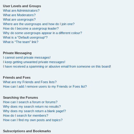
User Levels and Groups
What are Administrators?
What are Moderators?
What are usergroups?
Where are the usergroups and how do I join one?
How do I become a usergroup leader?
Why do some usergroups appear in a different colour?
What is a “Default usergroup”?
What is “The team” link?
Private Messaging
I cannot send private messages!
I keep getting unwanted private messages!
I have received a spamming or abusive email from someone on this board!
Friends and Foes
What are my Friends and Foes lists?
How can I add / remove users to my Friends or Foes list?
Searching the Forums
How can I search a forum or forums?
Why does my search return no results?
Why does my search return a blank page!?
How do I search for members?
How can I find my own posts and topics?
Subscriptions and Bookmarks