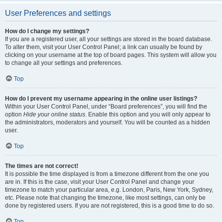
User Preferences and settings
How do I change my settings?
If you are a registered user, all your settings are stored in the board database.
To alter them, visit your User Control Panel; a link can usually be found by
clicking on your username at the top of board pages. This system will allow you
to change all your settings and preferences.
Top
How do I prevent my username appearing in the online user listings?
Within your User Control Panel, under “Board preferences”, you will find the
option
Hide your online status
. Enable this option and you will only appear to
the administrators, moderators and yourself. You will be counted as a hidden
user.
Top
The times are not correct!
It is possible the time displayed is from a timezone different from the one you
are in. If this is the case, visit your User Control Panel and change your
timezone to match your particular area, e.g. London, Paris, New York, Sydney,
etc. Please note that changing the timezone, like most settings, can only be
done by registered users. If you are not registered, this is a good time to do so.
Top