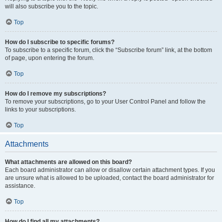
will also subscribe you to the topic.
Top
How do I subscribe to specific forums?
To subscribe to a specific forum, click the “Subscribe forum” link, at the bottom
of page, upon entering the forum.
Top
How do I remove my subscriptions?
To remove your subscriptions, go to your User Control Panel and follow the
links to your subscriptions.
Top
Attachments
What attachments are allowed on this board?
Each board administrator can allow or disallow certain attachment types. If you
are unsure what is allowed to be uploaded, contact the board administrator for
assistance.
Top
How do I find all my attachments?