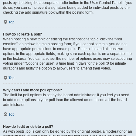
posts by checking the appropriate radio button in the User Control Panel. If you
do so, you can still prevent a signature being added to individual posts by un-
checking the add signature box within the posting form.
Top
How do I create a poll?
When posting a new topic or editing the first post of a topic, click the “Poll
creation” tab below the main posting form; if you cannot see this, you do not
have appropriate permissions to create polls. Enter a title and at least two
options in the appropriate fields, making sure each option is on a separate line
in the textarea. You can also set the number of options users may select during
voting under “Options per user”, a time limit in days for the poll (0 for infinite
duration) and lastly the option to allow users to amend their votes.
Top
Why can’t I add more poll options?
The limit for poll options is set by the board administrator. If you feel you need
to add more options to your poll than the allowed amount, contact the board
administrator.
Top
How do I edit or delete a poll?
As with posts, polls can only be edited by the original poster, a moderator or an