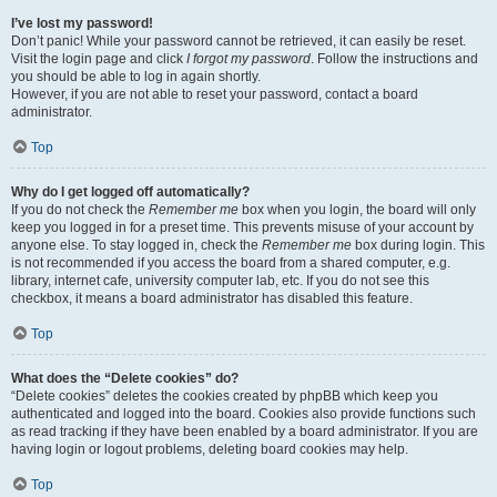
I’ve lost my password!
Don’t panic! While your password cannot be retrieved, it can easily be reset.
Visit the login page and click
I forgot my password
. Follow the instructions and
you should be able to log in again shortly.
However, if you are not able to reset your password, contact a board
administrator.
Top
Why do I get logged off automatically?
If you do not check the
Remember me
box when you login, the board will only
keep you logged in for a preset time. This prevents misuse of your account by
anyone else. To stay logged in, check the
Remember me
box during login. This
is not recommended if you access the board from a shared computer, e.g.
library, internet cafe, university computer lab, etc. If you do not see this
checkbox, it means a board administrator has disabled this feature.
Top
What does the “Delete cookies” do?
“Delete cookies” deletes the cookies created by phpBB which keep you
authenticated and logged into the board. Cookies also provide functions such
as read tracking if they have been enabled by a board administrator. If you are
having login or logout problems, deleting board cookies may help.
Top