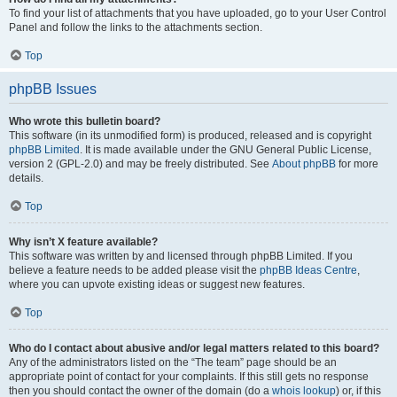
To find your list of attachments that you have uploaded, go to your User Control
Panel and follow the links to the attachments section.
Top
phpBB Issues
Who wrote this bulletin board?
This software (in its unmodified form) is produced, released and is copyright
phpBB Limited
. It is made available under the GNU General Public License,
version 2 (GPL-2.0) and may be freely distributed. See
About phpBB
for more
details.
Top
Why isn’t X feature available?
This software was written by and licensed through phpBB Limited. If you
believe a feature needs to be added please visit the
phpBB Ideas Centre
,
where you can upvote existing ideas or suggest new features.
Top
Who do I contact about abusive and/or legal matters related to this board?
Any of the administrators listed on the “The team” page should be an
appropriate point of contact for your complaints. If this still gets no response
then you should contact the owner of the domain (do a
whois lookup
) or, if this