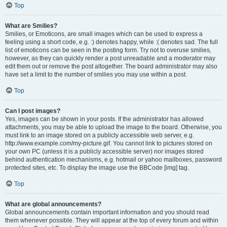
Top
What are Smilies?
Smilies, or Emoticons, are small images which can be used to express a
feeling using a short code, e.g. :) denotes happy, while :( denotes sad. The full
list of emoticons can be seen in the posting form. Try not to overuse smilies,
however, as they can quickly render a post unreadable and a moderator may
edit them out or remove the post altogether. The board administrator may also
have set a limit to the number of smilies you may use within a post.
Top
Can I post images?
Yes, images can be shown in your posts. If the administrator has allowed
attachments, you may be able to upload the image to the board. Otherwise, you
must link to an image stored on a publicly accessible web server, e.g.
http://www.example.com/my-picture.gif. You cannot link to pictures stored on
your own PC (unless it is a publicly accessible server) nor images stored
behind authentication mechanisms, e.g. hotmail or yahoo mailboxes, password
protected sites, etc. To display the image use the BBCode [img] tag.
Top
What are global announcements?
Global announcements contain important information and you should read
them whenever possible. They will appear at the top of every forum and within