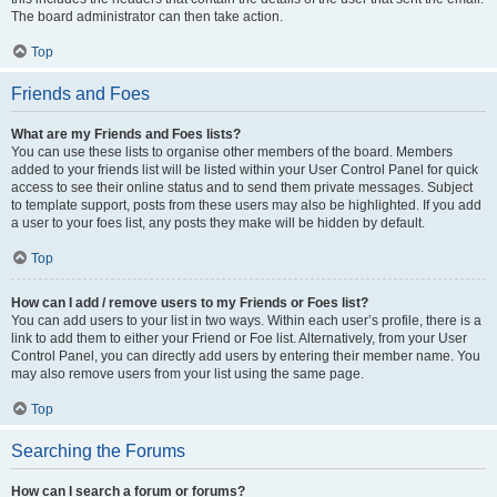
The board administrator can then take action.
Top
Friends and Foes
What are my Friends and Foes lists?
You can use these lists to organise other members of the board. Members
added to your friends list will be listed within your User Control Panel for quick
access to see their online status and to send them private messages. Subject
to template support, posts from these users may also be highlighted. If you add
a user to your foes list, any posts they make will be hidden by default.
Top
How can I add / remove users to my Friends or Foes list?
You can add users to your list in two ways. Within each user’s profile, there is a
link to add them to either your Friend or Foe list. Alternatively, from your User
Control Panel, you can directly add users by entering their member name. You
may also remove users from your list using the same page.
Top
Searching the Forums
How can I search a forum or forums?