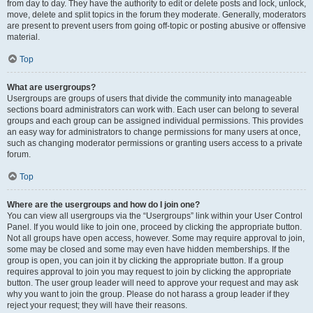
from day to day. They have the authority to edit or delete posts and lock, unlock,
move, delete and split topics in the forum they moderate. Generally, moderators
are present to prevent users from going off-topic or posting abusive or offensive
material.
Top
What are usergroups?
Usergroups are groups of users that divide the community into manageable
sections board administrators can work with. Each user can belong to several
groups and each group can be assigned individual permissions. This provides
an easy way for administrators to change permissions for many users at once,
such as changing moderator permissions or granting users access to a private
forum.
Top
Where are the usergroups and how do I join one?
You can view all usergroups via the “Usergroups” link within your User Control
Panel. If you would like to join one, proceed by clicking the appropriate button.
Not all groups have open access, however. Some may require approval to join,
some may be closed and some may even have hidden memberships. If the
group is open, you can join it by clicking the appropriate button. If a group
requires approval to join you may request to join by clicking the appropriate
button. The user group leader will need to approve your request and may ask
why you want to join the group. Please do not harass a group leader if they
reject your request; they will have their reasons.