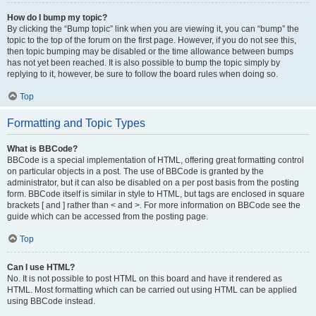
How do I bump my topic?
By clicking the “Bump topic” link when you are viewing it, you can “bump” the
topic to the top of the forum on the first page. However, if you do not see this,
then topic bumping may be disabled or the time allowance between bumps
has not yet been reached. It is also possible to bump the topic simply by
replying to it, however, be sure to follow the board rules when doing so.
Top
Formatting and Topic Types
What is BBCode?
BBCode is a special implementation of HTML, offering great formatting control
on particular objects in a post. The use of BBCode is granted by the
administrator, but it can also be disabled on a per post basis from the posting
form. BBCode itself is similar in style to HTML, but tags are enclosed in square
brackets [ and ] rather than < and >. For more information on BBCode see the
guide which can be accessed from the posting page.
Top
Can I use HTML?
No. It is not possible to post HTML on this board and have it rendered as
HTML. Most formatting which can be carried out using HTML can be applied
using BBCode instead.