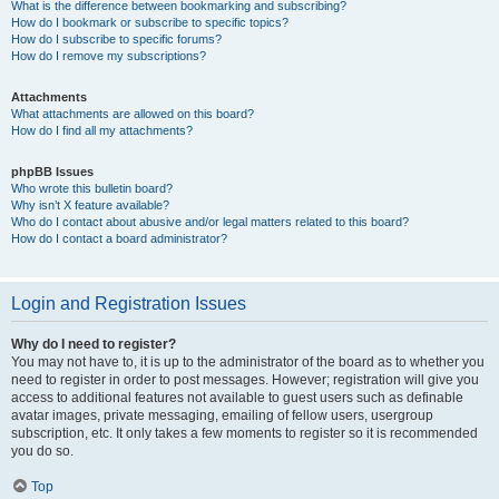
What is the difference between bookmarking and subscribing?
How do I bookmark or subscribe to specific topics?
How do I subscribe to specific forums?
How do I remove my subscriptions?
Attachments
What attachments are allowed on this board?
How do I find all my attachments?
phpBB Issues
Who wrote this bulletin board?
Why isn’t X feature available?
Who do I contact about abusive and/or legal matters related to this board?
How do I contact a board administrator?
Login and Registration Issues
Why do I need to register?
You may not have to, it is up to the administrator of the board as to whether you
need to register in order to post messages. However; registration will give you
access to additional features not available to guest users such as definable
avatar images, private messaging, emailing of fellow users, usergroup
subscription, etc. It only takes a few moments to register so it is recommended
you do so.
Top