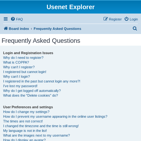
Usenet Explorer
FAQ
Register
Login
S
Board index
Frequently Asked Questions
e
Frequently Asked Questions
a
r
Login and Registration Issues
Why do I need to register?
c
What is COPPA?
h
Why can’t I register?
I registered but cannot login!
Why can’t I login?
I registered in the past but cannot login any more?!
I’ve lost my password!
Why do I get logged off automatically?
What does the “Delete cookies” do?
User Preferences and settings
How do I change my settings?
How do I prevent my username appearing in the online user listings?
The times are not correct!
I changed the timezone and the time is still wrong!
My language is not in the list!
What are the images next to my username?
How do I display an avatar?