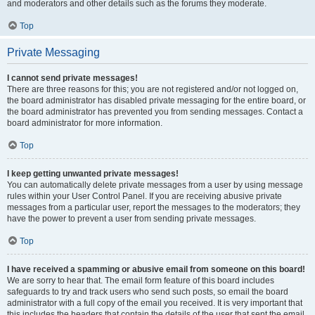
and moderators and other details such as the forums they moderate.
Top
Private Messaging
I cannot send private messages!
There are three reasons for this; you are not registered and/or not logged on,
the board administrator has disabled private messaging for the entire board, or
the board administrator has prevented you from sending messages. Contact a
board administrator for more information.
Top
I keep getting unwanted private messages!
You can automatically delete private messages from a user by using message
rules within your User Control Panel. If you are receiving abusive private
messages from a particular user, report the messages to the moderators; they
have the power to prevent a user from sending private messages.
Top
I have received a spamming or abusive email from someone on this board!
We are sorry to hear that. The email form feature of this board includes
safeguards to try and track users who send such posts, so email the board
administrator with a full copy of the email you received. It is very important that
this includes the headers that contain the details of the user that sent the email.