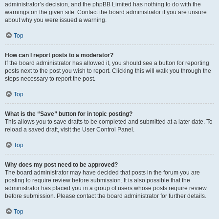
administrator’s decision, and the phpBB Limited has nothing to do with the
warnings on the given site. Contact the board administrator if you are unsure
about why you were issued a warning.
Top
How can I report posts to a moderator?
If the board administrator has allowed it, you should see a button for reporting
posts next to the post you wish to report. Clicking this will walk you through the
steps necessary to report the post.
Top
What is the “Save” button for in topic posting?
This allows you to save drafts to be completed and submitted at a later date. To
reload a saved draft, visit the User Control Panel.
Top
Why does my post need to be approved?
The board administrator may have decided that posts in the forum you are
posting to require review before submission. It is also possible that the
administrator has placed you in a group of users whose posts require review
before submission. Please contact the board administrator for further details.
Top