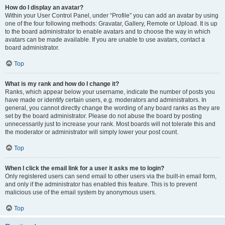
How do I display an avatar?
Within your User Control Panel, under “Profile” you can add an avatar by using
one of the four following methods: Gravatar, Gallery, Remote or Upload. It is up
to the board administrator to enable avatars and to choose the way in which
avatars can be made available. If you are unable to use avatars, contact a
board administrator.
Top
What is my rank and how do I change it?
Ranks, which appear below your username, indicate the number of posts you
have made or identify certain users, e.g. moderators and administrators. In
general, you cannot directly change the wording of any board ranks as they are
set by the board administrator. Please do not abuse the board by posting
unnecessarily just to increase your rank. Most boards will not tolerate this and
the moderator or administrator will simply lower your post count.
Top
When I click the email link for a user it asks me to login?
Only registered users can send email to other users via the built-in email form,
and only if the administrator has enabled this feature. This is to prevent
malicious use of the email system by anonymous users.
Top