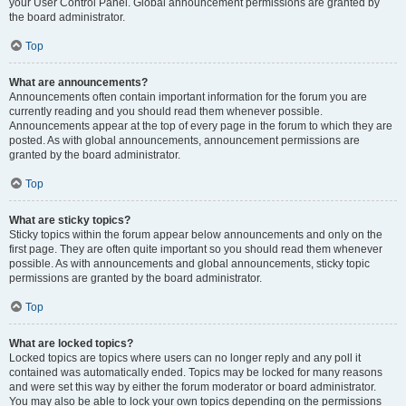
your User Control Panel. Global announcement permissions are granted by
the board administrator.
Top
What are announcements?
Announcements often contain important information for the forum you are
currently reading and you should read them whenever possible.
Announcements appear at the top of every page in the forum to which they are
posted. As with global announcements, announcement permissions are
granted by the board administrator.
Top
What are sticky topics?
Sticky topics within the forum appear below announcements and only on the
first page. They are often quite important so you should read them whenever
possible. As with announcements and global announcements, sticky topic
permissions are granted by the board administrator.
Top
What are locked topics?
Locked topics are topics where users can no longer reply and any poll it
contained was automatically ended. Topics may be locked for many reasons
and were set this way by either the forum moderator or board administrator.
You may also be able to lock your own topics depending on the permissions