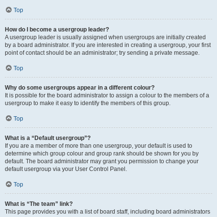
Top
How do I become a usergroup leader?
A usergroup leader is usually assigned when usergroups are initially created
by a board administrator. If you are interested in creating a usergroup, your first
point of contact should be an administrator; try sending a private message.
Top
Why do some usergroups appear in a different colour?
It is possible for the board administrator to assign a colour to the members of a
usergroup to make it easy to identify the members of this group.
Top
What is a “Default usergroup”?
If you are a member of more than one usergroup, your default is used to
determine which group colour and group rank should be shown for you by
default. The board administrator may grant you permission to change your
default usergroup via your User Control Panel.
Top
What is “The team” link?
This page provides you with a list of board staff, including board administrators