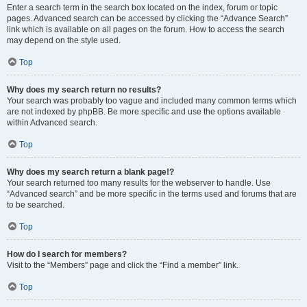
Enter a search term in the search box located on the index, forum or topic
pages. Advanced search can be accessed by clicking the “Advance Search”
link which is available on all pages on the forum. How to access the search
may depend on the style used.
Top
Why does my search return no results?
Your search was probably too vague and included many common terms which
are not indexed by phpBB. Be more specific and use the options available
within Advanced search.
Top
Why does my search return a blank page!?
Your search returned too many results for the webserver to handle. Use
“Advanced search” and be more specific in the terms used and forums that are
to be searched.
Top
How do I search for members?
Visit to the “Members” page and click the “Find a member” link.
Top