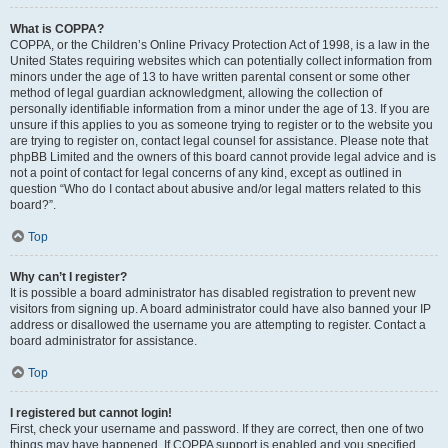
What is COPPA?
COPPA, or the Children’s Online Privacy Protection Act of 1998, is a law in the
United States requiring websites which can potentially collect information from
minors under the age of 13 to have written parental consent or some other
method of legal guardian acknowledgment, allowing the collection of
personally identifiable information from a minor under the age of 13. If you are
unsure if this applies to you as someone trying to register or to the website you
are trying to register on, contact legal counsel for assistance. Please note that
phpBB Limited and the owners of this board cannot provide legal advice and is
not a point of contact for legal concerns of any kind, except as outlined in
question “Who do I contact about abusive and/or legal matters related to this
board?”.
Top
Why can’t I register?
It is possible a board administrator has disabled registration to prevent new
visitors from signing up. A board administrator could have also banned your IP
address or disallowed the username you are attempting to register. Contact a
board administrator for assistance.
Top
I registered but cannot login!
First, check your username and password. If they are correct, then one of two
things may have happened. If COPPA support is enabled and you specified