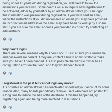
being under 13 years old during registration, you will have to follow the
instructions you received. Some boards will also require new registrations to
be activated, either by yourself or by an administrator before you can logon;
this information was present during registration. If you were sent an email,
follow the instructions. If you did not receive an email, you may have provided
an incorrect email address or the email may have been picked up by a spam
filer. If you are sure the email address you provided is correct, try contacting an
administrator.
Top
Why can’t I login?
There are several reasons why this could occur. First, ensure your username
and password are correct. If they are, contact a board administrator to make
sure you haven’t been banned. It is also possible the website owner has a
configuration error on their end, and they would need to fix it.
Top
I registered in the past but cannot login any more?!
It is possible an administrator has deactivated or deleted your account for some
reason. Also, many boards periodically remove users who have not posted for
a long time to reduce the size of the database. If this has happened, try
registering again and being more involved in discussions.
Top