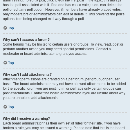
administrator. To edit a poll, click to edit the first post in the topic; this always
has the poll associated with it. If no one has cast a vote, users can delete the
poll or edit any poll option. However, if members have already placed votes,
only moderators or administrators can edit or delete it. This prevents the poll’s
options from being changed mid-way through a poll.
Top
Why can’t I access a forum?
Some forums may be limited to certain users or groups. To view, read, post or
perform another action you may need special permissions. Contact a
moderator or board administrator to grant you access.
Top
Why can’t I add attachments?
Attachment permissions are granted on a per forum, per group, or per user
basis. The board administrator may not have allowed attachments to be added
for the specific forum you are posting in, or perhaps only certain groups can
post attachments. Contact the board administrator if you are unsure about why
you are unable to add attachments.
Top
Why did I receive a warning?
Each board administrator has their own set of rules for their site. If you have
broken a rule, you may be issued a warning. Please note that this is the board