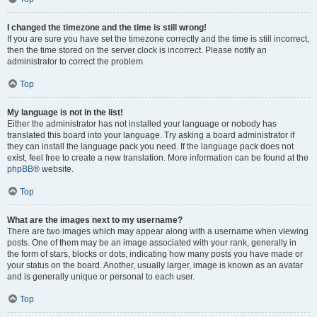
I changed the timezone and the time is still wrong!
If you are sure you have set the timezone correctly and the time is still incorrect,
then the time stored on the server clock is incorrect. Please notify an
administrator to correct the problem.
Top
My language is not in the list!
Either the administrator has not installed your language or nobody has
translated this board into your language. Try asking a board administrator if
they can install the language pack you need. If the language pack does not
exist, feel free to create a new translation. More information can be found at the
phpBB
® website.
Top
What are the images next to my username?
There are two images which may appear along with a username when viewing
posts. One of them may be an image associated with your rank, generally in
the form of stars, blocks or dots, indicating how many posts you have made or
your status on the board. Another, usually larger, image is known as an avatar
and is generally unique or personal to each user.
Top