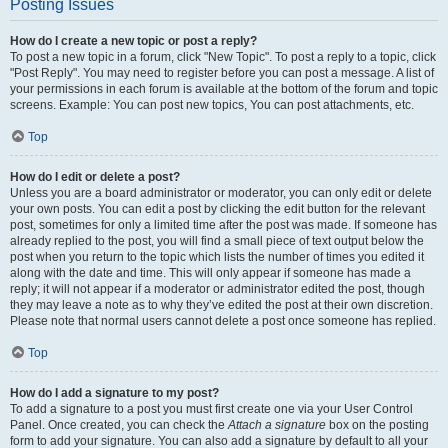
Posting Issues
How do I create a new topic or post a reply?
To post a new topic in a forum, click "New Topic". To post a reply to a topic, click
"Post Reply". You may need to register before you can post a message. A list of
your permissions in each forum is available at the bottom of the forum and topic
screens. Example: You can post new topics, You can post attachments, etc.
Top
How do I edit or delete a post?
Unless you are a board administrator or moderator, you can only edit or delete
your own posts. You can edit a post by clicking the edit button for the relevant
post, sometimes for only a limited time after the post was made. If someone has
already replied to the post, you will find a small piece of text output below the
post when you return to the topic which lists the number of times you edited it
along with the date and time. This will only appear if someone has made a
reply; it will not appear if a moderator or administrator edited the post, though
they may leave a note as to why they’ve edited the post at their own discretion.
Please note that normal users cannot delete a post once someone has replied.
Top
How do I add a signature to my post?
To add a signature to a post you must first create one via your User Control
Panel. Once created, you can check the
Attach a signature
box on the posting
form to add your signature. You can also add a signature by default to all your