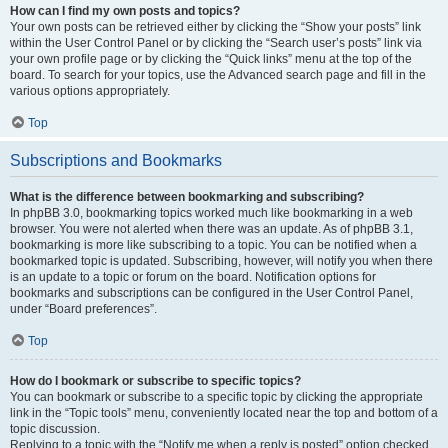
How can I find my own posts and topics?
Your own posts can be retrieved either by clicking the “Show your posts” link
within the User Control Panel or by clicking the “Search user’s posts” link via
your own profile page or by clicking the “Quick links” menu at the top of the
board. To search for your topics, use the Advanced search page and fill in the
various options appropriately.
Top
Subscriptions and Bookmarks
What is the difference between bookmarking and subscribing?
In phpBB 3.0, bookmarking topics worked much like bookmarking in a web
browser. You were not alerted when there was an update. As of phpBB 3.1,
bookmarking is more like subscribing to a topic. You can be notified when a
bookmarked topic is updated. Subscribing, however, will notify you when there
is an update to a topic or forum on the board. Notification options for
bookmarks and subscriptions can be configured in the User Control Panel,
under “Board preferences”.
Top
How do I bookmark or subscribe to specific topics?
You can bookmark or subscribe to a specific topic by clicking the appropriate
link in the “Topic tools” menu, conveniently located near the top and bottom of a
topic discussion.
Replying to a topic with the “Notify me when a reply is posted” option checked