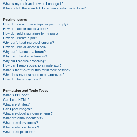
What is my rank and how do I change it?
When I click the email link for a user it asks me to login?
Posting Issues
How do I create a new topic or post a reply?
How do I edit or delete a post?
How do I add a signature to my post?
How do I create a poll?
Why can’t I add more poll options?
How do I edit or delete a poll?
Why can’t I access a forum?
Why can’t I add attachments?
Why did I receive a warning?
How can I report posts to a moderator?
What is the “Save” button for in topic posting?
Why does my post need to be approved?
How do I bump my topic?
Formatting and Topic Types
What is BBCode?
Can I use HTML?
What are Smilies?
Can I post images?
What are global announcements?
What are announcements?
What are sticky topics?
What are locked topics?
What are topic icons?