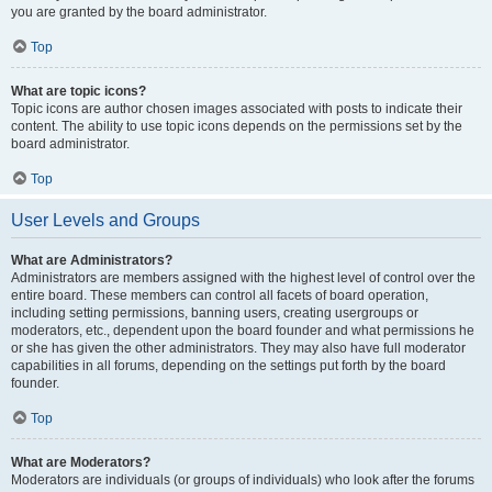
you are granted by the board administrator.
Top
What are topic icons?
Topic icons are author chosen images associated with posts to indicate their
content. The ability to use topic icons depends on the permissions set by the
board administrator.
Top
User Levels and Groups
What are Administrators?
Administrators are members assigned with the highest level of control over the
entire board. These members can control all facets of board operation,
including setting permissions, banning users, creating usergroups or
moderators, etc., dependent upon the board founder and what permissions he
or she has given the other administrators. They may also have full moderator
capabilities in all forums, depending on the settings put forth by the board
founder.
Top
What are Moderators?
Moderators are individuals (or groups of individuals) who look after the forums