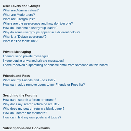
User Levels and Groups
What are Administrators?
What are Moderators?
What are usergroups?
Where are the usergroups and how do I join one?
How do I become a usergroup leader?
Why do some usergroups appear in a different colour?
What is a “Default usergroup”?
What is “The team” link?
Private Messaging
I cannot send private messages!
I keep getting unwanted private messages!
I have received a spamming or abusive email from someone on this board!
Friends and Foes
What are my Friends and Foes lists?
How can I add / remove users to my Friends or Foes list?
Searching the Forums
How can I search a forum or forums?
Why does my search return no results?
Why does my search return a blank page!?
How do I search for members?
How can I find my own posts and topics?
Subscriptions and Bookmarks