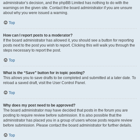
administrator’s decision, and the phpBB Limited has nothing to do with the
warnings on the given site. Contact the board administrator if you are unsure
about why you were issued a warning.
Top
How can I report posts to a moderator?
If the board administrator has allowed it, you should see a button for reporting
posts next to the post you wish to report. Clicking this will walk you through the
steps necessary to report the post.
Top
What is the “Save” button for in topic posting?
This allows you to save drafts to be completed and submitted at a later date. To
reload a saved draft, visit the User Control Panel.
Top
Why does my post need to be approved?
The board administrator may have decided that posts in the forum you are
posting to require review before submission. It is also possible that the
administrator has placed you in a group of users whose posts require review
before submission. Please contact the board administrator for further details.
Top