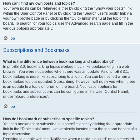
How can I find my own posts and topics?
Your own posts can be retrieved either by clicking the “Show your posts” link
within the User Control Panel or by clicking the “Search user’s posts” link via
your own profile page or by clicking the “Quick links” menu at the top of the
board. To search for your topics, use the Advanced search page and fill in the
various options appropriately.
Top
Subscriptions and Bookmarks
What is the difference between bookmarking and subscribing?
In phpBB 3.0, bookmarking topics worked much like bookmarking in a web
browser. You were not alerted when there was an update. As of phpBB 3.1,
bookmarking is more like subscribing to a topic. You can be notified when a
bookmarked topic is updated. Subscribing, however, will notify you when there
is an update to a topic or forum on the board. Notification options for
bookmarks and subscriptions can be configured in the User Control Panel,
under “Board preferences”.
Top
How do I bookmark or subscribe to specific topics?
You can bookmark or subscribe to a specific topic by clicking the appropriate
link in the “Topic tools” menu, conveniently located near the top and bottom of a
topic discussion.
Replying to a topic with the “Notify me when a reply is posted” option checked