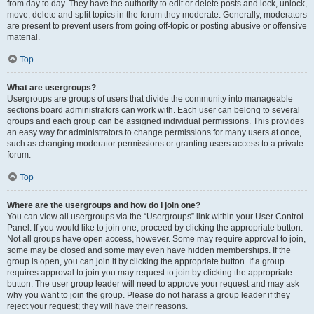
from day to day. They have the authority to edit or delete posts and lock, unlock,
move, delete and split topics in the forum they moderate. Generally, moderators
are present to prevent users from going off-topic or posting abusive or offensive
material.
Top
What are usergroups?
Usergroups are groups of users that divide the community into manageable
sections board administrators can work with. Each user can belong to several
groups and each group can be assigned individual permissions. This provides
an easy way for administrators to change permissions for many users at once,
such as changing moderator permissions or granting users access to a private
forum.
Top
Where are the usergroups and how do I join one?
You can view all usergroups via the “Usergroups” link within your User Control
Panel. If you would like to join one, proceed by clicking the appropriate button.
Not all groups have open access, however. Some may require approval to join,
some may be closed and some may even have hidden memberships. If the
group is open, you can join it by clicking the appropriate button. If a group
requires approval to join you may request to join by clicking the appropriate
button. The user group leader will need to approve your request and may ask
why you want to join the group. Please do not harass a group leader if they
reject your request; they will have their reasons.