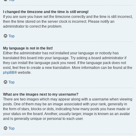
I changed the timezone and the time is still wrong!
If you are sure you have set the timezone correctly and the time is still incorrect,
then the time stored on the server clock is incorrect. Please notify an
administrator to correct the problem.
Top
My language is not in the list!
Either the administrator has not installed your language or nobody has
translated this board into your language. Try asking a board administrator if
they can install the language pack you need. If the language pack does not
exist, feel free to create a new translation. More information can be found at the
phpBB
® website.
Top
What are the images next to my username?
There are two images which may appear along with a username when viewing
posts. One of them may be an image associated with your rank, generally in
the form of stars, blocks or dots, indicating how many posts you have made or
your status on the board. Another, usually larger, image is known as an avatar
and is generally unique or personal to each user.
Top