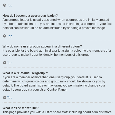
Top
How do I become a usergroup leader?
A usergroup leader is usually assigned when usergroups are initially created
by a board administrator. If you are interested in creating a usergroup, your first
point of contact should be an administrator; try sending a private message.
Top
Why do some usergroups appear in a different colour?
It is possible for the board administrator to assign a colour to the members of a
usergroup to make it easy to identify the members of this group.
Top
What is a “Default usergroup”?
If you are a member of more than one usergroup, your default is used to
determine which group colour and group rank should be shown for you by
default. The board administrator may grant you permission to change your
default usergroup via your User Control Panel.
Top
What is “The team” link?
This page provides you with a list of board staff, including board administrators