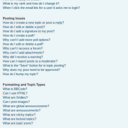
What is my rank and how do I change it?
When I click the email link for a user it asks me to login?
Posting Issues
How do I create a new topic or post a reply?
How do I edit or delete a post?
How do I add a signature to my post?
How do I create a poll?
Why can’t I add more poll options?
How do I edit or delete a poll?
Why can’t I access a forum?
Why can’t I add attachments?
Why did I receive a warning?
How can I report posts to a moderator?
What is the “Save” button for in topic posting?
Why does my post need to be approved?
How do I bump my topic?
Formatting and Topic Types
What is BBCode?
Can I use HTML?
What are Smilies?
Can I post images?
What are global announcements?
What are announcements?
What are sticky topics?
What are locked topics?
What are topic icons?