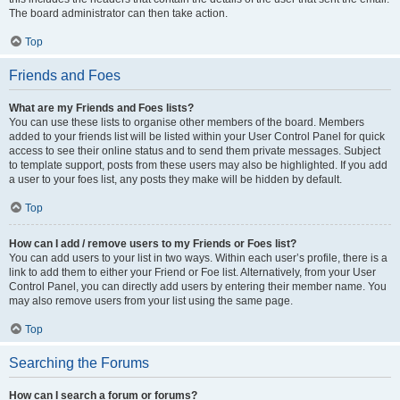
The board administrator can then take action.
Top
Friends and Foes
What are my Friends and Foes lists?
You can use these lists to organise other members of the board. Members
added to your friends list will be listed within your User Control Panel for quick
access to see their online status and to send them private messages. Subject
to template support, posts from these users may also be highlighted. If you add
a user to your foes list, any posts they make will be hidden by default.
Top
How can I add / remove users to my Friends or Foes list?
You can add users to your list in two ways. Within each user’s profile, there is a
link to add them to either your Friend or Foe list. Alternatively, from your User
Control Panel, you can directly add users by entering their member name. You
may also remove users from your list using the same page.
Top
Searching the Forums
How can I search a forum or forums?