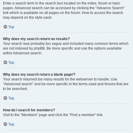
Enter a search term in the search box located on the index, forum or topic
pages. Advanced search can be accessed by clicking the “Advance Search”
link which is available on all pages on the forum. How to access the search
may depend on the style used.
Top
Why does my search return no results?
Your search was probably too vague and included many common terms which
are not indexed by phpBB. Be more specific and use the options available
within Advanced search.
Top
Why does my search return a blank page!?
Your search returned too many results for the webserver to handle. Use
“Advanced search” and be more specific in the terms used and forums that are
to be searched.
Top
How do I search for members?
Visit to the “Members” page and click the “Find a member” link.
Top