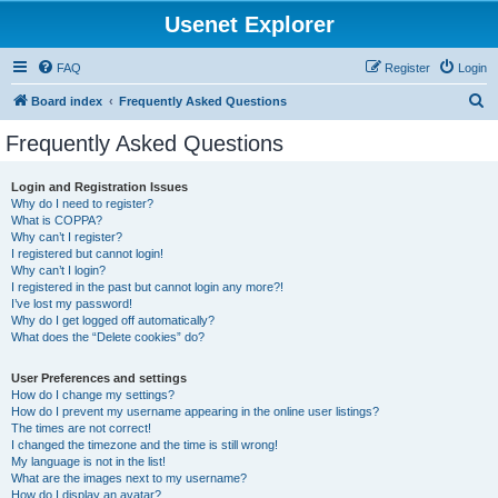
Usenet Explorer
FAQ
Register
Login
S
Board index
Frequently Asked Questions
e
Frequently Asked Questions
a
r
Login and Registration Issues
Why do I need to register?
c
What is COPPA?
h
Why can’t I register?
I registered but cannot login!
Why can’t I login?
I registered in the past but cannot login any more?!
I’ve lost my password!
Why do I get logged off automatically?
What does the “Delete cookies” do?
User Preferences and settings
How do I change my settings?
How do I prevent my username appearing in the online user listings?
The times are not correct!
I changed the timezone and the time is still wrong!
My language is not in the list!
What are the images next to my username?
How do I display an avatar?