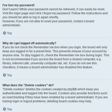
I’ve lost my password!
Don’t panic! While your password cannot be retrieved, it can easily be reset.
Visit the login page and click
I forgot my password
. Follow the instructions and
you should be able to log in again shortly.
However, if you are not able to reset your password, contact a board
administrator.
Top
Why do I get logged off automatically?
If you do not check the
Remember me
box when you login, the board will only
keep you logged in for a preset time. This prevents misuse of your account by
anyone else. To stay logged in, check the
Remember me
box during login. This
is not recommended if you access the board from a shared computer, e.g.
library, internet cafe, university computer lab, etc. If you do not see this
checkbox, it means a board administrator has disabled this feature.
Top
What does the “Delete cookies” do?
“Delete cookies” deletes the cookies created by phpBB which keep you
authenticated and logged into the board. Cookies also provide functions such
as read tracking if they have been enabled by a board administrator. If you are
having login or logout problems, deleting board cookies may help.
Top