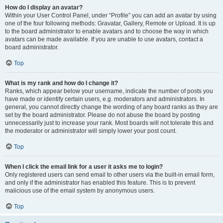
How do I display an avatar?
Within your User Control Panel, under “Profile” you can add an avatar by using
one of the four following methods: Gravatar, Gallery, Remote or Upload. It is up
to the board administrator to enable avatars and to choose the way in which
avatars can be made available. If you are unable to use avatars, contact a
board administrator.
Top
What is my rank and how do I change it?
Ranks, which appear below your username, indicate the number of posts you
have made or identify certain users, e.g. moderators and administrators. In
general, you cannot directly change the wording of any board ranks as they are
set by the board administrator. Please do not abuse the board by posting
unnecessarily just to increase your rank. Most boards will not tolerate this and
the moderator or administrator will simply lower your post count.
Top
When I click the email link for a user it asks me to login?
Only registered users can send email to other users via the built-in email form,
and only if the administrator has enabled this feature. This is to prevent
malicious use of the email system by anonymous users.
Top