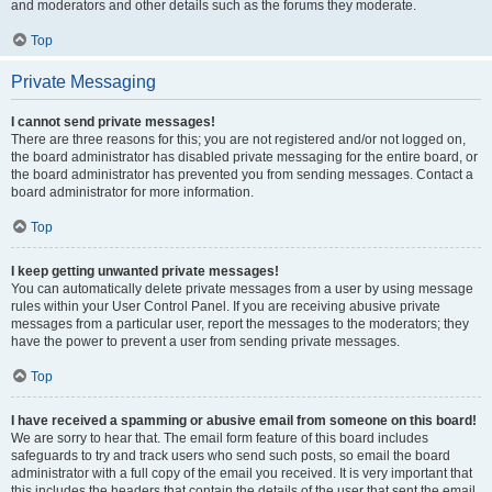
and moderators and other details such as the forums they moderate.
Top
Private Messaging
I cannot send private messages!
There are three reasons for this; you are not registered and/or not logged on,
the board administrator has disabled private messaging for the entire board, or
the board administrator has prevented you from sending messages. Contact a
board administrator for more information.
Top
I keep getting unwanted private messages!
You can automatically delete private messages from a user by using message
rules within your User Control Panel. If you are receiving abusive private
messages from a particular user, report the messages to the moderators; they
have the power to prevent a user from sending private messages.
Top
I have received a spamming or abusive email from someone on this board!
We are sorry to hear that. The email form feature of this board includes
safeguards to try and track users who send such posts, so email the board
administrator with a full copy of the email you received. It is very important that
this includes the headers that contain the details of the user that sent the email.