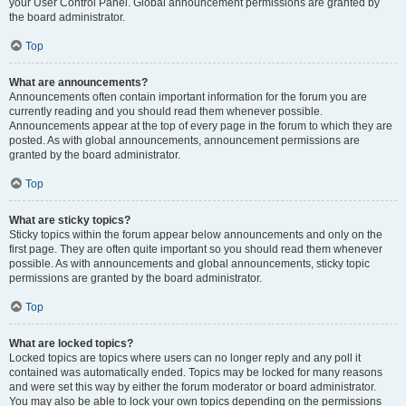
your User Control Panel. Global announcement permissions are granted by
the board administrator.
Top
What are announcements?
Announcements often contain important information for the forum you are
currently reading and you should read them whenever possible.
Announcements appear at the top of every page in the forum to which they are
posted. As with global announcements, announcement permissions are
granted by the board administrator.
Top
What are sticky topics?
Sticky topics within the forum appear below announcements and only on the
first page. They are often quite important so you should read them whenever
possible. As with announcements and global announcements, sticky topic
permissions are granted by the board administrator.
Top
What are locked topics?
Locked topics are topics where users can no longer reply and any poll it
contained was automatically ended. Topics may be locked for many reasons
and were set this way by either the forum moderator or board administrator.
You may also be able to lock your own topics depending on the permissions