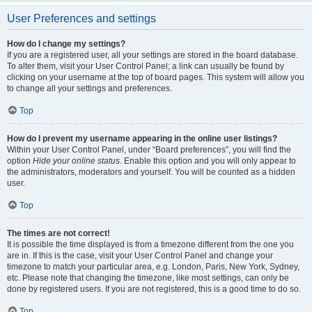
User Preferences and settings
How do I change my settings?
If you are a registered user, all your settings are stored in the board database.
To alter them, visit your User Control Panel; a link can usually be found by
clicking on your username at the top of board pages. This system will allow you
to change all your settings and preferences.
Top
How do I prevent my username appearing in the online user listings?
Within your User Control Panel, under “Board preferences”, you will find the
option
Hide your online status
. Enable this option and you will only appear to
the administrators, moderators and yourself. You will be counted as a hidden
user.
Top
The times are not correct!
It is possible the time displayed is from a timezone different from the one you
are in. If this is the case, visit your User Control Panel and change your
timezone to match your particular area, e.g. London, Paris, New York, Sydney,
etc. Please note that changing the timezone, like most settings, can only be
done by registered users. If you are not registered, this is a good time to do so.
Top