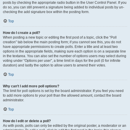
posts by checking the appropriate radio button in the User Control Panel. If you
do so, you can still prevent a signature being added to individual posts by un-
checking the add signature box within the posting form.
Top
How do I create a poll?
When posting a new topic or editing the first post of a topic, click the “Poll
creation” tab below the main posting form; if you cannot see this, you do not
have appropriate permissions to create polls. Enter a title and at least two
options in the appropriate fields, making sure each option is on a separate line
in the textarea. You can also set the number of options users may select during
voting under “Options per user”, a time limit in days for the poll (0 for infinite
duration) and lastly the option to allow users to amend their votes.
Top
Why can’t I add more poll options?
The limit for poll options is set by the board administrator. If you feel you need
to add more options to your poll than the allowed amount, contact the board
administrator.
Top
How do I edit or delete a poll?
As with posts, polls can only be edited by the original poster, a moderator or an