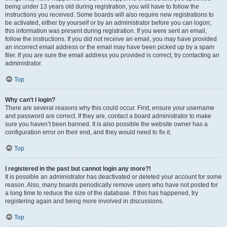
being under 13 years old during registration, you will have to follow the
instructions you received. Some boards will also require new registrations to
be activated, either by yourself or by an administrator before you can logon;
this information was present during registration. If you were sent an email,
follow the instructions. If you did not receive an email, you may have provided
an incorrect email address or the email may have been picked up by a spam
filer. If you are sure the email address you provided is correct, try contacting an
administrator.
Top
Why can’t I login?
There are several reasons why this could occur. First, ensure your username
and password are correct. If they are, contact a board administrator to make
sure you haven’t been banned. It is also possible the website owner has a
configuration error on their end, and they would need to fix it.
Top
I registered in the past but cannot login any more?!
It is possible an administrator has deactivated or deleted your account for some
reason. Also, many boards periodically remove users who have not posted for
a long time to reduce the size of the database. If this has happened, try
registering again and being more involved in discussions.
Top