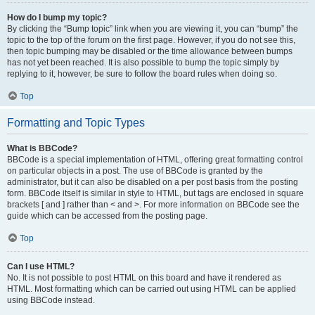
How do I bump my topic?
By clicking the “Bump topic” link when you are viewing it, you can “bump” the
topic to the top of the forum on the first page. However, if you do not see this,
then topic bumping may be disabled or the time allowance between bumps
has not yet been reached. It is also possible to bump the topic simply by
replying to it, however, be sure to follow the board rules when doing so.
Top
Formatting and Topic Types
What is BBCode?
BBCode is a special implementation of HTML, offering great formatting control
on particular objects in a post. The use of BBCode is granted by the
administrator, but it can also be disabled on a per post basis from the posting
form. BBCode itself is similar in style to HTML, but tags are enclosed in square
brackets [ and ] rather than < and >. For more information on BBCode see the
guide which can be accessed from the posting page.
Top
Can I use HTML?
No. It is not possible to post HTML on this board and have it rendered as
HTML. Most formatting which can be carried out using HTML can be applied
using BBCode instead.