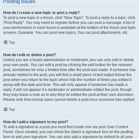
Posting Issues
How do I create a new topic or post a reply?
To post a new topic in a forum, click "New Topic". To post a reply to a topic, click
"Post Reply". You may need to register before you can post a message. A list of
your permissions in each forum is available at the bottom of the forum and topic
screens. Example: You can post new topics, You can post attachments, etc.
Top
How do I edit or delete a post?
Unless you are a board administrator or moderator, you can only edit or delete
your own posts. You can edit a post by clicking the edit button for the relevant
post, sometimes for only a limited time after the post was made. If someone has
already replied to the post, you will find a small piece of text output below the
post when you return to the topic which lists the number of times you edited it
along with the date and time. This will only appear if someone has made a
reply; it will not appear if a moderator or administrator edited the post, though
they may leave a note as to why they’ve edited the post at their own discretion.
Please note that normal users cannot delete a post once someone has replied.
Top
How do I add a signature to my post?
To add a signature to a post you must first create one via your User Control
Panel. Once created, you can check the
Attach a signature
box on the posting
form to add your signature. You can also add a signature by default to all your