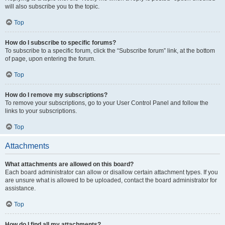
will also subscribe you to the topic.
Top
How do I subscribe to specific forums?
To subscribe to a specific forum, click the “Subscribe forum” link, at the bottom
of page, upon entering the forum.
Top
How do I remove my subscriptions?
To remove your subscriptions, go to your User Control Panel and follow the
links to your subscriptions.
Top
Attachments
What attachments are allowed on this board?
Each board administrator can allow or disallow certain attachment types. If you
are unsure what is allowed to be uploaded, contact the board administrator for
assistance.
Top
How do I find all my attachments?