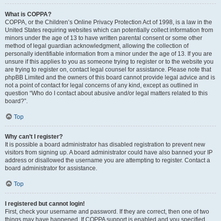
What is COPPA?
COPPA, or the Children’s Online Privacy Protection Act of 1998, is a law in the
United States requiring websites which can potentially collect information from
minors under the age of 13 to have written parental consent or some other
method of legal guardian acknowledgment, allowing the collection of
personally identifiable information from a minor under the age of 13. If you are
unsure if this applies to you as someone trying to register or to the website you
are trying to register on, contact legal counsel for assistance. Please note that
phpBB Limited and the owners of this board cannot provide legal advice and is
not a point of contact for legal concerns of any kind, except as outlined in
question “Who do I contact about abusive and/or legal matters related to this
board?”.
Top
Why can’t I register?
It is possible a board administrator has disabled registration to prevent new
visitors from signing up. A board administrator could have also banned your IP
address or disallowed the username you are attempting to register. Contact a
board administrator for assistance.
Top
I registered but cannot login!
First, check your username and password. If they are correct, then one of two
things may have happened. If COPPA support is enabled and you specified