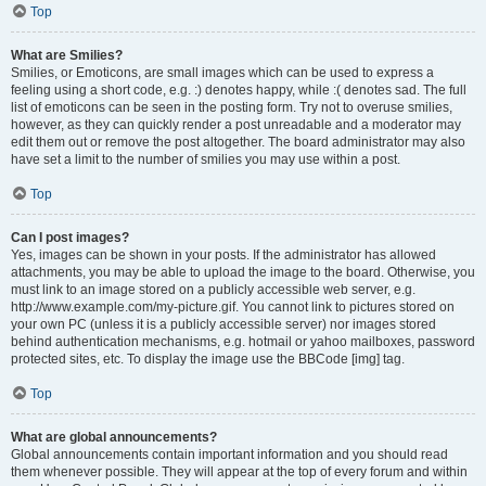
Top
What are Smilies?
Smilies, or Emoticons, are small images which can be used to express a
feeling using a short code, e.g. :) denotes happy, while :( denotes sad. The full
list of emoticons can be seen in the posting form. Try not to overuse smilies,
however, as they can quickly render a post unreadable and a moderator may
edit them out or remove the post altogether. The board administrator may also
have set a limit to the number of smilies you may use within a post.
Top
Can I post images?
Yes, images can be shown in your posts. If the administrator has allowed
attachments, you may be able to upload the image to the board. Otherwise, you
must link to an image stored on a publicly accessible web server, e.g.
http://www.example.com/my-picture.gif. You cannot link to pictures stored on
your own PC (unless it is a publicly accessible server) nor images stored
behind authentication mechanisms, e.g. hotmail or yahoo mailboxes, password
protected sites, etc. To display the image use the BBCode [img] tag.
Top
What are global announcements?
Global announcements contain important information and you should read
them whenever possible. They will appear at the top of every forum and within