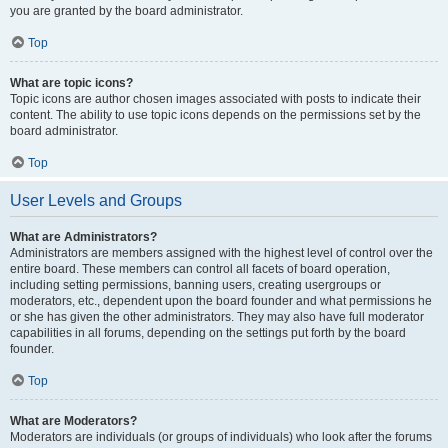
you are granted by the board administrator.
Top
What are topic icons?
Topic icons are author chosen images associated with posts to indicate their
content. The ability to use topic icons depends on the permissions set by the
board administrator.
Top
User Levels and Groups
What are Administrators?
Administrators are members assigned with the highest level of control over the
entire board. These members can control all facets of board operation,
including setting permissions, banning users, creating usergroups or
moderators, etc., dependent upon the board founder and what permissions he
or she has given the other administrators. They may also have full moderator
capabilities in all forums, depending on the settings put forth by the board
founder.
Top
What are Moderators?
Moderators are individuals (or groups of individuals) who look after the forums