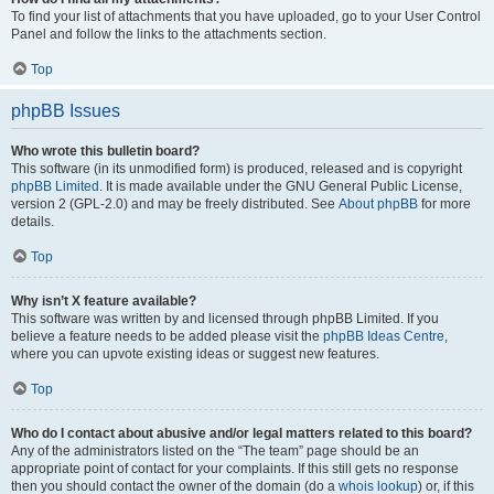
To find your list of attachments that you have uploaded, go to your User Control
Panel and follow the links to the attachments section.
Top
phpBB Issues
Who wrote this bulletin board?
This software (in its unmodified form) is produced, released and is copyright
phpBB Limited
. It is made available under the GNU General Public License,
version 2 (GPL-2.0) and may be freely distributed. See
About phpBB
for more
details.
Top
Why isn’t X feature available?
This software was written by and licensed through phpBB Limited. If you
believe a feature needs to be added please visit the
phpBB Ideas Centre
,
where you can upvote existing ideas or suggest new features.
Top
Who do I contact about abusive and/or legal matters related to this board?
Any of the administrators listed on the “The team” page should be an
appropriate point of contact for your complaints. If this still gets no response
then you should contact the owner of the domain (do a
whois lookup
) or, if this