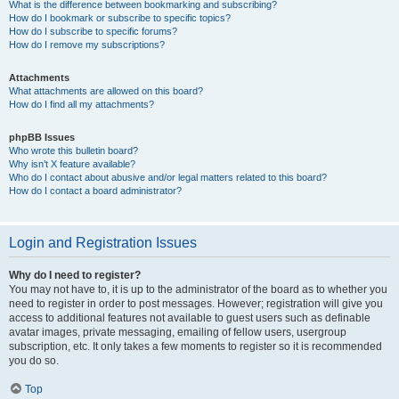
What is the difference between bookmarking and subscribing?
How do I bookmark or subscribe to specific topics?
How do I subscribe to specific forums?
How do I remove my subscriptions?
Attachments
What attachments are allowed on this board?
How do I find all my attachments?
phpBB Issues
Who wrote this bulletin board?
Why isn’t X feature available?
Who do I contact about abusive and/or legal matters related to this board?
How do I contact a board administrator?
Login and Registration Issues
Why do I need to register?
You may not have to, it is up to the administrator of the board as to whether you
need to register in order to post messages. However; registration will give you
access to additional features not available to guest users such as definable
avatar images, private messaging, emailing of fellow users, usergroup
subscription, etc. It only takes a few moments to register so it is recommended
you do so.
Top