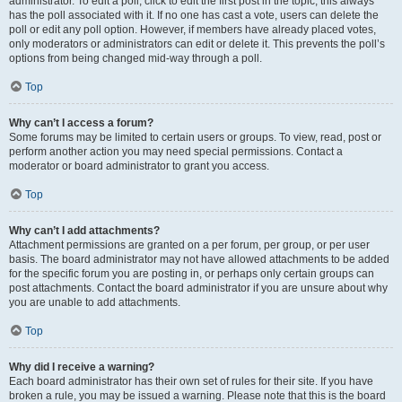
administrator. To edit a poll, click to edit the first post in the topic; this always
has the poll associated with it. If no one has cast a vote, users can delete the
poll or edit any poll option. However, if members have already placed votes,
only moderators or administrators can edit or delete it. This prevents the poll’s
options from being changed mid-way through a poll.
Top
Why can’t I access a forum?
Some forums may be limited to certain users or groups. To view, read, post or
perform another action you may need special permissions. Contact a
moderator or board administrator to grant you access.
Top
Why can’t I add attachments?
Attachment permissions are granted on a per forum, per group, or per user
basis. The board administrator may not have allowed attachments to be added
for the specific forum you are posting in, or perhaps only certain groups can
post attachments. Contact the board administrator if you are unsure about why
you are unable to add attachments.
Top
Why did I receive a warning?
Each board administrator has their own set of rules for their site. If you have
broken a rule, you may be issued a warning. Please note that this is the board