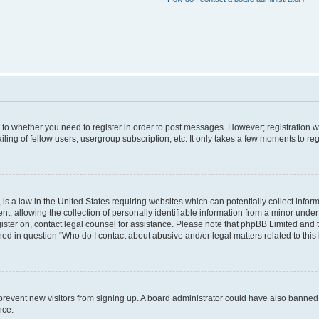
s to whether you need to register in order to post messages. However; registration wi
ing of fellow users, usergroup subscription, etc. It only takes a few moments to re
is a law in the United States requiring websites which can potentially collect infor
allowing the collection of personally identifiable information from a minor under th
egister on, contact legal counsel for assistance. Please note that phpBB Limited and
ined in question “Who do I contact about abusive and/or legal matters related to this
to prevent new visitors from signing up. A board administrator could have also bann
nce.