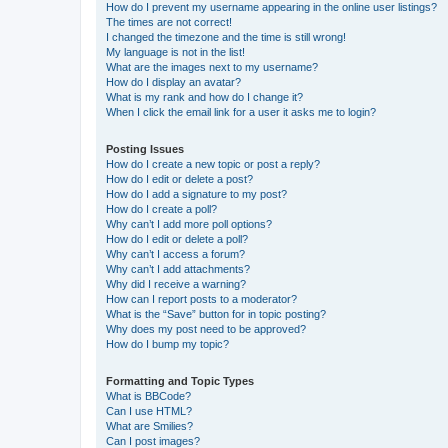
How do I prevent my username appearing in the online user listings?
The times are not correct!
I changed the timezone and the time is still wrong!
My language is not in the list!
What are the images next to my username?
How do I display an avatar?
What is my rank and how do I change it?
When I click the email link for a user it asks me to login?
Posting Issues
How do I create a new topic or post a reply?
How do I edit or delete a post?
How do I add a signature to my post?
How do I create a poll?
Why can’t I add more poll options?
How do I edit or delete a poll?
Why can’t I access a forum?
Why can’t I add attachments?
Why did I receive a warning?
How can I report posts to a moderator?
What is the “Save” button for in topic posting?
Why does my post need to be approved?
How do I bump my topic?
Formatting and Topic Types
What is BBCode?
Can I use HTML?
What are Smilies?
Can I post images?