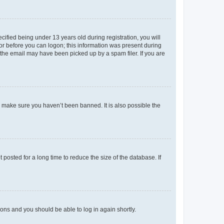
fied being under 13 years old during registration, you will
tor before you can logon; this information was present during
r the email may have been picked up by a spam filer. If you are
o make sure you haven’t been banned. It is also possible the
osted for a long time to reduce the size of the database. If
tions and you should be able to log in again shortly.