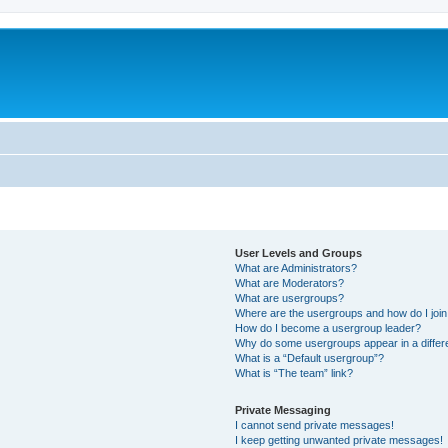
User Levels and Groups
What are Administrators?
What are Moderators?
What are usergroups?
Where are the usergroups and how do I joi
How do I become a usergroup leader?
Why do some usergroups appear in a differ
What is a “Default usergroup”?
What is “The team” link?
Private Messaging
I cannot send private messages!
I keep getting unwanted private messages!