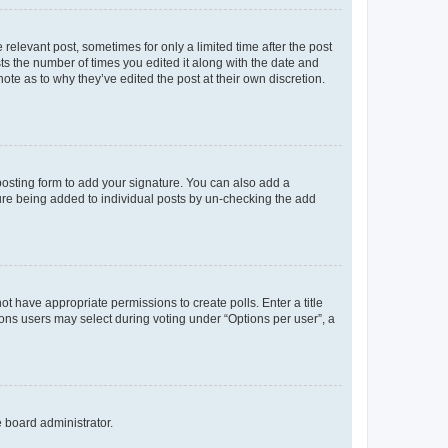
 relevant post, sometimes for only a limited time after the post
sts the number of times you edited it along with the date and
ote as to why they’ve edited the post at their own discretion.
osting form to add your signature. You can also add a
ature being added to individual posts by un-checking the add
not have appropriate permissions to create polls. Enter a title
tions users may select during voting under “Options per user”, a
e board administrator.