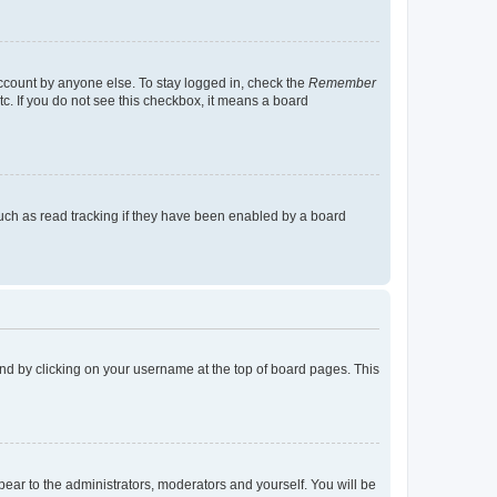
account by anyone else. To stay logged in, check the
Remember
tc. If you do not see this checkbox, it means a board
uch as read tracking if they have been enabled by a board
found by clicking on your username at the top of board pages. This
ppear to the administrators, moderators and yourself. You will be