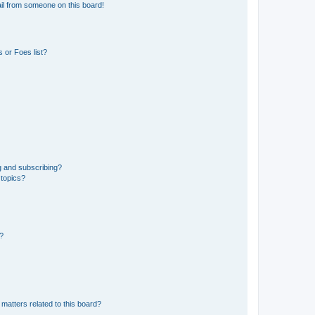
il from someone on this board!
 or Foes list?
g and subscribing?
 topics?
d?
matters related to this board?