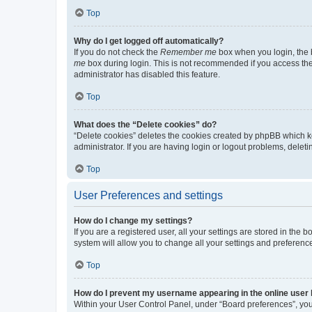
Top
Why do I get logged off automatically?
If you do not check the
Remember me
box when you login, the b
me
box during login. This is not recommended if you access the b
administrator has disabled this feature.
Top
What does the “Delete cookies” do?
“Delete cookies” deletes the cookies created by phpBB which k
administrator. If you are having login or logout problems, dele
Top
User Preferences and settings
How do I change my settings?
If you are a registered user, all your settings are stored in the
system will allow you to change all your settings and preferenc
Top
How do I prevent my username appearing in the online user l
Within your User Control Panel, under “Board preferences”, you 