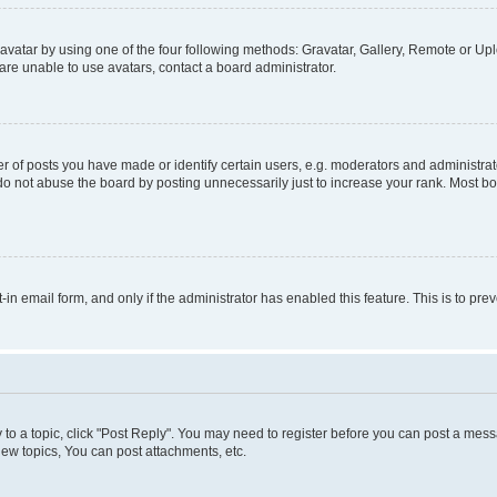
vatar by using one of the four following methods: Gravatar, Gallery, Remote or Uplo
re unable to use avatars, contact a board administrator.
f posts you have made or identify certain users, e.g. moderators and administrato
do not abuse the board by posting unnecessarily just to increase your rank. Most boa
t-in email form, and only if the administrator has enabled this feature. This is to 
y to a topic, click "Post Reply". You may need to register before you can post a messa
ew topics, You can post attachments, etc.