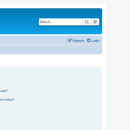
Search
Advanced search
Register
Login
n one?
ent colour?