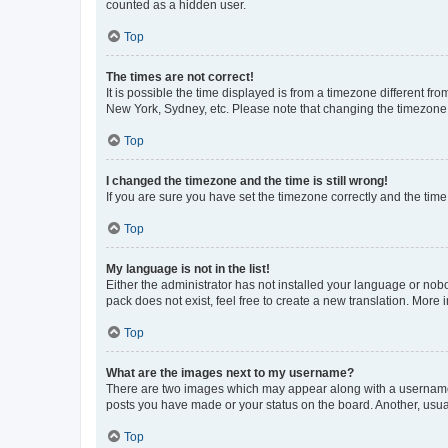
counted as a hidden user.
Top
The times are not correct!
It is possible the time displayed is from a timezone different fr
New York, Sydney, etc. Please note that changing the timezone, l
Top
I changed the timezone and the time is still wrong!
If you are sure you have set the timezone correctly and the time i
Top
My language is not in the list!
Either the administrator has not installed your language or nob
pack does not exist, feel free to create a new translation. More
Top
What are the images next to my username?
There are two images which may appear along with a username w
posts you have made or your status on the board. Another, usual
Top