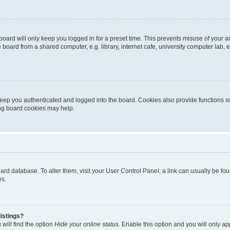
oard will only keep you logged in for a preset time. This prevents misuse of your 
oard from a shared computer, e.g. library, internet cafe, university computer lab, e
eep you authenticated and logged into the board. Cookies also provide functions s
ting board cookies may help.
 board database. To alter them, visit your User Control Panel; a link can usually be 
es.
istings?
will find the option
Hide your online status
. Enable this option and you will only a