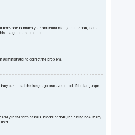
our timezone to match your particular area, e.g. London, Paris,
his is a good time to do so.
an administrator to correct the problem.
f they can install the language pack you need. If the language
lly in the form of stars, blocks or dots, indicating how many
 user.