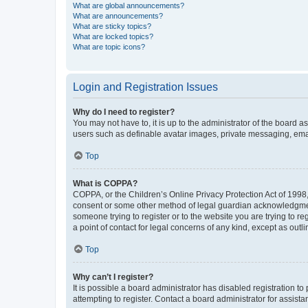
What are global announcements?
What are announcements?
What are sticky topics?
What are locked topics?
What are topic icons?
Login and Registration Issues
Why do I need to register?
You may not have to, it is up to the administrator of the board a
users such as definable avatar images, private messaging, email
Top
What is COPPA?
COPPA, or the Children’s Online Privacy Protection Act of 1998, 
consent or some other method of legal guardian acknowledgment, 
someone trying to register or to the website you are trying to r
a point of contact for legal concerns of any kind, except as outl
Top
Why can’t I register?
It is possible a board administrator has disabled registration 
attempting to register. Contact a board administrator for assista