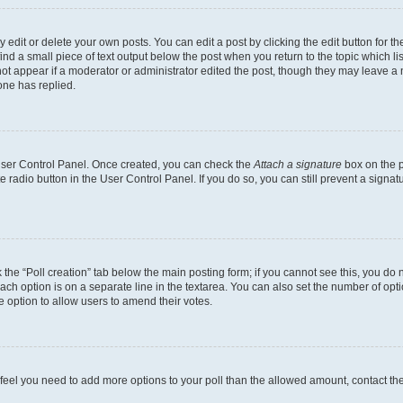
dit or delete your own posts. You can edit a post by clicking the edit button for the
ind a small piece of text output below the post when you return to the topic which li
not appear if a moderator or administrator edited the post, though they may leave a n
ne has replied.
 User Control Panel. Once created, you can check the
Attach a signature
box on the p
te radio button in the User Control Panel. If you do so, you can still prevent a sign
ck the “Poll creation” tab below the main posting form; if you cannot see this, you do 
each option is on a separate line in the textarea. You can also set the number of op
 the option to allow users to amend their votes.
you feel you need to add more options to your poll than the allowed amount, contact th