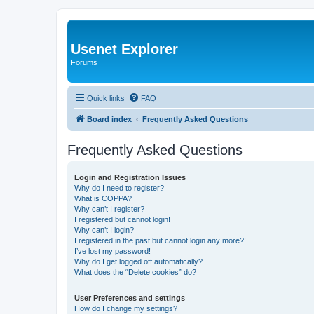
Usenet Explorer
Forums
Quick links
FAQ
Board index
Frequently Asked Questions
Frequently Asked Questions
Login and Registration Issues
Why do I need to register?
What is COPPA?
Why can’t I register?
I registered but cannot login!
Why can’t I login?
I registered in the past but cannot login any more?!
I’ve lost my password!
Why do I get logged off automatically?
What does the “Delete cookies” do?
User Preferences and settings
How do I change my settings?