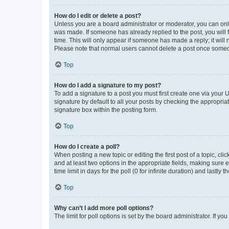
How do I edit or delete a post?
Unless you are a board administrator or moderator, you can only e
was made. If someone has already replied to the post, you will f
time. This will only appear if someone has made a reply; it will 
Please note that normal users cannot delete a post once someo
Top
How do I add a signature to my post?
To add a signature to a post you must first create one via your
signature by default to all your posts by checking the appropria
signature box within the posting form.
Top
How do I create a poll?
When posting a new topic or editing the first post of a topic, cli
and at least two options in the appropriate fields, making sure 
time limit in days for the poll (0 for infinite duration) and lastly
Top
Why can’t I add more poll options?
The limit for poll options is set by the board administrator. If 