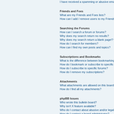
I have received a spamming or abusive ema
Friends and Foes
What are my Friends and Foes lists?
How can I add / remove users to my Friends
Searching the Forums
How can I search a forum or forums?
Why does my search return no results?
Why does my search return a blank page!?
How do I search for members?
How can I find my own posts and topics?
Subscriptions and Bookmarks
What is the difference between bookmarkin
How do I bookmark or subscribe to specific
How do I subscribe to specific forums?
How do I remove my subscriptions?
Attachments
What attachments are allowed on this boar
How do I find all my attachments?
phpBB Issues
Who wrote this bulletin board?
Why isn’t X feature available?
Who do I contact about abusive and/or legal 
How do I contact a board administrator?