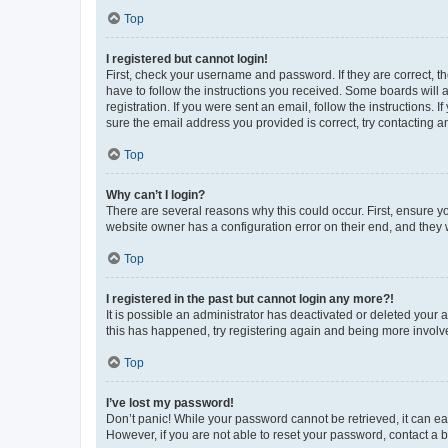
Top
I registered but cannot login!
First, check your username and password. If they are correct, 
have to follow the instructions you received. Some boards will a
registration. If you were sent an email, follow the instructions
sure the email address you provided is correct, try contacting a
Top
Why can’t I login?
There are several reasons why this could occur. First, ensure y
website owner has a configuration error on their end, and they w
Top
I registered in the past but cannot login any more?!
It is possible an administrator has deactivated or deleted your
this has happened, try registering again and being more involv
Top
I’ve lost my password!
Don’t panic! While your password cannot be retrieved, it can eas
However, if you are not able to reset your password, contact a b