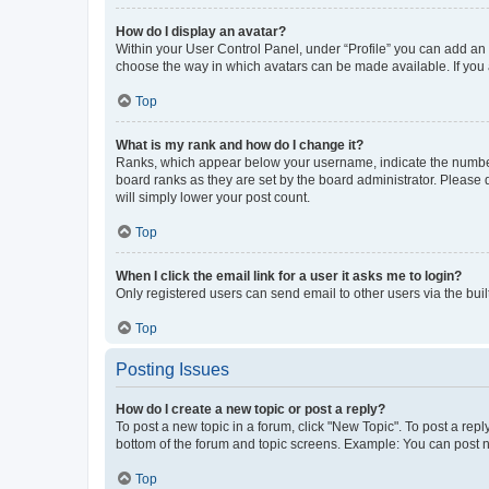
How do I display an avatar?
Within your User Control Panel, under “Profile” you can add an a
choose the way in which avatars can be made available. If you a
Top
What is my rank and how do I change it?
Ranks, which appear below your username, indicate the number o
board ranks as they are set by the board administrator. Please 
will simply lower your post count.
Top
When I click the email link for a user it asks me to login?
Only registered users can send email to other users via the buil
Top
Posting Issues
How do I create a new topic or post a reply?
To post a new topic in a forum, click "New Topic". To post a repl
bottom of the forum and topic screens. Example: You can post n
Top