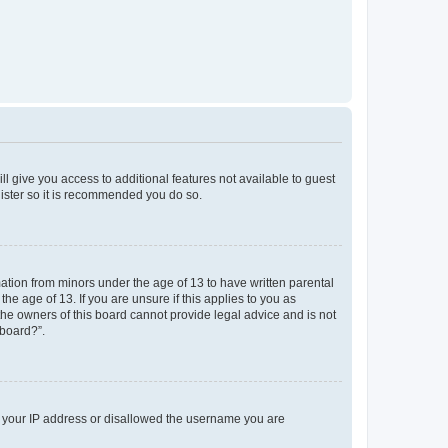
ll give you access to additional features not available to guest
gister so it is recommended you do so.
mation from minors under the age of 13 to have written parental
e age of 13. If you are unsure if this applies to you as
 the owners of this board cannot provide legal advice and is not
 board?”.
ed your IP address or disallowed the username you are