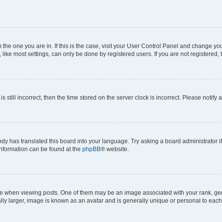
om the one you are in. If this is the case, visit your User Control Panel and change y
ike most settings, can only be done by registered users. If you are not registered, t
s still incorrect, then the time stored on the server clock is incorrect. Please notify 
ody has translated this board into your language. Try asking a board administrator i
 information can be found at the
phpBB
® website.
hen viewing posts. One of them may be an image associated with your rank, genera
ly larger, image is known as an avatar and is generally unique or personal to each