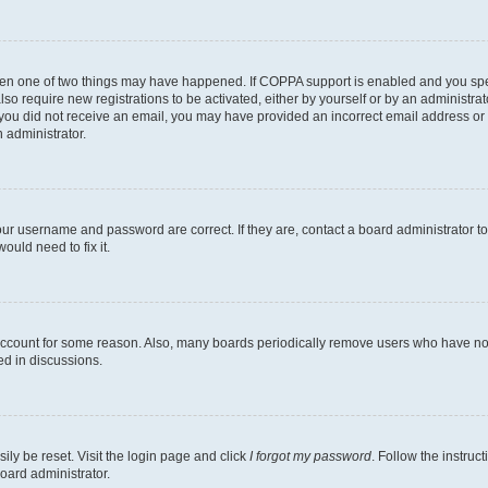
then one of two things may have happened. If COPPA support is enabled and you speci
lso require new registrations to be activated, either by yourself or by an administra
. If you did not receive an email, you may have provided an incorrect email address o
n administrator.
our username and password are correct. If they are, contact a board administrator t
ould need to fix it.
 account for some reason. Also, many boards periodically remove users who have not p
ed in discussions.
ily be reset. Visit the login page and click
I forgot my password
. Follow the instruc
oard administrator.