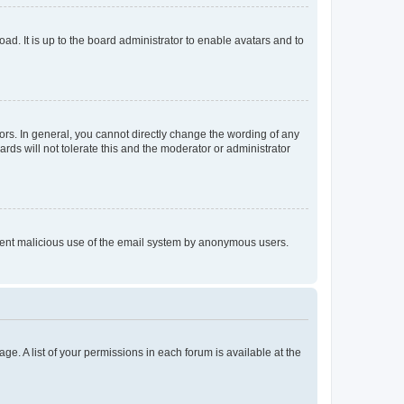
ad. It is up to the board administrator to enable avatars and to
rs. In general, you cannot directly change the wording of any
rds will not tolerate this and the moderator or administrator
prevent malicious use of the email system by anonymous users.
ge. A list of your permissions in each forum is available at the