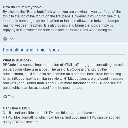
How do I bump my topic?
By clicking the “Bump topic” link when you are viewing it, you can “bump” the
topic to the top of the forum on the first page. However, if you do not see this,
then topic bumping may be disabled or the time allowance between bumps
has not yet been reached. It is also possible to bump the topic simply by
replying to it, however, be sure to follow the board rules when doing so.
Top
Formatting and Topic Types
What is BBCode?
BBCode is a special implementation of HTML, offering great formatting control
on particular objects in a post. The use of BBCode is granted by the
administrator, but it can also be disabled on a per post basis from the posting
form. BBCode itself is similar in style to HTML, but tags are enclosed in square
brackets [ and ] rather than < and >. For more information on BBCode see the
guide which can be accessed from the posting page.
Top
Can I use HTML?
No. It is not possible to post HTML on this board and have it rendered as
HTML. Most formatting which can be carried out using HTML can be applied
using BBCode instead.