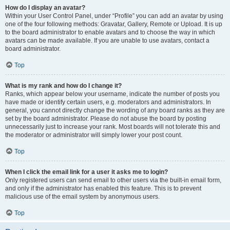
How do I display an avatar?
Within your User Control Panel, under “Profile” you can add an avatar by using
one of the four following methods: Gravatar, Gallery, Remote or Upload. It is up
to the board administrator to enable avatars and to choose the way in which
avatars can be made available. If you are unable to use avatars, contact a
board administrator.
Top
What is my rank and how do I change it?
Ranks, which appear below your username, indicate the number of posts you
have made or identify certain users, e.g. moderators and administrators. In
general, you cannot directly change the wording of any board ranks as they are
set by the board administrator. Please do not abuse the board by posting
unnecessarily just to increase your rank. Most boards will not tolerate this and
the moderator or administrator will simply lower your post count.
Top
When I click the email link for a user it asks me to login?
Only registered users can send email to other users via the built-in email form,
and only if the administrator has enabled this feature. This is to prevent
malicious use of the email system by anonymous users.
Top