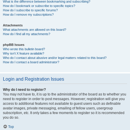
What is the difference between bookmarking and subscribing?
How do I bookmark or subscribe to specific topics?
How do I subscribe to specific forums?
How do I remove my subscriptions?
Attachments
What attachments are allowed on this board?
How do I find all my attachments?
phpBB Issues
Who wrote this bulletin board?
Why isn’t X feature available?
Who do I contact about abusive and/or legal matters related to this board?
How do I contact a board administrator?
Login and Registration Issues
Why do I need to register?
You may not have to, it is up to the administrator of the board as to whether you
need to register in order to post messages. However; registration will give you
access to additional features not available to guest users such as definable
avatar images, private messaging, emailing of fellow users, usergroup
subscription, etc. It only takes a few moments to register so it is recommended
you do so.
Top