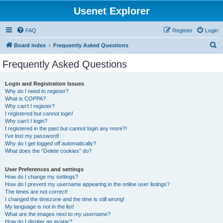
Usenet Explorer
FAQ
Register
Login
S
Board index
Frequently Asked Questions
e
Frequently Asked Questions
a
r
Login and Registration Issues
Why do I need to register?
c
What is COPPA?
h
Why can’t I register?
I registered but cannot login!
Why can’t I login?
I registered in the past but cannot login any more?!
I’ve lost my password!
Why do I get logged off automatically?
What does the “Delete cookies” do?
User Preferences and settings
How do I change my settings?
How do I prevent my username appearing in the online user listings?
The times are not correct!
I changed the timezone and the time is still wrong!
My language is not in the list!
What are the images next to my username?
How do I display an avatar?