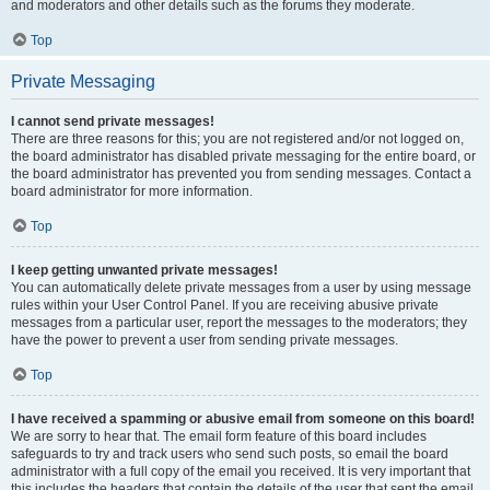
and moderators and other details such as the forums they moderate.
Top
Private Messaging
I cannot send private messages!
There are three reasons for this; you are not registered and/or not logged on,
the board administrator has disabled private messaging for the entire board, or
the board administrator has prevented you from sending messages. Contact a
board administrator for more information.
Top
I keep getting unwanted private messages!
You can automatically delete private messages from a user by using message
rules within your User Control Panel. If you are receiving abusive private
messages from a particular user, report the messages to the moderators; they
have the power to prevent a user from sending private messages.
Top
I have received a spamming or abusive email from someone on this board!
We are sorry to hear that. The email form feature of this board includes
safeguards to try and track users who send such posts, so email the board
administrator with a full copy of the email you received. It is very important that
this includes the headers that contain the details of the user that sent the email.