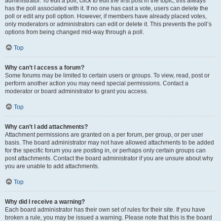
administrator. To edit a poll, click to edit the first post in the topic; this always
has the poll associated with it. If no one has cast a vote, users can delete the
poll or edit any poll option. However, if members have already placed votes,
only moderators or administrators can edit or delete it. This prevents the poll’s
options from being changed mid-way through a poll.
Top
Why can’t I access a forum?
Some forums may be limited to certain users or groups. To view, read, post or
perform another action you may need special permissions. Contact a
moderator or board administrator to grant you access.
Top
Why can’t I add attachments?
Attachment permissions are granted on a per forum, per group, or per user
basis. The board administrator may not have allowed attachments to be added
for the specific forum you are posting in, or perhaps only certain groups can
post attachments. Contact the board administrator if you are unsure about why
you are unable to add attachments.
Top
Why did I receive a warning?
Each board administrator has their own set of rules for their site. If you have
broken a rule, you may be issued a warning. Please note that this is the board