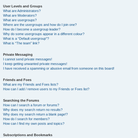
User Levels and Groups
What are Administrators?
What are Moderators?
What are usergroups?
Where are the usergroups and how do I join one?
How do I become a usergroup leader?
Why do some usergroups appear in a different colour?
What is a “Default usergroup”?
What is “The team” link?
Private Messaging
I cannot send private messages!
I keep getting unwanted private messages!
I have received a spamming or abusive email from someone on this board!
Friends and Foes
What are my Friends and Foes lists?
How can I add / remove users to my Friends or Foes list?
Searching the Forums
How can I search a forum or forums?
Why does my search return no results?
Why does my search return a blank page!?
How do I search for members?
How can I find my own posts and topics?
Subscriptions and Bookmarks