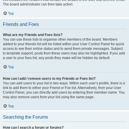
The board administrator can then take action.
Top
Friends and Foes
What are my Friends and Foes lists?
You can use these lists to organise other members of the board. Members
added to your friends list will be listed within your User Control Panel for quick
access to see their online status and to send them private messages. Subject
to template support, posts from these users may also be highlighted. If you add
a user to your foes list, any posts they make will be hidden by default.
Top
How can I add / remove users to my Friends or Foes list?
You can add users to your list in two ways. Within each user’s profile, there is a
link to add them to either your Friend or Foe list. Alternatively, from your User
Control Panel, you can directly add users by entering their member name. You
may also remove users from your list using the same page.
Top
Searching the Forums
How can I search a forum or forums?