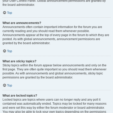
your User Control Panel. Global announcement permissions are granted by
the board administrator.
Top
What are announcements?
Announcements often contain important information for the forum you are
currently reading and you should read them whenever possible.
Announcements appear at the top of every page in the forum to which they are
posted. As with global announcements, announcement permissions are
granted by the board administrator.
Top
What are sticky topics?
Sticky topics within the forum appear below announcements and only on the
first page. They are often quite important so you should read them whenever
possible. As with announcements and global announcements, sticky topic
permissions are granted by the board administrator.
Top
What are locked topics?
Locked topics are topics where users can no longer reply and any poll it
contained was automatically ended. Topics may be locked for many reasons
and were set this way by either the forum moderator or board administrator.
You may also be able to lock your own topics depending on the permissions