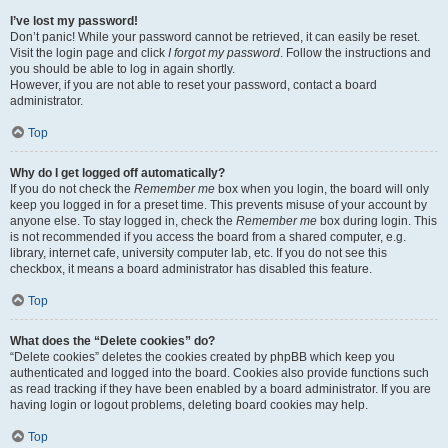
I’ve lost my password!
Don’t panic! While your password cannot be retrieved, it can easily be reset.
Visit the login page and click
I forgot my password
. Follow the instructions and
you should be able to log in again shortly.
However, if you are not able to reset your password, contact a board
administrator.
Top
Why do I get logged off automatically?
If you do not check the
Remember me
box when you login, the board will only
keep you logged in for a preset time. This prevents misuse of your account by
anyone else. To stay logged in, check the
Remember me
box during login. This
is not recommended if you access the board from a shared computer, e.g.
library, internet cafe, university computer lab, etc. If you do not see this
checkbox, it means a board administrator has disabled this feature.
Top
What does the “Delete cookies” do?
“Delete cookies” deletes the cookies created by phpBB which keep you
authenticated and logged into the board. Cookies also provide functions such
as read tracking if they have been enabled by a board administrator. If you are
having login or logout problems, deleting board cookies may help.
Top