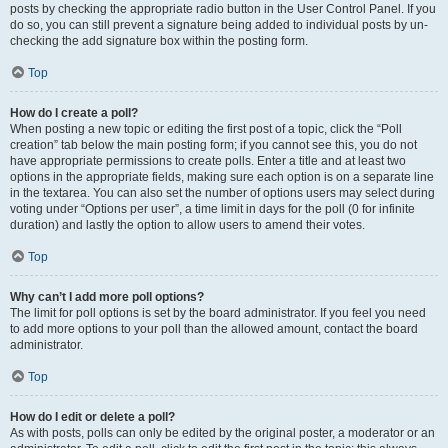
posts by checking the appropriate radio button in the User Control Panel. If you
do so, you can still prevent a signature being added to individual posts by un-
checking the add signature box within the posting form.
Top
How do I create a poll?
When posting a new topic or editing the first post of a topic, click the “Poll
creation” tab below the main posting form; if you cannot see this, you do not
have appropriate permissions to create polls. Enter a title and at least two
options in the appropriate fields, making sure each option is on a separate line
in the textarea. You can also set the number of options users may select during
voting under “Options per user”, a time limit in days for the poll (0 for infinite
duration) and lastly the option to allow users to amend their votes.
Top
Why can’t I add more poll options?
The limit for poll options is set by the board administrator. If you feel you need
to add more options to your poll than the allowed amount, contact the board
administrator.
Top
How do I edit or delete a poll?
As with posts, polls can only be edited by the original poster, a moderator or an