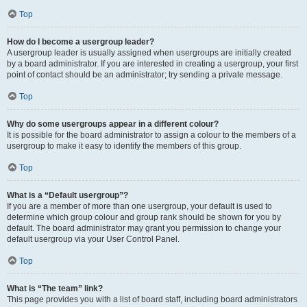
Top
How do I become a usergroup leader?
A usergroup leader is usually assigned when usergroups are initially created
by a board administrator. If you are interested in creating a usergroup, your first
point of contact should be an administrator; try sending a private message.
Top
Why do some usergroups appear in a different colour?
It is possible for the board administrator to assign a colour to the members of a
usergroup to make it easy to identify the members of this group.
Top
What is a “Default usergroup”?
If you are a member of more than one usergroup, your default is used to
determine which group colour and group rank should be shown for you by
default. The board administrator may grant you permission to change your
default usergroup via your User Control Panel.
Top
What is “The team” link?
This page provides you with a list of board staff, including board administrators