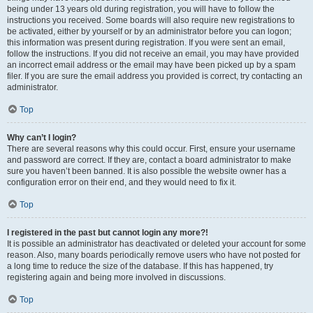
being under 13 years old during registration, you will have to follow the
instructions you received. Some boards will also require new registrations to
be activated, either by yourself or by an administrator before you can logon;
this information was present during registration. If you were sent an email,
follow the instructions. If you did not receive an email, you may have provided
an incorrect email address or the email may have been picked up by a spam
filer. If you are sure the email address you provided is correct, try contacting an
administrator.
Top
Why can’t I login?
There are several reasons why this could occur. First, ensure your username
and password are correct. If they are, contact a board administrator to make
sure you haven’t been banned. It is also possible the website owner has a
configuration error on their end, and they would need to fix it.
Top
I registered in the past but cannot login any more?!
It is possible an administrator has deactivated or deleted your account for some
reason. Also, many boards periodically remove users who have not posted for
a long time to reduce the size of the database. If this has happened, try
registering again and being more involved in discussions.
Top