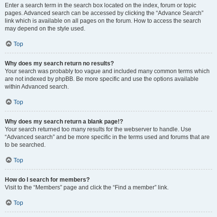
Enter a search term in the search box located on the index, forum or topic
pages. Advanced search can be accessed by clicking the “Advance Search”
link which is available on all pages on the forum. How to access the search
may depend on the style used.
Top
Why does my search return no results?
Your search was probably too vague and included many common terms which
are not indexed by phpBB. Be more specific and use the options available
within Advanced search.
Top
Why does my search return a blank page!?
Your search returned too many results for the webserver to handle. Use
“Advanced search” and be more specific in the terms used and forums that are
to be searched.
Top
How do I search for members?
Visit to the “Members” page and click the “Find a member” link.
Top