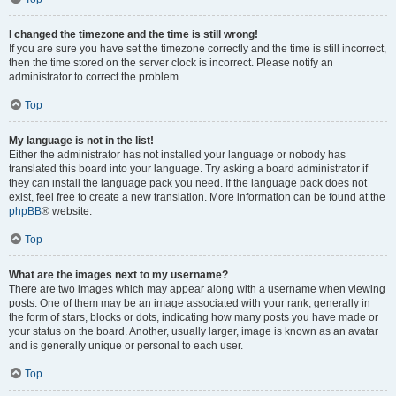
I changed the timezone and the time is still wrong!
If you are sure you have set the timezone correctly and the time is still incorrect,
then the time stored on the server clock is incorrect. Please notify an
administrator to correct the problem.
Top
My language is not in the list!
Either the administrator has not installed your language or nobody has
translated this board into your language. Try asking a board administrator if
they can install the language pack you need. If the language pack does not
exist, feel free to create a new translation. More information can be found at the
phpBB
® website.
Top
What are the images next to my username?
There are two images which may appear along with a username when viewing
posts. One of them may be an image associated with your rank, generally in
the form of stars, blocks or dots, indicating how many posts you have made or
your status on the board. Another, usually larger, image is known as an avatar
and is generally unique or personal to each user.
Top