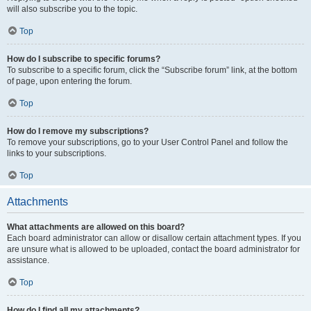
will also subscribe you to the topic.
Top
How do I subscribe to specific forums?
To subscribe to a specific forum, click the “Subscribe forum” link, at the bottom
of page, upon entering the forum.
Top
How do I remove my subscriptions?
To remove your subscriptions, go to your User Control Panel and follow the
links to your subscriptions.
Top
Attachments
What attachments are allowed on this board?
Each board administrator can allow or disallow certain attachment types. If you
are unsure what is allowed to be uploaded, contact the board administrator for
assistance.
Top
How do I find all my attachments?