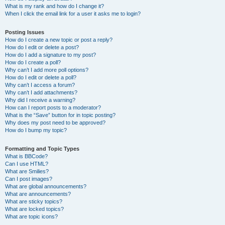
What is my rank and how do I change it?
When I click the email link for a user it asks me to login?
Posting Issues
How do I create a new topic or post a reply?
How do I edit or delete a post?
How do I add a signature to my post?
How do I create a poll?
Why can’t I add more poll options?
How do I edit or delete a poll?
Why can’t I access a forum?
Why can’t I add attachments?
Why did I receive a warning?
How can I report posts to a moderator?
What is the “Save” button for in topic posting?
Why does my post need to be approved?
How do I bump my topic?
Formatting and Topic Types
What is BBCode?
Can I use HTML?
What are Smilies?
Can I post images?
What are global announcements?
What are announcements?
What are sticky topics?
What are locked topics?
What are topic icons?