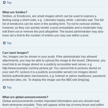
Top
What are Smilies?
Smilies, or Emoticons, are small images which can be used to express a
feeling using a short code, e.g. :) denotes happy, while :( denotes sad. The full
list of emoticons can be seen in the posting form. Try not to overuse smilies,
however, as they can quickly render a post unreadable and a moderator may
edit them out or remove the post altogether. The board administrator may also
have set a limit to the number of smilies you may use within a post.
Top
Can I post images?
Yes, images can be shown in your posts. If the administrator has allowed
attachments, you may be able to upload the image to the board. Otherwise, you
must link to an image stored on a publicly accessible web server, e.g.
http://www.example.com/my-picture.gif. You cannot link to pictures stored on
your own PC (unless it is a publicly accessible server) nor images stored
behind authentication mechanisms, e.g. hotmail or yahoo mailboxes, password
protected sites, etc. To display the image use the BBCode [img] tag.
Top
What are global announcements?
Global announcements contain important information and you should read
them whenever possible. They will appear at the top of every forum and within