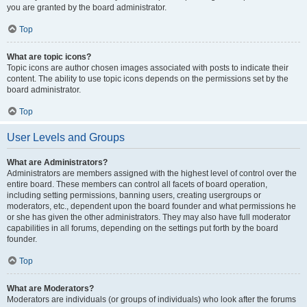
you are granted by the board administrator.
Top
What are topic icons?
Topic icons are author chosen images associated with posts to indicate their
content. The ability to use topic icons depends on the permissions set by the
board administrator.
Top
User Levels and Groups
What are Administrators?
Administrators are members assigned with the highest level of control over the
entire board. These members can control all facets of board operation,
including setting permissions, banning users, creating usergroups or
moderators, etc., dependent upon the board founder and what permissions he
or she has given the other administrators. They may also have full moderator
capabilities in all forums, depending on the settings put forth by the board
founder.
Top
What are Moderators?
Moderators are individuals (or groups of individuals) who look after the forums