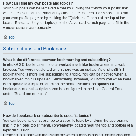
How can I find my own posts and topics?
Your own posts can be retrieved either by clicking the “Show your posts” link
within the User Control Panel or by clicking the “Search user’s posts” link via
your own profile page or by clicking the “Quick links” menu at the top of the
board. To search for your topics, use the Advanced search page and fill in the
various options appropriately.
Top
Subscriptions and Bookmarks
What is the difference between bookmarking and subscribing?
In phpBB 3.0, bookmarking topics worked much like bookmarking in a web
browser. You were not alerted when there was an update. As of phpBB 3.1,
bookmarking is more like subscribing to a topic. You can be notified when a
bookmarked topic is updated. Subscribing, however, will notify you when there
is an update to a topic or forum on the board. Notification options for
bookmarks and subscriptions can be configured in the User Control Panel,
under “Board preferences”.
Top
How do I bookmark or subscribe to specific topics?
You can bookmark or subscribe to a specific topic by clicking the appropriate
link in the “Topic tools” menu, conveniently located near the top and bottom of a
topic discussion.
Replying to a topic with the “Notify me when a reply is posted” option checked