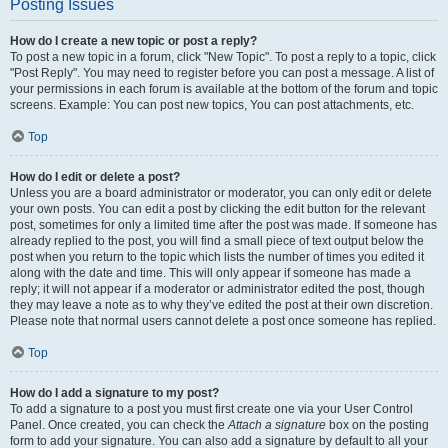
Posting Issues
How do I create a new topic or post a reply?
To post a new topic in a forum, click "New Topic". To post a reply to a topic, click
"Post Reply". You may need to register before you can post a message. A list of
your permissions in each forum is available at the bottom of the forum and topic
screens. Example: You can post new topics, You can post attachments, etc.
Top
How do I edit or delete a post?
Unless you are a board administrator or moderator, you can only edit or delete
your own posts. You can edit a post by clicking the edit button for the relevant
post, sometimes for only a limited time after the post was made. If someone has
already replied to the post, you will find a small piece of text output below the
post when you return to the topic which lists the number of times you edited it
along with the date and time. This will only appear if someone has made a
reply; it will not appear if a moderator or administrator edited the post, though
they may leave a note as to why they’ve edited the post at their own discretion.
Please note that normal users cannot delete a post once someone has replied.
Top
How do I add a signature to my post?
To add a signature to a post you must first create one via your User Control
Panel. Once created, you can check the
Attach a signature
box on the posting
form to add your signature. You can also add a signature by default to all your