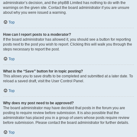
administrator’s decision, and the phpBB Limited has nothing to do with the
warnings on the given site. Contact the board administrator if you are unsure
about why you were issued a warning.
Top
How can I report posts to a moderator?
If the board administrator has allowed it, you should see a button for reporting
posts next to the post you wish to report. Clicking this will walk you through the
steps necessary to report the post.
Top
What is the “Save” button for in topic posting?
This allows you to save drafts to be completed and submitted at a later date. To
reload a saved draft, visit the User Control Panel.
Top
Why does my post need to be approved?
The board administrator may have decided that posts in the forum you are
posting to require review before submission. It is also possible that the
administrator has placed you in a group of users whose posts require review
before submission. Please contact the board administrator for further details.
Top