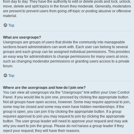
from day to day. They have the authority to edit or delete posts and lock, unlock,
move, delete and split topics in the forum they moderate. Generally, moderators
are present to prevent users from going off-topic or posting abusive or offensive
material.
Top
What are usergroups?
Usergroups are groups of users that divide the community into manageable
sections board administrators can work with. Each user can belong to several
groups and each group can be assigned individual permissions. This provides
an easy way for administrators to change permissions for many users at once,
such as changing moderator permissions or granting users access to a private
forum.
Top
Where are the usergroups and how do I join one?
You can view all usergroups via the “Usergroups” link within your User Control
Panel. If you would like to join one, proceed by clicking the appropriate button.
Not all groups have open access, however. Some may require approval to join,
some may be closed and some may even have hidden memberships. If the
group is open, you can join it by clicking the appropriate button. If a group
requires approval to join you may request to join by clicking the appropriate
button. The user group leader will need to approve your request and may ask
why you want to join the group. Please do not harass a group leader if they
reject your request; they will have their reasons.