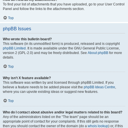
To find your list of attachments that you have uploaded, go to your User Control
Panel and follow the links to the attachments section.
Top
phpBB Issues
Who wrote this bulletin board?
This software (in its unmodified form) is produced, released and is copyright
phpBB Limited
. It is made available under the GNU General Public License,
version 2 (GPL-2.0) and may be freely distributed. See
About phpBB
for more
details.
Top
Why isn’t X feature available?
This software was written by and licensed through phpBB Limited. If you
believe a feature needs to be added please visit the
phpBB Ideas Centre
,
where you can upvote existing ideas or suggest new features.
Top
Who do I contact about abusive and/or legal matters related to this board?
Any of the administrators listed on the “The team” page should be an
appropriate point of contact for your complaints. If this still gets no response
then you should contact the owner of the domain (do a
whois lookup
) or, if this