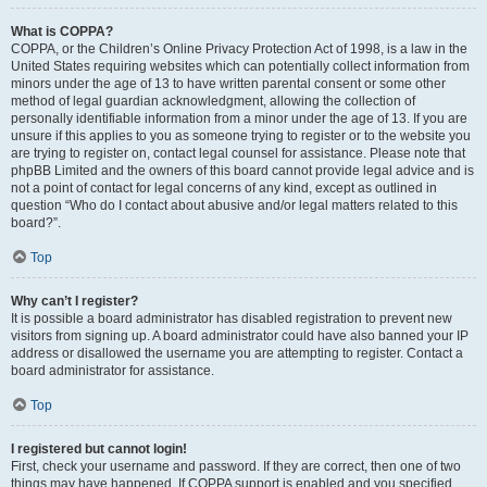
What is COPPA?
COPPA, or the Children’s Online Privacy Protection Act of 1998, is a law in the
United States requiring websites which can potentially collect information from
minors under the age of 13 to have written parental consent or some other
method of legal guardian acknowledgment, allowing the collection of
personally identifiable information from a minor under the age of 13. If you are
unsure if this applies to you as someone trying to register or to the website you
are trying to register on, contact legal counsel for assistance. Please note that
phpBB Limited and the owners of this board cannot provide legal advice and is
not a point of contact for legal concerns of any kind, except as outlined in
question “Who do I contact about abusive and/or legal matters related to this
board?”.
Top
Why can’t I register?
It is possible a board administrator has disabled registration to prevent new
visitors from signing up. A board administrator could have also banned your IP
address or disallowed the username you are attempting to register. Contact a
board administrator for assistance.
Top
I registered but cannot login!
First, check your username and password. If they are correct, then one of two
things may have happened. If COPPA support is enabled and you specified