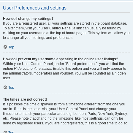
User Preferences and settings
How do I change my settings?
If you are a registered user, all your settings are stored in the board database.
To alter them, visit your User Control Panel; a link can usually be found by
clicking on your username at the top of board pages. This system will allow you
to change all your settings and preferences.
Top
How do I prevent my username appearing in the online user listings?
Within your User Control Panel, under “Board preferences”, you will find the
option
Hide your online status
. Enable this option and you will only appear to
the administrators, moderators and yourself. You will be counted as a hidden
user.
Top
The times are not correct!
It is possible the time displayed is from a timezone different from the one you
are in. If this is the case, visit your User Control Panel and change your
timezone to match your particular area, e.g. London, Paris, New York, Sydney,
etc. Please note that changing the timezone, like most settings, can only be
done by registered users. If you are not registered, this is a good time to do so.
Top