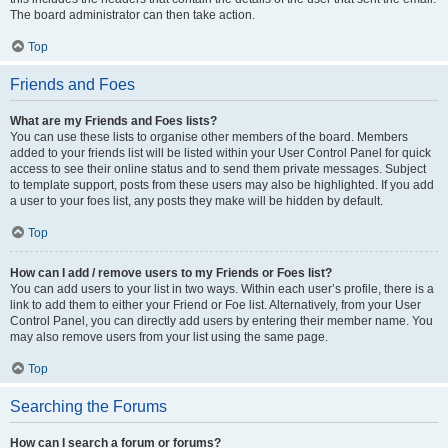
The board administrator can then take action.
Top
Friends and Foes
What are my Friends and Foes lists?
You can use these lists to organise other members of the board. Members
added to your friends list will be listed within your User Control Panel for quick
access to see their online status and to send them private messages. Subject
to template support, posts from these users may also be highlighted. If you add
a user to your foes list, any posts they make will be hidden by default.
Top
How can I add / remove users to my Friends or Foes list?
You can add users to your list in two ways. Within each user’s profile, there is a
link to add them to either your Friend or Foe list. Alternatively, from your User
Control Panel, you can directly add users by entering their member name. You
may also remove users from your list using the same page.
Top
Searching the Forums
How can I search a forum or forums?