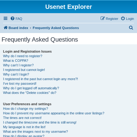
Usenet Explorer
FAQ
Register
Login
S
Board index
Frequently Asked Questions
e
Frequently Asked Questions
a
r
Login and Registration Issues
Why do I need to register?
c
What is COPPA?
h
Why can’t I register?
I registered but cannot login!
Why can’t I login?
I registered in the past but cannot login any more?!
I’ve lost my password!
Why do I get logged off automatically?
What does the “Delete cookies” do?
User Preferences and settings
How do I change my settings?
How do I prevent my username appearing in the online user listings?
The times are not correct!
I changed the timezone and the time is still wrong!
My language is not in the list!
What are the images next to my username?
How do I display an avatar?