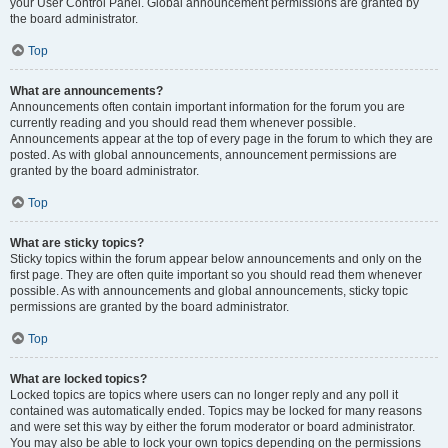
your User Control Panel. Global announcement permissions are granted by
the board administrator.
Top
What are announcements?
Announcements often contain important information for the forum you are
currently reading and you should read them whenever possible.
Announcements appear at the top of every page in the forum to which they are
posted. As with global announcements, announcement permissions are
granted by the board administrator.
Top
What are sticky topics?
Sticky topics within the forum appear below announcements and only on the
first page. They are often quite important so you should read them whenever
possible. As with announcements and global announcements, sticky topic
permissions are granted by the board administrator.
Top
What are locked topics?
Locked topics are topics where users can no longer reply and any poll it
contained was automatically ended. Topics may be locked for many reasons
and were set this way by either the forum moderator or board administrator.
You may also be able to lock your own topics depending on the permissions