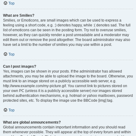
Top
What are Smilies?
Smilies, or Emoticons, are small images which can be used to express a
feeling using a short code, e.g. :) denotes happy, while :( denotes sad. The full
list of emoticons can be seen in the posting form. Try not to overuse smilies,
however, as they can quickly render a post unreadable and a moderator may
edit them out or remove the post altogether. The board administrator may also
have set a limit to the number of smilies you may use within a post.
Top
Can I post images?
Yes, images can be shown in your posts. If the administrator has allowed
attachments, you may be able to upload the image to the board. Otherwise, you
must link to an image stored on a publicly accessible web server, e.g.
http://www.example.com/my-picture.gif. You cannot link to pictures stored on
your own PC (unless it is a publicly accessible server) nor images stored
behind authentication mechanisms, e.g. hotmail or yahoo mailboxes, password
protected sites, etc. To display the image use the BBCode [img] tag.
Top
What are global announcements?
Global announcements contain important information and you should read
them whenever possible. They will appear at the top of every forum and within