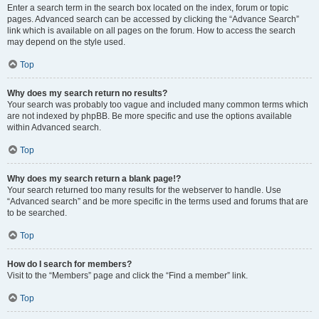
Enter a search term in the search box located on the index, forum or topic
pages. Advanced search can be accessed by clicking the “Advance Search”
link which is available on all pages on the forum. How to access the search
may depend on the style used.
Top
Why does my search return no results?
Your search was probably too vague and included many common terms which
are not indexed by phpBB. Be more specific and use the options available
within Advanced search.
Top
Why does my search return a blank page!?
Your search returned too many results for the webserver to handle. Use
“Advanced search” and be more specific in the terms used and forums that are
to be searched.
Top
How do I search for members?
Visit to the “Members” page and click the “Find a member” link.
Top