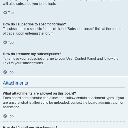
will also subscribe you to the topic.
Top
How do I subscribe to specific forums?
To subscribe to a specific forum, click the “Subscribe forum” link, at the bottom
of page, upon entering the forum.
Top
How do I remove my subscriptions?
To remove your subscriptions, go to your User Control Panel and follow the
links to your subscriptions.
Top
Attachments
What attachments are allowed on this board?
Each board administrator can allow or disallow certain attachment types. If you
are unsure what is allowed to be uploaded, contact the board administrator for
assistance.
Top
How do I find all my attachments?