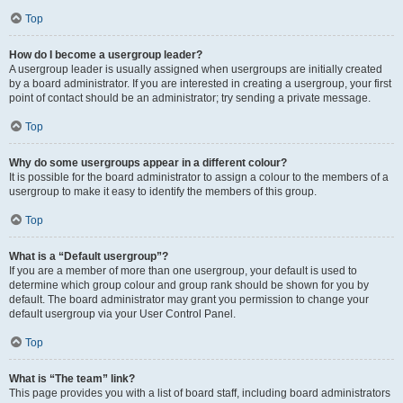
Top
How do I become a usergroup leader?
A usergroup leader is usually assigned when usergroups are initially created
by a board administrator. If you are interested in creating a usergroup, your first
point of contact should be an administrator; try sending a private message.
Top
Why do some usergroups appear in a different colour?
It is possible for the board administrator to assign a colour to the members of a
usergroup to make it easy to identify the members of this group.
Top
What is a “Default usergroup”?
If you are a member of more than one usergroup, your default is used to
determine which group colour and group rank should be shown for you by
default. The board administrator may grant you permission to change your
default usergroup via your User Control Panel.
Top
What is “The team” link?
This page provides you with a list of board staff, including board administrators