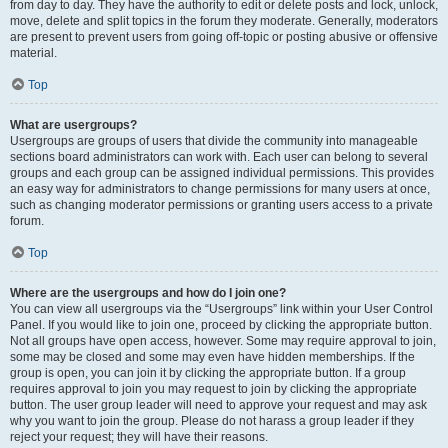
from day to day. They have the authority to edit or delete posts and lock, unlock,
move, delete and split topics in the forum they moderate. Generally, moderators
are present to prevent users from going off-topic or posting abusive or offensive
material.
Top
What are usergroups?
Usergroups are groups of users that divide the community into manageable
sections board administrators can work with. Each user can belong to several
groups and each group can be assigned individual permissions. This provides
an easy way for administrators to change permissions for many users at once,
such as changing moderator permissions or granting users access to a private
forum.
Top
Where are the usergroups and how do I join one?
You can view all usergroups via the “Usergroups” link within your User Control
Panel. If you would like to join one, proceed by clicking the appropriate button.
Not all groups have open access, however. Some may require approval to join,
some may be closed and some may even have hidden memberships. If the
group is open, you can join it by clicking the appropriate button. If a group
requires approval to join you may request to join by clicking the appropriate
button. The user group leader will need to approve your request and may ask
why you want to join the group. Please do not harass a group leader if they
reject your request; they will have their reasons.