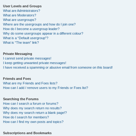
User Levels and Groups
What are Administrators?
What are Moderators?
What are usergroups?
Where are the usergroups and how do I join one?
How do I become a usergroup leader?
Why do some usergroups appear in a different colour?
What is a “Default usergroup”?
What is “The team” link?
Private Messaging
I cannot send private messages!
I keep getting unwanted private messages!
I have received a spamming or abusive email from someone on this board!
Friends and Foes
What are my Friends and Foes lists?
How can I add / remove users to my Friends or Foes list?
Searching the Forums
How can I search a forum or forums?
Why does my search return no results?
Why does my search return a blank page!?
How do I search for members?
How can I find my own posts and topics?
Subscriptions and Bookmarks