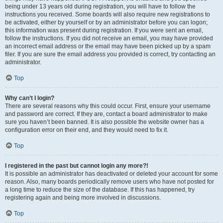
being under 13 years old during registration, you will have to follow the
instructions you received. Some boards will also require new registrations to
be activated, either by yourself or by an administrator before you can logon;
this information was present during registration. If you were sent an email,
follow the instructions. If you did not receive an email, you may have provided
an incorrect email address or the email may have been picked up by a spam
filer. If you are sure the email address you provided is correct, try contacting an
administrator.
Top
Why can’t I login?
There are several reasons why this could occur. First, ensure your username
and password are correct. If they are, contact a board administrator to make
sure you haven’t been banned. It is also possible the website owner has a
configuration error on their end, and they would need to fix it.
Top
I registered in the past but cannot login any more?!
It is possible an administrator has deactivated or deleted your account for some
reason. Also, many boards periodically remove users who have not posted for
a long time to reduce the size of the database. If this has happened, try
registering again and being more involved in discussions.
Top