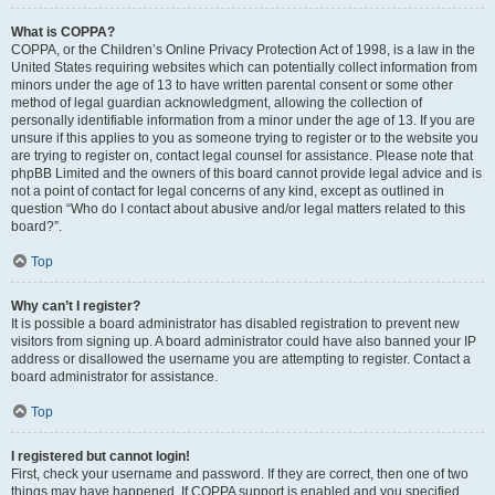
What is COPPA?
COPPA, or the Children’s Online Privacy Protection Act of 1998, is a law in the
United States requiring websites which can potentially collect information from
minors under the age of 13 to have written parental consent or some other
method of legal guardian acknowledgment, allowing the collection of
personally identifiable information from a minor under the age of 13. If you are
unsure if this applies to you as someone trying to register or to the website you
are trying to register on, contact legal counsel for assistance. Please note that
phpBB Limited and the owners of this board cannot provide legal advice and is
not a point of contact for legal concerns of any kind, except as outlined in
question “Who do I contact about abusive and/or legal matters related to this
board?”.
Top
Why can’t I register?
It is possible a board administrator has disabled registration to prevent new
visitors from signing up. A board administrator could have also banned your IP
address or disallowed the username you are attempting to register. Contact a
board administrator for assistance.
Top
I registered but cannot login!
First, check your username and password. If they are correct, then one of two
things may have happened. If COPPA support is enabled and you specified