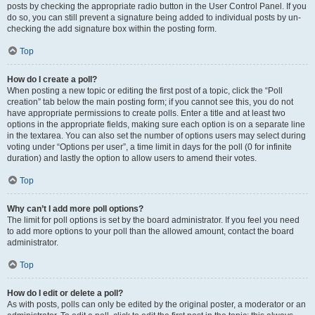
posts by checking the appropriate radio button in the User Control Panel. If you
do so, you can still prevent a signature being added to individual posts by un-
checking the add signature box within the posting form.
Top
How do I create a poll?
When posting a new topic or editing the first post of a topic, click the “Poll
creation” tab below the main posting form; if you cannot see this, you do not
have appropriate permissions to create polls. Enter a title and at least two
options in the appropriate fields, making sure each option is on a separate line
in the textarea. You can also set the number of options users may select during
voting under “Options per user”, a time limit in days for the poll (0 for infinite
duration) and lastly the option to allow users to amend their votes.
Top
Why can’t I add more poll options?
The limit for poll options is set by the board administrator. If you feel you need
to add more options to your poll than the allowed amount, contact the board
administrator.
Top
How do I edit or delete a poll?
As with posts, polls can only be edited by the original poster, a moderator or an