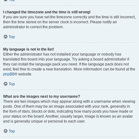
I changed the timezone and the time is still wrong!
If you are sure you have set the timezone correctly and the time is still incorrect,
then the time stored on the server clock is incorrect. Please notify an
administrator to correct the problem.
Top
My language is not in the list!
Either the administrator has not installed your language or nobody has
translated this board into your language. Try asking a board administrator if
they can install the language pack you need. If the language pack does not
exist, feel free to create a new translation. More information can be found at the
phpBB
® website.
Top
What are the images next to my username?
There are two images which may appear along with a username when viewing
posts. One of them may be an image associated with your rank, generally in
the form of stars, blocks or dots, indicating how many posts you have made or
your status on the board. Another, usually larger, image is known as an avatar
and is generally unique or personal to each user.
Top