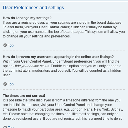
User Preferences and settings
How do I change my settings?
If you are a registered user, all your settings are stored in the board database.
To alter them, visit your User Control Panel; a link can usually be found by
clicking on your username at the top of board pages. This system will allow you
to change all your settings and preferences.
Top
How do I prevent my username appearing in the online user listings?
Within your User Control Panel, under “Board preferences”, you will find the
option
Hide your online status
. Enable this option and you will only appear to
the administrators, moderators and yourself. You will be counted as a hidden
user.
Top
The times are not correct!
It is possible the time displayed is from a timezone different from the one you
are in. If this is the case, visit your User Control Panel and change your
timezone to match your particular area, e.g. London, Paris, New York, Sydney,
etc. Please note that changing the timezone, like most settings, can only be
done by registered users. If you are not registered, this is a good time to do so.
Top