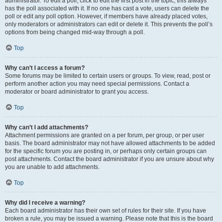
administrator. To edit a poll, click to edit the first post in the topic; this always
has the poll associated with it. If no one has cast a vote, users can delete the
poll or edit any poll option. However, if members have already placed votes,
only moderators or administrators can edit or delete it. This prevents the poll’s
options from being changed mid-way through a poll.
Top
Why can’t I access a forum?
Some forums may be limited to certain users or groups. To view, read, post or
perform another action you may need special permissions. Contact a
moderator or board administrator to grant you access.
Top
Why can’t I add attachments?
Attachment permissions are granted on a per forum, per group, or per user
basis. The board administrator may not have allowed attachments to be added
for the specific forum you are posting in, or perhaps only certain groups can
post attachments. Contact the board administrator if you are unsure about why
you are unable to add attachments.
Top
Why did I receive a warning?
Each board administrator has their own set of rules for their site. If you have
broken a rule, you may be issued a warning. Please note that this is the board