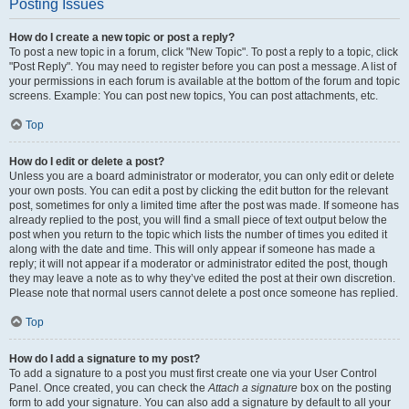
Posting Issues
How do I create a new topic or post a reply?
To post a new topic in a forum, click "New Topic". To post a reply to a topic, click
"Post Reply". You may need to register before you can post a message. A list of
your permissions in each forum is available at the bottom of the forum and topic
screens. Example: You can post new topics, You can post attachments, etc.
Top
How do I edit or delete a post?
Unless you are a board administrator or moderator, you can only edit or delete
your own posts. You can edit a post by clicking the edit button for the relevant
post, sometimes for only a limited time after the post was made. If someone has
already replied to the post, you will find a small piece of text output below the
post when you return to the topic which lists the number of times you edited it
along with the date and time. This will only appear if someone has made a
reply; it will not appear if a moderator or administrator edited the post, though
they may leave a note as to why they’ve edited the post at their own discretion.
Please note that normal users cannot delete a post once someone has replied.
Top
How do I add a signature to my post?
To add a signature to a post you must first create one via your User Control
Panel. Once created, you can check the
Attach a signature
box on the posting
form to add your signature. You can also add a signature by default to all your