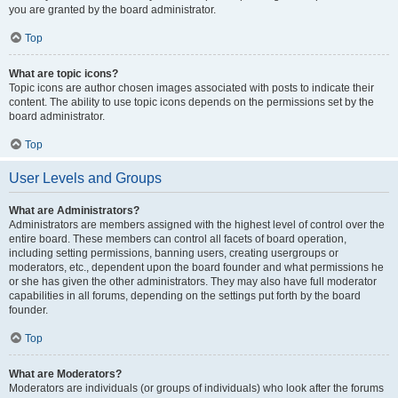
you are granted by the board administrator.
Top
What are topic icons?
Topic icons are author chosen images associated with posts to indicate their
content. The ability to use topic icons depends on the permissions set by the
board administrator.
Top
User Levels and Groups
What are Administrators?
Administrators are members assigned with the highest level of control over the
entire board. These members can control all facets of board operation,
including setting permissions, banning users, creating usergroups or
moderators, etc., dependent upon the board founder and what permissions he
or she has given the other administrators. They may also have full moderator
capabilities in all forums, depending on the settings put forth by the board
founder.
Top
What are Moderators?
Moderators are individuals (or groups of individuals) who look after the forums