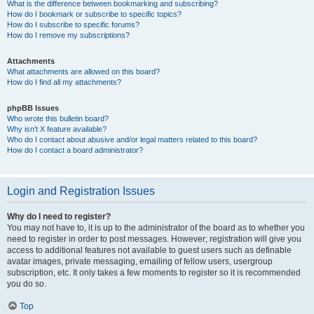
What is the difference between bookmarking and subscribing?
How do I bookmark or subscribe to specific topics?
How do I subscribe to specific forums?
How do I remove my subscriptions?
Attachments
What attachments are allowed on this board?
How do I find all my attachments?
phpBB Issues
Who wrote this bulletin board?
Why isn’t X feature available?
Who do I contact about abusive and/or legal matters related to this board?
How do I contact a board administrator?
Login and Registration Issues
Why do I need to register?
You may not have to, it is up to the administrator of the board as to whether you
need to register in order to post messages. However; registration will give you
access to additional features not available to guest users such as definable
avatar images, private messaging, emailing of fellow users, usergroup
subscription, etc. It only takes a few moments to register so it is recommended
you do so.
Top