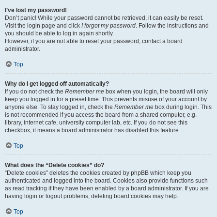
I’ve lost my password!
Don’t panic! While your password cannot be retrieved, it can easily be reset.
Visit the login page and click
I forgot my password
. Follow the instructions and
you should be able to log in again shortly.
However, if you are not able to reset your password, contact a board
administrator.
Top
Why do I get logged off automatically?
If you do not check the
Remember me
box when you login, the board will only
keep you logged in for a preset time. This prevents misuse of your account by
anyone else. To stay logged in, check the
Remember me
box during login. This
is not recommended if you access the board from a shared computer, e.g.
library, internet cafe, university computer lab, etc. If you do not see this
checkbox, it means a board administrator has disabled this feature.
Top
What does the “Delete cookies” do?
“Delete cookies” deletes the cookies created by phpBB which keep you
authenticated and logged into the board. Cookies also provide functions such
as read tracking if they have been enabled by a board administrator. If you are
having login or logout problems, deleting board cookies may help.
Top