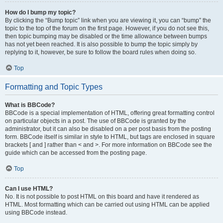
How do I bump my topic?
By clicking the “Bump topic” link when you are viewing it, you can “bump” the
topic to the top of the forum on the first page. However, if you do not see this,
then topic bumping may be disabled or the time allowance between bumps
has not yet been reached. It is also possible to bump the topic simply by
replying to it, however, be sure to follow the board rules when doing so.
Top
Formatting and Topic Types
What is BBCode?
BBCode is a special implementation of HTML, offering great formatting control
on particular objects in a post. The use of BBCode is granted by the
administrator, but it can also be disabled on a per post basis from the posting
form. BBCode itself is similar in style to HTML, but tags are enclosed in square
brackets [ and ] rather than < and >. For more information on BBCode see the
guide which can be accessed from the posting page.
Top
Can I use HTML?
No. It is not possible to post HTML on this board and have it rendered as
HTML. Most formatting which can be carried out using HTML can be applied
using BBCode instead.