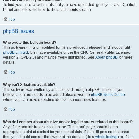
To find your list of attachments that you have uploaded, go to your User Control
Panel and follow the links to the attachments section.
Top
phpBB Issues
Who wrote this bulletin board?
This software (in its unmodified form) is produced, released and is copyright
phpBB Limited
. It is made available under the GNU General Public License,
version 2 (GPL-2.0) and may be freely distributed. See
About phpBB
for more
details.
Top
Why isn’t X feature available?
This software was written by and licensed through phpBB Limited. If you
believe a feature needs to be added please visit the
phpBB Ideas Centre
,
where you can upvote existing ideas or suggest new features.
Top
Who do I contact about abusive and/or legal matters related to this board?
Any of the administrators listed on the “The team” page should be an
appropriate point of contact for your complaints. If this still gets no response
then you should contact the owner of the domain (do a
whois lookup
) or, if this