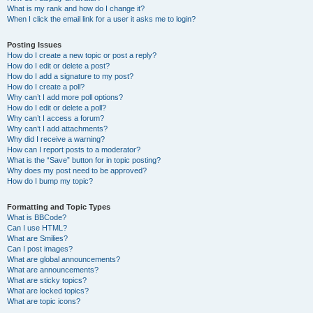
What is my rank and how do I change it?
When I click the email link for a user it asks me to login?
Posting Issues
How do I create a new topic or post a reply?
How do I edit or delete a post?
How do I add a signature to my post?
How do I create a poll?
Why can’t I add more poll options?
How do I edit or delete a poll?
Why can’t I access a forum?
Why can’t I add attachments?
Why did I receive a warning?
How can I report posts to a moderator?
What is the “Save” button for in topic posting?
Why does my post need to be approved?
How do I bump my topic?
Formatting and Topic Types
What is BBCode?
Can I use HTML?
What are Smilies?
Can I post images?
What are global announcements?
What are announcements?
What are sticky topics?
What are locked topics?
What are topic icons?