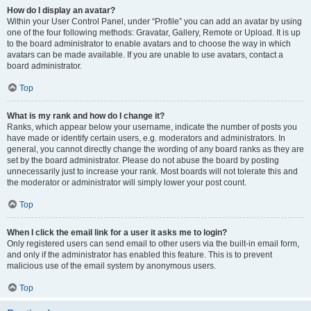
How do I display an avatar?
Within your User Control Panel, under “Profile” you can add an avatar by using
one of the four following methods: Gravatar, Gallery, Remote or Upload. It is up
to the board administrator to enable avatars and to choose the way in which
avatars can be made available. If you are unable to use avatars, contact a
board administrator.
Top
What is my rank and how do I change it?
Ranks, which appear below your username, indicate the number of posts you
have made or identify certain users, e.g. moderators and administrators. In
general, you cannot directly change the wording of any board ranks as they are
set by the board administrator. Please do not abuse the board by posting
unnecessarily just to increase your rank. Most boards will not tolerate this and
the moderator or administrator will simply lower your post count.
Top
When I click the email link for a user it asks me to login?
Only registered users can send email to other users via the built-in email form,
and only if the administrator has enabled this feature. This is to prevent
malicious use of the email system by anonymous users.
Top