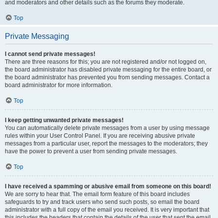
and moderators and other details such as the forums they moderate.
Top
Private Messaging
I cannot send private messages!
There are three reasons for this; you are not registered and/or not logged on,
the board administrator has disabled private messaging for the entire board, or
the board administrator has prevented you from sending messages. Contact a
board administrator for more information.
Top
I keep getting unwanted private messages!
You can automatically delete private messages from a user by using message
rules within your User Control Panel. If you are receiving abusive private
messages from a particular user, report the messages to the moderators; they
have the power to prevent a user from sending private messages.
Top
I have received a spamming or abusive email from someone on this board!
We are sorry to hear that. The email form feature of this board includes
safeguards to try and track users who send such posts, so email the board
administrator with a full copy of the email you received. It is very important that
this includes the headers that contain the details of the user that sent the email.