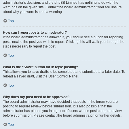
administrator’s decision, and the phpBB Limited has nothing to do with the
warnings on the given site. Contact the board administrator if you are unsure
about why you were issued a warning.
Top
How can I report posts to a moderator?
If the board administrator has allowed it, you should see a button for reporting
posts next to the post you wish to report. Clicking this will walk you through the
steps necessary to report the post.
Top
What is the “Save” button for in topic posting?
This allows you to save drafts to be completed and submitted at a later date. To
reload a saved draft, visit the User Control Panel.
Top
Why does my post need to be approved?
The board administrator may have decided that posts in the forum you are
posting to require review before submission. It is also possible that the
administrator has placed you in a group of users whose posts require review
before submission. Please contact the board administrator for further details.
Top