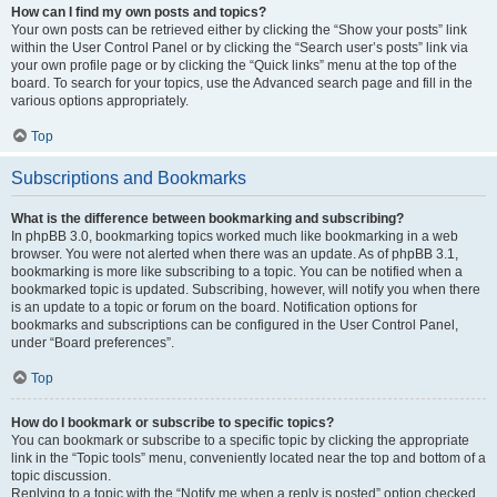
How can I find my own posts and topics?
Your own posts can be retrieved either by clicking the “Show your posts” link
within the User Control Panel or by clicking the “Search user’s posts” link via
your own profile page or by clicking the “Quick links” menu at the top of the
board. To search for your topics, use the Advanced search page and fill in the
various options appropriately.
Top
Subscriptions and Bookmarks
What is the difference between bookmarking and subscribing?
In phpBB 3.0, bookmarking topics worked much like bookmarking in a web
browser. You were not alerted when there was an update. As of phpBB 3.1,
bookmarking is more like subscribing to a topic. You can be notified when a
bookmarked topic is updated. Subscribing, however, will notify you when there
is an update to a topic or forum on the board. Notification options for
bookmarks and subscriptions can be configured in the User Control Panel,
under “Board preferences”.
Top
How do I bookmark or subscribe to specific topics?
You can bookmark or subscribe to a specific topic by clicking the appropriate
link in the “Topic tools” menu, conveniently located near the top and bottom of a
topic discussion.
Replying to a topic with the “Notify me when a reply is posted” option checked