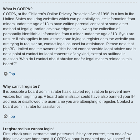
What is COPPA?
COPPA, or the Children’s Online Privacy Protection Act of 1998, is a law in the
United States requiring websites which can potentially collect information from
minors under the age of 13 to have written parental consent or some other
method of legal guardian acknowledgment, allowing the collection of
personally identifiable information from a minor under the age of 13. If you are
unsure if this applies to you as someone trying to register or to the website you
are trying to register on, contact legal counsel for assistance. Please note that
phpBB Limited and the owners of this board cannot provide legal advice and is
not a point of contact for legal concerns of any kind, except as outlined in
question “Who do I contact about abusive and/or legal matters related to this
board?”.
Top
Why can’t I register?
It is possible a board administrator has disabled registration to prevent new
visitors from signing up. A board administrator could have also banned your IP
address or disallowed the username you are attempting to register. Contact a
board administrator for assistance.
Top
I registered but cannot login!
First, check your username and password. If they are correct, then one of two
things may have happened. If COPPA support is enabled and you specified