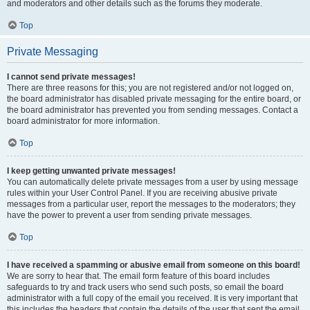
and moderators and other details such as the forums they moderate.
Top
Private Messaging
I cannot send private messages!
There are three reasons for this; you are not registered and/or not logged on,
the board administrator has disabled private messaging for the entire board, or
the board administrator has prevented you from sending messages. Contact a
board administrator for more information.
Top
I keep getting unwanted private messages!
You can automatically delete private messages from a user by using message
rules within your User Control Panel. If you are receiving abusive private
messages from a particular user, report the messages to the moderators; they
have the power to prevent a user from sending private messages.
Top
I have received a spamming or abusive email from someone on this board!
We are sorry to hear that. The email form feature of this board includes
safeguards to try and track users who send such posts, so email the board
administrator with a full copy of the email you received. It is very important that
this includes the headers that contain the details of the user that sent the email.