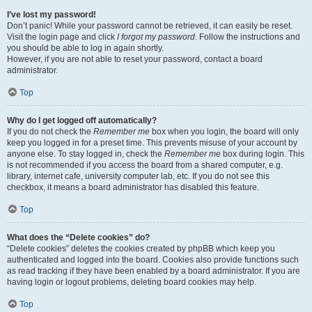
I’ve lost my password!
Don’t panic! While your password cannot be retrieved, it can easily be reset.
Visit the login page and click
I forgot my password
. Follow the instructions and
you should be able to log in again shortly.
However, if you are not able to reset your password, contact a board
administrator.
Top
Why do I get logged off automatically?
If you do not check the
Remember me
box when you login, the board will only
keep you logged in for a preset time. This prevents misuse of your account by
anyone else. To stay logged in, check the
Remember me
box during login. This
is not recommended if you access the board from a shared computer, e.g.
library, internet cafe, university computer lab, etc. If you do not see this
checkbox, it means a board administrator has disabled this feature.
Top
What does the “Delete cookies” do?
“Delete cookies” deletes the cookies created by phpBB which keep you
authenticated and logged into the board. Cookies also provide functions such
as read tracking if they have been enabled by a board administrator. If you are
having login or logout problems, deleting board cookies may help.
Top