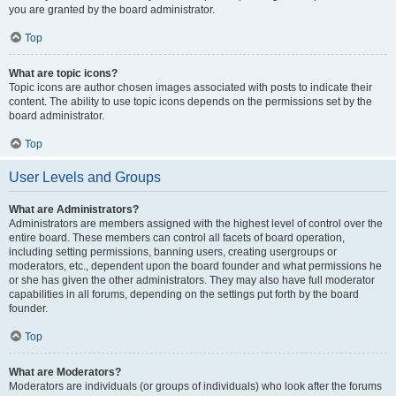
you are granted by the board administrator.
Top
What are topic icons?
Topic icons are author chosen images associated with posts to indicate their
content. The ability to use topic icons depends on the permissions set by the
board administrator.
Top
User Levels and Groups
What are Administrators?
Administrators are members assigned with the highest level of control over the
entire board. These members can control all facets of board operation,
including setting permissions, banning users, creating usergroups or
moderators, etc., dependent upon the board founder and what permissions he
or she has given the other administrators. They may also have full moderator
capabilities in all forums, depending on the settings put forth by the board
founder.
Top
What are Moderators?
Moderators are individuals (or groups of individuals) who look after the forums