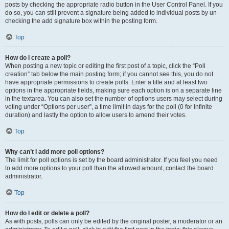
posts by checking the appropriate radio button in the User Control Panel. If you
do so, you can still prevent a signature being added to individual posts by un-
checking the add signature box within the posting form.
Top
How do I create a poll?
When posting a new topic or editing the first post of a topic, click the “Poll
creation” tab below the main posting form; if you cannot see this, you do not
have appropriate permissions to create polls. Enter a title and at least two
options in the appropriate fields, making sure each option is on a separate line
in the textarea. You can also set the number of options users may select during
voting under “Options per user”, a time limit in days for the poll (0 for infinite
duration) and lastly the option to allow users to amend their votes.
Top
Why can’t I add more poll options?
The limit for poll options is set by the board administrator. If you feel you need
to add more options to your poll than the allowed amount, contact the board
administrator.
Top
How do I edit or delete a poll?
As with posts, polls can only be edited by the original poster, a moderator or an