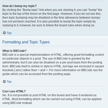
How do I bump my topic?
By clicking the “Bump topic” link when you are viewing it, you can “bump” the
topic to the top of the forum on the first page. However, if you do not see this,
then topic bumping may be disabled or the time allowance between bumps
has not yet been reached. It is also possible to bump the topic simply by
replying to it, however, be sure to follow the board rules when doing so.
Top
Formatting and Topic Types
What is BBCode?
BBCode is a special implementation of HTML, offering great formatting control
on particular objects in a post. The use of BBCode is granted by the
administrator, but it can also be disabled on a per post basis from the posting
form. BBCode itself is similar in style to HTML, but tags are enclosed in square
brackets [ and ] rather than < and >. For more information on BBCode see the
guide which can be accessed from the posting page.
Top
Can I use HTML?
No. It is not possible to post HTML on this board and have it rendered as
HTML. Most formatting which can be carried out using HTML can be applied
using BBCode instead.