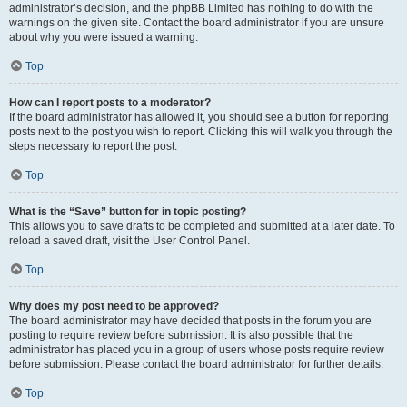
administrator’s decision, and the phpBB Limited has nothing to do with the
warnings on the given site. Contact the board administrator if you are unsure
about why you were issued a warning.
Top
How can I report posts to a moderator?
If the board administrator has allowed it, you should see a button for reporting
posts next to the post you wish to report. Clicking this will walk you through the
steps necessary to report the post.
Top
What is the “Save” button for in topic posting?
This allows you to save drafts to be completed and submitted at a later date. To
reload a saved draft, visit the User Control Panel.
Top
Why does my post need to be approved?
The board administrator may have decided that posts in the forum you are
posting to require review before submission. It is also possible that the
administrator has placed you in a group of users whose posts require review
before submission. Please contact the board administrator for further details.
Top