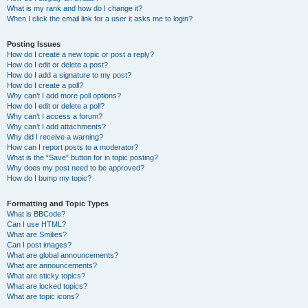
What is my rank and how do I change it?
When I click the email link for a user it asks me to login?
Posting Issues
How do I create a new topic or post a reply?
How do I edit or delete a post?
How do I add a signature to my post?
How do I create a poll?
Why can’t I add more poll options?
How do I edit or delete a poll?
Why can’t I access a forum?
Why can’t I add attachments?
Why did I receive a warning?
How can I report posts to a moderator?
What is the “Save” button for in topic posting?
Why does my post need to be approved?
How do I bump my topic?
Formatting and Topic Types
What is BBCode?
Can I use HTML?
What are Smilies?
Can I post images?
What are global announcements?
What are announcements?
What are sticky topics?
What are locked topics?
What are topic icons?