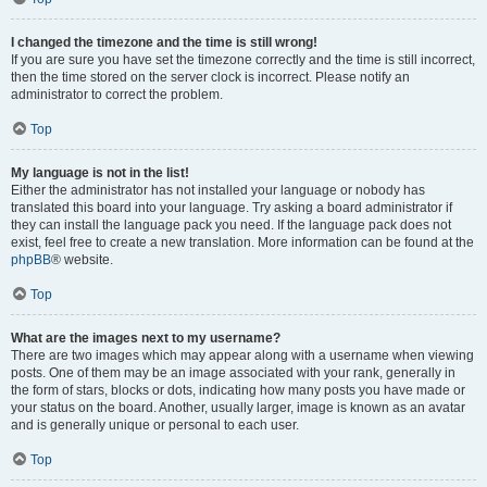
I changed the timezone and the time is still wrong!
If you are sure you have set the timezone correctly and the time is still incorrect,
then the time stored on the server clock is incorrect. Please notify an
administrator to correct the problem.
Top
My language is not in the list!
Either the administrator has not installed your language or nobody has
translated this board into your language. Try asking a board administrator if
they can install the language pack you need. If the language pack does not
exist, feel free to create a new translation. More information can be found at the
phpBB
® website.
Top
What are the images next to my username?
There are two images which may appear along with a username when viewing
posts. One of them may be an image associated with your rank, generally in
the form of stars, blocks or dots, indicating how many posts you have made or
your status on the board. Another, usually larger, image is known as an avatar
and is generally unique or personal to each user.
Top