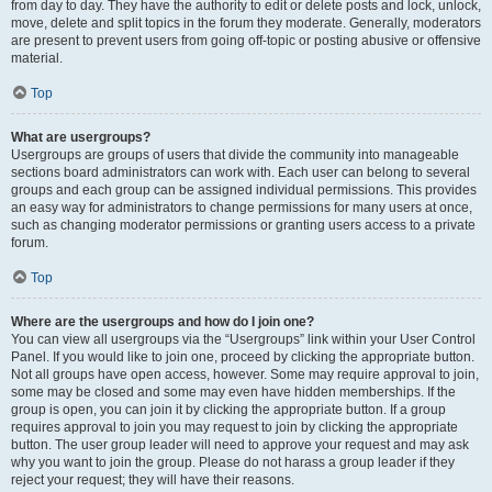
from day to day. They have the authority to edit or delete posts and lock, unlock,
move, delete and split topics in the forum they moderate. Generally, moderators
are present to prevent users from going off-topic or posting abusive or offensive
material.
Top
What are usergroups?
Usergroups are groups of users that divide the community into manageable
sections board administrators can work with. Each user can belong to several
groups and each group can be assigned individual permissions. This provides
an easy way for administrators to change permissions for many users at once,
such as changing moderator permissions or granting users access to a private
forum.
Top
Where are the usergroups and how do I join one?
You can view all usergroups via the “Usergroups” link within your User Control
Panel. If you would like to join one, proceed by clicking the appropriate button.
Not all groups have open access, however. Some may require approval to join,
some may be closed and some may even have hidden memberships. If the
group is open, you can join it by clicking the appropriate button. If a group
requires approval to join you may request to join by clicking the appropriate
button. The user group leader will need to approve your request and may ask
why you want to join the group. Please do not harass a group leader if they
reject your request; they will have their reasons.