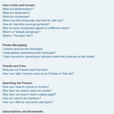
User Levels and Groups
What are Administrators?
What are Moderators?
What are usergroups?
Where are the usergroups and how do I join one?
How do I become a usergroup leader?
Why do some usergroups appear in a different colour?
What is a “Default usergroup”?
What is “The team” link?
Private Messaging
I cannot send private messages!
I keep getting unwanted private messages!
I have received a spamming or abusive email from someone on this board!
Friends and Foes
What are my Friends and Foes lists?
How can I add / remove users to my Friends or Foes list?
Searching the Forums
How can I search a forum or forums?
Why does my search return no results?
Why does my search return a blank page!?
How do I search for members?
How can I find my own posts and topics?
Subscriptions and Bookmarks