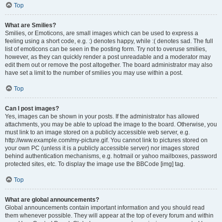
Top
What are Smilies?
Smilies, or Emoticons, are small images which can be used to express a
feeling using a short code, e.g. :) denotes happy, while :( denotes sad. The full
list of emoticons can be seen in the posting form. Try not to overuse smilies,
however, as they can quickly render a post unreadable and a moderator may
edit them out or remove the post altogether. The board administrator may also
have set a limit to the number of smilies you may use within a post.
Top
Can I post images?
Yes, images can be shown in your posts. If the administrator has allowed
attachments, you may be able to upload the image to the board. Otherwise, you
must link to an image stored on a publicly accessible web server, e.g.
http://www.example.com/my-picture.gif. You cannot link to pictures stored on
your own PC (unless it is a publicly accessible server) nor images stored
behind authentication mechanisms, e.g. hotmail or yahoo mailboxes, password
protected sites, etc. To display the image use the BBCode [img] tag.
Top
What are global announcements?
Global announcements contain important information and you should read
them whenever possible. They will appear at the top of every forum and within