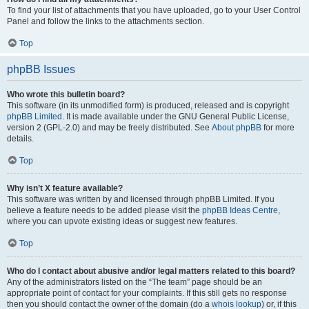
To find your list of attachments that you have uploaded, go to your User Control
Panel and follow the links to the attachments section.
Top
phpBB Issues
Who wrote this bulletin board?
This software (in its unmodified form) is produced, released and is copyright
phpBB Limited
. It is made available under the GNU General Public License,
version 2 (GPL-2.0) and may be freely distributed. See
About phpBB
for more
details.
Top
Why isn’t X feature available?
This software was written by and licensed through phpBB Limited. If you
believe a feature needs to be added please visit the
phpBB Ideas Centre
,
where you can upvote existing ideas or suggest new features.
Top
Who do I contact about abusive and/or legal matters related to this board?
Any of the administrators listed on the “The team” page should be an
appropriate point of contact for your complaints. If this still gets no response
then you should contact the owner of the domain (do a
whois lookup
) or, if this