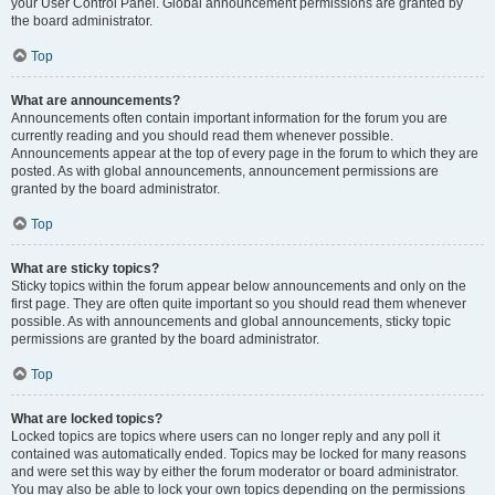
your User Control Panel. Global announcement permissions are granted by
the board administrator.
Top
What are announcements?
Announcements often contain important information for the forum you are
currently reading and you should read them whenever possible.
Announcements appear at the top of every page in the forum to which they are
posted. As with global announcements, announcement permissions are
granted by the board administrator.
Top
What are sticky topics?
Sticky topics within the forum appear below announcements and only on the
first page. They are often quite important so you should read them whenever
possible. As with announcements and global announcements, sticky topic
permissions are granted by the board administrator.
Top
What are locked topics?
Locked topics are topics where users can no longer reply and any poll it
contained was automatically ended. Topics may be locked for many reasons
and were set this way by either the forum moderator or board administrator.
You may also be able to lock your own topics depending on the permissions