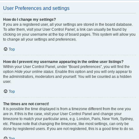
User Preferences and settings
How do I change my settings?
If you are a registered user, all your settings are stored in the board database.
To alter them, visit your User Control Panel; a link can usually be found by
clicking on your username at the top of board pages. This system will allow you
to change all your settings and preferences.
Top
How do I prevent my username appearing in the online user listings?
Within your User Control Panel, under “Board preferences”, you will find the
option
Hide your online status
. Enable this option and you will only appear to
the administrators, moderators and yourself. You will be counted as a hidden
user.
Top
The times are not correct!
It is possible the time displayed is from a timezone different from the one you
are in. If this is the case, visit your User Control Panel and change your
timezone to match your particular area, e.g. London, Paris, New York, Sydney,
etc. Please note that changing the timezone, like most settings, can only be
done by registered users. If you are not registered, this is a good time to do so.
Top