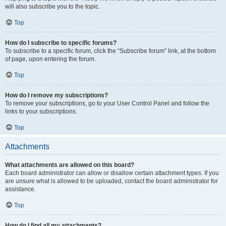
will also subscribe you to the topic.
Top
How do I subscribe to specific forums?
To subscribe to a specific forum, click the “Subscribe forum” link, at the bottom
of page, upon entering the forum.
Top
How do I remove my subscriptions?
To remove your subscriptions, go to your User Control Panel and follow the
links to your subscriptions.
Top
Attachments
What attachments are allowed on this board?
Each board administrator can allow or disallow certain attachment types. If you
are unsure what is allowed to be uploaded, contact the board administrator for
assistance.
Top
How do I find all my attachments?