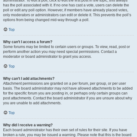
administrator. To edit a poll, click to edit the first post in the topic; this always
has the poll associated with it. If no one has cast a vote, users can delete the
poll or edit any poll option. However, if members have already placed votes,
only moderators or administrators can edit or delete it. This prevents the poll’s
options from being changed mid-way through a poll.
Top
Why can’t I access a forum?
Some forums may be limited to certain users or groups. To view, read, post or
perform another action you may need special permissions. Contact a
moderator or board administrator to grant you access.
Top
Why can’t I add attachments?
Attachment permissions are granted on a per forum, per group, or per user
basis. The board administrator may not have allowed attachments to be added
for the specific forum you are posting in, or perhaps only certain groups can
post attachments. Contact the board administrator if you are unsure about why
you are unable to add attachments.
Top
Why did I receive a warning?
Each board administrator has their own set of rules for their site. If you have
broken a rule, you may be issued a warning. Please note that this is the board