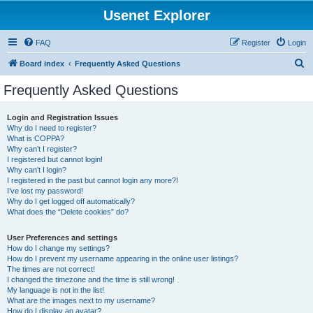
Usenet Explorer
FAQ
Register
Login
S
Board index
Frequently Asked Questions
e
Frequently Asked Questions
a
r
Login and Registration Issues
Why do I need to register?
c
What is COPPA?
h
Why can’t I register?
I registered but cannot login!
Why can’t I login?
I registered in the past but cannot login any more?!
I’ve lost my password!
Why do I get logged off automatically?
What does the “Delete cookies” do?
User Preferences and settings
How do I change my settings?
How do I prevent my username appearing in the online user listings?
The times are not correct!
I changed the timezone and the time is still wrong!
My language is not in the list!
What are the images next to my username?
How do I display an avatar?