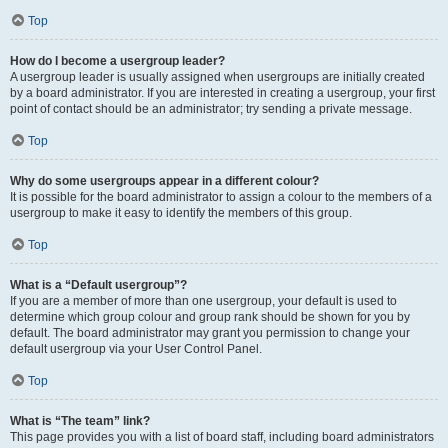
Top
How do I become a usergroup leader?
A usergroup leader is usually assigned when usergroups are initially created
by a board administrator. If you are interested in creating a usergroup, your first
point of contact should be an administrator; try sending a private message.
Top
Why do some usergroups appear in a different colour?
It is possible for the board administrator to assign a colour to the members of a
usergroup to make it easy to identify the members of this group.
Top
What is a “Default usergroup”?
If you are a member of more than one usergroup, your default is used to
determine which group colour and group rank should be shown for you by
default. The board administrator may grant you permission to change your
default usergroup via your User Control Panel.
Top
What is “The team” link?
This page provides you with a list of board staff, including board administrators