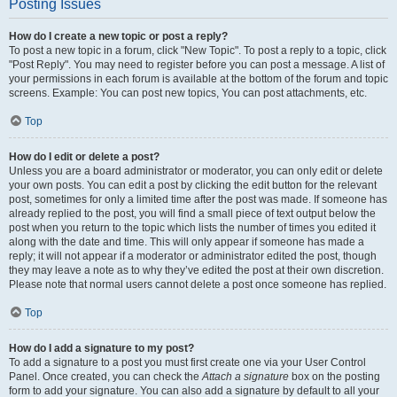
Posting Issues
How do I create a new topic or post a reply?
To post a new topic in a forum, click "New Topic". To post a reply to a topic, click
"Post Reply". You may need to register before you can post a message. A list of
your permissions in each forum is available at the bottom of the forum and topic
screens. Example: You can post new topics, You can post attachments, etc.
Top
How do I edit or delete a post?
Unless you are a board administrator or moderator, you can only edit or delete
your own posts. You can edit a post by clicking the edit button for the relevant
post, sometimes for only a limited time after the post was made. If someone has
already replied to the post, you will find a small piece of text output below the
post when you return to the topic which lists the number of times you edited it
along with the date and time. This will only appear if someone has made a
reply; it will not appear if a moderator or administrator edited the post, though
they may leave a note as to why they’ve edited the post at their own discretion.
Please note that normal users cannot delete a post once someone has replied.
Top
How do I add a signature to my post?
To add a signature to a post you must first create one via your User Control
Panel. Once created, you can check the
Attach a signature
box on the posting
form to add your signature. You can also add a signature by default to all your