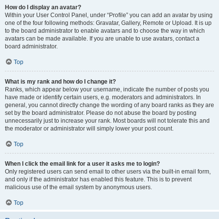
How do I display an avatar?
Within your User Control Panel, under “Profile” you can add an avatar by using
one of the four following methods: Gravatar, Gallery, Remote or Upload. It is up
to the board administrator to enable avatars and to choose the way in which
avatars can be made available. If you are unable to use avatars, contact a
board administrator.
Top
What is my rank and how do I change it?
Ranks, which appear below your username, indicate the number of posts you
have made or identify certain users, e.g. moderators and administrators. In
general, you cannot directly change the wording of any board ranks as they are
set by the board administrator. Please do not abuse the board by posting
unnecessarily just to increase your rank. Most boards will not tolerate this and
the moderator or administrator will simply lower your post count.
Top
When I click the email link for a user it asks me to login?
Only registered users can send email to other users via the built-in email form,
and only if the administrator has enabled this feature. This is to prevent
malicious use of the email system by anonymous users.
Top