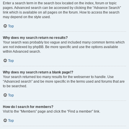
Enter a search term in the search box located on the index, forum or topic
pages. Advanced search can be accessed by clicking the “Advance Search”
link which is available on all pages on the forum. How to access the search
may depend on the style used.
Top
Why does my search return no results?
Your search was probably too vague and included many common terms which
are not indexed by phpBB. Be more specific and use the options available
within Advanced search.
Top
Why does my search return a blank page!?
Your search returned too many results for the webserver to handle. Use
“Advanced search” and be more specific in the terms used and forums that are
to be searched.
Top
How do I search for members?
Visit to the “Members” page and click the “Find a member” link.
Top