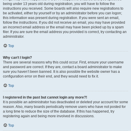
being under 13 years old during registration, you will have to follow the
instructions you received. Some boards will also require new registrations to
be activated, either by yourself or by an administrator before you can logon;
this information was present during registration. If you were sent an email,
follow the instructions. If you did not receive an email, you may have provided
an incorrect email address or the email may have been picked up by a spam
filer. If you are sure the email address you provided is correct, try contacting an
administrator.
Top
Why can’t I login?
There are several reasons why this could occur. First, ensure your username
and password are correct. If they are, contact a board administrator to make
sure you haven’t been banned. It is also possible the website owner has a
configuration error on their end, and they would need to fix it.
Top
I registered in the past but cannot login any more?!
It is possible an administrator has deactivated or deleted your account for some
reason. Also, many boards periodically remove users who have not posted for
a long time to reduce the size of the database. If this has happened, try
registering again and being more involved in discussions.
Top