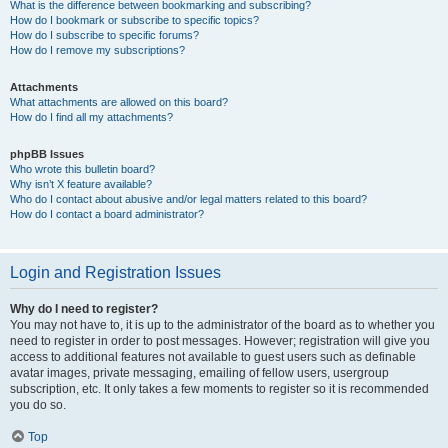
What is the difference between bookmarking and subscribing?
How do I bookmark or subscribe to specific topics?
How do I subscribe to specific forums?
How do I remove my subscriptions?
Attachments
What attachments are allowed on this board?
How do I find all my attachments?
phpBB Issues
Who wrote this bulletin board?
Why isn’t X feature available?
Who do I contact about abusive and/or legal matters related to this board?
How do I contact a board administrator?
Login and Registration Issues
Why do I need to register?
You may not have to, it is up to the administrator of the board as to whether you
need to register in order to post messages. However; registration will give you
access to additional features not available to guest users such as definable
avatar images, private messaging, emailing of fellow users, usergroup
subscription, etc. It only takes a few moments to register so it is recommended
you do so.
Top