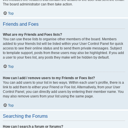
The board administrator can then take action.
Top
Friends and Foes
What are my Friends and Foes lists?
You can use these lists to organise other members of the board. Members
added to your friends list will be listed within your User Control Panel for quick
access to see their online status and to send them private messages. Subject
to template support, posts from these users may also be highlighted. If you add
a user to your foes list, any posts they make will be hidden by default.
Top
How can I add / remove users to my Friends or Foes list?
You can add users to your list in two ways. Within each user’s profile, there is a
link to add them to either your Friend or Foe list. Alternatively, from your User
Control Panel, you can directly add users by entering their member name. You
may also remove users from your list using the same page.
Top
Searching the Forums
How can I search a forum or forums?