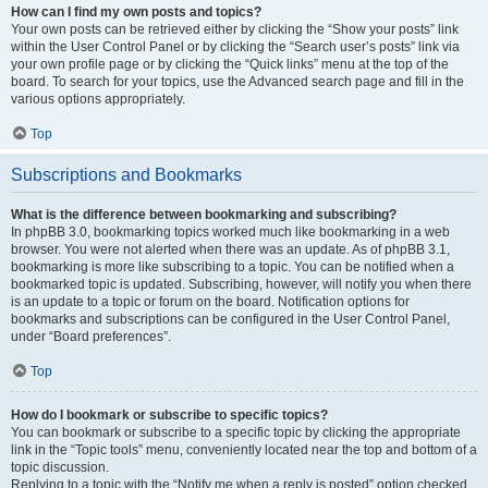
How can I find my own posts and topics?
Your own posts can be retrieved either by clicking the “Show your posts” link
within the User Control Panel or by clicking the “Search user’s posts” link via
your own profile page or by clicking the “Quick links” menu at the top of the
board. To search for your topics, use the Advanced search page and fill in the
various options appropriately.
Top
Subscriptions and Bookmarks
What is the difference between bookmarking and subscribing?
In phpBB 3.0, bookmarking topics worked much like bookmarking in a web
browser. You were not alerted when there was an update. As of phpBB 3.1,
bookmarking is more like subscribing to a topic. You can be notified when a
bookmarked topic is updated. Subscribing, however, will notify you when there
is an update to a topic or forum on the board. Notification options for
bookmarks and subscriptions can be configured in the User Control Panel,
under “Board preferences”.
Top
How do I bookmark or subscribe to specific topics?
You can bookmark or subscribe to a specific topic by clicking the appropriate
link in the “Topic tools” menu, conveniently located near the top and bottom of a
topic discussion.
Replying to a topic with the “Notify me when a reply is posted” option checked