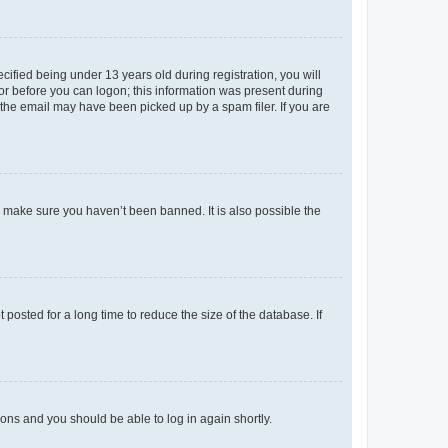
fied being under 13 years old during registration, you will
tor before you can logon; this information was present during
r the email may have been picked up by a spam filer. If you are
o make sure you haven’t been banned. It is also possible the
osted for a long time to reduce the size of the database. If
tions and you should be able to log in again shortly.