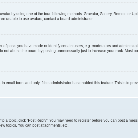
vatar by using one of the four following methods: Gravatar, Gallery, Remote or Uplo
re unable to use avatars, contact a board administrator.
f posts you have made or identify certain users, e.g. moderators and administrato
do not abuse the board by posting unnecessarily just to increase your rank. Most boa
t-in email form, and only if the administrator has enabled this feature. This is to 
y to a topic, click "Post Reply". You may need to register before you can post a messa
ew topics, You can post attachments, etc.