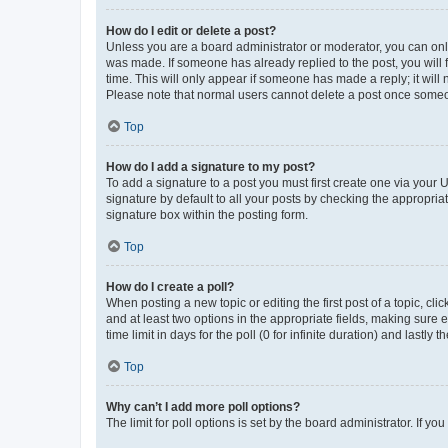
How do I edit or delete a post?
Unless you are a board administrator or moderator, you can only e
was made. If someone has already replied to the post, you will f
time. This will only appear if someone has made a reply; it will 
Please note that normal users cannot delete a post once someo
Top
How do I add a signature to my post?
To add a signature to a post you must first create one via your
signature by default to all your posts by checking the appropria
signature box within the posting form.
Top
How do I create a poll?
When posting a new topic or editing the first post of a topic, cli
and at least two options in the appropriate fields, making sure 
time limit in days for the poll (0 for infinite duration) and lastly
Top
Why can’t I add more poll options?
The limit for poll options is set by the board administrator. If 