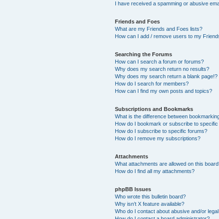
I have received a spamming or abusive ema
Friends and Foes
What are my Friends and Foes lists?
How can I add / remove users to my Friends
Searching the Forums
How can I search a forum or forums?
Why does my search return no results?
Why does my search return a blank page!?
How do I search for members?
How can I find my own posts and topics?
Subscriptions and Bookmarks
What is the difference between bookmarkin
How do I bookmark or subscribe to specific
How do I subscribe to specific forums?
How do I remove my subscriptions?
Attachments
What attachments are allowed on this boar
How do I find all my attachments?
phpBB Issues
Who wrote this bulletin board?
Why isn’t X feature available?
Who do I contact about abusive and/or legal 
How do I contact a board administrator?