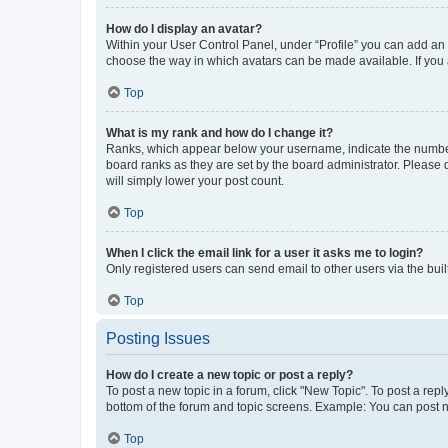
How do I display an avatar?
Within your User Control Panel, under “Profile” you can add an a
choose the way in which avatars can be made available. If you a
Top
What is my rank and how do I change it?
Ranks, which appear below your username, indicate the number o
board ranks as they are set by the board administrator. Please 
will simply lower your post count.
Top
When I click the email link for a user it asks me to login?
Only registered users can send email to other users via the buil
Top
Posting Issues
How do I create a new topic or post a reply?
To post a new topic in a forum, click "New Topic". To post a repl
bottom of the forum and topic screens. Example: You can post n
Top