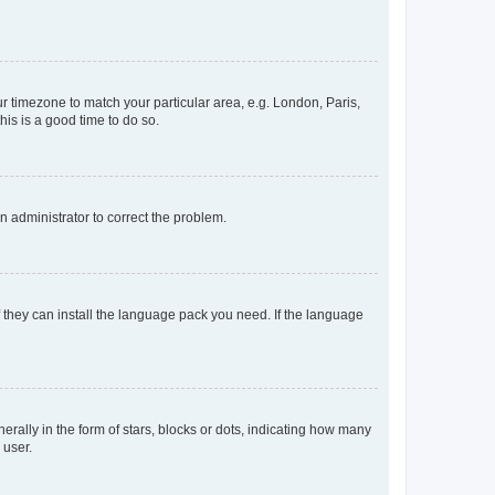
our timezone to match your particular area, e.g. London, Paris,
his is a good time to do so.
an administrator to correct the problem.
f they can install the language pack you need. If the language
lly in the form of stars, blocks or dots, indicating how many
 user.