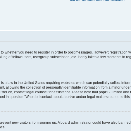
s to whether you need to register in order to post messages. However; registration wi
ing of fellow users, usergroup subscription, etc. It only takes a few moments to re
is a law in the United States requiring websites which can potentially collect infor
allowing the collection of personally identifiable information from a minor under th
egister on, contact legal counsel for assistance. Please note that phpBB Limited and
ined in question “Who do I contact about abusive and/or legal matters related to this
to prevent new visitors from signing up. A board administrator could have also bann
nce.