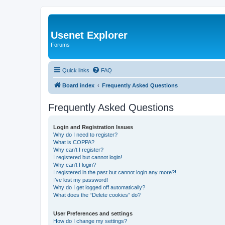
Usenet Explorer
Forums
Quick links
FAQ
Board index
Frequently Asked Questions
Frequently Asked Questions
Login and Registration Issues
Why do I need to register?
What is COPPA?
Why can’t I register?
I registered but cannot login!
Why can’t I login?
I registered in the past but cannot login any more?!
I’ve lost my password!
Why do I get logged off automatically?
What does the “Delete cookies” do?
User Preferences and settings
How do I change my settings?