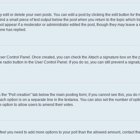
dit or delete your own posts. You can edit a post by clicking the edit button for the
ind a small piece of text output below the post when you return to the topic which li
not appear if a moderator or administrator edited the post, though they may leave a n
ne has replied.
 User Control Panel. Once created, you can check the
Attach a signature
box on the p
te radio button in the User Control Panel. If you do so, you can still prevent a sign
ck the “Poll creation” tab below the main posting form; if you cannot see this, you do 
each option is on a separate line in the textarea. You can also set the number of op
 the option to allow users to amend their votes.
you feel you need to add more options to your poll than the allowed amount, contact th