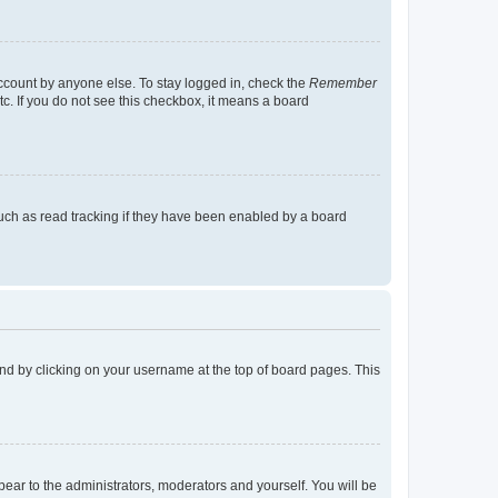
account by anyone else. To stay logged in, check the
Remember
tc. If you do not see this checkbox, it means a board
uch as read tracking if they have been enabled by a board
found by clicking on your username at the top of board pages. This
ppear to the administrators, moderators and yourself. You will be