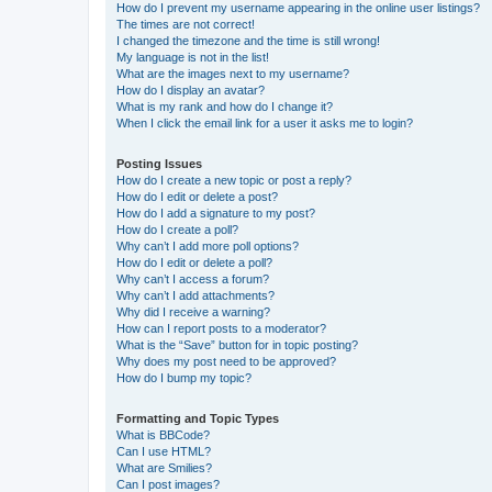
How do I prevent my username appearing in the online user listings?
The times are not correct!
I changed the timezone and the time is still wrong!
My language is not in the list!
What are the images next to my username?
How do I display an avatar?
What is my rank and how do I change it?
When I click the email link for a user it asks me to login?
Posting Issues
How do I create a new topic or post a reply?
How do I edit or delete a post?
How do I add a signature to my post?
How do I create a poll?
Why can’t I add more poll options?
How do I edit or delete a poll?
Why can’t I access a forum?
Why can’t I add attachments?
Why did I receive a warning?
How can I report posts to a moderator?
What is the “Save” button for in topic posting?
Why does my post need to be approved?
How do I bump my topic?
Formatting and Topic Types
What is BBCode?
Can I use HTML?
What are Smilies?
Can I post images?