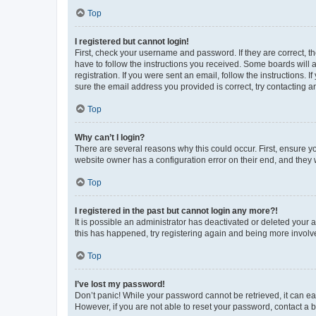
Top
I registered but cannot login!
First, check your username and password. If they are correct, 
have to follow the instructions you received. Some boards will a
registration. If you were sent an email, follow the instructions
sure the email address you provided is correct, try contacting a
Top
Why can’t I login?
There are several reasons why this could occur. First, ensure y
website owner has a configuration error on their end, and they w
Top
I registered in the past but cannot login any more?!
It is possible an administrator has deactivated or deleted your
this has happened, try registering again and being more involv
Top
I’ve lost my password!
Don’t panic! While your password cannot be retrieved, it can eas
However, if you are not able to reset your password, contact a b