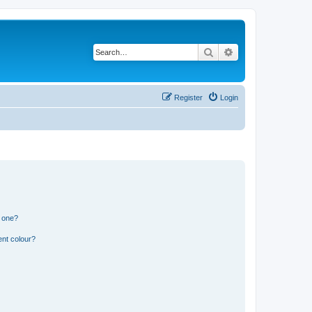
Search
Advanced search
Register
Login
n one?
ent colour?