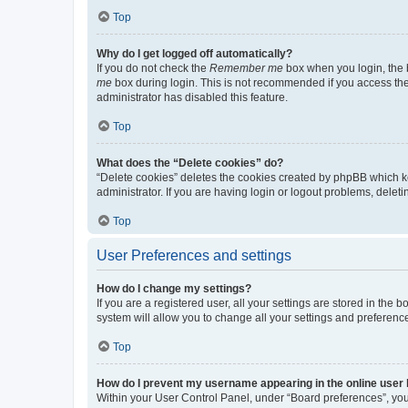
Top
Why do I get logged off automatically?
If you do not check the
Remember me
box when you login, the b
me
box during login. This is not recommended if you access the b
administrator has disabled this feature.
Top
What does the “Delete cookies” do?
“Delete cookies” deletes the cookies created by phpBB which k
administrator. If you are having login or logout problems, dele
Top
User Preferences and settings
How do I change my settings?
If you are a registered user, all your settings are stored in the
system will allow you to change all your settings and preferenc
Top
How do I prevent my username appearing in the online user l
Within your User Control Panel, under “Board preferences”, you 