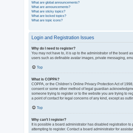
What are global announcements?
What are announcements?
What are sticky topics?
What are locked topics?
What are topic icons?
Login and Registration Issues
Why do I need to register?
You may not have to, it is up to the administrator of the board a
users such as definable avatar images, private messaging, email
Top
What is COPPA?
COPPA, or the Children’s Online Privacy Protection Act of 1998, 
consent or some other method of legal guardian acknowledgment, 
someone trying to register or to the website you are trying to r
a point of contact for legal concerns of any kind, except as outl
Top
Why can’t I register?
It is possible a board administrator has disabled registration 
attempting to register. Contact a board administrator for assista