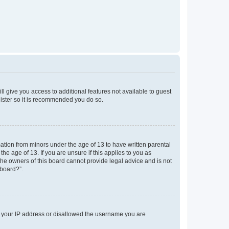
ll give you access to additional features not available to guest
gister so it is recommended you do so.
mation from minors under the age of 13 to have written parental
e age of 13. If you are unsure if this applies to you as
 the owners of this board cannot provide legal advice and is not
 board?”.
ed your IP address or disallowed the username you are