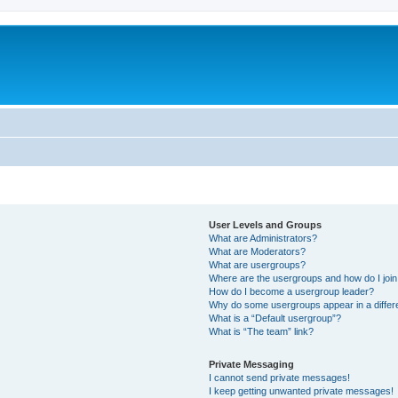
User Levels and Groups
What are Administrators?
What are Moderators?
What are usergroups?
Where are the usergroups and how do I joi
How do I become a usergroup leader?
Why do some usergroups appear in a differ
What is a “Default usergroup”?
What is “The team” link?
Private Messaging
I cannot send private messages!
I keep getting unwanted private messages!