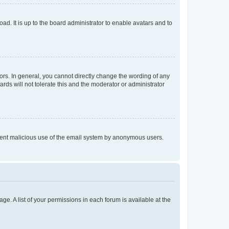
ad. It is up to the board administrator to enable avatars and to
rs. In general, you cannot directly change the wording of any
rds will not tolerate this and the moderator or administrator
prevent malicious use of the email system by anonymous users.
ge. A list of your permissions in each forum is available at the