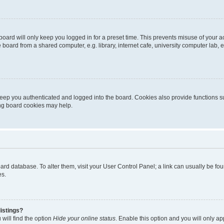
oard will only keep you logged in for a preset time. This prevents misuse of your 
oard from a shared computer, e.g. library, internet cafe, university computer lab, e
eep you authenticated and logged into the board. Cookies also provide functions s
ting board cookies may help.
 board database. To alter them, visit your User Control Panel; a link can usually be 
es.
istings?
will find the option
Hide your online status
. Enable this option and you will only a