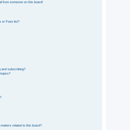
il from someone on this board!
 or Foes list?
g and subscribing?
 topics?
d?
matters related to this board?