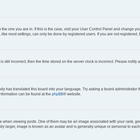
om the one you are in. If this is the case, visit your User Control Panel and change y
ike most settings, can only be done by registered users. If you are not registered, t
s still incorrect, then the time stored on the server clock is incorrect. Please notify 
ody has translated this board into your language. Try asking a board administrator i
 information can be found at the
phpBB
® website.
hen viewing posts. One of them may be an image associated with your rank, genera
ly larger, image is known as an avatar and is generally unique or personal to each