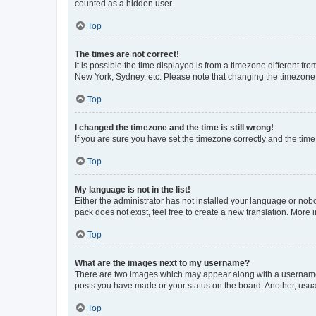
counted as a hidden user.
Top
The times are not correct!
It is possible the time displayed is from a timezone different fr
New York, Sydney, etc. Please note that changing the timezone, l
Top
I changed the timezone and the time is still wrong!
If you are sure you have set the timezone correctly and the time i
Top
My language is not in the list!
Either the administrator has not installed your language or nob
pack does not exist, feel free to create a new translation. More
Top
What are the images next to my username?
There are two images which may appear along with a username w
posts you have made or your status on the board. Another, usual
Top