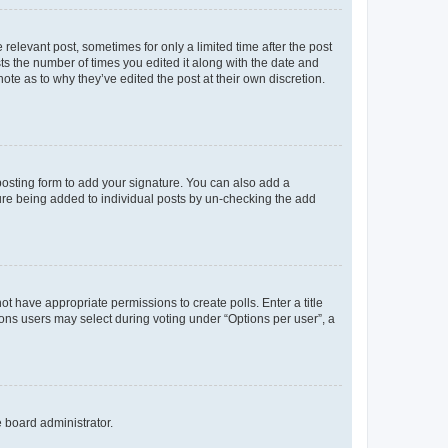
 relevant post, sometimes for only a limited time after the post
sts the number of times you edited it along with the date and
ote as to why they’ve edited the post at their own discretion.
osting form to add your signature. You can also add a
ature being added to individual posts by un-checking the add
not have appropriate permissions to create polls. Enter a title
tions users may select during voting under “Options per user”, a
e board administrator.