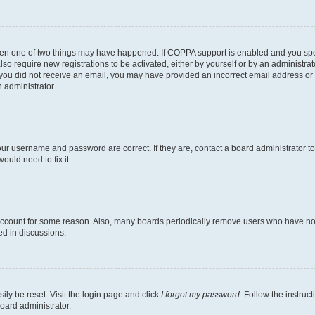
then one of two things may have happened. If COPPA support is enabled and you speci
lso require new registrations to be activated, either by yourself or by an administra
. If you did not receive an email, you may have provided an incorrect email address o
n administrator.
our username and password are correct. If they are, contact a board administrator t
ould need to fix it.
 account for some reason. Also, many boards periodically remove users who have not p
ed in discussions.
ily be reset. Visit the login page and click
I forgot my password
. Follow the instruc
oard administrator.