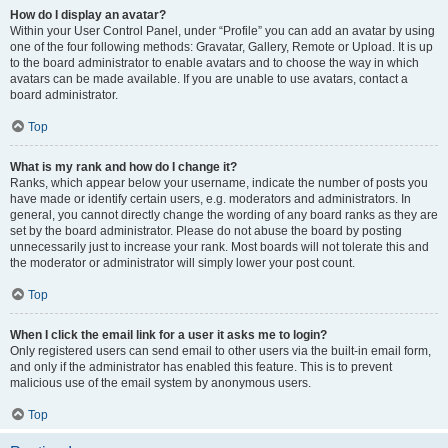
How do I display an avatar?
Within your User Control Panel, under “Profile” you can add an avatar by using
one of the four following methods: Gravatar, Gallery, Remote or Upload. It is up
to the board administrator to enable avatars and to choose the way in which
avatars can be made available. If you are unable to use avatars, contact a
board administrator.
Top
What is my rank and how do I change it?
Ranks, which appear below your username, indicate the number of posts you
have made or identify certain users, e.g. moderators and administrators. In
general, you cannot directly change the wording of any board ranks as they are
set by the board administrator. Please do not abuse the board by posting
unnecessarily just to increase your rank. Most boards will not tolerate this and
the moderator or administrator will simply lower your post count.
Top
When I click the email link for a user it asks me to login?
Only registered users can send email to other users via the built-in email form,
and only if the administrator has enabled this feature. This is to prevent
malicious use of the email system by anonymous users.
Top