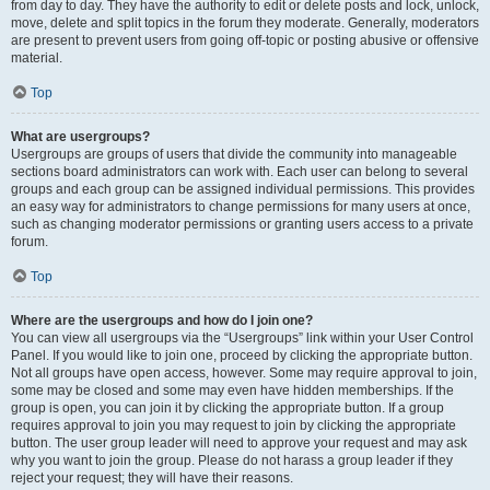
from day to day. They have the authority to edit or delete posts and lock, unlock,
move, delete and split topics in the forum they moderate. Generally, moderators
are present to prevent users from going off-topic or posting abusive or offensive
material.
Top
What are usergroups?
Usergroups are groups of users that divide the community into manageable
sections board administrators can work with. Each user can belong to several
groups and each group can be assigned individual permissions. This provides
an easy way for administrators to change permissions for many users at once,
such as changing moderator permissions or granting users access to a private
forum.
Top
Where are the usergroups and how do I join one?
You can view all usergroups via the “Usergroups” link within your User Control
Panel. If you would like to join one, proceed by clicking the appropriate button.
Not all groups have open access, however. Some may require approval to join,
some may be closed and some may even have hidden memberships. If the
group is open, you can join it by clicking the appropriate button. If a group
requires approval to join you may request to join by clicking the appropriate
button. The user group leader will need to approve your request and may ask
why you want to join the group. Please do not harass a group leader if they
reject your request; they will have their reasons.