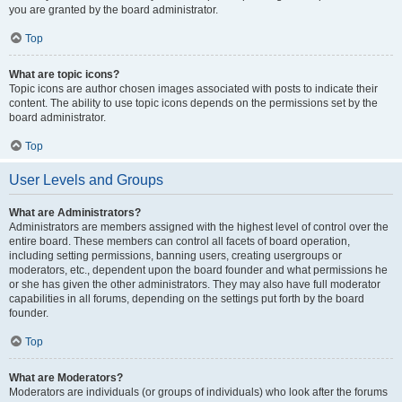
you are granted by the board administrator.
Top
What are topic icons?
Topic icons are author chosen images associated with posts to indicate their
content. The ability to use topic icons depends on the permissions set by the
board administrator.
Top
User Levels and Groups
What are Administrators?
Administrators are members assigned with the highest level of control over the
entire board. These members can control all facets of board operation,
including setting permissions, banning users, creating usergroups or
moderators, etc., dependent upon the board founder and what permissions he
or she has given the other administrators. They may also have full moderator
capabilities in all forums, depending on the settings put forth by the board
founder.
Top
What are Moderators?
Moderators are individuals (or groups of individuals) who look after the forums