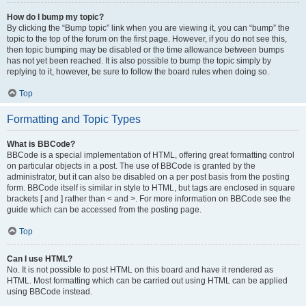
How do I bump my topic?
By clicking the “Bump topic” link when you are viewing it, you can “bump” the
topic to the top of the forum on the first page. However, if you do not see this,
then topic bumping may be disabled or the time allowance between bumps
has not yet been reached. It is also possible to bump the topic simply by
replying to it, however, be sure to follow the board rules when doing so.
Top
Formatting and Topic Types
What is BBCode?
BBCode is a special implementation of HTML, offering great formatting control
on particular objects in a post. The use of BBCode is granted by the
administrator, but it can also be disabled on a per post basis from the posting
form. BBCode itself is similar in style to HTML, but tags are enclosed in square
brackets [ and ] rather than < and >. For more information on BBCode see the
guide which can be accessed from the posting page.
Top
Can I use HTML?
No. It is not possible to post HTML on this board and have it rendered as
HTML. Most formatting which can be carried out using HTML can be applied
using BBCode instead.