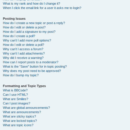
What is my rank and how do I change it?
When I click the email link for a user it asks me to login?
Posting Issues
How do I create a new topic or post a reply?
How do I edit or delete a post?
How do I add a signature to my post?
How do I create a poll?
Why can’t I add more poll options?
How do I edit or delete a poll?
Why can’t I access a forum?
Why can’t I add attachments?
Why did I receive a warning?
How can I report posts to a moderator?
What is the “Save” button for in topic posting?
Why does my post need to be approved?
How do I bump my topic?
Formatting and Topic Types
What is BBCode?
Can I use HTML?
What are Smilies?
Can I post images?
What are global announcements?
What are announcements?
What are sticky topics?
What are locked topics?
What are topic icons?