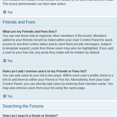
The board administrator can then take action.
Top
Friends and Foes
What are my Friends and Foes lists?
You can use these lists to organise other members of the board. Members
added to your friends list will be listed within your User Control Panel for quick
access to see their online status and to send them private messages. Subject
to template support, posts from these users may also be highlighted. If you add
a user to your foes list, any posts they make will be hidden by default.
Top
How can I add / remove users to my Friends or Foes list?
You can add users to your list in two ways. Within each user’s profile, there is a
link to add them to either your Friend or Foe list. Alternatively, from your User
Control Panel, you can directly add users by entering their member name. You
may also remove users from your list using the same page.
Top
Searching the Forums
How can I search a forum or forums?