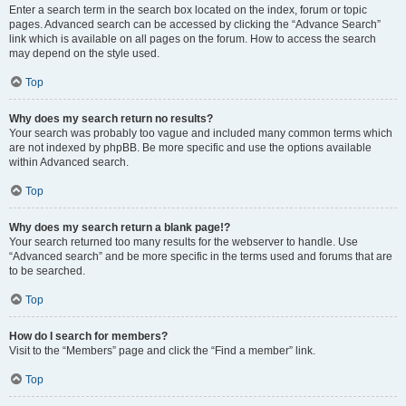
Enter a search term in the search box located on the index, forum or topic
pages. Advanced search can be accessed by clicking the “Advance Search”
link which is available on all pages on the forum. How to access the search
may depend on the style used.
Top
Why does my search return no results?
Your search was probably too vague and included many common terms which
are not indexed by phpBB. Be more specific and use the options available
within Advanced search.
Top
Why does my search return a blank page!?
Your search returned too many results for the webserver to handle. Use
“Advanced search” and be more specific in the terms used and forums that are
to be searched.
Top
How do I search for members?
Visit to the “Members” page and click the “Find a member” link.
Top