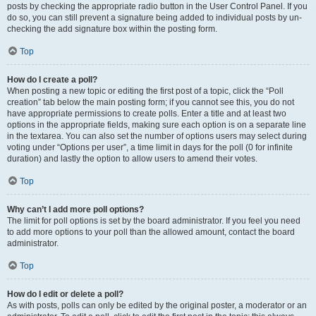
posts by checking the appropriate radio button in the User Control Panel. If you
do so, you can still prevent a signature being added to individual posts by un-
checking the add signature box within the posting form.
Top
How do I create a poll?
When posting a new topic or editing the first post of a topic, click the “Poll
creation” tab below the main posting form; if you cannot see this, you do not
have appropriate permissions to create polls. Enter a title and at least two
options in the appropriate fields, making sure each option is on a separate line
in the textarea. You can also set the number of options users may select during
voting under “Options per user”, a time limit in days for the poll (0 for infinite
duration) and lastly the option to allow users to amend their votes.
Top
Why can’t I add more poll options?
The limit for poll options is set by the board administrator. If you feel you need
to add more options to your poll than the allowed amount, contact the board
administrator.
Top
How do I edit or delete a poll?
As with posts, polls can only be edited by the original poster, a moderator or an