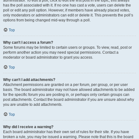
administrator. To edit a poll, click to edit the first post in the topic; this always
has the poll associated with it. If no one has cast a vote, users can delete the
poll or edit any poll option. However, if members have already placed votes,
only moderators or administrators can edit or delete it. This prevents the poll’s
options from being changed mid-way through a poll.
Top
Why can’t I access a forum?
Some forums may be limited to certain users or groups. To view, read, post or
perform another action you may need special permissions. Contact a
moderator or board administrator to grant you access.
Top
Why can’t I add attachments?
Attachment permissions are granted on a per forum, per group, or per user
basis. The board administrator may not have allowed attachments to be added
for the specific forum you are posting in, or perhaps only certain groups can
post attachments. Contact the board administrator if you are unsure about why
you are unable to add attachments.
Top
Why did I receive a warning?
Each board administrator has their own set of rules for their site. If you have
broken a rule, you may be issued a warning. Please note that this is the board