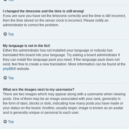
I changed the timezone and the time is still wrong!
If you are sure you have set the timezone correctly and the time is still incorrect,
then the time stored on the server clock is incorrect. Please notify an
administrator to correct the problem.
Top
My language is not in the list!
Either the administrator has not installed your language or nobody has
translated this board into your language. Try asking a board administrator if
they can install the language pack you need. If the language pack does not
exist, feel free to create a new translation. More information can be found at the
phpBB
® website.
Top
What are the images next to my username?
There are two images which may appear along with a username when viewing
posts. One of them may be an image associated with your rank, generally in
the form of stars, blocks or dots, indicating how many posts you have made or
your status on the board. Another, usually larger, image is known as an avatar
and is generally unique or personal to each user.
Top