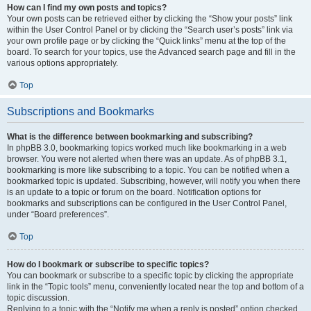
How can I find my own posts and topics?
Your own posts can be retrieved either by clicking the “Show your posts” link
within the User Control Panel or by clicking the “Search user’s posts” link via
your own profile page or by clicking the “Quick links” menu at the top of the
board. To search for your topics, use the Advanced search page and fill in the
various options appropriately.
Top
Subscriptions and Bookmarks
What is the difference between bookmarking and subscribing?
In phpBB 3.0, bookmarking topics worked much like bookmarking in a web
browser. You were not alerted when there was an update. As of phpBB 3.1,
bookmarking is more like subscribing to a topic. You can be notified when a
bookmarked topic is updated. Subscribing, however, will notify you when there
is an update to a topic or forum on the board. Notification options for
bookmarks and subscriptions can be configured in the User Control Panel,
under “Board preferences”.
Top
How do I bookmark or subscribe to specific topics?
You can bookmark or subscribe to a specific topic by clicking the appropriate
link in the “Topic tools” menu, conveniently located near the top and bottom of a
topic discussion.
Replying to a topic with the “Notify me when a reply is posted” option checked