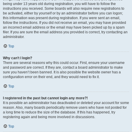
being under 13 years old during registration, you will have to follow the
instructions you received. Some boards will also require new registrations to
be activated, either by yourself or by an administrator before you can logon;
this information was present during registration. If you were sent an email,
follow the instructions. If you did not receive an email, you may have provided
an incorrect email address or the email may have been picked up by a spam
filer. If you are sure the email address you provided is correct, try contacting an
administrator.
Top
Why can’t I login?
There are several reasons why this could occur. First, ensure your username
and password are correct. If they are, contact a board administrator to make
sure you haven’t been banned. It is also possible the website owner has a
configuration error on their end, and they would need to fix it.
Top
I registered in the past but cannot login any more?!
It is possible an administrator has deactivated or deleted your account for some
reason. Also, many boards periodically remove users who have not posted for
a long time to reduce the size of the database. If this has happened, try
registering again and being more involved in discussions.
Top