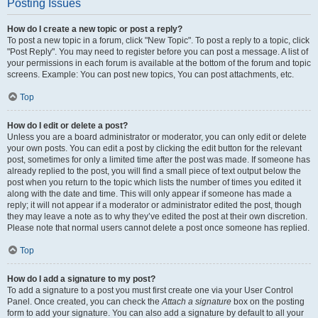
Posting Issues
How do I create a new topic or post a reply?
To post a new topic in a forum, click "New Topic". To post a reply to a topic, click
"Post Reply". You may need to register before you can post a message. A list of
your permissions in each forum is available at the bottom of the forum and topic
screens. Example: You can post new topics, You can post attachments, etc.
Top
How do I edit or delete a post?
Unless you are a board administrator or moderator, you can only edit or delete
your own posts. You can edit a post by clicking the edit button for the relevant
post, sometimes for only a limited time after the post was made. If someone has
already replied to the post, you will find a small piece of text output below the
post when you return to the topic which lists the number of times you edited it
along with the date and time. This will only appear if someone has made a
reply; it will not appear if a moderator or administrator edited the post, though
they may leave a note as to why they’ve edited the post at their own discretion.
Please note that normal users cannot delete a post once someone has replied.
Top
How do I add a signature to my post?
To add a signature to a post you must first create one via your User Control
Panel. Once created, you can check the
Attach a signature
box on the posting
form to add your signature. You can also add a signature by default to all your