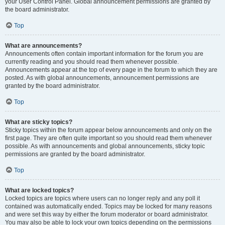
your User Control Panel. Global announcement permissions are granted by
the board administrator.
Top
What are announcements?
Announcements often contain important information for the forum you are
currently reading and you should read them whenever possible.
Announcements appear at the top of every page in the forum to which they are
posted. As with global announcements, announcement permissions are
granted by the board administrator.
Top
What are sticky topics?
Sticky topics within the forum appear below announcements and only on the
first page. They are often quite important so you should read them whenever
possible. As with announcements and global announcements, sticky topic
permissions are granted by the board administrator.
Top
What are locked topics?
Locked topics are topics where users can no longer reply and any poll it
contained was automatically ended. Topics may be locked for many reasons
and were set this way by either the forum moderator or board administrator.
You may also be able to lock your own topics depending on the permissions