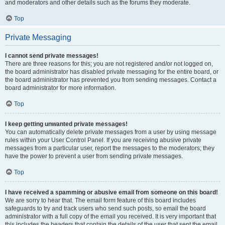
and moderators and other details such as the forums they moderate.
Top
Private Messaging
I cannot send private messages!
There are three reasons for this; you are not registered and/or not logged on,
the board administrator has disabled private messaging for the entire board, or
the board administrator has prevented you from sending messages. Contact a
board administrator for more information.
Top
I keep getting unwanted private messages!
You can automatically delete private messages from a user by using message
rules within your User Control Panel. If you are receiving abusive private
messages from a particular user, report the messages to the moderators; they
have the power to prevent a user from sending private messages.
Top
I have received a spamming or abusive email from someone on this board!
We are sorry to hear that. The email form feature of this board includes
safeguards to try and track users who send such posts, so email the board
administrator with a full copy of the email you received. It is very important that
this includes the headers that contain the details of the user that sent the email.