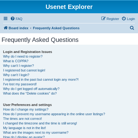
Usenet Explorer
FAQ
Register
Login
S
Board index
Frequently Asked Questions
e
Frequently Asked Questions
a
r
Login and Registration Issues
Why do I need to register?
c
What is COPPA?
h
Why can’t I register?
I registered but cannot login!
Why can’t I login?
I registered in the past but cannot login any more?!
I’ve lost my password!
Why do I get logged off automatically?
What does the “Delete cookies” do?
User Preferences and settings
How do I change my settings?
How do I prevent my username appearing in the online user listings?
The times are not correct!
I changed the timezone and the time is still wrong!
My language is not in the list!
What are the images next to my username?
How do I display an avatar?