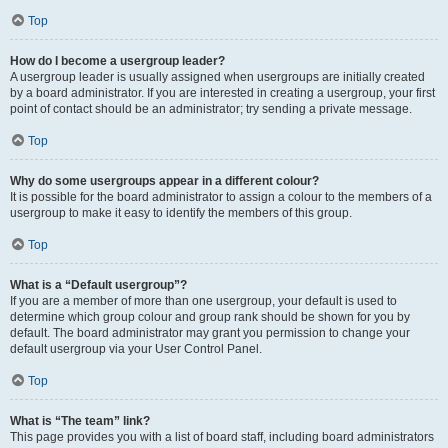
Top
How do I become a usergroup leader?
A usergroup leader is usually assigned when usergroups are initially created
by a board administrator. If you are interested in creating a usergroup, your first
point of contact should be an administrator; try sending a private message.
Top
Why do some usergroups appear in a different colour?
It is possible for the board administrator to assign a colour to the members of a
usergroup to make it easy to identify the members of this group.
Top
What is a “Default usergroup”?
If you are a member of more than one usergroup, your default is used to
determine which group colour and group rank should be shown for you by
default. The board administrator may grant you permission to change your
default usergroup via your User Control Panel.
Top
What is “The team” link?
This page provides you with a list of board staff, including board administrators