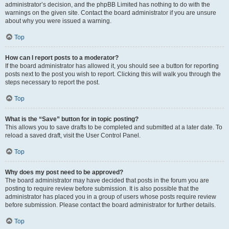
administrator’s decision, and the phpBB Limited has nothing to do with the
warnings on the given site. Contact the board administrator if you are unsure
about why you were issued a warning.
Top
How can I report posts to a moderator?
If the board administrator has allowed it, you should see a button for reporting
posts next to the post you wish to report. Clicking this will walk you through the
steps necessary to report the post.
Top
What is the “Save” button for in topic posting?
This allows you to save drafts to be completed and submitted at a later date. To
reload a saved draft, visit the User Control Panel.
Top
Why does my post need to be approved?
The board administrator may have decided that posts in the forum you are
posting to require review before submission. It is also possible that the
administrator has placed you in a group of users whose posts require review
before submission. Please contact the board administrator for further details.
Top