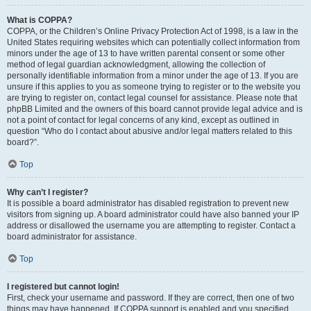
What is COPPA?
COPPA, or the Children’s Online Privacy Protection Act of 1998, is a law in the
United States requiring websites which can potentially collect information from
minors under the age of 13 to have written parental consent or some other
method of legal guardian acknowledgment, allowing the collection of
personally identifiable information from a minor under the age of 13. If you are
unsure if this applies to you as someone trying to register or to the website you
are trying to register on, contact legal counsel for assistance. Please note that
phpBB Limited and the owners of this board cannot provide legal advice and is
not a point of contact for legal concerns of any kind, except as outlined in
question “Who do I contact about abusive and/or legal matters related to this
board?”.
Top
Why can’t I register?
It is possible a board administrator has disabled registration to prevent new
visitors from signing up. A board administrator could have also banned your IP
address or disallowed the username you are attempting to register. Contact a
board administrator for assistance.
Top
I registered but cannot login!
First, check your username and password. If they are correct, then one of two
things may have happened. If COPPA support is enabled and you specified