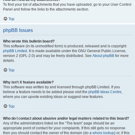
To find your list of attachments that you have uploaded, go to your User Control
Panel and follow the links to the attachments section.
Top
phpBB Issues
Who wrote this bulletin board?
This software (in its unmodified form) is produced, released and is copyright
phpBB Limited
. It is made available under the GNU General Public License,
version 2 (GPL-2.0) and may be freely distributed. See
About phpBB
for more
details.
Top
Why isn’t X feature available?
This software was written by and licensed through phpBB Limited. If you
believe a feature needs to be added please visit the
phpBB Ideas Centre
,
where you can upvote existing ideas or suggest new features.
Top
Who do I contact about abusive and/or legal matters related to this board?
Any of the administrators listed on the “The team” page should be an
appropriate point of contact for your complaints. If this still gets no response
then you should contact the owner of the domain (do a
whois lookup
) or, if this