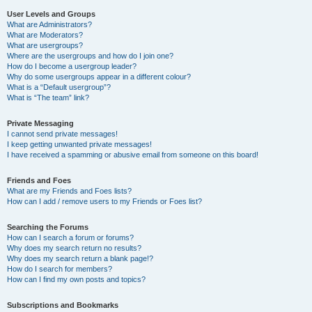
User Levels and Groups
What are Administrators?
What are Moderators?
What are usergroups?
Where are the usergroups and how do I join one?
How do I become a usergroup leader?
Why do some usergroups appear in a different colour?
What is a “Default usergroup”?
What is “The team” link?
Private Messaging
I cannot send private messages!
I keep getting unwanted private messages!
I have received a spamming or abusive email from someone on this board!
Friends and Foes
What are my Friends and Foes lists?
How can I add / remove users to my Friends or Foes list?
Searching the Forums
How can I search a forum or forums?
Why does my search return no results?
Why does my search return a blank page!?
How do I search for members?
How can I find my own posts and topics?
Subscriptions and Bookmarks