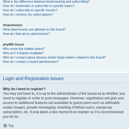
What is the difference between bookmarking and subscribing?
How do I bookmark or subscribe to specific topics?
How do I subscribe to specific forums?
How do I remove my subscriptions?
Attachments
What attachments are allowed on this board?
How do I find all my attachments?
phpBB Issues
Who wrote this bulletin board?
Why isn’t X feature available?
Who do I contact about abusive and/or legal matters related to this board?
How do I contact a board administrator?
Login and Registration Issues
Why do I need to register?
You may not have to, it is up to the administrator of the board as to whether you
need to register in order to post messages. However; registration will give you
access to additional features not available to guest users such as definable
avatar images, private messaging, emailing of fellow users, usergroup
subscription, etc. It only takes a few moments to register so it is recommended
you do so.
Top