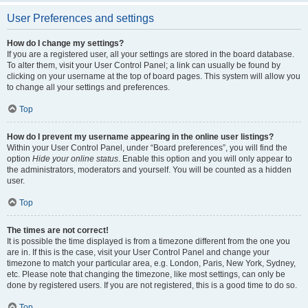
User Preferences and settings
How do I change my settings?
If you are a registered user, all your settings are stored in the board database.
To alter them, visit your User Control Panel; a link can usually be found by
clicking on your username at the top of board pages. This system will allow you
to change all your settings and preferences.
Top
How do I prevent my username appearing in the online user listings?
Within your User Control Panel, under “Board preferences”, you will find the
option
Hide your online status
. Enable this option and you will only appear to
the administrators, moderators and yourself. You will be counted as a hidden
user.
Top
The times are not correct!
It is possible the time displayed is from a timezone different from the one you
are in. If this is the case, visit your User Control Panel and change your
timezone to match your particular area, e.g. London, Paris, New York, Sydney,
etc. Please note that changing the timezone, like most settings, can only be
done by registered users. If you are not registered, this is a good time to do so.
Top