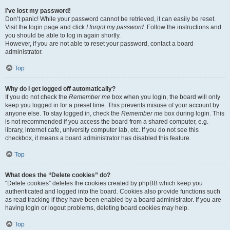
I’ve lost my password!
Don’t panic! While your password cannot be retrieved, it can easily be reset.
Visit the login page and click
I forgot my password
. Follow the instructions and
you should be able to log in again shortly.
However, if you are not able to reset your password, contact a board
administrator.
Top
Why do I get logged off automatically?
If you do not check the
Remember me
box when you login, the board will only
keep you logged in for a preset time. This prevents misuse of your account by
anyone else. To stay logged in, check the
Remember me
box during login. This
is not recommended if you access the board from a shared computer, e.g.
library, internet cafe, university computer lab, etc. If you do not see this
checkbox, it means a board administrator has disabled this feature.
Top
What does the “Delete cookies” do?
“Delete cookies” deletes the cookies created by phpBB which keep you
authenticated and logged into the board. Cookies also provide functions such
as read tracking if they have been enabled by a board administrator. If you are
having login or logout problems, deleting board cookies may help.
Top