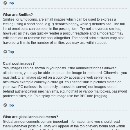
Top
What are Smilies?
Smilies, or Emoticons, are small images which can be used to express a
feeling using a short code, e.g. :) denotes happy, while :( denotes sad. The full
list of emoticons can be seen in the posting form. Try not to overuse smilies,
however, as they can quickly render a post unreadable and a moderator may
edit them out or remove the post altogether. The board administrator may also
have set a limit to the number of smilies you may use within a post.
Top
Can I post images?
Yes, images can be shown in your posts. If the administrator has allowed
attachments, you may be able to upload the image to the board. Otherwise, you
must link to an image stored on a publicly accessible web server, e.g.
http://www.example.com/my-picture.gif. You cannot link to pictures stored on
your own PC (unless it is a publicly accessible server) nor images stored
behind authentication mechanisms, e.g. hotmail or yahoo mailboxes, password
protected sites, etc. To display the image use the BBCode [img] tag.
Top
What are global announcements?
Global announcements contain important information and you should read
them whenever possible. They will appear at the top of every forum and within