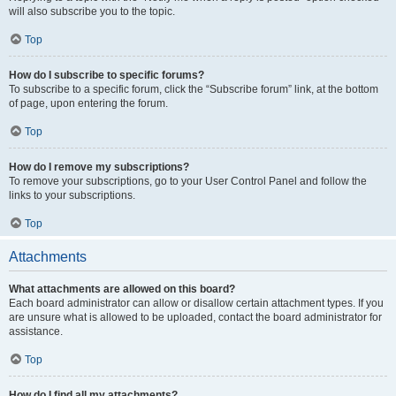
will also subscribe you to the topic.
Top
How do I subscribe to specific forums?
To subscribe to a specific forum, click the “Subscribe forum” link, at the bottom
of page, upon entering the forum.
Top
How do I remove my subscriptions?
To remove your subscriptions, go to your User Control Panel and follow the
links to your subscriptions.
Top
Attachments
What attachments are allowed on this board?
Each board administrator can allow or disallow certain attachment types. If you
are unsure what is allowed to be uploaded, contact the board administrator for
assistance.
Top
How do I find all my attachments?