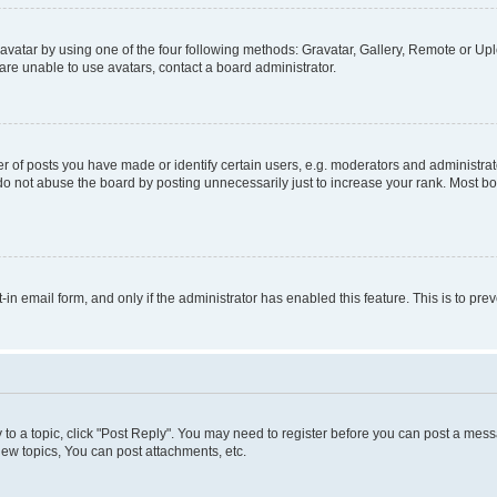
vatar by using one of the four following methods: Gravatar, Gallery, Remote or Uplo
re unable to use avatars, contact a board administrator.
f posts you have made or identify certain users, e.g. moderators and administrato
do not abuse the board by posting unnecessarily just to increase your rank. Most boa
t-in email form, and only if the administrator has enabled this feature. This is to 
y to a topic, click "Post Reply". You may need to register before you can post a messa
ew topics, You can post attachments, etc.