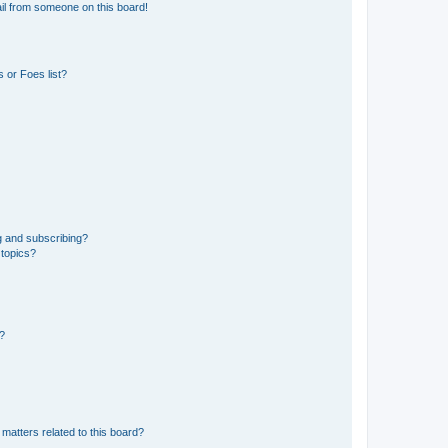
il from someone on this board!
 or Foes list?
g and subscribing?
 topics?
d?
matters related to this board?