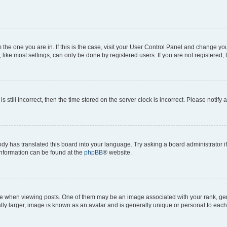
om the one you are in. If this is the case, visit your User Control Panel and change y
ike most settings, can only be done by registered users. If you are not registered, t
s still incorrect, then the time stored on the server clock is incorrect. Please notify 
ody has translated this board into your language. Try asking a board administrator i
 information can be found at the
phpBB
® website.
hen viewing posts. One of them may be an image associated with your rank, genera
ly larger, image is known as an avatar and is generally unique or personal to each