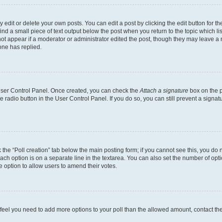
dit or delete your own posts. You can edit a post by clicking the edit button for the
ind a small piece of text output below the post when you return to the topic which li
not appear if a moderator or administrator edited the post, though they may leave a n
ne has replied.
 User Control Panel. Once created, you can check the
Attach a signature
box on the p
te radio button in the User Control Panel. If you do so, you can still prevent a sign
ck the “Poll creation” tab below the main posting form; if you cannot see this, you do 
each option is on a separate line in the textarea. You can also set the number of op
 the option to allow users to amend their votes.
you feel you need to add more options to your poll than the allowed amount, contact th