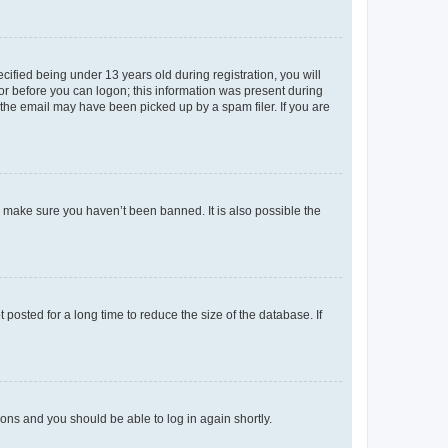
fied being under 13 years old during registration, you will
tor before you can logon; this information was present during
r the email may have been picked up by a spam filer. If you are
o make sure you haven’t been banned. It is also possible the
osted for a long time to reduce the size of the database. If
tions and you should be able to log in again shortly.