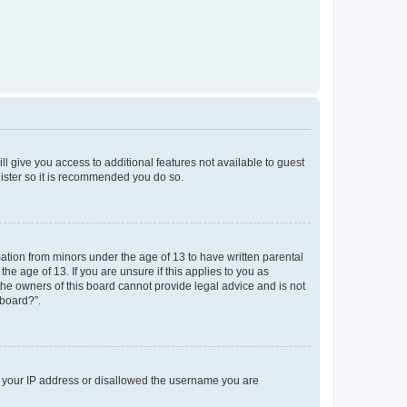
ll give you access to additional features not available to guest
gister so it is recommended you do so.
mation from minors under the age of 13 to have written parental
e age of 13. If you are unsure if this applies to you as
 the owners of this board cannot provide legal advice and is not
 board?”.
ed your IP address or disallowed the username you are