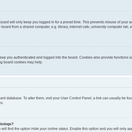
oard will only keep you logged in for a preset time. This prevents misuse of your 
oard from a shared computer, e.g. library, internet cafe, university computer lab, e
eep you authenticated and logged into the board. Cookies also provide functions s
ting board cookies may help.
 board database. To alter them, visit your User Control Panel; a link can usually be 
es.
istings?
will find the option
Hide your online status
. Enable this option and you will only a