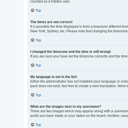
counted as a hidden user.
Top
The times are not correct!
It is possible the time displayed is from a timezone different fr
New York, Sydney, etc. Please note that changing the timezone, l
Top
I changed the timezone and the time is still wrong!
If you are sure you have set the timezone correctly and the time i
Top
My language is not in the list!
Either the administrator has not installed your language or nob
pack does not exist, feel free to create a new translation. More
Top
What are the images next to my username?
There are two images which may appear along with a username w
posts you have made or your status on the board. Another, usual
Top