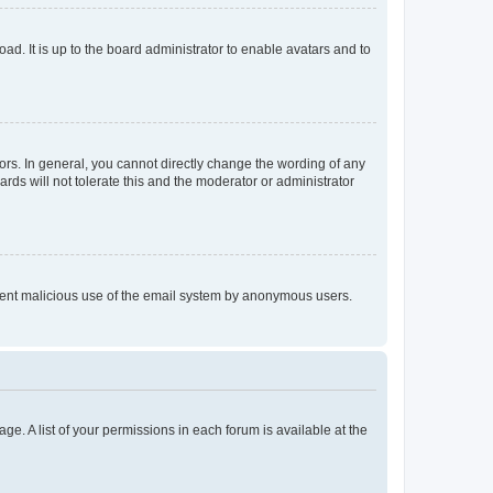
ad. It is up to the board administrator to enable avatars and to
rs. In general, you cannot directly change the wording of any
rds will not tolerate this and the moderator or administrator
prevent malicious use of the email system by anonymous users.
ge. A list of your permissions in each forum is available at the