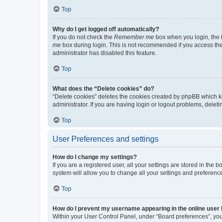
Top
Why do I get logged off automatically?
If you do not check the
Remember me
box when you login, the b
me
box during login. This is not recommended if you access the b
administrator has disabled this feature.
Top
What does the “Delete cookies” do?
“Delete cookies” deletes the cookies created by phpBB which k
administrator. If you are having login or logout problems, dele
Top
User Preferences and settings
How do I change my settings?
If you are a registered user, all your settings are stored in the
system will allow you to change all your settings and preferenc
Top
How do I prevent my username appearing in the online user l
Within your User Control Panel, under “Board preferences”, you 