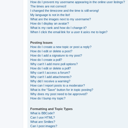
How do I prevent my username appearing in the online user listings?
The times are not correct!
I changed the timezone and the time is still wrong!
My language is not in the list!
What are the images next to my username?
How do I display an avatar?
What is my rank and how do I change it?
When I click the email link for a user it asks me to login?
Posting Issues
How do I create a new topic or post a reply?
How do I edit or delete a post?
How do I add a signature to my post?
How do I create a poll?
Why can’t I add more poll options?
How do I edit or delete a poll?
Why can’t I access a forum?
Why can’t I add attachments?
Why did I receive a warning?
How can I report posts to a moderator?
What is the “Save” button for in topic posting?
Why does my post need to be approved?
How do I bump my topic?
Formatting and Topic Types
What is BBCode?
Can I use HTML?
What are Smilies?
Can I post images?