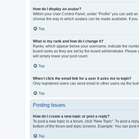
How do I display an avatar?
Within your User Control Panel, under “Profile” you can add an a
choose the way in which avatars can be made available. If you a
Top
What is my rank and how do I change it?
Ranks, which appear below your username, indicate the number o
board ranks as they are set by the board administrator. Please 
will simply lower your post count.
Top
When I click the email link for a user it asks me to login?
Only registered users can send email to other users via the buil
Top
Posting Issues
How do I create a new topic or post a reply?
To post a new topic in a forum, click "New Topic". To post a repl
bottom of the forum and topic screens. Example: You can post n
Top