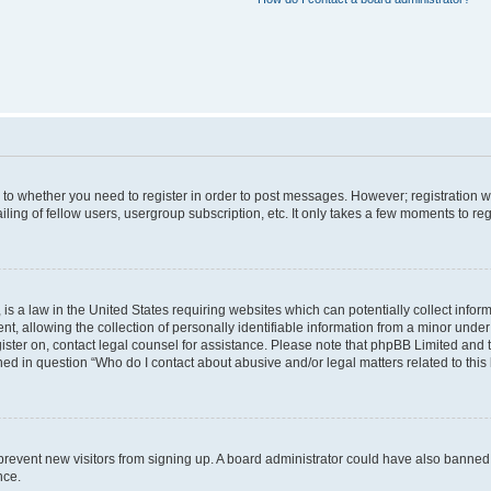
s to whether you need to register in order to post messages. However; registration wi
ing of fellow users, usergroup subscription, etc. It only takes a few moments to re
is a law in the United States requiring websites which can potentially collect infor
allowing the collection of personally identifiable information from a minor under th
egister on, contact legal counsel for assistance. Please note that phpBB Limited and
ined in question “Who do I contact about abusive and/or legal matters related to this
to prevent new visitors from signing up. A board administrator could have also bann
nce.