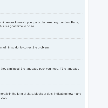
our timezone to match your particular area, e.g. London, Paris,
his is a good time to do so.
an administrator to correct the problem.
f they can install the language pack you need. If the language
lly in the form of stars, blocks or dots, indicating how many
 user.