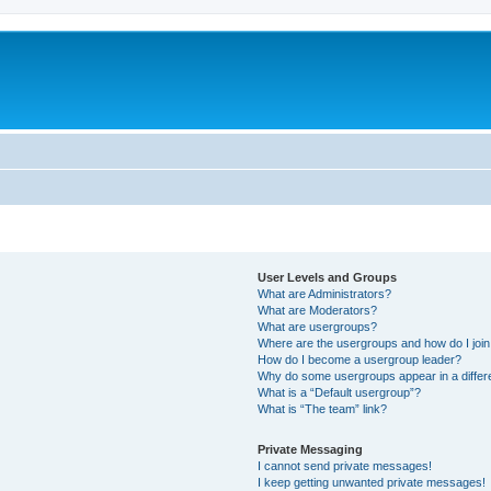
User Levels and Groups
What are Administrators?
What are Moderators?
What are usergroups?
Where are the usergroups and how do I joi
How do I become a usergroup leader?
Why do some usergroups appear in a differ
What is a “Default usergroup”?
What is “The team” link?
Private Messaging
I cannot send private messages!
I keep getting unwanted private messages!