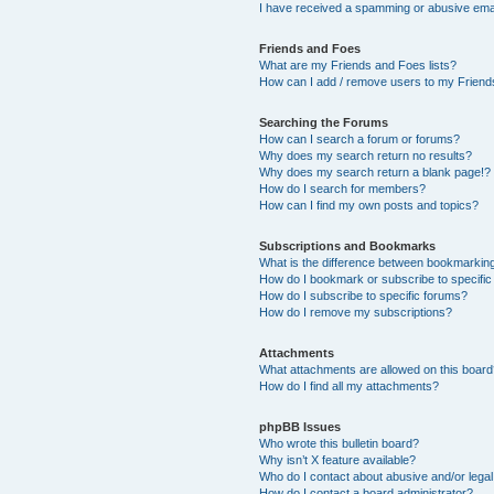
I have received a spamming or abusive ema
Friends and Foes
What are my Friends and Foes lists?
How can I add / remove users to my Friends
Searching the Forums
How can I search a forum or forums?
Why does my search return no results?
Why does my search return a blank page!?
How do I search for members?
How can I find my own posts and topics?
Subscriptions and Bookmarks
What is the difference between bookmarkin
How do I bookmark or subscribe to specific
How do I subscribe to specific forums?
How do I remove my subscriptions?
Attachments
What attachments are allowed on this boar
How do I find all my attachments?
phpBB Issues
Who wrote this bulletin board?
Why isn’t X feature available?
Who do I contact about abusive and/or legal 
How do I contact a board administrator?