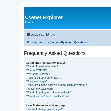
Usenet Explorer
Forums
Quick links
FAQ
Board index
Frequently Asked Questions
Frequently Asked Questions
Login and Registration Issues
Why do I need to register?
What is COPPA?
Why can’t I register?
I registered but cannot login!
Why can’t I login?
I registered in the past but cannot login any more?!
I’ve lost my password!
Why do I get logged off automatically?
What does the “Delete cookies” do?
User Preferences and settings
How do I change my settings?