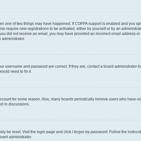
then one of two things may have happened. If COPPA support is enabled and you speci
lso require new registrations to be activated, either by yourself or by an administra
. If you did not receive an email, you may have provided an incorrect email address o
n administrator.
our username and password are correct. If they are, contact a board administrator t
ould need to fix it.
 account for some reason. Also, many boards periodically remove users who have not p
ed in discussions.
ily be reset. Visit the login page and click
I forgot my password
. Follow the instruc
oard administrator.