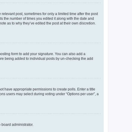
 relevant post, sometimes for only a limited time after the post
sts the number of times you edited it along with the date and
ote as to why they’ve edited the post at their own discretion.
osting form to add your signature. You can also add a
ature being added to individual posts by un-checking the add
not have appropriate permissions to create polls. Enter a title
tions users may select during voting under “Options per user”, a
e board administrator.