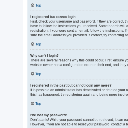
Top
I registered but cannot login!
First, check your username and password. If they are correct, 
have to follow the instructions you received. Some boards will a
registration. If you were sent an email, follow the instructions
sure the email address you provided is correct, try contacting a
Top
Why can’t I login?
There are several reasons why this could occur. First, ensure y
website owner has a configuration error on their end, and they w
Top
I registered in the past but cannot login any more?!
It is possible an administrator has deactivated or deleted your
this has happened, try registering again and being more involv
Top
I’ve lost my password!
Don’t panic! While your password cannot be retrieved, it can eas
However, if you are not able to reset your password, contact a b