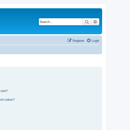
Search
Advanced search
Register
Login
n one?
ent colour?