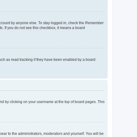
account by anyone else. To stay logged in, check the
Remember
tc. If you do not see this checkbox, it means a board
uch as read tracking if they have been enabled by a board
found by clicking on your username at the top of board pages. This
ppear to the administrators, moderators and yourself. You will be