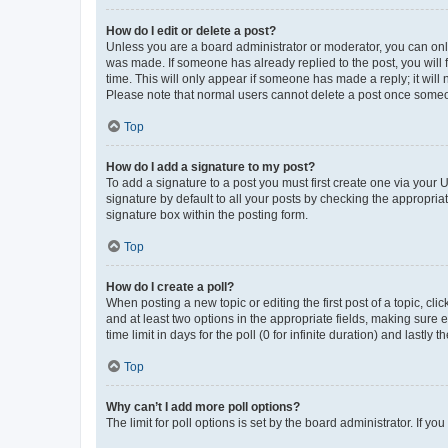
How do I edit or delete a post?
Unless you are a board administrator or moderator, you can only e
was made. If someone has already replied to the post, you will f
time. This will only appear if someone has made a reply; it will 
Please note that normal users cannot delete a post once someo
Top
How do I add a signature to my post?
To add a signature to a post you must first create one via your
signature by default to all your posts by checking the appropria
signature box within the posting form.
Top
How do I create a poll?
When posting a new topic or editing the first post of a topic, cli
and at least two options in the appropriate fields, making sure 
time limit in days for the poll (0 for infinite duration) and lastly
Top
Why can’t I add more poll options?
The limit for poll options is set by the board administrator. If 