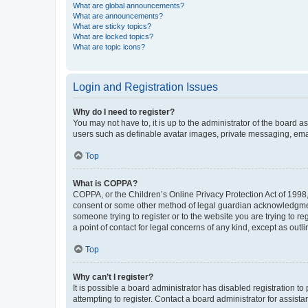
What are global announcements?
What are announcements?
What are sticky topics?
What are locked topics?
What are topic icons?
Login and Registration Issues
Why do I need to register?
You may not have to, it is up to the administrator of the board a
users such as definable avatar images, private messaging, email
Top
What is COPPA?
COPPA, or the Children’s Online Privacy Protection Act of 1998, 
consent or some other method of legal guardian acknowledgment, 
someone trying to register or to the website you are trying to r
a point of contact for legal concerns of any kind, except as outl
Top
Why can’t I register?
It is possible a board administrator has disabled registration 
attempting to register. Contact a board administrator for assista