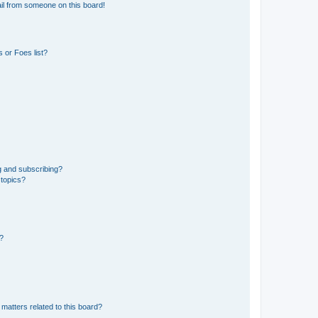
il from someone on this board!
 or Foes list?
g and subscribing?
 topics?
d?
matters related to this board?