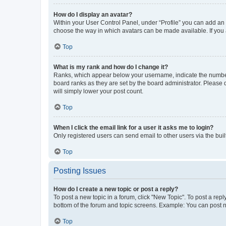
How do I display an avatar?
Within your User Control Panel, under “Profile” you can add an a
choose the way in which avatars can be made available. If you a
Top
What is my rank and how do I change it?
Ranks, which appear below your username, indicate the number o
board ranks as they are set by the board administrator. Please 
will simply lower your post count.
Top
When I click the email link for a user it asks me to login?
Only registered users can send email to other users via the buil
Top
Posting Issues
How do I create a new topic or post a reply?
To post a new topic in a forum, click "New Topic". To post a repl
bottom of the forum and topic screens. Example: You can post n
Top