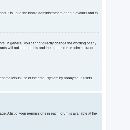
ad. It is up to the board administrator to enable avatars and to
rs. In general, you cannot directly change the wording of any
rds will not tolerate this and the moderator or administrator
prevent malicious use of the email system by anonymous users.
ge. A list of your permissions in each forum is available at the