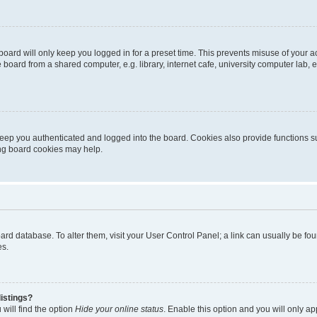
oard will only keep you logged in for a preset time. This prevents misuse of your 
oard from a shared computer, e.g. library, internet cafe, university computer lab, e
eep you authenticated and logged into the board. Cookies also provide functions s
ting board cookies may help.
 board database. To alter them, visit your User Control Panel; a link can usually be 
es.
istings?
will find the option
Hide your online status
. Enable this option and you will only a