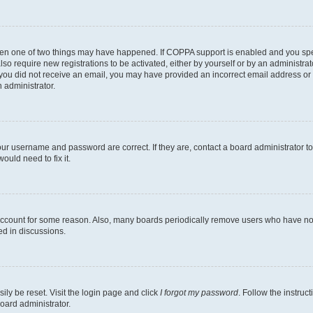
then one of two things may have happened. If COPPA support is enabled and you speci
lso require new registrations to be activated, either by yourself or by an administra
. If you did not receive an email, you may have provided an incorrect email address o
n administrator.
our username and password are correct. If they are, contact a board administrator t
ould need to fix it.
 account for some reason. Also, many boards periodically remove users who have not p
ed in discussions.
ily be reset. Visit the login page and click
I forgot my password
. Follow the instruc
oard administrator.