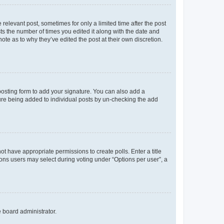
 relevant post, sometimes for only a limited time after the post
sts the number of times you edited it along with the date and
ote as to why they’ve edited the post at their own discretion.
osting form to add your signature. You can also add a
ature being added to individual posts by un-checking the add
not have appropriate permissions to create polls. Enter a title
tions users may select during voting under “Options per user”, a
e board administrator.