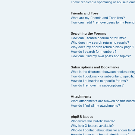
I have received a spamming or abusive ema
Friends and Foes
What are my Friends and Foes lists?
How can I add / remove users to my Friends
Searching the Forums
How can I search a forum or forums?
Why does my search return no results?
Why does my search return a blank page!?
How do I search for members?
How can I find my own posts and topics?
Subscriptions and Bookmarks
What is the difference between bookmarkin
How do I bookmark or subscribe to specific
How do I subscribe to specific forums?
How do I remove my subscriptions?
Attachments
What attachments are allowed on this boar
How do I find all my attachments?
phpBB Issues
Who wrote this bulletin board?
Why isn’t X feature available?
Who do I contact about abusive and/or legal 
How do I contact a board administrator?