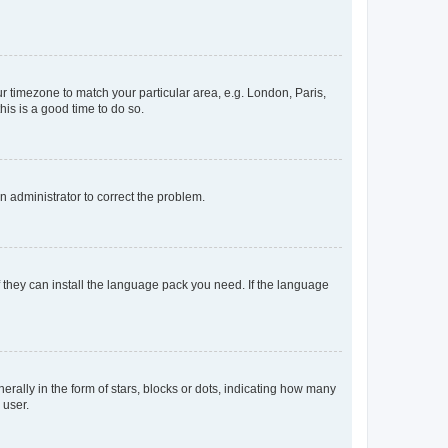
our timezone to match your particular area, e.g. London, Paris,
his is a good time to do so.
an administrator to correct the problem.
f they can install the language pack you need. If the language
lly in the form of stars, blocks or dots, indicating how many
 user.