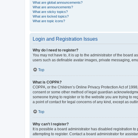
What are global announcements?
What are announcements?
What are sticky topics?
What are locked topics?
What are topic icons?
Login and Registration Issues
Why do I need to register?
You may not have to, it is up to the administrator of the board a
users such as definable avatar images, private messaging, email
Top
What is COPPA?
COPPA, or the Children’s Online Privacy Protection Act of 1998, 
consent or some other method of legal guardian acknowledgment, 
someone trying to register or to the website you are trying to r
a point of contact for legal concerns of any kind, except as outl
Top
Why can’t I register?
It is possible a board administrator has disabled registration 
attempting to register. Contact a board administrator for assista