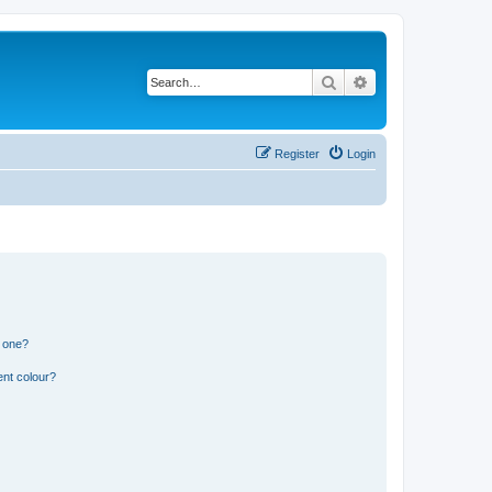
Search
Advanced search
Register
Login
n one?
ent colour?