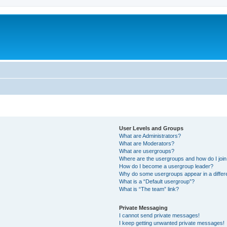
User Levels and Groups
What are Administrators?
What are Moderators?
What are usergroups?
Where are the usergroups and how do I joi
How do I become a usergroup leader?
Why do some usergroups appear in a differ
What is a “Default usergroup”?
What is “The team” link?
Private Messaging
I cannot send private messages!
I keep getting unwanted private messages!