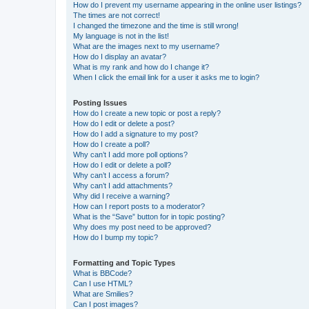
How do I prevent my username appearing in the online user listings?
The times are not correct!
I changed the timezone and the time is still wrong!
My language is not in the list!
What are the images next to my username?
How do I display an avatar?
What is my rank and how do I change it?
When I click the email link for a user it asks me to login?
Posting Issues
How do I create a new topic or post a reply?
How do I edit or delete a post?
How do I add a signature to my post?
How do I create a poll?
Why can’t I add more poll options?
How do I edit or delete a poll?
Why can’t I access a forum?
Why can’t I add attachments?
Why did I receive a warning?
How can I report posts to a moderator?
What is the “Save” button for in topic posting?
Why does my post need to be approved?
How do I bump my topic?
Formatting and Topic Types
What is BBCode?
Can I use HTML?
What are Smilies?
Can I post images?