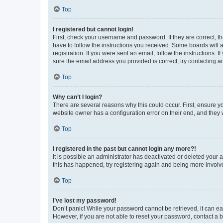
Top
I registered but cannot login!
First, check your username and password. If they are correct, 
have to follow the instructions you received. Some boards will a
registration. If you were sent an email, follow the instructions
sure the email address you provided is correct, try contacting a
Top
Why can’t I login?
There are several reasons why this could occur. First, ensure y
website owner has a configuration error on their end, and they w
Top
I registered in the past but cannot login any more?!
It is possible an administrator has deactivated or deleted your
this has happened, try registering again and being more involv
Top
I’ve lost my password!
Don’t panic! While your password cannot be retrieved, it can eas
However, if you are not able to reset your password, contact a b