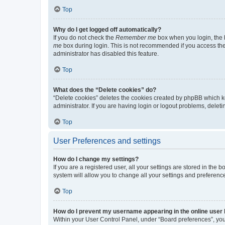
Top
Why do I get logged off automatically?
If you do not check the
Remember me
box when you login, the b
me
box during login. This is not recommended if you access the b
administrator has disabled this feature.
Top
What does the “Delete cookies” do?
“Delete cookies” deletes the cookies created by phpBB which k
administrator. If you are having login or logout problems, dele
Top
User Preferences and settings
How do I change my settings?
If you are a registered user, all your settings are stored in the
system will allow you to change all your settings and preferenc
Top
How do I prevent my username appearing in the online user l
Within your User Control Panel, under “Board preferences”, you 