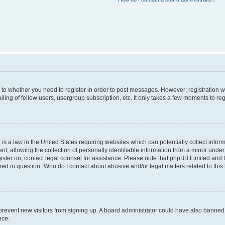
s to whether you need to register in order to post messages. However; registration wi
ing of fellow users, usergroup subscription, etc. It only takes a few moments to re
is a law in the United States requiring websites which can potentially collect infor
allowing the collection of personally identifiable information from a minor under th
egister on, contact legal counsel for assistance. Please note that phpBB Limited and
ined in question “Who do I contact about abusive and/or legal matters related to this
to prevent new visitors from signing up. A board administrator could have also bann
nce.