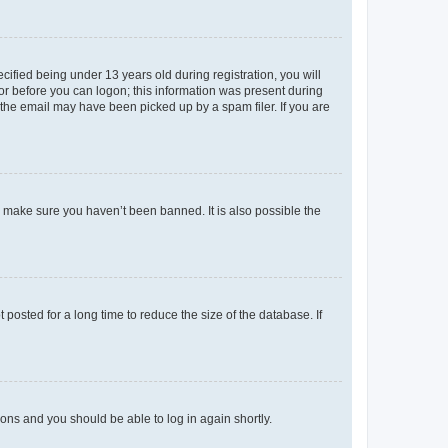
fied being under 13 years old during registration, you will
tor before you can logon; this information was present during
r the email may have been picked up by a spam filer. If you are
o make sure you haven’t been banned. It is also possible the
osted for a long time to reduce the size of the database. If
tions and you should be able to log in again shortly.