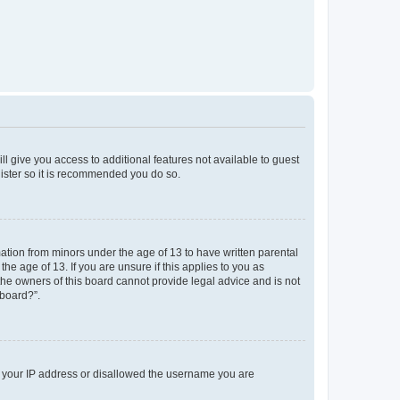
ll give you access to additional features not available to guest
gister so it is recommended you do so.
mation from minors under the age of 13 to have written parental
e age of 13. If you are unsure if this applies to you as
 the owners of this board cannot provide legal advice and is not
 board?”.
ed your IP address or disallowed the username you are