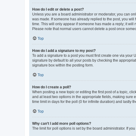
How do I edit or delete a post?
Unless you are a board administrator or moderator, you can only e
was made. If someone has already replied to the post, you will f
time. This will only appear if someone has made a reply; it will 
Please note that normal users cannot delete a post once someo
Top
How do I add a signature to my post?
To add a signature to a post you must first create one via your
signature by default to all your posts by checking the appropria
signature box within the posting form.
Top
How do I create a poll?
When posting a new topic or editing the first post of a topic, cli
and at least two options in the appropriate fields, making sure 
time limit in days for the poll (0 for infinite duration) and lastly
Top
Why can’t I add more poll options?
The limit for poll options is set by the board administrator. If 