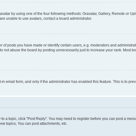
vatar by using one of the four following methods: Gravatar, Gallery, Remote or Uplo
re unable to use avatars, contact a board administrator.
f posts you have made or identify certain users, e.g. moderators and administrato
do not abuse the board by posting unnecessarily just to increase your rank. Most boa
t-in email form, and only if the administrator has enabled this feature. This is to 
y to a topic, click "Post Reply". You may need to register before you can post a messa
ew topics, You can post attachments, etc.