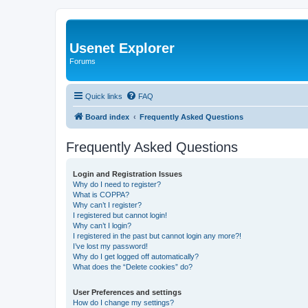
Usenet Explorer
Forums
Quick links
FAQ
Board index
Frequently Asked Questions
Frequently Asked Questions
Login and Registration Issues
Why do I need to register?
What is COPPA?
Why can’t I register?
I registered but cannot login!
Why can’t I login?
I registered in the past but cannot login any more?!
I’ve lost my password!
Why do I get logged off automatically?
What does the “Delete cookies” do?
User Preferences and settings
How do I change my settings?