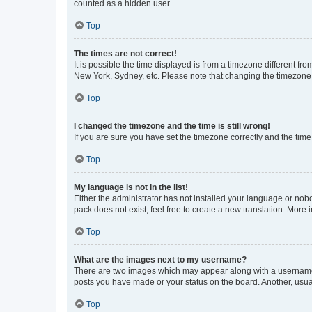
counted as a hidden user.
Top
The times are not correct!
It is possible the time displayed is from a timezone different fr
New York, Sydney, etc. Please note that changing the timezone, l
Top
I changed the timezone and the time is still wrong!
If you are sure you have set the timezone correctly and the time i
Top
My language is not in the list!
Either the administrator has not installed your language or nob
pack does not exist, feel free to create a new translation. More
Top
What are the images next to my username?
There are two images which may appear along with a username w
posts you have made or your status on the board. Another, usual
Top