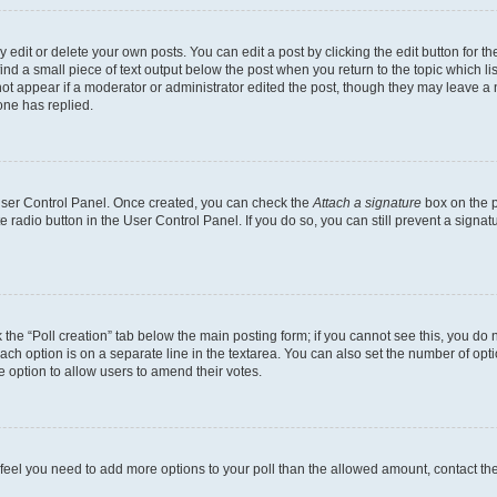
dit or delete your own posts. You can edit a post by clicking the edit button for the
ind a small piece of text output below the post when you return to the topic which li
not appear if a moderator or administrator edited the post, though they may leave a n
ne has replied.
 User Control Panel. Once created, you can check the
Attach a signature
box on the p
te radio button in the User Control Panel. If you do so, you can still prevent a sign
ck the “Poll creation” tab below the main posting form; if you cannot see this, you do 
each option is on a separate line in the textarea. You can also set the number of op
 the option to allow users to amend their votes.
you feel you need to add more options to your poll than the allowed amount, contact th