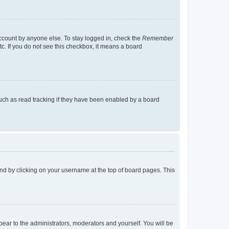
account by anyone else. To stay logged in, check the
Remember
tc. If you do not see this checkbox, it means a board
uch as read tracking if they have been enabled by a board
found by clicking on your username at the top of board pages. This
ppear to the administrators, moderators and yourself. You will be