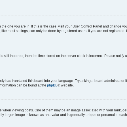
om the one you are in. If this is the case, visit your User Control Panel and change y
ike most settings, can only be done by registered users. If you are not registered, t
s still incorrect, then the time stored on the server clock is incorrect. Please notify 
ody has translated this board into your language. Try asking a board administrator i
 information can be found at the
phpBB
® website.
hen viewing posts. One of them may be an image associated with your rank, genera
ly larger, image is known as an avatar and is generally unique or personal to each