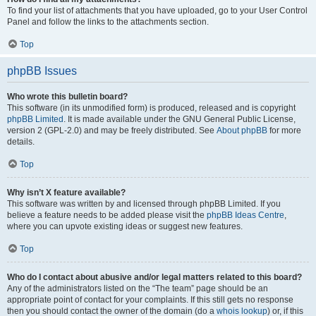
To find your list of attachments that you have uploaded, go to your User Control
Panel and follow the links to the attachments section.
Top
phpBB Issues
Who wrote this bulletin board?
This software (in its unmodified form) is produced, released and is copyright
phpBB Limited
. It is made available under the GNU General Public License,
version 2 (GPL-2.0) and may be freely distributed. See
About phpBB
for more
details.
Top
Why isn’t X feature available?
This software was written by and licensed through phpBB Limited. If you
believe a feature needs to be added please visit the
phpBB Ideas Centre
,
where you can upvote existing ideas or suggest new features.
Top
Who do I contact about abusive and/or legal matters related to this board?
Any of the administrators listed on the “The team” page should be an
appropriate point of contact for your complaints. If this still gets no response
then you should contact the owner of the domain (do a
whois lookup
) or, if this