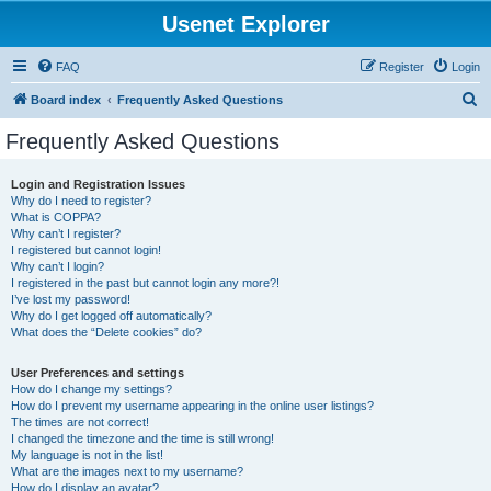
Usenet Explorer
FAQ
Register
Login
S
Board index
Frequently Asked Questions
e
Frequently Asked Questions
a
r
Login and Registration Issues
Why do I need to register?
c
What is COPPA?
h
Why can’t I register?
I registered but cannot login!
Why can’t I login?
I registered in the past but cannot login any more?!
I’ve lost my password!
Why do I get logged off automatically?
What does the “Delete cookies” do?
User Preferences and settings
How do I change my settings?
How do I prevent my username appearing in the online user listings?
The times are not correct!
I changed the timezone and the time is still wrong!
My language is not in the list!
What are the images next to my username?
How do I display an avatar?