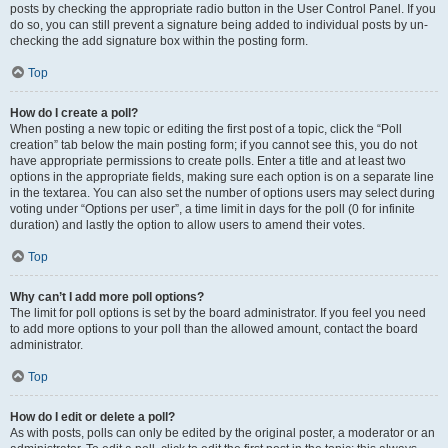
posts by checking the appropriate radio button in the User Control Panel. If you
do so, you can still prevent a signature being added to individual posts by un-
checking the add signature box within the posting form.
Top
How do I create a poll?
When posting a new topic or editing the first post of a topic, click the “Poll
creation” tab below the main posting form; if you cannot see this, you do not
have appropriate permissions to create polls. Enter a title and at least two
options in the appropriate fields, making sure each option is on a separate line
in the textarea. You can also set the number of options users may select during
voting under “Options per user”, a time limit in days for the poll (0 for infinite
duration) and lastly the option to allow users to amend their votes.
Top
Why can’t I add more poll options?
The limit for poll options is set by the board administrator. If you feel you need
to add more options to your poll than the allowed amount, contact the board
administrator.
Top
How do I edit or delete a poll?
As with posts, polls can only be edited by the original poster, a moderator or an