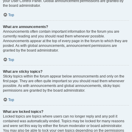
your User Control Panel. Global announcement permissions are granted by
the board administrator.
Top
What are announcements?
Announcements often contain important information for the forum you are
currently reading and you should read them whenever possible.
Announcements appear at the top of every page in the forum to which they are
posted. As with global announcements, announcement permissions are
granted by the board administrator.
Top
What are sticky topics?
Sticky topics within the forum appear below announcements and only on the
first page. They are often quite important so you should read them whenever
possible. As with announcements and global announcements, sticky topic
permissions are granted by the board administrator.
Top
What are locked topics?
Locked topics are topics where users can no longer reply and any poll it
contained was automatically ended. Topics may be locked for many reasons
and were set this way by either the forum moderator or board administrator.
You may also be able to lock your own topics depending on the permissions