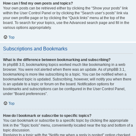
How can I find my own posts and topics?
Your own posts can be retrieved either by clicking the “Show your posts” link
within the User Control Panel or by clicking the “Search user’s posts” link via
your own profile page or by clicking the “Quick links” menu at the top of the
board. To search for your topics, use the Advanced search page and fill in the
various options appropriately.
Top
Subscriptions and Bookmarks
What is the difference between bookmarking and subscribing?
In phpBB 3.0, bookmarking topics worked much like bookmarking in a web
browser. You were not alerted when there was an update. As of phpBB 3.1,
bookmarking is more like subscribing to a topic. You can be notified when a
bookmarked topic is updated. Subscribing, however, will notify you when there
is an update to a topic or forum on the board. Notification options for
bookmarks and subscriptions can be configured in the User Control Panel,
under “Board preferences”.
Top
How do I bookmark or subscribe to specific topics?
You can bookmark or subscribe to a specific topic by clicking the appropriate
link in the “Topic tools” menu, conveniently located near the top and bottom of a
topic discussion.
Replying to a topic with the “Notify me when a reply is posted” option checked