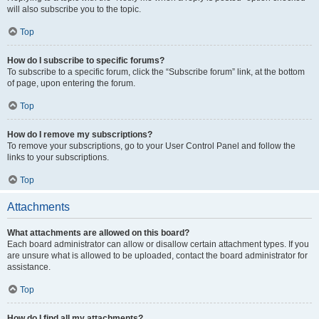
will also subscribe you to the topic.
Top
How do I subscribe to specific forums?
To subscribe to a specific forum, click the “Subscribe forum” link, at the bottom
of page, upon entering the forum.
Top
How do I remove my subscriptions?
To remove your subscriptions, go to your User Control Panel and follow the
links to your subscriptions.
Top
Attachments
What attachments are allowed on this board?
Each board administrator can allow or disallow certain attachment types. If you
are unsure what is allowed to be uploaded, contact the board administrator for
assistance.
Top
How do I find all my attachments?