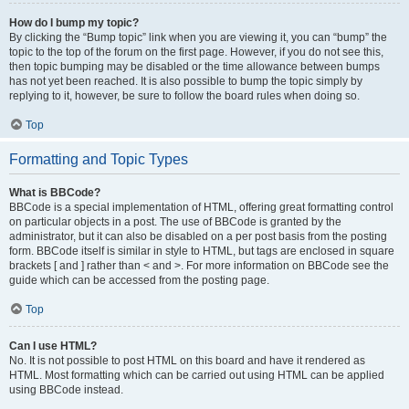
How do I bump my topic?
By clicking the “Bump topic” link when you are viewing it, you can “bump” the
topic to the top of the forum on the first page. However, if you do not see this,
then topic bumping may be disabled or the time allowance between bumps
has not yet been reached. It is also possible to bump the topic simply by
replying to it, however, be sure to follow the board rules when doing so.
Top
Formatting and Topic Types
What is BBCode?
BBCode is a special implementation of HTML, offering great formatting control
on particular objects in a post. The use of BBCode is granted by the
administrator, but it can also be disabled on a per post basis from the posting
form. BBCode itself is similar in style to HTML, but tags are enclosed in square
brackets [ and ] rather than < and >. For more information on BBCode see the
guide which can be accessed from the posting page.
Top
Can I use HTML?
No. It is not possible to post HTML on this board and have it rendered as
HTML. Most formatting which can be carried out using HTML can be applied
using BBCode instead.