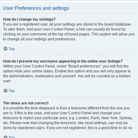
User Preferences and settings
How do I change my settings?
If you are a registered user, all your settings are stored in the board database.
To alter them, visit your User Control Panel; a link can usually be found by
clicking on your username at the top of board pages. This system will allow you
to change all your settings and preferences.
Top
How do I prevent my username appearing in the online user listings?
Within your User Control Panel, under “Board preferences”, you will find the
option
Hide your online status
. Enable this option and you will only appear to
the administrators, moderators and yourself. You will be counted as a hidden
user.
Top
The times are not correct!
It is possible the time displayed is from a timezone different from the one you
are in. If this is the case, visit your User Control Panel and change your
timezone to match your particular area, e.g. London, Paris, New York, Sydney,
etc. Please note that changing the timezone, like most settings, can only be
done by registered users. If you are not registered, this is a good time to do so.
Top