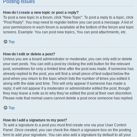
Posting Issues
How do I create a new topic or post a reply?
To post a new topic in a forum, click "New Topic". To post a reply to a topic, click
"Post Reply". You may need to register before you can post a message. A list of
your permissions in each forum is available at the bottom of the forum and topic
screens. Example: You can post new topics, You can post attachments, etc.
Top
How do I edit or delete a post?
Unless you are a board administrator or moderator, you can only edit or delete
your own posts. You can edit a post by clicking the edit button for the relevant
post, sometimes for only a limited time after the post was made. If someone has
already replied to the post, you will find a small piece of text output below the
post when you return to the topic which lists the number of times you edited it
along with the date and time. This will only appear if someone has made a
reply; it will not appear if a moderator or administrator edited the post, though
they may leave a note as to why they’ve edited the post at their own discretion.
Please note that normal users cannot delete a post once someone has replied.
Top
How do I add a signature to my post?
To add a signature to a post you must first create one via your User Control
Panel. Once created, you can check the
Attach a signature
box on the posting
form to add your signature. You can also add a signature by default to all your