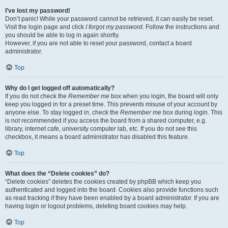
I’ve lost my password!
Don’t panic! While your password cannot be retrieved, it can easily be reset.
Visit the login page and click
I forgot my password
. Follow the instructions and
you should be able to log in again shortly.
However, if you are not able to reset your password, contact a board
administrator.
Top
Why do I get logged off automatically?
If you do not check the
Remember me
box when you login, the board will only
keep you logged in for a preset time. This prevents misuse of your account by
anyone else. To stay logged in, check the
Remember me
box during login. This
is not recommended if you access the board from a shared computer, e.g.
library, internet cafe, university computer lab, etc. If you do not see this
checkbox, it means a board administrator has disabled this feature.
Top
What does the “Delete cookies” do?
“Delete cookies” deletes the cookies created by phpBB which keep you
authenticated and logged into the board. Cookies also provide functions such
as read tracking if they have been enabled by a board administrator. If you are
having login or logout problems, deleting board cookies may help.
Top