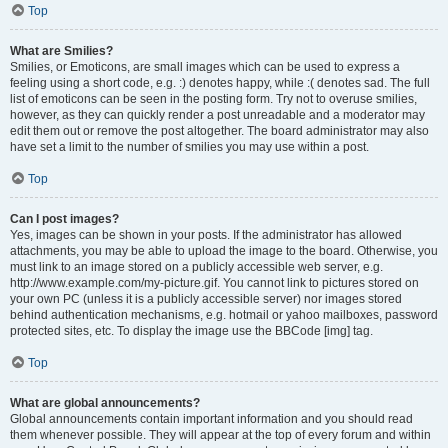
Top
What are Smilies?
Smilies, or Emoticons, are small images which can be used to express a
feeling using a short code, e.g. :) denotes happy, while :( denotes sad. The full
list of emoticons can be seen in the posting form. Try not to overuse smilies,
however, as they can quickly render a post unreadable and a moderator may
edit them out or remove the post altogether. The board administrator may also
have set a limit to the number of smilies you may use within a post.
Top
Can I post images?
Yes, images can be shown in your posts. If the administrator has allowed
attachments, you may be able to upload the image to the board. Otherwise, you
must link to an image stored on a publicly accessible web server, e.g.
http://www.example.com/my-picture.gif. You cannot link to pictures stored on
your own PC (unless it is a publicly accessible server) nor images stored
behind authentication mechanisms, e.g. hotmail or yahoo mailboxes, password
protected sites, etc. To display the image use the BBCode [img] tag.
Top
What are global announcements?
Global announcements contain important information and you should read
them whenever possible. They will appear at the top of every forum and within