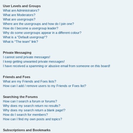
User Levels and Groups
What are Administrators?
What are Moderators?
What are usergroups?
Where are the usergroups and how do I join one?
How do I become a usergroup leader?
Why do some usergroups appear in a different colour?
What is a “Default usergroup”?
What is “The team” link?
Private Messaging
I cannot send private messages!
I keep getting unwanted private messages!
I have received a spamming or abusive email from someone on this board!
Friends and Foes
What are my Friends and Foes lists?
How can I add / remove users to my Friends or Foes list?
Searching the Forums
How can I search a forum or forums?
Why does my search return no results?
Why does my search return a blank page!?
How do I search for members?
How can I find my own posts and topics?
Subscriptions and Bookmarks