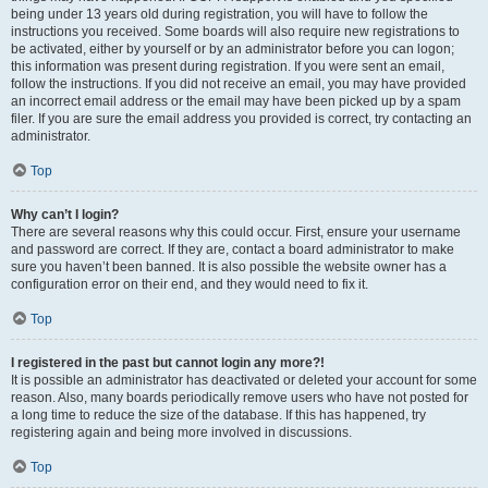
being under 13 years old during registration, you will have to follow the
instructions you received. Some boards will also require new registrations to
be activated, either by yourself or by an administrator before you can logon;
this information was present during registration. If you were sent an email,
follow the instructions. If you did not receive an email, you may have provided
an incorrect email address or the email may have been picked up by a spam
filer. If you are sure the email address you provided is correct, try contacting an
administrator.
Top
Why can’t I login?
There are several reasons why this could occur. First, ensure your username
and password are correct. If they are, contact a board administrator to make
sure you haven’t been banned. It is also possible the website owner has a
configuration error on their end, and they would need to fix it.
Top
I registered in the past but cannot login any more?!
It is possible an administrator has deactivated or deleted your account for some
reason. Also, many boards periodically remove users who have not posted for
a long time to reduce the size of the database. If this has happened, try
registering again and being more involved in discussions.
Top