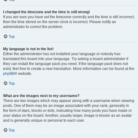
I changed the timezone and the time is still wrong!
If you are sure you have set the timezone correctly and the time is still incorrect,
then the time stored on the server clock is incorrect. Please notify an
administrator to correct the problem.
Top
My language is not in the list!
Either the administrator has not installed your language or nobody has
translated this board into your language. Try asking a board administrator if
they can install the language pack you need. If the language pack does not
exist, feel free to create a new translation. More information can be found at the
phpBB
® website.
Top
What are the images next to my username?
There are two images which may appear along with a username when viewing
posts. One of them may be an image associated with your rank, generally in
the form of stars, blocks or dots, indicating how many posts you have made or
your status on the board. Another, usually larger, image is known as an avatar
and is generally unique or personal to each user.
Top