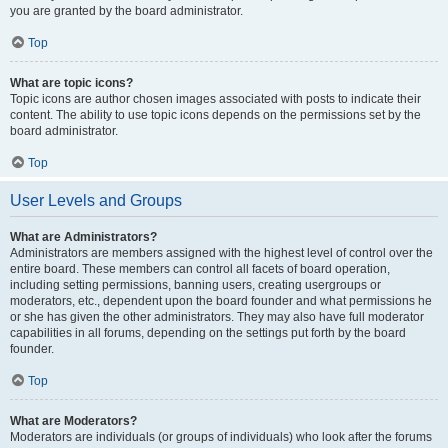
you are granted by the board administrator.
Top
What are topic icons?
Topic icons are author chosen images associated with posts to indicate their
content. The ability to use topic icons depends on the permissions set by the
board administrator.
Top
User Levels and Groups
What are Administrators?
Administrators are members assigned with the highest level of control over the
entire board. These members can control all facets of board operation,
including setting permissions, banning users, creating usergroups or
moderators, etc., dependent upon the board founder and what permissions he
or she has given the other administrators. They may also have full moderator
capabilities in all forums, depending on the settings put forth by the board
founder.
Top
What are Moderators?
Moderators are individuals (or groups of individuals) who look after the forums