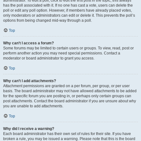
administrator. To edit a poll, click to edit the first post in the topic; this always
has the poll associated with it. If no one has cast a vote, users can delete the
poll or edit any poll option. However, if members have already placed votes,
only moderators or administrators can edit or delete it. This prevents the poll’s
options from being changed mid-way through a poll.
Top
Why can’t I access a forum?
Some forums may be limited to certain users or groups. To view, read, post or
perform another action you may need special permissions. Contact a
moderator or board administrator to grant you access.
Top
Why can’t I add attachments?
Attachment permissions are granted on a per forum, per group, or per user
basis. The board administrator may not have allowed attachments to be added
for the specific forum you are posting in, or perhaps only certain groups can
post attachments. Contact the board administrator if you are unsure about why
you are unable to add attachments.
Top
Why did I receive a warning?
Each board administrator has their own set of rules for their site. If you have
broken a rule, you may be issued a warning. Please note that this is the board