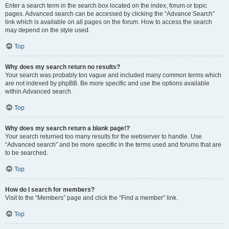
Enter a search term in the search box located on the index, forum or topic
pages. Advanced search can be accessed by clicking the “Advance Search”
link which is available on all pages on the forum. How to access the search
may depend on the style used.
Top
Why does my search return no results?
Your search was probably too vague and included many common terms which
are not indexed by phpBB. Be more specific and use the options available
within Advanced search.
Top
Why does my search return a blank page!?
Your search returned too many results for the webserver to handle. Use
“Advanced search” and be more specific in the terms used and forums that are
to be searched.
Top
How do I search for members?
Visit to the “Members” page and click the “Find a member” link.
Top