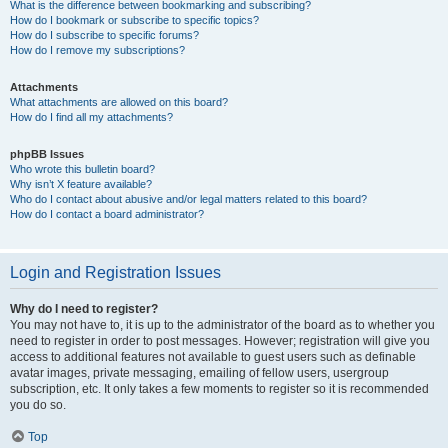
What is the difference between bookmarking and subscribing?
How do I bookmark or subscribe to specific topics?
How do I subscribe to specific forums?
How do I remove my subscriptions?
Attachments
What attachments are allowed on this board?
How do I find all my attachments?
phpBB Issues
Who wrote this bulletin board?
Why isn’t X feature available?
Who do I contact about abusive and/or legal matters related to this board?
How do I contact a board administrator?
Login and Registration Issues
Why do I need to register?
You may not have to, it is up to the administrator of the board as to whether you
need to register in order to post messages. However; registration will give you
access to additional features not available to guest users such as definable
avatar images, private messaging, emailing of fellow users, usergroup
subscription, etc. It only takes a few moments to register so it is recommended
you do so.
Top