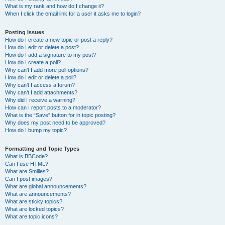
What is my rank and how do I change it?
When I click the email link for a user it asks me to login?
Posting Issues
How do I create a new topic or post a reply?
How do I edit or delete a post?
How do I add a signature to my post?
How do I create a poll?
Why can’t I add more poll options?
How do I edit or delete a poll?
Why can’t I access a forum?
Why can’t I add attachments?
Why did I receive a warning?
How can I report posts to a moderator?
What is the “Save” button for in topic posting?
Why does my post need to be approved?
How do I bump my topic?
Formatting and Topic Types
What is BBCode?
Can I use HTML?
What are Smilies?
Can I post images?
What are global announcements?
What are announcements?
What are sticky topics?
What are locked topics?
What are topic icons?