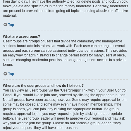
from day to day. They have the authority to edit or delete posts and lock, unlock,
move, delete and split topics in the forum they moderate. Generally, moderators
are present to prevent users from going off-topic or posting abusive or offensive
material.
Top
What are usergroups?
Usergroups are groups of users that divide the community into manageable
sections board administrators can work with. Each user can belong to several
groups and each group can be assigned individual permissions. This provides
an easy way for administrators to change permissions for many users at once,
such as changing moderator permissions or granting users access to a private
forum.
Top
Where are the usergroups and how do I join one?
You can view all usergroups via the “Usergroups” link within your User Control
Panel. If you would like to join one, proceed by clicking the appropriate button.
Not all groups have open access, however. Some may require approval to join,
some may be closed and some may even have hidden memberships. If the
group is open, you can join it by clicking the appropriate button. If a group
requires approval to join you may request to join by clicking the appropriate
button. The user group leader will need to approve your request and may ask
why you want to join the group. Please do not harass a group leader if they
reject your request; they will have their reasons.