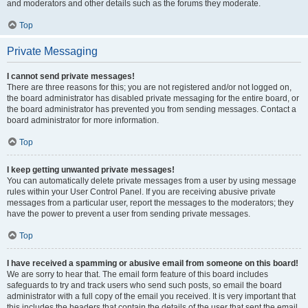
and moderators and other details such as the forums they moderate.
Top
Private Messaging
I cannot send private messages!
There are three reasons for this; you are not registered and/or not logged on,
the board administrator has disabled private messaging for the entire board, or
the board administrator has prevented you from sending messages. Contact a
board administrator for more information.
Top
I keep getting unwanted private messages!
You can automatically delete private messages from a user by using message
rules within your User Control Panel. If you are receiving abusive private
messages from a particular user, report the messages to the moderators; they
have the power to prevent a user from sending private messages.
Top
I have received a spamming or abusive email from someone on this board!
We are sorry to hear that. The email form feature of this board includes
safeguards to try and track users who send such posts, so email the board
administrator with a full copy of the email you received. It is very important that
this includes the headers that contain the details of the user that sent the email.