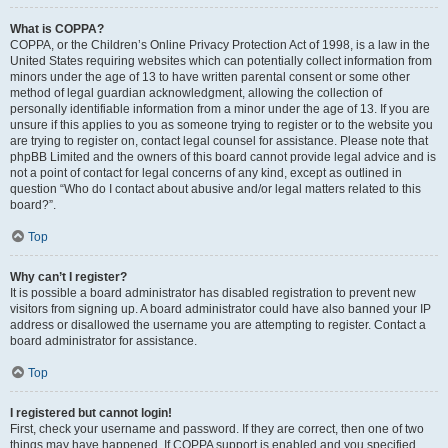
What is COPPA?
COPPA, or the Children’s Online Privacy Protection Act of 1998, is a law in the
United States requiring websites which can potentially collect information from
minors under the age of 13 to have written parental consent or some other
method of legal guardian acknowledgment, allowing the collection of
personally identifiable information from a minor under the age of 13. If you are
unsure if this applies to you as someone trying to register or to the website you
are trying to register on, contact legal counsel for assistance. Please note that
phpBB Limited and the owners of this board cannot provide legal advice and is
not a point of contact for legal concerns of any kind, except as outlined in
question “Who do I contact about abusive and/or legal matters related to this
board?”.
Top
Why can’t I register?
It is possible a board administrator has disabled registration to prevent new
visitors from signing up. A board administrator could have also banned your IP
address or disallowed the username you are attempting to register. Contact a
board administrator for assistance.
Top
I registered but cannot login!
First, check your username and password. If they are correct, then one of two
things may have happened. If COPPA support is enabled and you specified