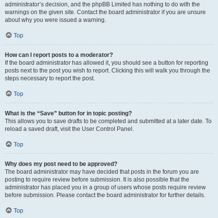
administrator’s decision, and the phpBB Limited has nothing to do with the
warnings on the given site. Contact the board administrator if you are unsure
about why you were issued a warning.
Top
How can I report posts to a moderator?
If the board administrator has allowed it, you should see a button for reporting
posts next to the post you wish to report. Clicking this will walk you through the
steps necessary to report the post.
Top
What is the “Save” button for in topic posting?
This allows you to save drafts to be completed and submitted at a later date. To
reload a saved draft, visit the User Control Panel.
Top
Why does my post need to be approved?
The board administrator may have decided that posts in the forum you are
posting to require review before submission. It is also possible that the
administrator has placed you in a group of users whose posts require review
before submission. Please contact the board administrator for further details.
Top