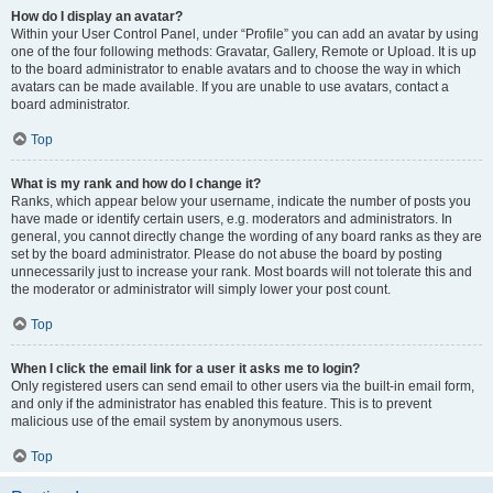
How do I display an avatar?
Within your User Control Panel, under “Profile” you can add an avatar by using
one of the four following methods: Gravatar, Gallery, Remote or Upload. It is up
to the board administrator to enable avatars and to choose the way in which
avatars can be made available. If you are unable to use avatars, contact a
board administrator.
Top
What is my rank and how do I change it?
Ranks, which appear below your username, indicate the number of posts you
have made or identify certain users, e.g. moderators and administrators. In
general, you cannot directly change the wording of any board ranks as they are
set by the board administrator. Please do not abuse the board by posting
unnecessarily just to increase your rank. Most boards will not tolerate this and
the moderator or administrator will simply lower your post count.
Top
When I click the email link for a user it asks me to login?
Only registered users can send email to other users via the built-in email form,
and only if the administrator has enabled this feature. This is to prevent
malicious use of the email system by anonymous users.
Top