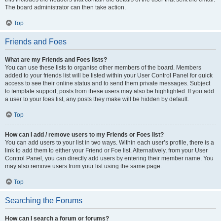
The board administrator can then take action.
Top
Friends and Foes
What are my Friends and Foes lists?
You can use these lists to organise other members of the board. Members
added to your friends list will be listed within your User Control Panel for quick
access to see their online status and to send them private messages. Subject
to template support, posts from these users may also be highlighted. If you add
a user to your foes list, any posts they make will be hidden by default.
Top
How can I add / remove users to my Friends or Foes list?
You can add users to your list in two ways. Within each user’s profile, there is a
link to add them to either your Friend or Foe list. Alternatively, from your User
Control Panel, you can directly add users by entering their member name. You
may also remove users from your list using the same page.
Top
Searching the Forums
How can I search a forum or forums?