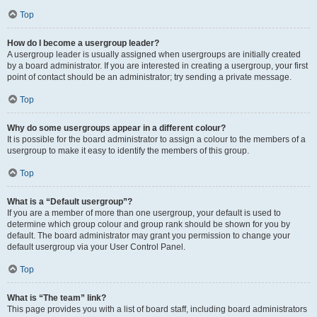
Top
How do I become a usergroup leader?
A usergroup leader is usually assigned when usergroups are initially created
by a board administrator. If you are interested in creating a usergroup, your first
point of contact should be an administrator; try sending a private message.
Top
Why do some usergroups appear in a different colour?
It is possible for the board administrator to assign a colour to the members of a
usergroup to make it easy to identify the members of this group.
Top
What is a “Default usergroup”?
If you are a member of more than one usergroup, your default is used to
determine which group colour and group rank should be shown for you by
default. The board administrator may grant you permission to change your
default usergroup via your User Control Panel.
Top
What is “The team” link?
This page provides you with a list of board staff, including board administrators