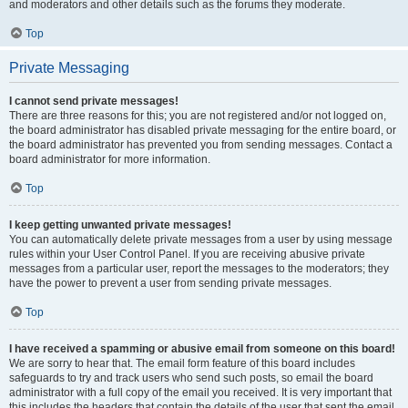
and moderators and other details such as the forums they moderate.
Top
Private Messaging
I cannot send private messages!
There are three reasons for this; you are not registered and/or not logged on,
the board administrator has disabled private messaging for the entire board, or
the board administrator has prevented you from sending messages. Contact a
board administrator for more information.
Top
I keep getting unwanted private messages!
You can automatically delete private messages from a user by using message
rules within your User Control Panel. If you are receiving abusive private
messages from a particular user, report the messages to the moderators; they
have the power to prevent a user from sending private messages.
Top
I have received a spamming or abusive email from someone on this board!
We are sorry to hear that. The email form feature of this board includes
safeguards to try and track users who send such posts, so email the board
administrator with a full copy of the email you received. It is very important that
this includes the headers that contain the details of the user that sent the email.