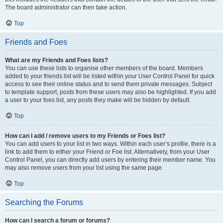
The board administrator can then take action.
Top
Friends and Foes
What are my Friends and Foes lists?
You can use these lists to organise other members of the board. Members
added to your friends list will be listed within your User Control Panel for quick
access to see their online status and to send them private messages. Subject
to template support, posts from these users may also be highlighted. If you add
a user to your foes list, any posts they make will be hidden by default.
Top
How can I add / remove users to my Friends or Foes list?
You can add users to your list in two ways. Within each user’s profile, there is a
link to add them to either your Friend or Foe list. Alternatively, from your User
Control Panel, you can directly add users by entering their member name. You
may also remove users from your list using the same page.
Top
Searching the Forums
How can I search a forum or forums?