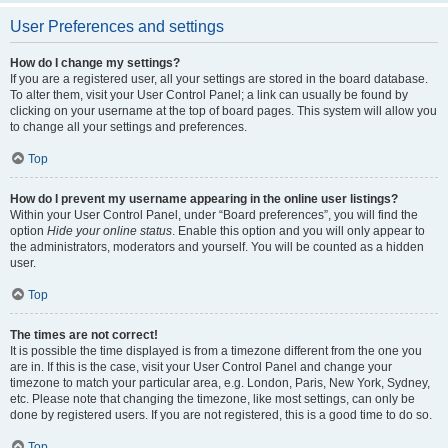
User Preferences and settings
How do I change my settings?
If you are a registered user, all your settings are stored in the board database.
To alter them, visit your User Control Panel; a link can usually be found by
clicking on your username at the top of board pages. This system will allow you
to change all your settings and preferences.
Top
How do I prevent my username appearing in the online user listings?
Within your User Control Panel, under “Board preferences”, you will find the
option
Hide your online status
. Enable this option and you will only appear to
the administrators, moderators and yourself. You will be counted as a hidden
user.
Top
The times are not correct!
It is possible the time displayed is from a timezone different from the one you
are in. If this is the case, visit your User Control Panel and change your
timezone to match your particular area, e.g. London, Paris, New York, Sydney,
etc. Please note that changing the timezone, like most settings, can only be
done by registered users. If you are not registered, this is a good time to do so.
Top