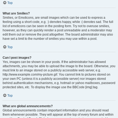
Top
What are Smilies?
Smilies, or Emoticons, are small images which can be used to express a
feeling using a short code, e.g. :) denotes happy, while :( denotes sad. The full
list of emoticons can be seen in the posting form. Try not to overuse smilies,
however, as they can quickly render a post unreadable and a moderator may
edit them out or remove the post altogether. The board administrator may also
have set a limit to the number of smilies you may use within a post.
Top
Can I post images?
Yes, images can be shown in your posts. If the administrator has allowed
attachments, you may be able to upload the image to the board. Otherwise, you
must link to an image stored on a publicly accessible web server, e.g.
http://www.example.com/my-picture.gif. You cannot link to pictures stored on
your own PC (unless it is a publicly accessible server) nor images stored
behind authentication mechanisms, e.g. hotmail or yahoo mailboxes, password
protected sites, etc. To display the image use the BBCode [img] tag.
Top
What are global announcements?
Global announcements contain important information and you should read
them whenever possible. They will appear at the top of every forum and within