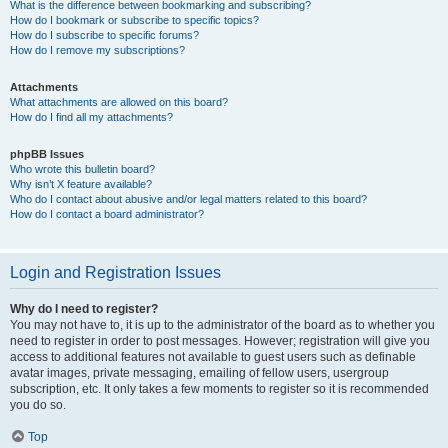
What is the difference between bookmarking and subscribing?
How do I bookmark or subscribe to specific topics?
How do I subscribe to specific forums?
How do I remove my subscriptions?
Attachments
What attachments are allowed on this board?
How do I find all my attachments?
phpBB Issues
Who wrote this bulletin board?
Why isn’t X feature available?
Who do I contact about abusive and/or legal matters related to this board?
How do I contact a board administrator?
Login and Registration Issues
Why do I need to register?
You may not have to, it is up to the administrator of the board as to whether you
need to register in order to post messages. However; registration will give you
access to additional features not available to guest users such as definable
avatar images, private messaging, emailing of fellow users, usergroup
subscription, etc. It only takes a few moments to register so it is recommended
you do so.
Top