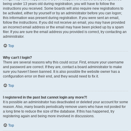
being under 13 years old during registration, you will have to follow the
instructions you received. Some boards will also require new registrations to
be activated, either by yourself or by an administrator before you can logon;
this information was present during registration. If you were sent an email,
follow the instructions. If you did not receive an email, you may have provided
an incorrect email address or the email may have been picked up by a spam
filer. If you are sure the email address you provided is correct, try contacting an
administrator.
Top
Why can’t I login?
There are several reasons why this could occur. First, ensure your username
and password are correct. If they are, contact a board administrator to make
sure you haven’t been banned. It is also possible the website owner has a
configuration error on their end, and they would need to fix it.
Top
I registered in the past but cannot login any more?!
It is possible an administrator has deactivated or deleted your account for some
reason. Also, many boards periodically remove users who have not posted for
a long time to reduce the size of the database. If this has happened, try
registering again and being more involved in discussions.
Top