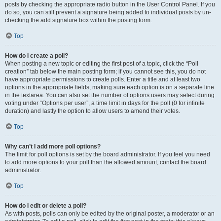
posts by checking the appropriate radio button in the User Control Panel. If you
do so, you can still prevent a signature being added to individual posts by un-
checking the add signature box within the posting form.
Top
How do I create a poll?
When posting a new topic or editing the first post of a topic, click the “Poll
creation” tab below the main posting form; if you cannot see this, you do not
have appropriate permissions to create polls. Enter a title and at least two
options in the appropriate fields, making sure each option is on a separate line
in the textarea. You can also set the number of options users may select during
voting under “Options per user”, a time limit in days for the poll (0 for infinite
duration) and lastly the option to allow users to amend their votes.
Top
Why can’t I add more poll options?
The limit for poll options is set by the board administrator. If you feel you need
to add more options to your poll than the allowed amount, contact the board
administrator.
Top
How do I edit or delete a poll?
As with posts, polls can only be edited by the original poster, a moderator or an