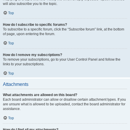
will also subscribe you to the topic.
Top
How do I subscribe to specific forums?
To subscribe to a specific forum, click the “Subscribe forum” link, at the bottom
of page, upon entering the forum.
Top
How do I remove my subscriptions?
To remove your subscriptions, go to your User Control Panel and follow the
links to your subscriptions.
Top
Attachments
What attachments are allowed on this board?
Each board administrator can allow or disallow certain attachment types. If you
are unsure what is allowed to be uploaded, contact the board administrator for
assistance.
Top
How do I find all my attachments?