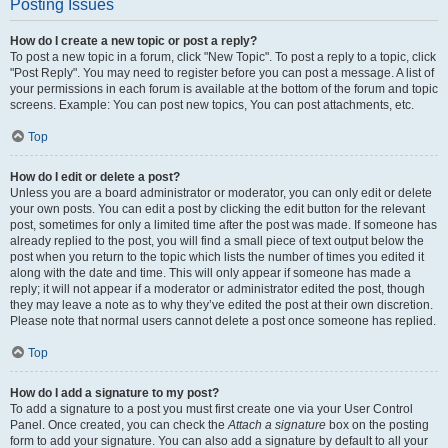
Posting Issues
How do I create a new topic or post a reply?
To post a new topic in a forum, click "New Topic". To post a reply to a topic, click
"Post Reply". You may need to register before you can post a message. A list of
your permissions in each forum is available at the bottom of the forum and topic
screens. Example: You can post new topics, You can post attachments, etc.
Top
How do I edit or delete a post?
Unless you are a board administrator or moderator, you can only edit or delete
your own posts. You can edit a post by clicking the edit button for the relevant
post, sometimes for only a limited time after the post was made. If someone has
already replied to the post, you will find a small piece of text output below the
post when you return to the topic which lists the number of times you edited it
along with the date and time. This will only appear if someone has made a
reply; it will not appear if a moderator or administrator edited the post, though
they may leave a note as to why they’ve edited the post at their own discretion.
Please note that normal users cannot delete a post once someone has replied.
Top
How do I add a signature to my post?
To add a signature to a post you must first create one via your User Control
Panel. Once created, you can check the
Attach a signature
box on the posting
form to add your signature. You can also add a signature by default to all your