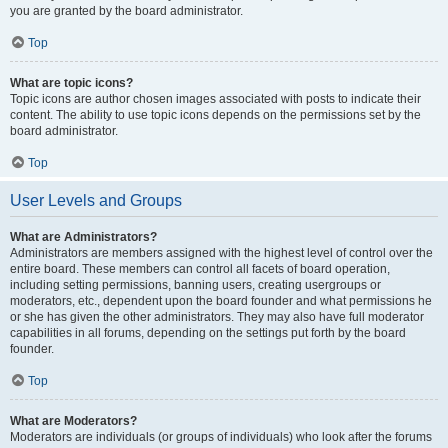
you are granted by the board administrator.
Top
What are topic icons?
Topic icons are author chosen images associated with posts to indicate their
content. The ability to use topic icons depends on the permissions set by the
board administrator.
Top
User Levels and Groups
What are Administrators?
Administrators are members assigned with the highest level of control over the
entire board. These members can control all facets of board operation,
including setting permissions, banning users, creating usergroups or
moderators, etc., dependent upon the board founder and what permissions he
or she has given the other administrators. They may also have full moderator
capabilities in all forums, depending on the settings put forth by the board
founder.
Top
What are Moderators?
Moderators are individuals (or groups of individuals) who look after the forums