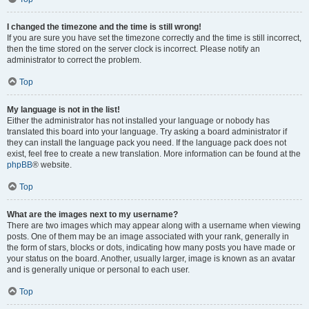
I changed the timezone and the time is still wrong!
If you are sure you have set the timezone correctly and the time is still incorrect,
then the time stored on the server clock is incorrect. Please notify an
administrator to correct the problem.
Top
My language is not in the list!
Either the administrator has not installed your language or nobody has
translated this board into your language. Try asking a board administrator if
they can install the language pack you need. If the language pack does not
exist, feel free to create a new translation. More information can be found at the
phpBB
® website.
Top
What are the images next to my username?
There are two images which may appear along with a username when viewing
posts. One of them may be an image associated with your rank, generally in
the form of stars, blocks or dots, indicating how many posts you have made or
your status on the board. Another, usually larger, image is known as an avatar
and is generally unique or personal to each user.
Top