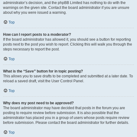
administrator’s decision, and the phpBB Limited has nothing to do with the
warnings on the given site. Contact the board administrator if you are unsure
about why you were issued a warning.
Top
How can I report posts to a moderator?
If the board administrator has allowed it, you should see a button for reporting
posts next to the post you wish to report. Clicking this will walk you through the
steps necessary to report the post.
Top
What is the “Save” button for in topic posting?
This allows you to save drafts to be completed and submitted at a later date. To
reload a saved draft, visit the User Control Panel.
Top
Why does my post need to be approved?
The board administrator may have decided that posts in the forum you are
posting to require review before submission. It is also possible that the
administrator has placed you in a group of users whose posts require review
before submission. Please contact the board administrator for further details.
Top