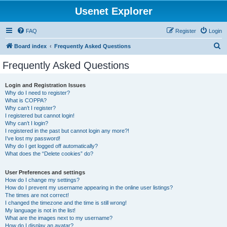
Usenet Explorer
FAQ
Register
Login
S
Board index
Frequently Asked Questions
e
Frequently Asked Questions
a
r
Login and Registration Issues
Why do I need to register?
c
What is COPPA?
h
Why can’t I register?
I registered but cannot login!
Why can’t I login?
I registered in the past but cannot login any more?!
I’ve lost my password!
Why do I get logged off automatically?
What does the “Delete cookies” do?
User Preferences and settings
How do I change my settings?
How do I prevent my username appearing in the online user listings?
The times are not correct!
I changed the timezone and the time is still wrong!
My language is not in the list!
What are the images next to my username?
How do I display an avatar?