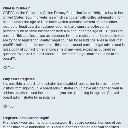
What is COPPA?
COPPA, or the Children’s Online Privacy Protection Act of 1998, is a law in the
United States requiring websites which can potentially collect information from
minors under the age of 13 to have written parental consent or some other
method of legal guardian acknowledgment, allowing the collection of
personally identifiable information from a minor under the age of 13. If you are
unsure if this applies to you as someone trying to register or to the website you
are trying to register on, contact legal counsel for assistance. Please note that
phpBB Limited and the owners of this board cannot provide legal advice and is
not a point of contact for legal concerns of any kind, except as outlined in
question “Who do I contact about abusive and/or legal matters related to this
board?”.
Top
Why can’t I register?
It is possible a board administrator has disabled registration to prevent new
visitors from signing up. A board administrator could have also banned your IP
address or disallowed the username you are attempting to register. Contact a
board administrator for assistance.
Top
I registered but cannot login!
First, check your username and password. If they are correct, then one of two
things may have happened. If COPPA support is enabled and you specified