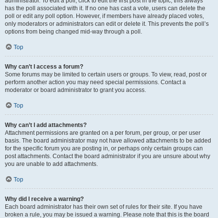
administrator. To edit a poll, click to edit the first post in the topic; this always
has the poll associated with it. If no one has cast a vote, users can delete the
poll or edit any poll option. However, if members have already placed votes,
only moderators or administrators can edit or delete it. This prevents the poll’s
options from being changed mid-way through a poll.
Top
Why can’t I access a forum?
Some forums may be limited to certain users or groups. To view, read, post or
perform another action you may need special permissions. Contact a
moderator or board administrator to grant you access.
Top
Why can’t I add attachments?
Attachment permissions are granted on a per forum, per group, or per user
basis. The board administrator may not have allowed attachments to be added
for the specific forum you are posting in, or perhaps only certain groups can
post attachments. Contact the board administrator if you are unsure about why
you are unable to add attachments.
Top
Why did I receive a warning?
Each board administrator has their own set of rules for their site. If you have
broken a rule, you may be issued a warning. Please note that this is the board