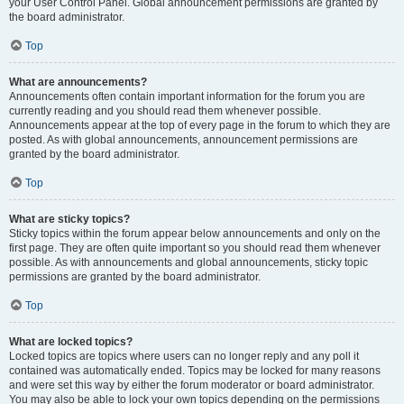
your User Control Panel. Global announcement permissions are granted by
the board administrator.
Top
What are announcements?
Announcements often contain important information for the forum you are
currently reading and you should read them whenever possible.
Announcements appear at the top of every page in the forum to which they are
posted. As with global announcements, announcement permissions are
granted by the board administrator.
Top
What are sticky topics?
Sticky topics within the forum appear below announcements and only on the
first page. They are often quite important so you should read them whenever
possible. As with announcements and global announcements, sticky topic
permissions are granted by the board administrator.
Top
What are locked topics?
Locked topics are topics where users can no longer reply and any poll it
contained was automatically ended. Topics may be locked for many reasons
and were set this way by either the forum moderator or board administrator.
You may also be able to lock your own topics depending on the permissions