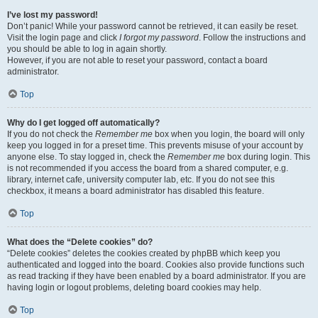
I’ve lost my password!
Don’t panic! While your password cannot be retrieved, it can easily be reset.
Visit the login page and click
I forgot my password
. Follow the instructions and
you should be able to log in again shortly.
However, if you are not able to reset your password, contact a board
administrator.
Top
Why do I get logged off automatically?
If you do not check the
Remember me
box when you login, the board will only
keep you logged in for a preset time. This prevents misuse of your account by
anyone else. To stay logged in, check the
Remember me
box during login. This
is not recommended if you access the board from a shared computer, e.g.
library, internet cafe, university computer lab, etc. If you do not see this
checkbox, it means a board administrator has disabled this feature.
Top
What does the “Delete cookies” do?
“Delete cookies” deletes the cookies created by phpBB which keep you
authenticated and logged into the board. Cookies also provide functions such
as read tracking if they have been enabled by a board administrator. If you are
having login or logout problems, deleting board cookies may help.
Top