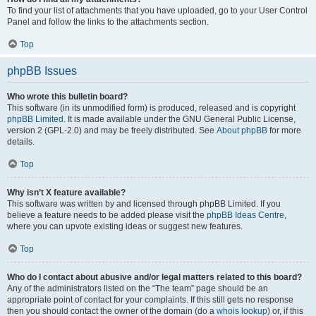
To find your list of attachments that you have uploaded, go to your User Control
Panel and follow the links to the attachments section.
Top
phpBB Issues
Who wrote this bulletin board?
This software (in its unmodified form) is produced, released and is copyright
phpBB Limited
. It is made available under the GNU General Public License,
version 2 (GPL-2.0) and may be freely distributed. See
About phpBB
for more
details.
Top
Why isn’t X feature available?
This software was written by and licensed through phpBB Limited. If you
believe a feature needs to be added please visit the
phpBB Ideas Centre
,
where you can upvote existing ideas or suggest new features.
Top
Who do I contact about abusive and/or legal matters related to this board?
Any of the administrators listed on the “The team” page should be an
appropriate point of contact for your complaints. If this still gets no response
then you should contact the owner of the domain (do a
whois lookup
) or, if this