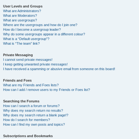
User Levels and Groups
What are Administrators?
What are Moderators?
What are usergroups?
Where are the usergroups and how do I join one?
How do I become a usergroup leader?
Why do some usergroups appear in a different colour?
What is a “Default usergroup”?
What is “The team” link?
Private Messaging
I cannot send private messages!
I keep getting unwanted private messages!
I have received a spamming or abusive email from someone on this board!
Friends and Foes
What are my Friends and Foes lists?
How can I add / remove users to my Friends or Foes list?
Searching the Forums
How can I search a forum or forums?
Why does my search return no results?
Why does my search return a blank page!?
How do I search for members?
How can I find my own posts and topics?
Subscriptions and Bookmarks