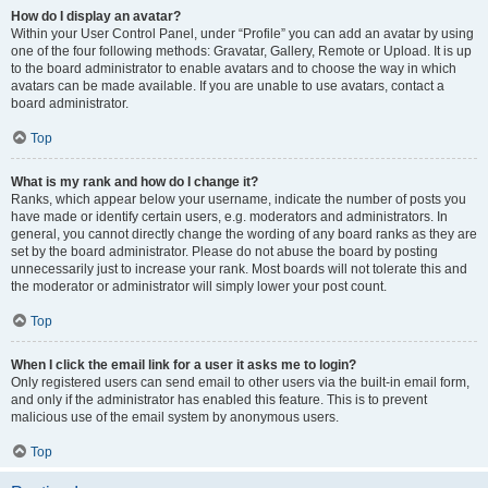
How do I display an avatar?
Within your User Control Panel, under “Profile” you can add an avatar by using
one of the four following methods: Gravatar, Gallery, Remote or Upload. It is up
to the board administrator to enable avatars and to choose the way in which
avatars can be made available. If you are unable to use avatars, contact a
board administrator.
Top
What is my rank and how do I change it?
Ranks, which appear below your username, indicate the number of posts you
have made or identify certain users, e.g. moderators and administrators. In
general, you cannot directly change the wording of any board ranks as they are
set by the board administrator. Please do not abuse the board by posting
unnecessarily just to increase your rank. Most boards will not tolerate this and
the moderator or administrator will simply lower your post count.
Top
When I click the email link for a user it asks me to login?
Only registered users can send email to other users via the built-in email form,
and only if the administrator has enabled this feature. This is to prevent
malicious use of the email system by anonymous users.
Top