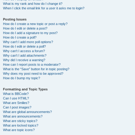
What is my rank and how do I change it?
When I click the email link for a user it asks me to login?
Posting Issues
How do I create a new topic or post a reply?
How do I edit or delete a post?
How do I add a signature to my post?
How do I create a poll?
Why can’t I add more poll options?
How do I edit or delete a poll?
Why can’t I access a forum?
Why can’t I add attachments?
Why did I receive a warning?
How can I report posts to a moderator?
What is the “Save” button for in topic posting?
Why does my post need to be approved?
How do I bump my topic?
Formatting and Topic Types
What is BBCode?
Can I use HTML?
What are Smilies?
Can I post images?
What are global announcements?
What are announcements?
What are sticky topics?
What are locked topics?
What are topic icons?