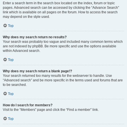
Enter a search term in the search box located on the index, forum or topic
pages. Advanced search can be accessed by clicking the “Advance Search”
link which is available on all pages on the forum. How to access the search
may depend on the style used.
Top
Why does my search return no results?
Your search was probably too vague and included many common terms which
are not indexed by phpBB. Be more specific and use the options available
within Advanced search.
Top
Why does my search return a blank page!?
Your search returned too many results for the webserver to handle. Use
“Advanced search” and be more specific in the terms used and forums that are
to be searched.
Top
How do I search for members?
Visit to the “Members” page and click the “Find a member” link.
Top