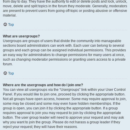
from day to day. They have the authority to edit or delete posts and lock, unlock,
move, delete and split topics in the forum they moderate. Generally, moderators
are present to prevent users from going off-topic or posting abusive or offensive
material.
Top
What are usergroups?
Usergroups are groups of users that divide the community into manageable
sections board administrators can work with. Each user can belong to several
groups and each group can be assigned individual permissions. This provides
an easy way for administrators to change permissions for many users at once,
such as changing moderator permissions or granting users access to a private
forum.
Top
Where are the usergroups and how do I join one?
You can view all usergroups via the “Usergroups” link within your User Control
Panel. If you would like to join one, proceed by clicking the appropriate button.
Not all groups have open access, however. Some may require approval to join,
some may be closed and some may even have hidden memberships. If the
group is open, you can join it by clicking the appropriate button. If a group
requires approval to join you may request to join by clicking the appropriate
button. The user group leader will need to approve your request and may ask
why you want to join the group. Please do not harass a group leader if they
reject your request; they will have their reasons.