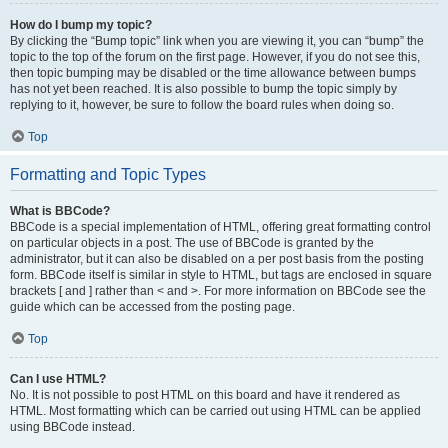
How do I bump my topic?
By clicking the “Bump topic” link when you are viewing it, you can “bump” the
topic to the top of the forum on the first page. However, if you do not see this,
then topic bumping may be disabled or the time allowance between bumps
has not yet been reached. It is also possible to bump the topic simply by
replying to it, however, be sure to follow the board rules when doing so.
Top
Formatting and Topic Types
What is BBCode?
BBCode is a special implementation of HTML, offering great formatting control
on particular objects in a post. The use of BBCode is granted by the
administrator, but it can also be disabled on a per post basis from the posting
form. BBCode itself is similar in style to HTML, but tags are enclosed in square
brackets [ and ] rather than < and >. For more information on BBCode see the
guide which can be accessed from the posting page.
Top
Can I use HTML?
No. It is not possible to post HTML on this board and have it rendered as
HTML. Most formatting which can be carried out using HTML can be applied
using BBCode instead.