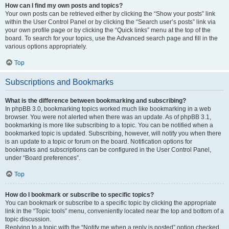
How can I find my own posts and topics?
Your own posts can be retrieved either by clicking the “Show your posts” link
within the User Control Panel or by clicking the “Search user’s posts” link via
your own profile page or by clicking the “Quick links” menu at the top of the
board. To search for your topics, use the Advanced search page and fill in the
various options appropriately.
Top
Subscriptions and Bookmarks
What is the difference between bookmarking and subscribing?
In phpBB 3.0, bookmarking topics worked much like bookmarking in a web
browser. You were not alerted when there was an update. As of phpBB 3.1,
bookmarking is more like subscribing to a topic. You can be notified when a
bookmarked topic is updated. Subscribing, however, will notify you when there
is an update to a topic or forum on the board. Notification options for
bookmarks and subscriptions can be configured in the User Control Panel,
under “Board preferences”.
Top
How do I bookmark or subscribe to specific topics?
You can bookmark or subscribe to a specific topic by clicking the appropriate
link in the “Topic tools” menu, conveniently located near the top and bottom of a
topic discussion.
Replying to a topic with the “Notify me when a reply is posted” option checked