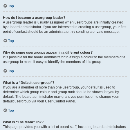
Top
How do I become a usergroup leader?
A usergroup leader is usually assigned when usergroups are initially created
by a board administrator. If you are interested in creating a usergroup, your first
point of contact should be an administrator; try sending a private message.
Top
Why do some usergroups appear in a different colour?
It is possible for the board administrator to assign a colour to the members of a
usergroup to make it easy to identify the members of this group.
Top
What is a “Default usergroup”?
If you are a member of more than one usergroup, your default is used to
determine which group colour and group rank should be shown for you by
default. The board administrator may grant you permission to change your
default usergroup via your User Control Panel.
Top
What is “The team” link?
This page provides you with a list of board staff, including board administrators