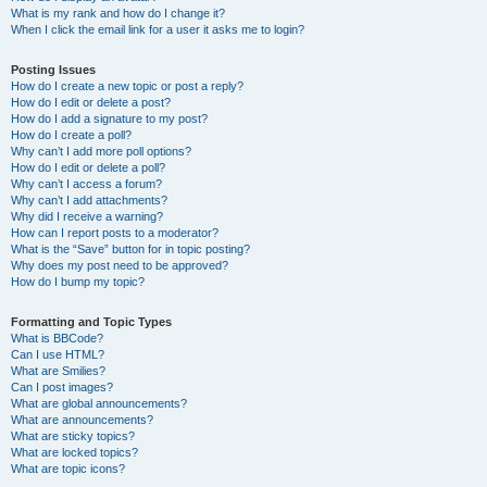
What is my rank and how do I change it?
When I click the email link for a user it asks me to login?
Posting Issues
How do I create a new topic or post a reply?
How do I edit or delete a post?
How do I add a signature to my post?
How do I create a poll?
Why can’t I add more poll options?
How do I edit or delete a poll?
Why can’t I access a forum?
Why can’t I add attachments?
Why did I receive a warning?
How can I report posts to a moderator?
What is the “Save” button for in topic posting?
Why does my post need to be approved?
How do I bump my topic?
Formatting and Topic Types
What is BBCode?
Can I use HTML?
What are Smilies?
Can I post images?
What are global announcements?
What are announcements?
What are sticky topics?
What are locked topics?
What are topic icons?