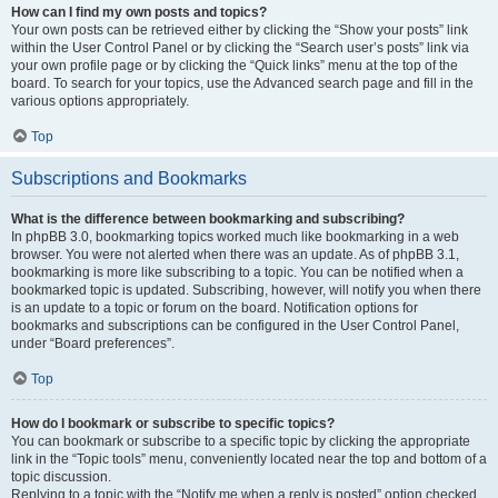
How can I find my own posts and topics?
Your own posts can be retrieved either by clicking the “Show your posts” link
within the User Control Panel or by clicking the “Search user’s posts” link via
your own profile page or by clicking the “Quick links” menu at the top of the
board. To search for your topics, use the Advanced search page and fill in the
various options appropriately.
Top
Subscriptions and Bookmarks
What is the difference between bookmarking and subscribing?
In phpBB 3.0, bookmarking topics worked much like bookmarking in a web
browser. You were not alerted when there was an update. As of phpBB 3.1,
bookmarking is more like subscribing to a topic. You can be notified when a
bookmarked topic is updated. Subscribing, however, will notify you when there
is an update to a topic or forum on the board. Notification options for
bookmarks and subscriptions can be configured in the User Control Panel,
under “Board preferences”.
Top
How do I bookmark or subscribe to specific topics?
You can bookmark or subscribe to a specific topic by clicking the appropriate
link in the “Topic tools” menu, conveniently located near the top and bottom of a
topic discussion.
Replying to a topic with the “Notify me when a reply is posted” option checked