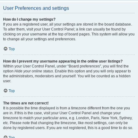
User Preferences and settings
How do I change my settings?
If you are a registered user, all your settings are stored in the board database.
To alter them, visit your User Control Panel; a link can usually be found by
clicking on your username at the top of board pages. This system will allow you
to change all your settings and preferences.
Top
How do I prevent my username appearing in the online user listings?
Within your User Control Panel, under “Board preferences”, you will find the
option
Hide your online status
. Enable this option and you will only appear to
the administrators, moderators and yourself. You will be counted as a hidden
user.
Top
The times are not correct!
It is possible the time displayed is from a timezone different from the one you
are in. If this is the case, visit your User Control Panel and change your
timezone to match your particular area, e.g. London, Paris, New York, Sydney,
etc. Please note that changing the timezone, like most settings, can only be
done by registered users. If you are not registered, this is a good time to do so.
Top