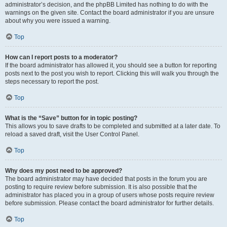
administrator’s decision, and the phpBB Limited has nothing to do with the
warnings on the given site. Contact the board administrator if you are unsure
about why you were issued a warning.
Top
How can I report posts to a moderator?
If the board administrator has allowed it, you should see a button for reporting
posts next to the post you wish to report. Clicking this will walk you through the
steps necessary to report the post.
Top
What is the “Save” button for in topic posting?
This allows you to save drafts to be completed and submitted at a later date. To
reload a saved draft, visit the User Control Panel.
Top
Why does my post need to be approved?
The board administrator may have decided that posts in the forum you are
posting to require review before submission. It is also possible that the
administrator has placed you in a group of users whose posts require review
before submission. Please contact the board administrator for further details.
Top