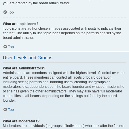
you are granted by the board administrator.
Top
What are topic icons?
Topic icons are author chosen images associated with posts to indicate their
content. The ability to use topic icons depends on the permissions set by the
board administrator.
Top
User Levels and Groups
What are Administrators?
Administrators are members assigned with the highest level of control over the
entire board. These members can control all facets of board operation,
including setting permissions, banning users, creating usergroups or
moderators, etc., dependent upon the board founder and what permissions he
or she has given the other administrators. They may also have full moderator
capabilities in all forums, depending on the settings put forth by the board
founder.
Top
What are Moderators?
Moderators are individuals (or groups of individuals) who look after the forums