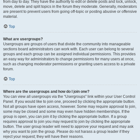
from day to day. They have the authority to edit or delete posts and lock, unlock,
move, delete and split topics in the forum they moderate. Generally, moderators
are present to prevent users from going off-topic or posting abusive or offensive
material.
Top
What are usergroups?
Usergroups are groups of users that divide the community into manageable
sections board administrators can work with. Each user can belong to several
groups and each group can be assigned individual permissions. This provides
an easy way for administrators to change permissions for many users at once,
such as changing moderator permissions or granting users access to a private
forum.
Top
Where are the usergroups and how do I join one?
You can view all usergroups via the “Usergroups” link within your User Control
Panel. If you would like to join one, proceed by clicking the appropriate button.
Not all groups have open access, however. Some may require approval to join,
some may be closed and some may even have hidden memberships. If the
group is open, you can join it by clicking the appropriate button. If a group
requires approval to join you may request to join by clicking the appropriate
button. The user group leader will need to approve your request and may ask
why you want to join the group. Please do not harass a group leader if they
reject your request; they will have their reasons.