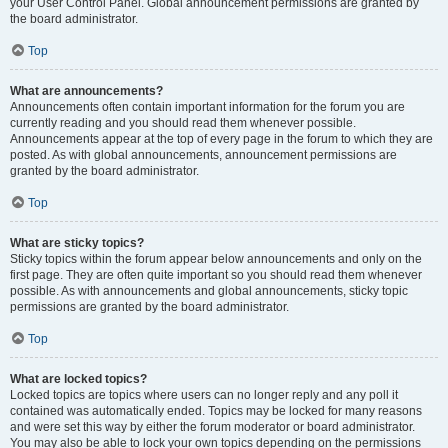
your User Control Panel. Global announcement permissions are granted by
the board administrator.
Top
What are announcements?
Announcements often contain important information for the forum you are
currently reading and you should read them whenever possible.
Announcements appear at the top of every page in the forum to which they are
posted. As with global announcements, announcement permissions are
granted by the board administrator.
Top
What are sticky topics?
Sticky topics within the forum appear below announcements and only on the
first page. They are often quite important so you should read them whenever
possible. As with announcements and global announcements, sticky topic
permissions are granted by the board administrator.
Top
What are locked topics?
Locked topics are topics where users can no longer reply and any poll it
contained was automatically ended. Topics may be locked for many reasons
and were set this way by either the forum moderator or board administrator.
You may also be able to lock your own topics depending on the permissions