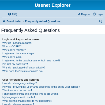
Usenet Explorer
FAQ
Register
Login
S
Board index
Frequently Asked Questions
e
Frequently Asked Questions
a
r
Login and Registration Issues
Why do I need to register?
c
What is COPPA?
h
Why can’t I register?
I registered but cannot login!
Why can’t I login?
I registered in the past but cannot login any more?!
I’ve lost my password!
Why do I get logged off automatically?
What does the “Delete cookies” do?
User Preferences and settings
How do I change my settings?
How do I prevent my username appearing in the online user listings?
The times are not correct!
I changed the timezone and the time is still wrong!
My language is not in the list!
What are the images next to my username?
How do I display an avatar?