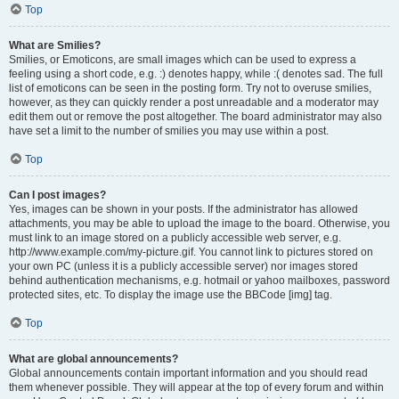
Top
What are Smilies?
Smilies, or Emoticons, are small images which can be used to express a
feeling using a short code, e.g. :) denotes happy, while :( denotes sad. The full
list of emoticons can be seen in the posting form. Try not to overuse smilies,
however, as they can quickly render a post unreadable and a moderator may
edit them out or remove the post altogether. The board administrator may also
have set a limit to the number of smilies you may use within a post.
Top
Can I post images?
Yes, images can be shown in your posts. If the administrator has allowed
attachments, you may be able to upload the image to the board. Otherwise, you
must link to an image stored on a publicly accessible web server, e.g.
http://www.example.com/my-picture.gif. You cannot link to pictures stored on
your own PC (unless it is a publicly accessible server) nor images stored
behind authentication mechanisms, e.g. hotmail or yahoo mailboxes, password
protected sites, etc. To display the image use the BBCode [img] tag.
Top
What are global announcements?
Global announcements contain important information and you should read
them whenever possible. They will appear at the top of every forum and within