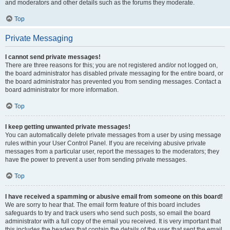
and moderators and other details such as the forums they moderate.
Top
Private Messaging
I cannot send private messages!
There are three reasons for this; you are not registered and/or not logged on,
the board administrator has disabled private messaging for the entire board, or
the board administrator has prevented you from sending messages. Contact a
board administrator for more information.
Top
I keep getting unwanted private messages!
You can automatically delete private messages from a user by using message
rules within your User Control Panel. If you are receiving abusive private
messages from a particular user, report the messages to the moderators; they
have the power to prevent a user from sending private messages.
Top
I have received a spamming or abusive email from someone on this board!
We are sorry to hear that. The email form feature of this board includes
safeguards to try and track users who send such posts, so email the board
administrator with a full copy of the email you received. It is very important that
this includes the headers that contain the details of the user that sent the email.