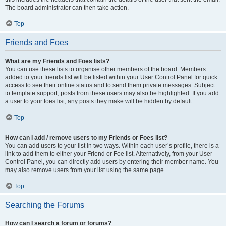
The board administrator can then take action.
Top
Friends and Foes
What are my Friends and Foes lists?
You can use these lists to organise other members of the board. Members
added to your friends list will be listed within your User Control Panel for quick
access to see their online status and to send them private messages. Subject
to template support, posts from these users may also be highlighted. If you add
a user to your foes list, any posts they make will be hidden by default.
Top
How can I add / remove users to my Friends or Foes list?
You can add users to your list in two ways. Within each user’s profile, there is a
link to add them to either your Friend or Foe list. Alternatively, from your User
Control Panel, you can directly add users by entering their member name. You
may also remove users from your list using the same page.
Top
Searching the Forums
How can I search a forum or forums?