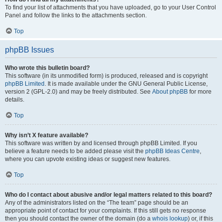
To find your list of attachments that you have uploaded, go to your User Control
Panel and follow the links to the attachments section.
Top
phpBB Issues
Who wrote this bulletin board?
This software (in its unmodified form) is produced, released and is copyright
phpBB Limited
. It is made available under the GNU General Public License,
version 2 (GPL-2.0) and may be freely distributed. See
About phpBB
for more
details.
Top
Why isn’t X feature available?
This software was written by and licensed through phpBB Limited. If you
believe a feature needs to be added please visit the
phpBB Ideas Centre
,
where you can upvote existing ideas or suggest new features.
Top
Who do I contact about abusive and/or legal matters related to this board?
Any of the administrators listed on the “The team” page should be an
appropriate point of contact for your complaints. If this still gets no response
then you should contact the owner of the domain (do a
whois lookup
) or, if this