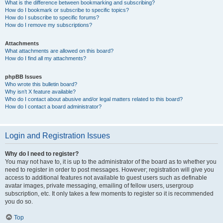
What is the difference between bookmarking and subscribing?
How do I bookmark or subscribe to specific topics?
How do I subscribe to specific forums?
How do I remove my subscriptions?
Attachments
What attachments are allowed on this board?
How do I find all my attachments?
phpBB Issues
Who wrote this bulletin board?
Why isn’t X feature available?
Who do I contact about abusive and/or legal matters related to this board?
How do I contact a board administrator?
Login and Registration Issues
Why do I need to register?
You may not have to, it is up to the administrator of the board as to whether you
need to register in order to post messages. However; registration will give you
access to additional features not available to guest users such as definable
avatar images, private messaging, emailing of fellow users, usergroup
subscription, etc. It only takes a few moments to register so it is recommended
you do so.
Top