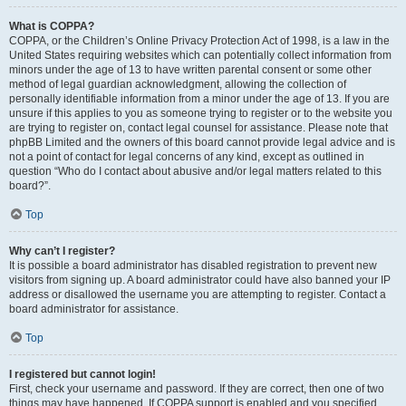
What is COPPA?
COPPA, or the Children’s Online Privacy Protection Act of 1998, is a law in the
United States requiring websites which can potentially collect information from
minors under the age of 13 to have written parental consent or some other
method of legal guardian acknowledgment, allowing the collection of
personally identifiable information from a minor under the age of 13. If you are
unsure if this applies to you as someone trying to register or to the website you
are trying to register on, contact legal counsel for assistance. Please note that
phpBB Limited and the owners of this board cannot provide legal advice and is
not a point of contact for legal concerns of any kind, except as outlined in
question “Who do I contact about abusive and/or legal matters related to this
board?”.
Top
Why can’t I register?
It is possible a board administrator has disabled registration to prevent new
visitors from signing up. A board administrator could have also banned your IP
address or disallowed the username you are attempting to register. Contact a
board administrator for assistance.
Top
I registered but cannot login!
First, check your username and password. If they are correct, then one of two
things may have happened. If COPPA support is enabled and you specified