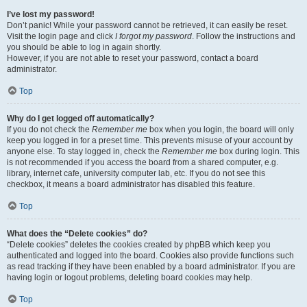
I’ve lost my password!
Don’t panic! While your password cannot be retrieved, it can easily be reset.
Visit the login page and click
I forgot my password
. Follow the instructions and
you should be able to log in again shortly.
However, if you are not able to reset your password, contact a board
administrator.
Top
Why do I get logged off automatically?
If you do not check the
Remember me
box when you login, the board will only
keep you logged in for a preset time. This prevents misuse of your account by
anyone else. To stay logged in, check the
Remember me
box during login. This
is not recommended if you access the board from a shared computer, e.g.
library, internet cafe, university computer lab, etc. If you do not see this
checkbox, it means a board administrator has disabled this feature.
Top
What does the “Delete cookies” do?
“Delete cookies” deletes the cookies created by phpBB which keep you
authenticated and logged into the board. Cookies also provide functions such
as read tracking if they have been enabled by a board administrator. If you are
having login or logout problems, deleting board cookies may help.
Top