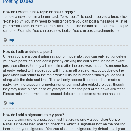
Posting Issues
How do I create a new topic or post a reply?
To post a new topic in a forum, click "New Topic". To post a reply to a topic, click
"Post Reply". You may need to register before you can post a message. A list of
your permissions in each forum is available at the bottom of the forum and topic
screens. Example: You can post new topics, You can post attachments, etc.
Top
How do I edit or delete a post?
Unless you are a board administrator or moderator, you can only edit or delete
your own posts. You can edit a post by clicking the edit button for the relevant
post, sometimes for only a limited time after the post was made. If someone has
already replied to the post, you will find a small piece of text output below the
post when you return to the topic which lists the number of times you edited it
along with the date and time. This will only appear if someone has made a
reply; it will not appear if a moderator or administrator edited the post, though
they may leave a note as to why they’ve edited the post at their own discretion.
Please note that normal users cannot delete a post once someone has replied.
Top
How do I add a signature to my post?
To add a signature to a post you must first create one via your User Control
Panel. Once created, you can check the
Attach a signature
box on the posting
form to add your signature. You can also add a signature by default to all your