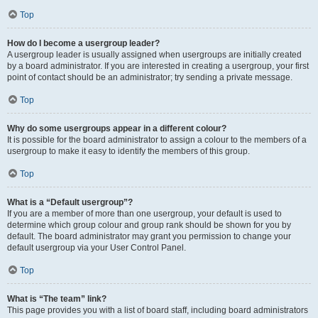
Top
How do I become a usergroup leader?
A usergroup leader is usually assigned when usergroups are initially created
by a board administrator. If you are interested in creating a usergroup, your first
point of contact should be an administrator; try sending a private message.
Top
Why do some usergroups appear in a different colour?
It is possible for the board administrator to assign a colour to the members of a
usergroup to make it easy to identify the members of this group.
Top
What is a “Default usergroup”?
If you are a member of more than one usergroup, your default is used to
determine which group colour and group rank should be shown for you by
default. The board administrator may grant you permission to change your
default usergroup via your User Control Panel.
Top
What is “The team” link?
This page provides you with a list of board staff, including board administrators