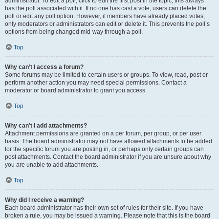
administrator. To edit a poll, click to edit the first post in the topic; this always
has the poll associated with it. If no one has cast a vote, users can delete the
poll or edit any poll option. However, if members have already placed votes,
only moderators or administrators can edit or delete it. This prevents the poll’s
options from being changed mid-way through a poll.
Top
Why can’t I access a forum?
Some forums may be limited to certain users or groups. To view, read, post or
perform another action you may need special permissions. Contact a
moderator or board administrator to grant you access.
Top
Why can’t I add attachments?
Attachment permissions are granted on a per forum, per group, or per user
basis. The board administrator may not have allowed attachments to be added
for the specific forum you are posting in, or perhaps only certain groups can
post attachments. Contact the board administrator if you are unsure about why
you are unable to add attachments.
Top
Why did I receive a warning?
Each board administrator has their own set of rules for their site. If you have
broken a rule, you may be issued a warning. Please note that this is the board