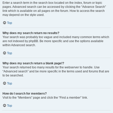
Enter a search term in the search box located on the index, forum or topic
pages. Advanced search can be accessed by clicking the “Advance Search”
link which is available on all pages on the forum. How to access the search
may depend on the style used.
Top
Why does my search return no results?
Your search was probably too vague and included many common terms which
are not indexed by phpBB. Be more specific and use the options available
within Advanced search.
Top
Why does my search return a blank page!?
Your search returned too many results for the webserver to handle. Use
“Advanced search” and be more specific in the terms used and forums that are
to be searched.
Top
How do I search for members?
Visit to the “Members” page and click the “Find a member” link.
Top