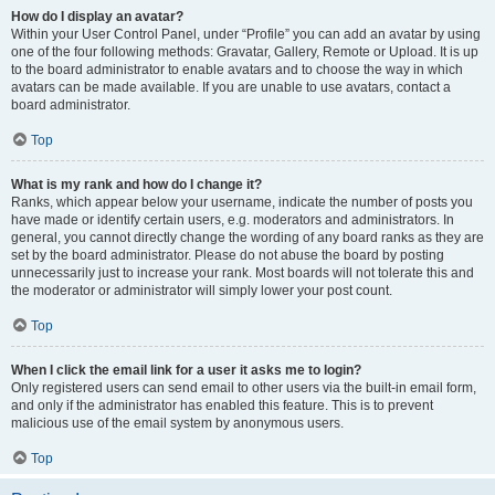
How do I display an avatar?
Within your User Control Panel, under “Profile” you can add an avatar by using
one of the four following methods: Gravatar, Gallery, Remote or Upload. It is up
to the board administrator to enable avatars and to choose the way in which
avatars can be made available. If you are unable to use avatars, contact a
board administrator.
Top
What is my rank and how do I change it?
Ranks, which appear below your username, indicate the number of posts you
have made or identify certain users, e.g. moderators and administrators. In
general, you cannot directly change the wording of any board ranks as they are
set by the board administrator. Please do not abuse the board by posting
unnecessarily just to increase your rank. Most boards will not tolerate this and
the moderator or administrator will simply lower your post count.
Top
When I click the email link for a user it asks me to login?
Only registered users can send email to other users via the built-in email form,
and only if the administrator has enabled this feature. This is to prevent
malicious use of the email system by anonymous users.
Top