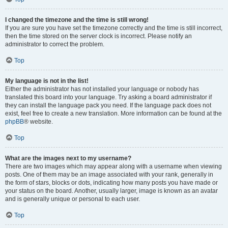
I changed the timezone and the time is still wrong!
If you are sure you have set the timezone correctly and the time is still incorrect,
then the time stored on the server clock is incorrect. Please notify an
administrator to correct the problem.
Top
My language is not in the list!
Either the administrator has not installed your language or nobody has
translated this board into your language. Try asking a board administrator if
they can install the language pack you need. If the language pack does not
exist, feel free to create a new translation. More information can be found at the
phpBB
® website.
Top
What are the images next to my username?
There are two images which may appear along with a username when viewing
posts. One of them may be an image associated with your rank, generally in
the form of stars, blocks or dots, indicating how many posts you have made or
your status on the board. Another, usually larger, image is known as an avatar
and is generally unique or personal to each user.
Top