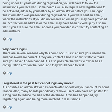
being under 13 years old during registration, you will have to follow the
instructions you received. Some boards will also require new registrations to
be activated, either by yourself or by an administrator before you can logon;
this information was present during registration. If you were sent an email,
follow the instructions. If you did not receive an email, you may have provided
an incorrect email address or the email may have been picked up by a spam
filer. If you are sure the email address you provided is correct, try contacting an
administrator.
Top
Why can’t I login?
There are several reasons why this could occur. First, ensure your username
and password are correct. If they are, contact a board administrator to make
sure you haven’t been banned. It is also possible the website owner has a
configuration error on their end, and they would need to fix it.
Top
I registered in the past but cannot login any more?!
It is possible an administrator has deactivated or deleted your account for some
reason. Also, many boards periodically remove users who have not posted for
a long time to reduce the size of the database. If this has happened, try
registering again and being more involved in discussions.
Top