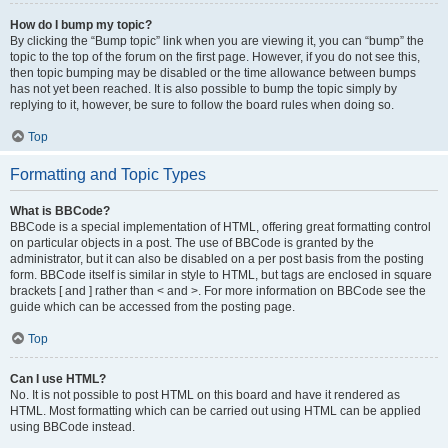
How do I bump my topic?
By clicking the “Bump topic” link when you are viewing it, you can “bump” the
topic to the top of the forum on the first page. However, if you do not see this,
then topic bumping may be disabled or the time allowance between bumps
has not yet been reached. It is also possible to bump the topic simply by
replying to it, however, be sure to follow the board rules when doing so.
Top
Formatting and Topic Types
What is BBCode?
BBCode is a special implementation of HTML, offering great formatting control
on particular objects in a post. The use of BBCode is granted by the
administrator, but it can also be disabled on a per post basis from the posting
form. BBCode itself is similar in style to HTML, but tags are enclosed in square
brackets [ and ] rather than < and >. For more information on BBCode see the
guide which can be accessed from the posting page.
Top
Can I use HTML?
No. It is not possible to post HTML on this board and have it rendered as
HTML. Most formatting which can be carried out using HTML can be applied
using BBCode instead.