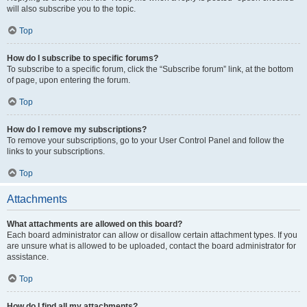
will also subscribe you to the topic.
Top
How do I subscribe to specific forums?
To subscribe to a specific forum, click the “Subscribe forum” link, at the bottom
of page, upon entering the forum.
Top
How do I remove my subscriptions?
To remove your subscriptions, go to your User Control Panel and follow the
links to your subscriptions.
Top
Attachments
What attachments are allowed on this board?
Each board administrator can allow or disallow certain attachment types. If you
are unsure what is allowed to be uploaded, contact the board administrator for
assistance.
Top
How do I find all my attachments?