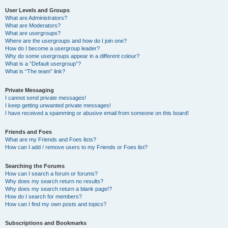
User Levels and Groups
What are Administrators?
What are Moderators?
What are usergroups?
Where are the usergroups and how do I join one?
How do I become a usergroup leader?
Why do some usergroups appear in a different colour?
What is a “Default usergroup”?
What is “The team” link?
Private Messaging
I cannot send private messages!
I keep getting unwanted private messages!
I have received a spamming or abusive email from someone on this board!
Friends and Foes
What are my Friends and Foes lists?
How can I add / remove users to my Friends or Foes list?
Searching the Forums
How can I search a forum or forums?
Why does my search return no results?
Why does my search return a blank page!?
How do I search for members?
How can I find my own posts and topics?
Subscriptions and Bookmarks