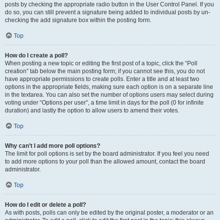
posts by checking the appropriate radio button in the User Control Panel. If you
do so, you can still prevent a signature being added to individual posts by un-
checking the add signature box within the posting form.
Top
How do I create a poll?
When posting a new topic or editing the first post of a topic, click the “Poll
creation” tab below the main posting form; if you cannot see this, you do not
have appropriate permissions to create polls. Enter a title and at least two
options in the appropriate fields, making sure each option is on a separate line
in the textarea. You can also set the number of options users may select during
voting under “Options per user”, a time limit in days for the poll (0 for infinite
duration) and lastly the option to allow users to amend their votes.
Top
Why can’t I add more poll options?
The limit for poll options is set by the board administrator. If you feel you need
to add more options to your poll than the allowed amount, contact the board
administrator.
Top
How do I edit or delete a poll?
As with posts, polls can only be edited by the original poster, a moderator or an