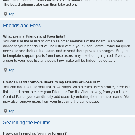
The board administrator can then take action.
Top
Friends and Foes
What are my Friends and Foes lists?
You can use these lists to organise other members of the board. Members
added to your friends list will be listed within your User Control Panel for quick
access to see their online status and to send them private messages. Subject
to template support, posts from these users may also be highlighted. If you add
a user to your foes list, any posts they make will be hidden by default.
Top
How can I add / remove users to my Friends or Foes list?
You can add users to your list in two ways. Within each user’s profile, there is a
link to add them to either your Friend or Foe list. Alternatively, from your User
Control Panel, you can directly add users by entering their member name. You
may also remove users from your list using the same page.
Top
Searching the Forums
How can I search a forum or forums?