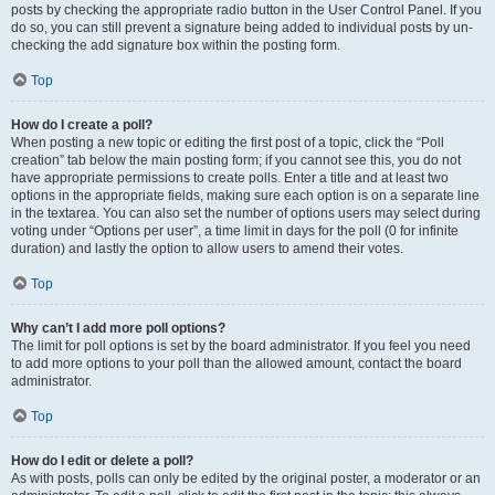
posts by checking the appropriate radio button in the User Control Panel. If you
do so, you can still prevent a signature being added to individual posts by un-
checking the add signature box within the posting form.
Top
How do I create a poll?
When posting a new topic or editing the first post of a topic, click the “Poll
creation” tab below the main posting form; if you cannot see this, you do not
have appropriate permissions to create polls. Enter a title and at least two
options in the appropriate fields, making sure each option is on a separate line
in the textarea. You can also set the number of options users may select during
voting under “Options per user”, a time limit in days for the poll (0 for infinite
duration) and lastly the option to allow users to amend their votes.
Top
Why can’t I add more poll options?
The limit for poll options is set by the board administrator. If you feel you need
to add more options to your poll than the allowed amount, contact the board
administrator.
Top
How do I edit or delete a poll?
As with posts, polls can only be edited by the original poster, a moderator or an