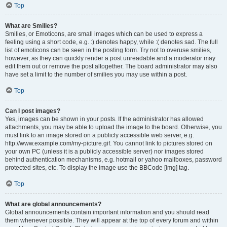
Top
What are Smilies?
Smilies, or Emoticons, are small images which can be used to express a
feeling using a short code, e.g. :) denotes happy, while :( denotes sad. The full
list of emoticons can be seen in the posting form. Try not to overuse smilies,
however, as they can quickly render a post unreadable and a moderator may
edit them out or remove the post altogether. The board administrator may also
have set a limit to the number of smilies you may use within a post.
Top
Can I post images?
Yes, images can be shown in your posts. If the administrator has allowed
attachments, you may be able to upload the image to the board. Otherwise, you
must link to an image stored on a publicly accessible web server, e.g.
http://www.example.com/my-picture.gif. You cannot link to pictures stored on
your own PC (unless it is a publicly accessible server) nor images stored
behind authentication mechanisms, e.g. hotmail or yahoo mailboxes, password
protected sites, etc. To display the image use the BBCode [img] tag.
Top
What are global announcements?
Global announcements contain important information and you should read
them whenever possible. They will appear at the top of every forum and within