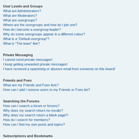
User Levels and Groups
What are Administrators?
What are Moderators?
What are usergroups?
Where are the usergroups and how do I join one?
How do I become a usergroup leader?
Why do some usergroups appear in a different colour?
What is a “Default usergroup”?
What is “The team” link?
Private Messaging
I cannot send private messages!
I keep getting unwanted private messages!
I have received a spamming or abusive email from someone on this board!
Friends and Foes
What are my Friends and Foes lists?
How can I add / remove users to my Friends or Foes list?
Searching the Forums
How can I search a forum or forums?
Why does my search return no results?
Why does my search return a blank page!?
How do I search for members?
How can I find my own posts and topics?
Subscriptions and Bookmarks