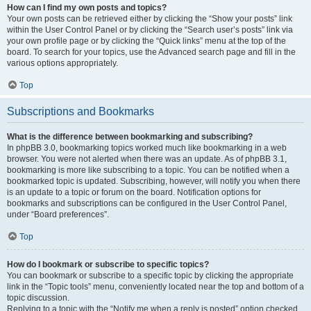
How can I find my own posts and topics?
Your own posts can be retrieved either by clicking the “Show your posts” link
within the User Control Panel or by clicking the “Search user’s posts” link via
your own profile page or by clicking the “Quick links” menu at the top of the
board. To search for your topics, use the Advanced search page and fill in the
various options appropriately.
Top
Subscriptions and Bookmarks
What is the difference between bookmarking and subscribing?
In phpBB 3.0, bookmarking topics worked much like bookmarking in a web
browser. You were not alerted when there was an update. As of phpBB 3.1,
bookmarking is more like subscribing to a topic. You can be notified when a
bookmarked topic is updated. Subscribing, however, will notify you when there
is an update to a topic or forum on the board. Notification options for
bookmarks and subscriptions can be configured in the User Control Panel,
under “Board preferences”.
Top
How do I bookmark or subscribe to specific topics?
You can bookmark or subscribe to a specific topic by clicking the appropriate
link in the “Topic tools” menu, conveniently located near the top and bottom of a
topic discussion.
Replying to a topic with the “Notify me when a reply is posted” option checked