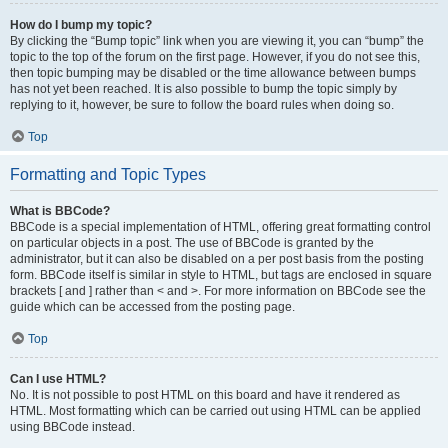
How do I bump my topic?
By clicking the “Bump topic” link when you are viewing it, you can “bump” the
topic to the top of the forum on the first page. However, if you do not see this,
then topic bumping may be disabled or the time allowance between bumps
has not yet been reached. It is also possible to bump the topic simply by
replying to it, however, be sure to follow the board rules when doing so.
Top
Formatting and Topic Types
What is BBCode?
BBCode is a special implementation of HTML, offering great formatting control
on particular objects in a post. The use of BBCode is granted by the
administrator, but it can also be disabled on a per post basis from the posting
form. BBCode itself is similar in style to HTML, but tags are enclosed in square
brackets [ and ] rather than < and >. For more information on BBCode see the
guide which can be accessed from the posting page.
Top
Can I use HTML?
No. It is not possible to post HTML on this board and have it rendered as
HTML. Most formatting which can be carried out using HTML can be applied
using BBCode instead.