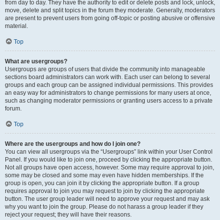
from day to day. They have the authority to edit or delete posts and lock, unlock,
move, delete and split topics in the forum they moderate. Generally, moderators
are present to prevent users from going off-topic or posting abusive or offensive
material.
Top
What are usergroups?
Usergroups are groups of users that divide the community into manageable
sections board administrators can work with. Each user can belong to several
groups and each group can be assigned individual permissions. This provides
an easy way for administrators to change permissions for many users at once,
such as changing moderator permissions or granting users access to a private
forum.
Top
Where are the usergroups and how do I join one?
You can view all usergroups via the “Usergroups” link within your User Control
Panel. If you would like to join one, proceed by clicking the appropriate button.
Not all groups have open access, however. Some may require approval to join,
some may be closed and some may even have hidden memberships. If the
group is open, you can join it by clicking the appropriate button. If a group
requires approval to join you may request to join by clicking the appropriate
button. The user group leader will need to approve your request and may ask
why you want to join the group. Please do not harass a group leader if they
reject your request; they will have their reasons.