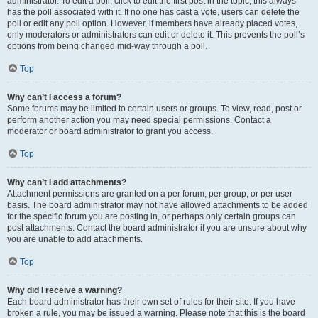
administrator. To edit a poll, click to edit the first post in the topic; this always
has the poll associated with it. If no one has cast a vote, users can delete the
poll or edit any poll option. However, if members have already placed votes,
only moderators or administrators can edit or delete it. This prevents the poll’s
options from being changed mid-way through a poll.
Top
Why can’t I access a forum?
Some forums may be limited to certain users or groups. To view, read, post or
perform another action you may need special permissions. Contact a
moderator or board administrator to grant you access.
Top
Why can’t I add attachments?
Attachment permissions are granted on a per forum, per group, or per user
basis. The board administrator may not have allowed attachments to be added
for the specific forum you are posting in, or perhaps only certain groups can
post attachments. Contact the board administrator if you are unsure about why
you are unable to add attachments.
Top
Why did I receive a warning?
Each board administrator has their own set of rules for their site. If you have
broken a rule, you may be issued a warning. Please note that this is the board