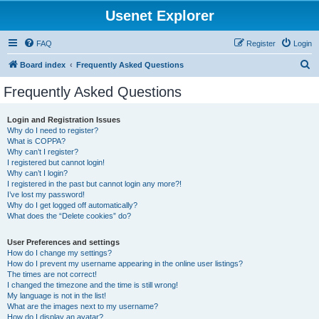
Usenet Explorer
FAQ
Register
Login
S
Board index
Frequently Asked Questions
e
Frequently Asked Questions
a
r
Login and Registration Issues
Why do I need to register?
c
What is COPPA?
h
Why can’t I register?
I registered but cannot login!
Why can’t I login?
I registered in the past but cannot login any more?!
I’ve lost my password!
Why do I get logged off automatically?
What does the “Delete cookies” do?
User Preferences and settings
How do I change my settings?
How do I prevent my username appearing in the online user listings?
The times are not correct!
I changed the timezone and the time is still wrong!
My language is not in the list!
What are the images next to my username?
How do I display an avatar?