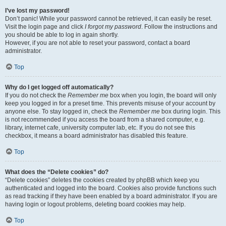
I’ve lost my password!
Don’t panic! While your password cannot be retrieved, it can easily be reset.
Visit the login page and click
I forgot my password
. Follow the instructions and
you should be able to log in again shortly.
However, if you are not able to reset your password, contact a board
administrator.
Top
Why do I get logged off automatically?
If you do not check the
Remember me
box when you login, the board will only
keep you logged in for a preset time. This prevents misuse of your account by
anyone else. To stay logged in, check the
Remember me
box during login. This
is not recommended if you access the board from a shared computer, e.g.
library, internet cafe, university computer lab, etc. If you do not see this
checkbox, it means a board administrator has disabled this feature.
Top
What does the “Delete cookies” do?
“Delete cookies” deletes the cookies created by phpBB which keep you
authenticated and logged into the board. Cookies also provide functions such
as read tracking if they have been enabled by a board administrator. If you are
having login or logout problems, deleting board cookies may help.
Top