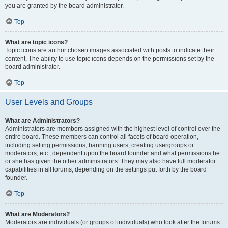
you are granted by the board administrator.
Top
What are topic icons?
Topic icons are author chosen images associated with posts to indicate their
content. The ability to use topic icons depends on the permissions set by the
board administrator.
Top
User Levels and Groups
What are Administrators?
Administrators are members assigned with the highest level of control over the
entire board. These members can control all facets of board operation,
including setting permissions, banning users, creating usergroups or
moderators, etc., dependent upon the board founder and what permissions he
or she has given the other administrators. They may also have full moderator
capabilities in all forums, depending on the settings put forth by the board
founder.
Top
What are Moderators?
Moderators are individuals (or groups of individuals) who look after the forums