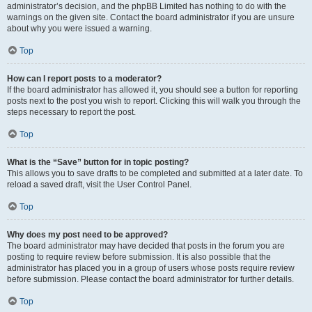
administrator’s decision, and the phpBB Limited has nothing to do with the
warnings on the given site. Contact the board administrator if you are unsure
about why you were issued a warning.
Top
How can I report posts to a moderator?
If the board administrator has allowed it, you should see a button for reporting
posts next to the post you wish to report. Clicking this will walk you through the
steps necessary to report the post.
Top
What is the “Save” button for in topic posting?
This allows you to save drafts to be completed and submitted at a later date. To
reload a saved draft, visit the User Control Panel.
Top
Why does my post need to be approved?
The board administrator may have decided that posts in the forum you are
posting to require review before submission. It is also possible that the
administrator has placed you in a group of users whose posts require review
before submission. Please contact the board administrator for further details.
Top