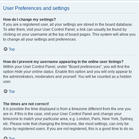
User Preferences and settings
How do I change my settings?
If you are a registered user, all your settings are stored in the board database.
To alter them, visit your User Control Panel; a link can usually be found by
clicking on your username at the top of board pages. This system will allow you
to change all your settings and preferences.
Top
How do I prevent my username appearing in the online user listings?
Within your User Control Panel, under “Board preferences”, you will find the
option
Hide your online status
. Enable this option and you will only appear to
the administrators, moderators and yourself. You will be counted as a hidden
user.
Top
The times are not correct!
It is possible the time displayed is from a timezone different from the one you
are in. If this is the case, visit your User Control Panel and change your
timezone to match your particular area, e.g. London, Paris, New York, Sydney,
etc. Please note that changing the timezone, like most settings, can only be
done by registered users. If you are not registered, this is a good time to do so.
Top