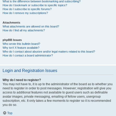
What is the difference between bookmarking and subscribing?
How do I bookmark or subscribe to specific topics?
How do I subscribe to specific forums?
How do I remove my subscriptions?
Attachments
What attachments are allowed on this board?
How do I find all my attachments?
phpBB Issues
Who wrote this bulletin board?
Why isn’t X feature available?
Who do I contact about abusive and/or legal matters related to this board?
How do I contact a board administrator?
Login and Registration Issues
Why do I need to register?
You may not have to, it is up to the administrator of the board as to whether you
need to register in order to post messages. However; registration will give you
access to additional features not available to guest users such as definable
avatar images, private messaging, emailing of fellow users, usergroup
subscription, etc. It only takes a few moments to register so it is recommended
you do so.
Top