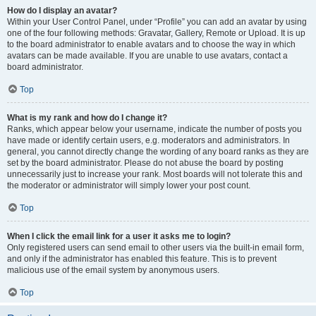
How do I display an avatar?
Within your User Control Panel, under “Profile” you can add an avatar by using
one of the four following methods: Gravatar, Gallery, Remote or Upload. It is up
to the board administrator to enable avatars and to choose the way in which
avatars can be made available. If you are unable to use avatars, contact a
board administrator.
Top
What is my rank and how do I change it?
Ranks, which appear below your username, indicate the number of posts you
have made or identify certain users, e.g. moderators and administrators. In
general, you cannot directly change the wording of any board ranks as they are
set by the board administrator. Please do not abuse the board by posting
unnecessarily just to increase your rank. Most boards will not tolerate this and
the moderator or administrator will simply lower your post count.
Top
When I click the email link for a user it asks me to login?
Only registered users can send email to other users via the built-in email form,
and only if the administrator has enabled this feature. This is to prevent
malicious use of the email system by anonymous users.
Top