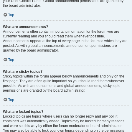
your User Control Panel. Global announcement permissions are granted by
the board administrator.
Top
What are announcements?
Announcements often contain important information for the forum you are
currently reading and you should read them whenever possible.
Announcements appear at the top of every page in the forum to which they are
posted. As with global announcements, announcement permissions are
granted by the board administrator.
Top
What are sticky topics?
Sticky topics within the forum appear below announcements and only on the
first page. They are often quite important so you should read them whenever
possible. As with announcements and global announcements, sticky topic
permissions are granted by the board administrator.
Top
What are locked topics?
Locked topics are topics where users can no longer reply and any poll it
contained was automatically ended. Topics may be locked for many reasons
and were set this way by either the forum moderator or board administrator.
You may also be able to lock your own topics depending on the permissions