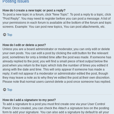
Posting Issues
How do I create a new topic or post a reply?
To post a new topic in a forum, click "New Topic". To post a reply to a topic, click
"Post Reply". You may need to register before you can post a message. A list of
your permissions in each forum is available at the bottom of the forum and topic
screens. Example: You can post new topics, You can post attachments, etc.
Top
How do I edit or delete a post?
Unless you are a board administrator or moderator, you can only edit or delete
your own posts. You can edit a post by clicking the edit button for the relevant
post, sometimes for only a limited time after the post was made. If someone has
already replied to the post, you will find a small piece of text output below the
post when you return to the topic which lists the number of times you edited it
along with the date and time. This will only appear if someone has made a
reply; it will not appear if a moderator or administrator edited the post, though
they may leave a note as to why they’ve edited the post at their own discretion.
Please note that normal users cannot delete a post once someone has replied.
Top
How do I add a signature to my post?
To add a signature to a post you must first create one via your User Control
Panel. Once created, you can check the
Attach a signature
box on the posting
form to add your signature. You can also add a signature by default to all your