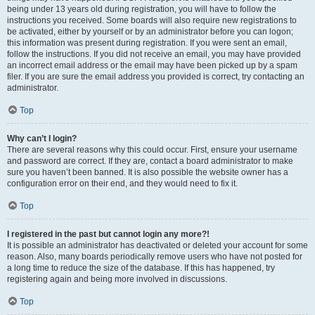
being under 13 years old during registration, you will have to follow the
instructions you received. Some boards will also require new registrations to
be activated, either by yourself or by an administrator before you can logon;
this information was present during registration. If you were sent an email,
follow the instructions. If you did not receive an email, you may have provided
an incorrect email address or the email may have been picked up by a spam
filer. If you are sure the email address you provided is correct, try contacting an
administrator.
Top
Why can’t I login?
There are several reasons why this could occur. First, ensure your username
and password are correct. If they are, contact a board administrator to make
sure you haven’t been banned. It is also possible the website owner has a
configuration error on their end, and they would need to fix it.
Top
I registered in the past but cannot login any more?!
It is possible an administrator has deactivated or deleted your account for some
reason. Also, many boards periodically remove users who have not posted for
a long time to reduce the size of the database. If this has happened, try
registering again and being more involved in discussions.
Top