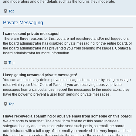
and moderators and other details such as the forums they moderate.
Top
Private Messaging
I cannot send private messages!
There are three reasons for this; you are not registered and/or not logged on,
the board administrator has disabled private messaging for the entire board, or
the board administrator has prevented you from sending messages. Contact a
board administrator for more information.
Top
I keep getting unwanted private messages!
You can automatically delete private messages from a user by using message
rules within your User Control Panel. If you are receiving abusive private
messages from a particular user, report the messages to the moderators; they
have the power to prevent a user from sending private messages.
Top
I have received a spamming or abusive email from someone on this board!
We are sorry to hear that. The email form feature of this board includes
safeguards to try and track users who send such posts, so email the board
administrator with a full copy of the email you received. It is very important that
this includes the headers that contain the details of the user that sent the email.