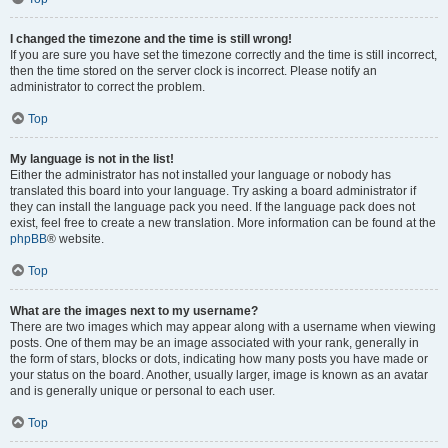
I changed the timezone and the time is still wrong!
If you are sure you have set the timezone correctly and the time is still incorrect,
then the time stored on the server clock is incorrect. Please notify an
administrator to correct the problem.
Top
My language is not in the list!
Either the administrator has not installed your language or nobody has
translated this board into your language. Try asking a board administrator if
they can install the language pack you need. If the language pack does not
exist, feel free to create a new translation. More information can be found at the
phpBB
® website.
Top
What are the images next to my username?
There are two images which may appear along with a username when viewing
posts. One of them may be an image associated with your rank, generally in
the form of stars, blocks or dots, indicating how many posts you have made or
your status on the board. Another, usually larger, image is known as an avatar
and is generally unique or personal to each user.
Top