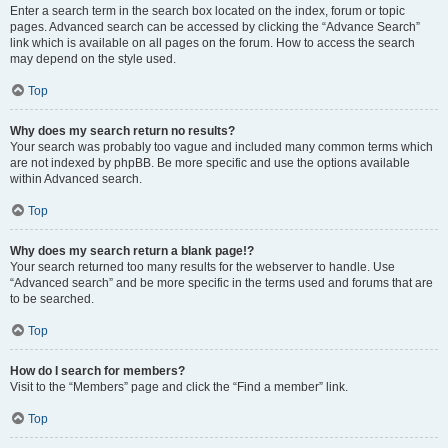
Enter a search term in the search box located on the index, forum or topic
pages. Advanced search can be accessed by clicking the “Advance Search”
link which is available on all pages on the forum. How to access the search
may depend on the style used.
Top
Why does my search return no results?
Your search was probably too vague and included many common terms which
are not indexed by phpBB. Be more specific and use the options available
within Advanced search.
Top
Why does my search return a blank page!?
Your search returned too many results for the webserver to handle. Use
“Advanced search” and be more specific in the terms used and forums that are
to be searched.
Top
How do I search for members?
Visit to the “Members” page and click the “Find a member” link.
Top