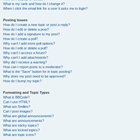
What is my rank and how do I change it?
When I click the email link for a user it asks me to login?
Posting Issues
How do I create a new topic or post a reply?
How do I edit or delete a post?
How do I add a signature to my post?
How do I create a poll?
Why can’t I add more poll options?
How do I edit or delete a poll?
Why can’t I access a forum?
Why can’t I add attachments?
Why did I receive a warning?
How can I report posts to a moderator?
What is the “Save” button for in topic posting?
Why does my post need to be approved?
How do I bump my topic?
Formatting and Topic Types
What is BBCode?
Can I use HTML?
What are Smilies?
Can I post images?
What are global announcements?
What are announcements?
What are sticky topics?
What are locked topics?
What are topic icons?