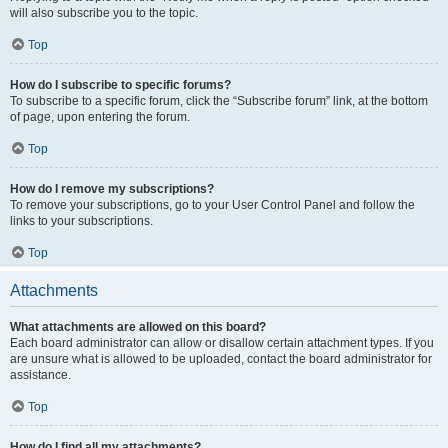
will also subscribe you to the topic.
Top
How do I subscribe to specific forums?
To subscribe to a specific forum, click the “Subscribe forum” link, at the bottom
of page, upon entering the forum.
Top
How do I remove my subscriptions?
To remove your subscriptions, go to your User Control Panel and follow the
links to your subscriptions.
Top
Attachments
What attachments are allowed on this board?
Each board administrator can allow or disallow certain attachment types. If you
are unsure what is allowed to be uploaded, contact the board administrator for
assistance.
Top
How do I find all my attachments?