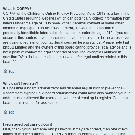
What is COPPA?
COPPA, or the Children’s Online Privacy Protection Act of 1998, is a law in the
United States requiring websites which can potentially collect information from
minors under the age of 13 to have written parental consent or some other
method of legal guardian acknowledgment, allowing the collection of
personally identifiable information from a minor under the age of 13. If you are
unsure if this applies to you as someone trying to register or to the website you
are trying to register on, contact legal counsel for assistance. Please note that
phpBB Limited and the owners of this board cannot provide legal advice and is
not a point of contact for legal concerns of any kind, except as outlined in
question “Who do I contact about abusive and/or legal matters related to this
board?”.
Top
Why can’t I register?
It is possible a board administrator has disabled registration to prevent new
visitors from signing up. A board administrator could have also banned your IP
address or disallowed the username you are attempting to register. Contact a
board administrator for assistance.
Top
I registered but cannot login!
First, check your username and password. If they are correct, then one of two
things may have happened. If COPPA support is enabled and you specified