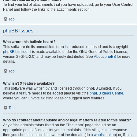
To find your list of attachments that you have uploaded, go to your User Control
Panel and follow the links to the attachments section.
Top
phpBB Issues
Who wrote this bulletin board?
This software (in its unmodified form) is produced, released and is copyright
phpBB Limited
. It is made available under the GNU General Public License,
version 2 (GPL-2.0) and may be freely distributed. See
About phpBB
for more
details.
Top
Why isn’t X feature available?
This software was written by and licensed through phpBB Limited. If you
believe a feature needs to be added please visit the
phpBB Ideas Centre
,
where you can upvote existing ideas or suggest new features.
Top
Who do I contact about abusive and/or legal matters related to this board?
Any of the administrators listed on the “The team” page should be an
appropriate point of contact for your complaints. If this still gets no response
then you should contact the owner of the domain (do a
whois lookup
) or, if this