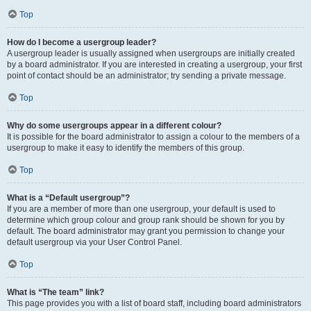
Top
How do I become a usergroup leader?
A usergroup leader is usually assigned when usergroups are initially created
by a board administrator. If you are interested in creating a usergroup, your first
point of contact should be an administrator; try sending a private message.
Top
Why do some usergroups appear in a different colour?
It is possible for the board administrator to assign a colour to the members of a
usergroup to make it easy to identify the members of this group.
Top
What is a “Default usergroup”?
If you are a member of more than one usergroup, your default is used to
determine which group colour and group rank should be shown for you by
default. The board administrator may grant you permission to change your
default usergroup via your User Control Panel.
Top
What is “The team” link?
This page provides you with a list of board staff, including board administrators