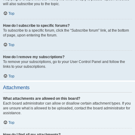
will also subscribe you to the topic.
Top
How do I subscribe to specific forums?
To subscribe to a specific forum, click the “Subscribe forum” link, at the bottom
of page, upon entering the forum.
Top
How do I remove my subscriptions?
To remove your subscriptions, go to your User Control Panel and follow the
links to your subscriptions.
Top
Attachments
What attachments are allowed on this board?
Each board administrator can allow or disallow certain attachment types. If you
are unsure what is allowed to be uploaded, contact the board administrator for
assistance.
Top
How do I find all my attachments?