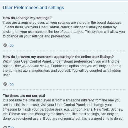
User Preferences and settings
How do I change my settings?
If you are a registered user, all your settings are stored in the board database.
To alter them, visit your User Control Panel; a link can usually be found by
clicking on your username at the top of board pages. This system will allow you
to change all your settings and preferences.
Top
How do I prevent my username appearing in the online user listings?
Within your User Control Panel, under “Board preferences”, you will find the
option
Hide your online status
. Enable this option and you will only appear to
the administrators, moderators and yourself. You will be counted as a hidden
user.
Top
The times are not correct!
It is possible the time displayed is from a timezone different from the one you
are in. If this is the case, visit your User Control Panel and change your
timezone to match your particular area, e.g. London, Paris, New York, Sydney,
etc. Please note that changing the timezone, like most settings, can only be
done by registered users. If you are not registered, this is a good time to do so.
Top