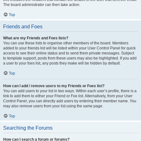
The board administrator can then take action.
Top
Friends and Foes
What are my Friends and Foes lists?
You can use these lists to organise other members of the board. Members
added to your friends list will be listed within your User Control Panel for quick
access to see their online status and to send them private messages. Subject
to template support, posts from these users may also be highlighted. If you add
a user to your foes list, any posts they make will be hidden by default.
Top
How can I add / remove users to my Friends or Foes list?
You can add users to your list in two ways. Within each user’s profile, there is a
link to add them to either your Friend or Foe list. Alternatively, from your User
Control Panel, you can directly add users by entering their member name. You
may also remove users from your list using the same page.
Top
Searching the Forums
How can I search a forum or forums?