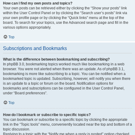
How can I find my own posts and topics?
Your own posts can be retrieved either by clicking the “Show your posts” link
within the User Control Panel or by clicking the “Search user’s posts” link via
your own profile page or by clicking the “Quick links” menu at the top of the
board. To search for your topics, use the Advanced search page and fill in the
various options appropriately.
Top
Subscriptions and Bookmarks
What is the difference between bookmarking and subscribing?
In phpBB 3.0, bookmarking topics worked much like bookmarking in a web
browser. You were not alerted when there was an update. As of phpBB 3.1,
bookmarking is more like subscribing to a topic. You can be notified when a
bookmarked topic is updated. Subscribing, however, will notify you when there
is an update to a topic or forum on the board. Notification options for
bookmarks and subscriptions can be configured in the User Control Panel,
under “Board preferences”.
Top
How do I bookmark or subscribe to specific topics?
You can bookmark or subscribe to a specific topic by clicking the appropriate
link in the “Topic tools” menu, conveniently located near the top and bottom of a
topic discussion.
Replying to a topic with the “Notify me when a reply is posted” option checked