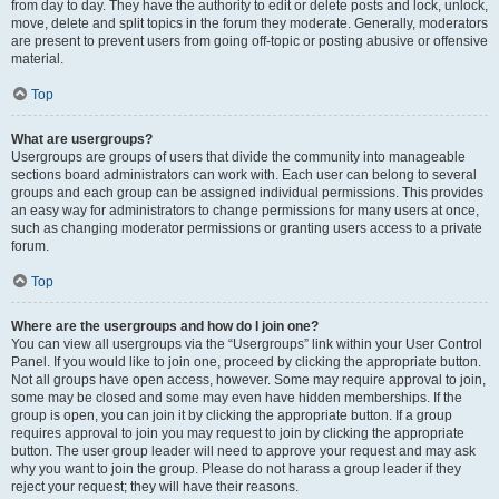
from day to day. They have the authority to edit or delete posts and lock, unlock,
move, delete and split topics in the forum they moderate. Generally, moderators
are present to prevent users from going off-topic or posting abusive or offensive
material.
Top
What are usergroups?
Usergroups are groups of users that divide the community into manageable
sections board administrators can work with. Each user can belong to several
groups and each group can be assigned individual permissions. This provides
an easy way for administrators to change permissions for many users at once,
such as changing moderator permissions or granting users access to a private
forum.
Top
Where are the usergroups and how do I join one?
You can view all usergroups via the “Usergroups” link within your User Control
Panel. If you would like to join one, proceed by clicking the appropriate button.
Not all groups have open access, however. Some may require approval to join,
some may be closed and some may even have hidden memberships. If the
group is open, you can join it by clicking the appropriate button. If a group
requires approval to join you may request to join by clicking the appropriate
button. The user group leader will need to approve your request and may ask
why you want to join the group. Please do not harass a group leader if they
reject your request; they will have their reasons.