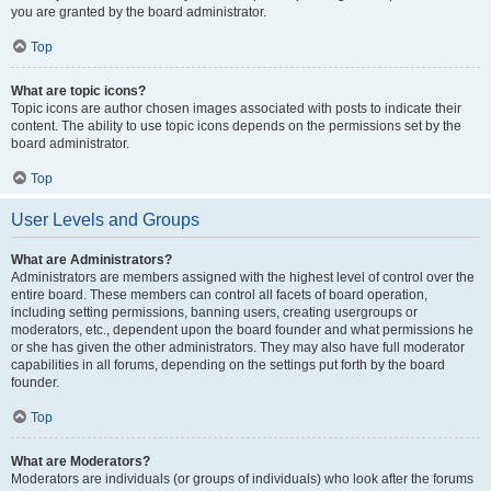
you are granted by the board administrator.
Top
What are topic icons?
Topic icons are author chosen images associated with posts to indicate their
content. The ability to use topic icons depends on the permissions set by the
board administrator.
Top
User Levels and Groups
What are Administrators?
Administrators are members assigned with the highest level of control over the
entire board. These members can control all facets of board operation,
including setting permissions, banning users, creating usergroups or
moderators, etc., dependent upon the board founder and what permissions he
or she has given the other administrators. They may also have full moderator
capabilities in all forums, depending on the settings put forth by the board
founder.
Top
What are Moderators?
Moderators are individuals (or groups of individuals) who look after the forums