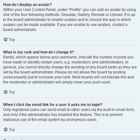
How do I display an avatar?
Within your User Control Panel, under “Profile” you can add an avatar by using
one of the four following methods: Gravatar, Gallery, Remote or Upload. It is up
to the board administrator to enable avatars and to choose the way in which
avatars can be made available. If you are unable to use avatars, contact a
board administrator.
Top
What is my rank and how do I change it?
Ranks, which appear below your username, indicate the number of posts you
have made or identify certain users, e.g. moderators and administrators. In
general, you cannot directly change the wording of any board ranks as they are
set by the board administrator. Please do not abuse the board by posting
unnecessarily just to increase your rank. Most boards will not tolerate this and
the moderator or administrator will simply lower your post count.
Top
When I click the email link for a user it asks me to login?
Only registered users can send email to other users via the built-in email form,
and only if the administrator has enabled this feature. This is to prevent
malicious use of the email system by anonymous users.
Top