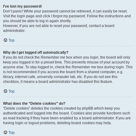
I’ve lost my password!
Don’t panic! While your password cannot be retrieved, it can easily be reset.
Visit the login page and click
I forgot my password
. Follow the instructions and
you should be able to log in again shortly.
However, if you are not able to reset your password, contact a board
administrator.
Top
Why do I get logged off automatically?
If you do not check the
Remember me
box when you login, the board will only
keep you logged in for a preset time. This prevents misuse of your account by
anyone else. To stay logged in, check the
Remember me
box during login. This
is not recommended if you access the board from a shared computer, e.g.
library, internet cafe, university computer lab, etc. If you do not see this
checkbox, it means a board administrator has disabled this feature.
Top
What does the “Delete cookies” do?
“Delete cookies” deletes the cookies created by phpBB which keep you
authenticated and logged into the board. Cookies also provide functions such
as read tracking if they have been enabled by a board administrator. If you are
having login or logout problems, deleting board cookies may help.
Top