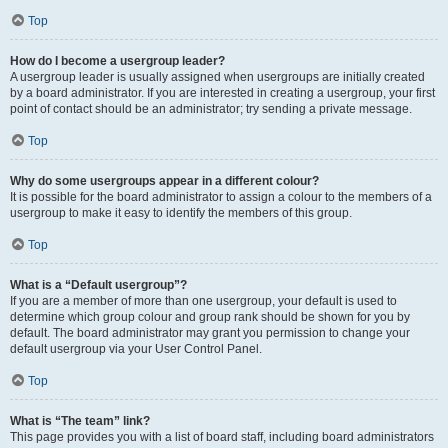
Top
How do I become a usergroup leader?
A usergroup leader is usually assigned when usergroups are initially created
by a board administrator. If you are interested in creating a usergroup, your first
point of contact should be an administrator; try sending a private message.
Top
Why do some usergroups appear in a different colour?
It is possible for the board administrator to assign a colour to the members of a
usergroup to make it easy to identify the members of this group.
Top
What is a “Default usergroup”?
If you are a member of more than one usergroup, your default is used to
determine which group colour and group rank should be shown for you by
default. The board administrator may grant you permission to change your
default usergroup via your User Control Panel.
Top
What is “The team” link?
This page provides you with a list of board staff, including board administrators