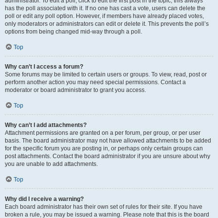
administrator. To edit a poll, click to edit the first post in the topic; this always
has the poll associated with it. If no one has cast a vote, users can delete the
poll or edit any poll option. However, if members have already placed votes,
only moderators or administrators can edit or delete it. This prevents the poll’s
options from being changed mid-way through a poll.
Top
Why can’t I access a forum?
Some forums may be limited to certain users or groups. To view, read, post or
perform another action you may need special permissions. Contact a
moderator or board administrator to grant you access.
Top
Why can’t I add attachments?
Attachment permissions are granted on a per forum, per group, or per user
basis. The board administrator may not have allowed attachments to be added
for the specific forum you are posting in, or perhaps only certain groups can
post attachments. Contact the board administrator if you are unsure about why
you are unable to add attachments.
Top
Why did I receive a warning?
Each board administrator has their own set of rules for their site. If you have
broken a rule, you may be issued a warning. Please note that this is the board