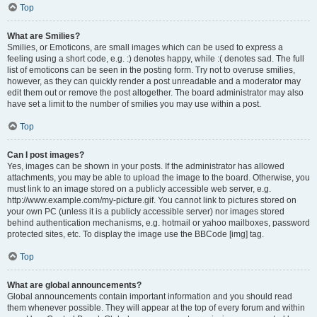
Top
What are Smilies?
Smilies, or Emoticons, are small images which can be used to express a
feeling using a short code, e.g. :) denotes happy, while :( denotes sad. The full
list of emoticons can be seen in the posting form. Try not to overuse smilies,
however, as they can quickly render a post unreadable and a moderator may
edit them out or remove the post altogether. The board administrator may also
have set a limit to the number of smilies you may use within a post.
Top
Can I post images?
Yes, images can be shown in your posts. If the administrator has allowed
attachments, you may be able to upload the image to the board. Otherwise, you
must link to an image stored on a publicly accessible web server, e.g.
http://www.example.com/my-picture.gif. You cannot link to pictures stored on
your own PC (unless it is a publicly accessible server) nor images stored
behind authentication mechanisms, e.g. hotmail or yahoo mailboxes, password
protected sites, etc. To display the image use the BBCode [img] tag.
Top
What are global announcements?
Global announcements contain important information and you should read
them whenever possible. They will appear at the top of every forum and within