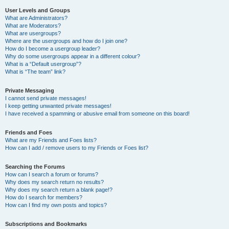
User Levels and Groups
What are Administrators?
What are Moderators?
What are usergroups?
Where are the usergroups and how do I join one?
How do I become a usergroup leader?
Why do some usergroups appear in a different colour?
What is a “Default usergroup”?
What is “The team” link?
Private Messaging
I cannot send private messages!
I keep getting unwanted private messages!
I have received a spamming or abusive email from someone on this board!
Friends and Foes
What are my Friends and Foes lists?
How can I add / remove users to my Friends or Foes list?
Searching the Forums
How can I search a forum or forums?
Why does my search return no results?
Why does my search return a blank page!?
How do I search for members?
How can I find my own posts and topics?
Subscriptions and Bookmarks