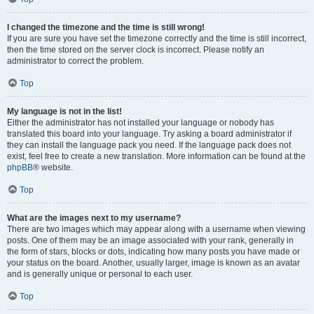
I changed the timezone and the time is still wrong!
If you are sure you have set the timezone correctly and the time is still incorrect,
then the time stored on the server clock is incorrect. Please notify an
administrator to correct the problem.
Top
My language is not in the list!
Either the administrator has not installed your language or nobody has
translated this board into your language. Try asking a board administrator if
they can install the language pack you need. If the language pack does not
exist, feel free to create a new translation. More information can be found at the
phpBB
® website.
Top
What are the images next to my username?
There are two images which may appear along with a username when viewing
posts. One of them may be an image associated with your rank, generally in
the form of stars, blocks or dots, indicating how many posts you have made or
your status on the board. Another, usually larger, image is known as an avatar
and is generally unique or personal to each user.
Top