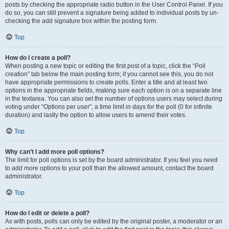
posts by checking the appropriate radio button in the User Control Panel. If you
do so, you can still prevent a signature being added to individual posts by un-
checking the add signature box within the posting form.
Top
How do I create a poll?
When posting a new topic or editing the first post of a topic, click the “Poll
creation” tab below the main posting form; if you cannot see this, you do not
have appropriate permissions to create polls. Enter a title and at least two
options in the appropriate fields, making sure each option is on a separate line
in the textarea. You can also set the number of options users may select during
voting under “Options per user”, a time limit in days for the poll (0 for infinite
duration) and lastly the option to allow users to amend their votes.
Top
Why can’t I add more poll options?
The limit for poll options is set by the board administrator. If you feel you need
to add more options to your poll than the allowed amount, contact the board
administrator.
Top
How do I edit or delete a poll?
As with posts, polls can only be edited by the original poster, a moderator or an