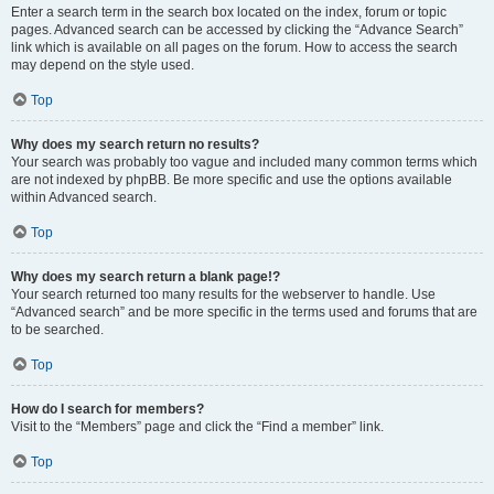
Enter a search term in the search box located on the index, forum or topic
pages. Advanced search can be accessed by clicking the “Advance Search”
link which is available on all pages on the forum. How to access the search
may depend on the style used.
Top
Why does my search return no results?
Your search was probably too vague and included many common terms which
are not indexed by phpBB. Be more specific and use the options available
within Advanced search.
Top
Why does my search return a blank page!?
Your search returned too many results for the webserver to handle. Use
“Advanced search” and be more specific in the terms used and forums that are
to be searched.
Top
How do I search for members?
Visit to the “Members” page and click the “Find a member” link.
Top