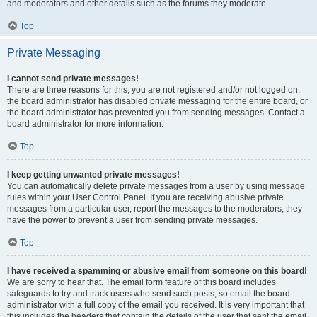
and moderators and other details such as the forums they moderate.
Top
Private Messaging
I cannot send private messages!
There are three reasons for this; you are not registered and/or not logged on,
the board administrator has disabled private messaging for the entire board, or
the board administrator has prevented you from sending messages. Contact a
board administrator for more information.
Top
I keep getting unwanted private messages!
You can automatically delete private messages from a user by using message
rules within your User Control Panel. If you are receiving abusive private
messages from a particular user, report the messages to the moderators; they
have the power to prevent a user from sending private messages.
Top
I have received a spamming or abusive email from someone on this board!
We are sorry to hear that. The email form feature of this board includes
safeguards to try and track users who send such posts, so email the board
administrator with a full copy of the email you received. It is very important that
this includes the headers that contain the details of the user that sent the email.