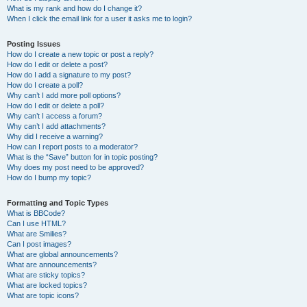
What is my rank and how do I change it?
When I click the email link for a user it asks me to login?
Posting Issues
How do I create a new topic or post a reply?
How do I edit or delete a post?
How do I add a signature to my post?
How do I create a poll?
Why can’t I add more poll options?
How do I edit or delete a poll?
Why can’t I access a forum?
Why can’t I add attachments?
Why did I receive a warning?
How can I report posts to a moderator?
What is the “Save” button for in topic posting?
Why does my post need to be approved?
How do I bump my topic?
Formatting and Topic Types
What is BBCode?
Can I use HTML?
What are Smilies?
Can I post images?
What are global announcements?
What are announcements?
What are sticky topics?
What are locked topics?
What are topic icons?