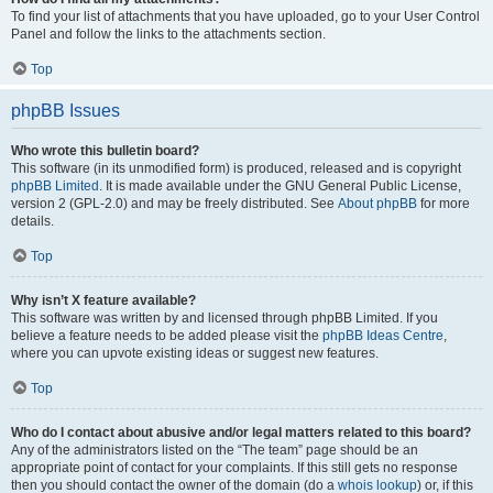
To find your list of attachments that you have uploaded, go to your User Control
Panel and follow the links to the attachments section.
Top
phpBB Issues
Who wrote this bulletin board?
This software (in its unmodified form) is produced, released and is copyright
phpBB Limited
. It is made available under the GNU General Public License,
version 2 (GPL-2.0) and may be freely distributed. See
About phpBB
for more
details.
Top
Why isn’t X feature available?
This software was written by and licensed through phpBB Limited. If you
believe a feature needs to be added please visit the
phpBB Ideas Centre
,
where you can upvote existing ideas or suggest new features.
Top
Who do I contact about abusive and/or legal matters related to this board?
Any of the administrators listed on the “The team” page should be an
appropriate point of contact for your complaints. If this still gets no response
then you should contact the owner of the domain (do a
whois lookup
) or, if this