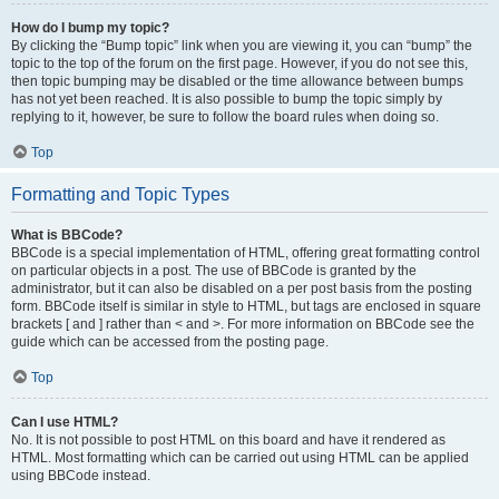
How do I bump my topic?
By clicking the “Bump topic” link when you are viewing it, you can “bump” the
topic to the top of the forum on the first page. However, if you do not see this,
then topic bumping may be disabled or the time allowance between bumps
has not yet been reached. It is also possible to bump the topic simply by
replying to it, however, be sure to follow the board rules when doing so.
Top
Formatting and Topic Types
What is BBCode?
BBCode is a special implementation of HTML, offering great formatting control
on particular objects in a post. The use of BBCode is granted by the
administrator, but it can also be disabled on a per post basis from the posting
form. BBCode itself is similar in style to HTML, but tags are enclosed in square
brackets [ and ] rather than < and >. For more information on BBCode see the
guide which can be accessed from the posting page.
Top
Can I use HTML?
No. It is not possible to post HTML on this board and have it rendered as
HTML. Most formatting which can be carried out using HTML can be applied
using BBCode instead.