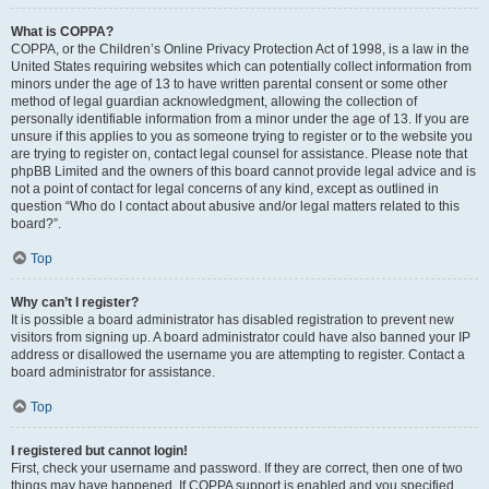
What is COPPA?
COPPA, or the Children’s Online Privacy Protection Act of 1998, is a law in the
United States requiring websites which can potentially collect information from
minors under the age of 13 to have written parental consent or some other
method of legal guardian acknowledgment, allowing the collection of
personally identifiable information from a minor under the age of 13. If you are
unsure if this applies to you as someone trying to register or to the website you
are trying to register on, contact legal counsel for assistance. Please note that
phpBB Limited and the owners of this board cannot provide legal advice and is
not a point of contact for legal concerns of any kind, except as outlined in
question “Who do I contact about abusive and/or legal matters related to this
board?”.
Top
Why can’t I register?
It is possible a board administrator has disabled registration to prevent new
visitors from signing up. A board administrator could have also banned your IP
address or disallowed the username you are attempting to register. Contact a
board administrator for assistance.
Top
I registered but cannot login!
First, check your username and password. If they are correct, then one of two
things may have happened. If COPPA support is enabled and you specified