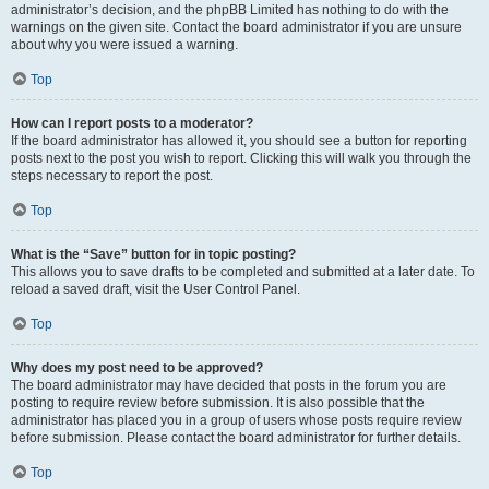
administrator’s decision, and the phpBB Limited has nothing to do with the
warnings on the given site. Contact the board administrator if you are unsure
about why you were issued a warning.
Top
How can I report posts to a moderator?
If the board administrator has allowed it, you should see a button for reporting
posts next to the post you wish to report. Clicking this will walk you through the
steps necessary to report the post.
Top
What is the “Save” button for in topic posting?
This allows you to save drafts to be completed and submitted at a later date. To
reload a saved draft, visit the User Control Panel.
Top
Why does my post need to be approved?
The board administrator may have decided that posts in the forum you are
posting to require review before submission. It is also possible that the
administrator has placed you in a group of users whose posts require review
before submission. Please contact the board administrator for further details.
Top