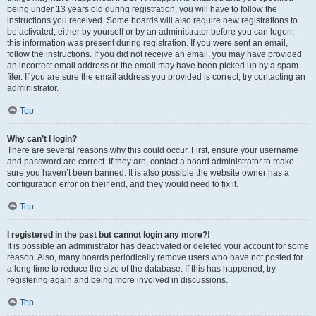
being under 13 years old during registration, you will have to follow the
instructions you received. Some boards will also require new registrations to
be activated, either by yourself or by an administrator before you can logon;
this information was present during registration. If you were sent an email,
follow the instructions. If you did not receive an email, you may have provided
an incorrect email address or the email may have been picked up by a spam
filer. If you are sure the email address you provided is correct, try contacting an
administrator.
Top
Why can’t I login?
There are several reasons why this could occur. First, ensure your username
and password are correct. If they are, contact a board administrator to make
sure you haven’t been banned. It is also possible the website owner has a
configuration error on their end, and they would need to fix it.
Top
I registered in the past but cannot login any more?!
It is possible an administrator has deactivated or deleted your account for some
reason. Also, many boards periodically remove users who have not posted for
a long time to reduce the size of the database. If this has happened, try
registering again and being more involved in discussions.
Top