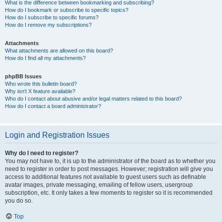
What is the difference between bookmarking and subscribing?
How do I bookmark or subscribe to specific topics?
How do I subscribe to specific forums?
How do I remove my subscriptions?
Attachments
What attachments are allowed on this board?
How do I find all my attachments?
phpBB Issues
Who wrote this bulletin board?
Why isn’t X feature available?
Who do I contact about abusive and/or legal matters related to this board?
How do I contact a board administrator?
Login and Registration Issues
Why do I need to register?
You may not have to, it is up to the administrator of the board as to whether you
need to register in order to post messages. However; registration will give you
access to additional features not available to guest users such as definable
avatar images, private messaging, emailing of fellow users, usergroup
subscription, etc. It only takes a few moments to register so it is recommended
you do so.
Top