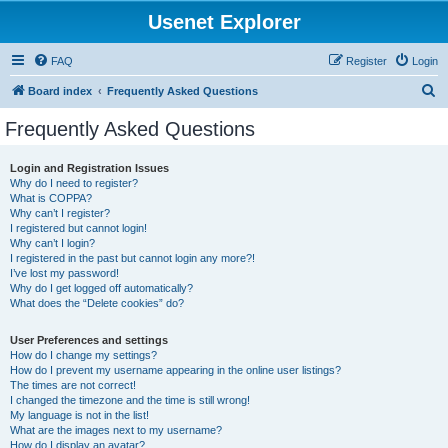
Usenet Explorer
FAQ
Register
Login
S
Board index
Frequently Asked Questions
e
Frequently Asked Questions
a
r
Login and Registration Issues
Why do I need to register?
c
What is COPPA?
h
Why can’t I register?
I registered but cannot login!
Why can’t I login?
I registered in the past but cannot login any more?!
I’ve lost my password!
Why do I get logged off automatically?
What does the “Delete cookies” do?
User Preferences and settings
How do I change my settings?
How do I prevent my username appearing in the online user listings?
The times are not correct!
I changed the timezone and the time is still wrong!
My language is not in the list!
What are the images next to my username?
How do I display an avatar?