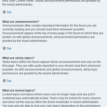
your User Control Panel. Global announcement permissions are granted by
the board administrator.
Top
What are announcements?
Announcements often contain important information for the forum you are
currently reading and you should read them whenever possible.
Announcements appear at the top of every page in the forum to which they are
posted. As with global announcements, announcement permissions are
granted by the board administrator.
Top
What are sticky topics?
Sticky topics within the forum appear below announcements and only on the
first page. They are often quite important so you should read them whenever
possible. As with announcements and global announcements, sticky topic
permissions are granted by the board administrator.
Top
What are locked topics?
Locked topics are topics where users can no longer reply and any poll it
contained was automatically ended. Topics may be locked for many reasons
and were set this way by either the forum moderator or board administrator.
You may also be able to lock your own topics depending on the permissions