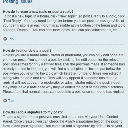
Posting Issues
How do I create a new topic or post a reply?
To post a new topic in a forum, click "New Topic". To post a reply to a topic, click
"Post Reply". You may need to register before you can post a message. A list of
your permissions in each forum is available at the bottom of the forum and topic
screens. Example: You can post new topics, You can post attachments, etc.
Top
How do I edit or delete a post?
Unless you are a board administrator or moderator, you can only edit or delete
your own posts. You can edit a post by clicking the edit button for the relevant
post, sometimes for only a limited time after the post was made. If someone has
already replied to the post, you will find a small piece of text output below the
post when you return to the topic which lists the number of times you edited it
along with the date and time. This will only appear if someone has made a
reply; it will not appear if a moderator or administrator edited the post, though
they may leave a note as to why they’ve edited the post at their own discretion.
Please note that normal users cannot delete a post once someone has replied.
Top
How do I add a signature to my post?
To add a signature to a post you must first create one via your User Control
Panel. Once created, you can check the
Attach a signature
box on the posting
form to add your signature. You can also add a signature by default to all your