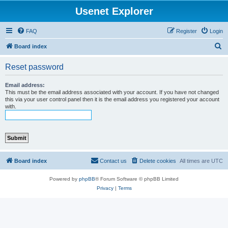
Usenet Explorer
FAQ
Register
Login
S
Board index
e
Reset password
a
r
Email address:
This must be the email address associated with your account. If you have not changed
c
this via your user control panel then it is the email address you registered your account
with.
h
Board index
Contact us
Delete cookies
All times are
UTC
Powered by
phpBB
® Forum Software © phpBB Limited
Privacy
|
Terms