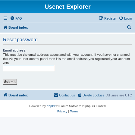
Usenet Explorer
FAQ
Register
Login
S
Board index
e
Reset password
a
r
Email address:
This must be the email address associated with your account. If you have not changed
c
this via your user control panel then it is the email address you registered your account
with.
h
Board index
Contact us
Delete cookies
All times are
UTC
Powered by
phpBB
® Forum Software © phpBB Limited
Privacy
|
Terms