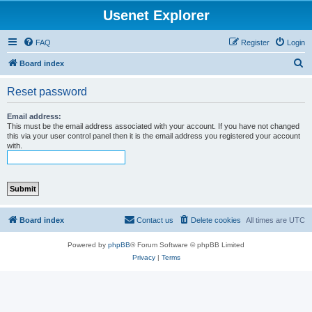
Usenet Explorer
FAQ
Register
Login
S
Board index
e
Reset password
a
r
Email address:
This must be the email address associated with your account. If you have not changed
c
this via your user control panel then it is the email address you registered your account
with.
h
Board index
Contact us
Delete cookies
All times are
UTC
Powered by
phpBB
® Forum Software © phpBB Limited
Privacy
|
Terms