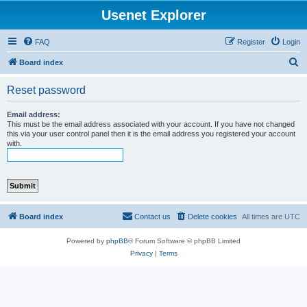
Usenet Explorer
FAQ
Register
Login
S
Board index
e
Reset password
a
r
Email address:
This must be the email address associated with your account. If you have not changed
c
this via your user control panel then it is the email address you registered your account
with.
h
Board index
Contact us
Delete cookies
All times are
UTC
Powered by
phpBB
® Forum Software © phpBB Limited
Privacy
|
Terms