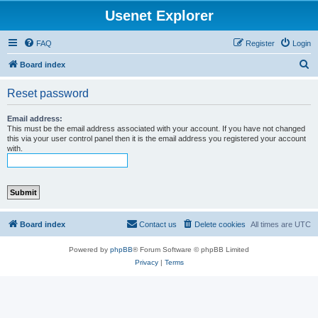
Usenet Explorer
FAQ
Register
Login
S
Board index
e
Reset password
a
r
Email address:
This must be the email address associated with your account. If you have not changed
c
this via your user control panel then it is the email address you registered your account
with.
h
Board index
Contact us
Delete cookies
All times are
UTC
Powered by
phpBB
® Forum Software © phpBB Limited
Privacy
|
Terms