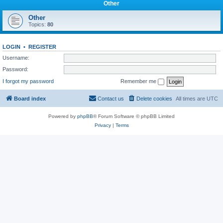
Other
Other
Topics:
80
LOGIN
•
REGISTER
Username:
Password:
I forgot my password
Remember me
Board index
Contact us
Delete cookies
All times are
UTC
Powered by
phpBB
® Forum Software © phpBB Limited
Privacy
|
Terms