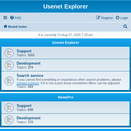
Usenet Explorer
FAQ
Register
Login
S
Board index
e
It is currently Fri Aug 07, 2026 7:28 pm
a
Usenet Explorer
r
Support
c
Topics:
1151
h
Development
Topics:
374
Search service
If you cannot find something or experience other search problems, please
contact support
. If it is not a post issue sometimes filters can be adjusted.
Topics:
163
NewsPro
Support
Topics:
639
Development
Topics:
172