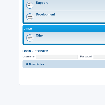
Support
Development
OTHER
Other
LOGIN
•
REGISTER
Username:
Password:
Board index