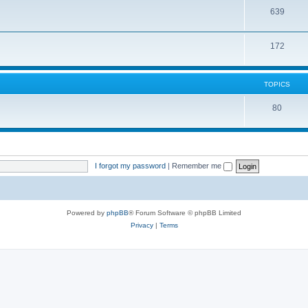
639
172
TOPICS
80
I forgot my password
|
Remember me
Powered by
phpBB
® Forum Software © phpBB Limited
Privacy
|
Terms