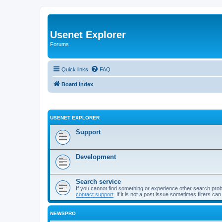
Usenet Explorer
Forums
Quick links
FAQ
Board index
USENET EXPLORER
Support
Development
Search service
If you cannot find something or experience other search pro
contact support
. If it is not a post issue sometimes filters ca
NEWSPRO