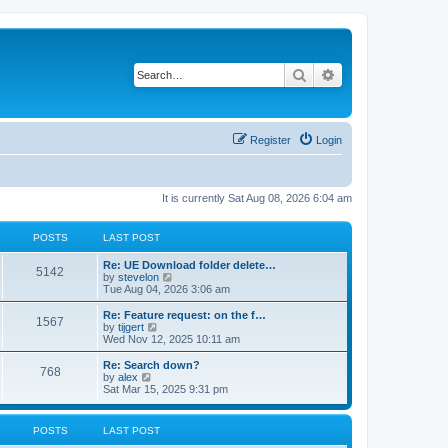
Search
Advanced search
Register
Login
It is currently Sat Aug 08, 2026 6:04 am
POSTS
LAST POST
Re: UE Download folder delete…
5142
V
by
stevelon
i
Tue Aug 04, 2026 3:06 am
e
w
Re: Feature request: on the f…
1567
t
V
by
tijgert
h
i
Wed Nov 12, 2025 10:11 am
e
e
l
w
Re: Search down?
768
a
t
V
by
alex
t
h
i
Sat Mar 15, 2025 9:31 pm
e
e
e
s
l
w
t
a
t
POSTS
LAST POST
p
t
h
o
e