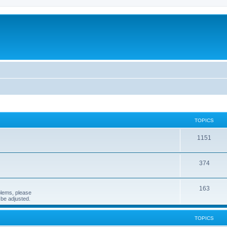
TOPICS
1151
374
163
blems, please
n be adjusted.
TOPICS