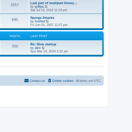
e
s
Last part of multipart binary…
s
l
2557
t
V
by
griffpa
t
a
i
Sat Jul 10, 2010 11:23 pm
p
t
e
o
e
w
s
Sporge Attacks
s
695
t
t
V
by
Isothiel
t
h
i
Fri Jun 01, 2007 11:07 pm
p
e
e
o
l
w
s
a
t
t
POSTS
LAST POST
t
h
e
e
Re: Slow startup
s
l
350
V
by
alex
t
a
i
Sun Mar 24, 2024 3:32 am
p
t
e
o
e
w
s
s
t
t
t
h
p
e
o
l
s
a
t
t
Contact us
Delete cookies
All times are
UTC
e
s
t
p
o
s
t