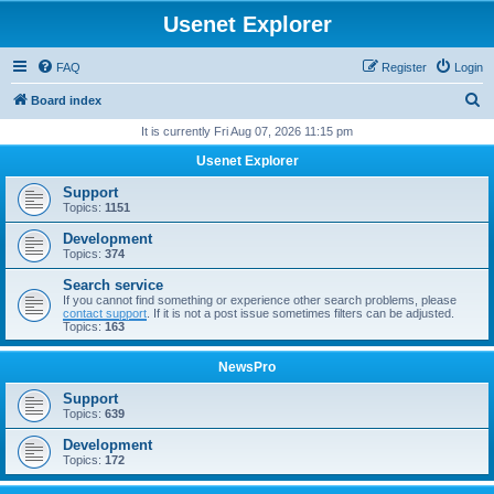
Usenet Explorer
FAQ
Register
Login
S
Board index
e
It is currently Fri Aug 07, 2026 11:15 pm
a
Usenet Explorer
r
Support
c
Topics:
1151
h
Development
Topics:
374
Search service
If you cannot find something or experience other search problems, please
contact support
. If it is not a post issue sometimes filters can be adjusted.
Topics:
163
NewsPro
Support
Topics:
639
Development
Topics:
172