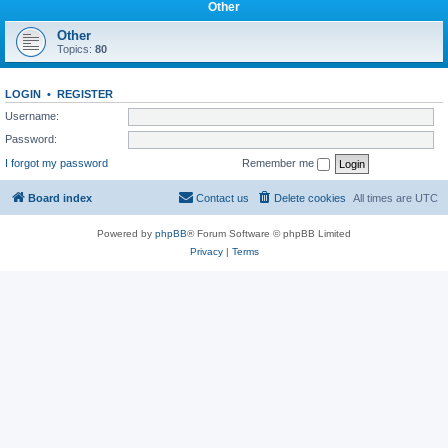
Other
Other
Topics:
80
LOGIN
•
REGISTER
Username:
Password:
I forgot my password
Remember me
Board index
Contact us
Delete cookies
All times are
UTC
Powered by
phpBB
® Forum Software © phpBB Limited
Privacy
|
Terms