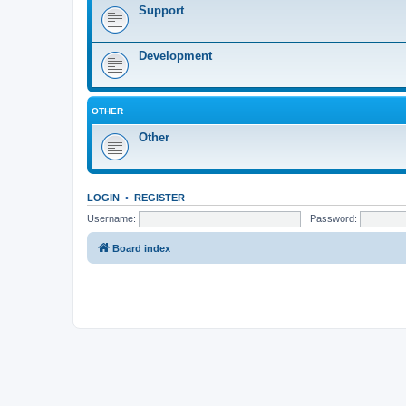
Support
Development
OTHER
Other
LOGIN
•
REGISTER
Username:
Password:
Board index