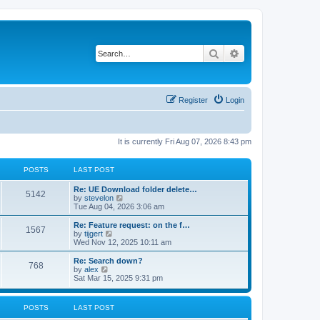
Search
Advanced search
Register
Login
It is currently Fri Aug 07, 2026 8:43 pm
POSTS
LAST POST
Re: UE Download folder delete…
5142
V
by
stevelon
i
Tue Aug 04, 2026 3:06 am
e
w
Re: Feature request: on the f…
1567
t
V
by
tijgert
h
i
Wed Nov 12, 2025 10:11 am
e
e
l
w
Re: Search down?
768
a
t
V
by
alex
t
h
i
Sat Mar 15, 2025 9:31 pm
e
e
e
s
l
w
t
a
t
POSTS
LAST POST
p
t
h
o
e