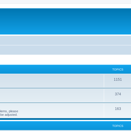
TOPICS
1151
374
163
blems, please
n be adjusted.
TOPICS