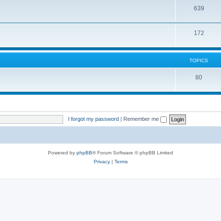
639
172
TOPICS
80
I forgot my password
|
Remember me
Powered by
phpBB
® Forum Software © phpBB Limited
Privacy
|
Terms