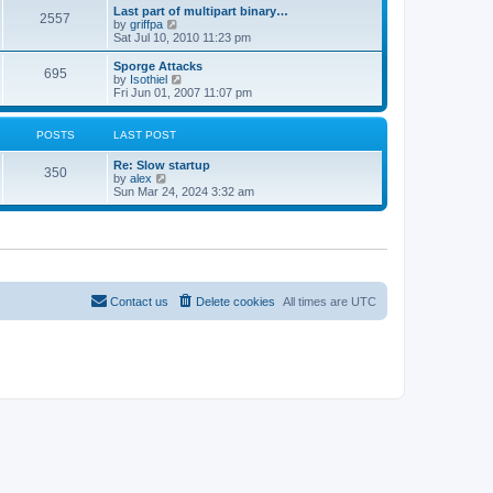
e
s
Last part of multipart binary…
s
l
2557
t
V
by
griffpa
t
a
i
Sat Jul 10, 2010 11:23 pm
p
t
e
o
e
w
s
Sporge Attacks
s
695
t
t
V
by
Isothiel
t
h
i
Fri Jun 01, 2007 11:07 pm
p
e
e
o
l
w
s
a
t
t
POSTS
LAST POST
t
h
e
e
Re: Slow startup
s
l
350
V
by
alex
t
a
i
Sun Mar 24, 2024 3:32 am
p
t
e
o
e
w
s
s
t
t
t
h
p
e
o
l
s
a
t
t
Contact us
Delete cookies
All times are
UTC
e
s
t
p
o
s
t