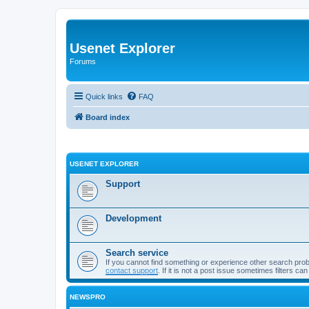
Usenet Explorer
Forums
Quick links
FAQ
Board index
USENET EXPLORER
Support
Development
Search service
If you cannot find something or experience other search pro
contact support
. If it is not a post issue sometimes filters ca
NEWSPRO