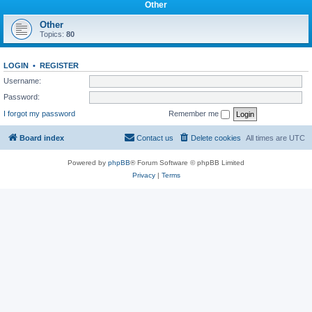
Other
Other
Topics:
80
LOGIN
•
REGISTER
Username:
Password:
I forgot my password
Remember me
Board index
Contact us
Delete cookies
All times are
UTC
Powered by
phpBB
® Forum Software © phpBB Limited
Privacy
|
Terms