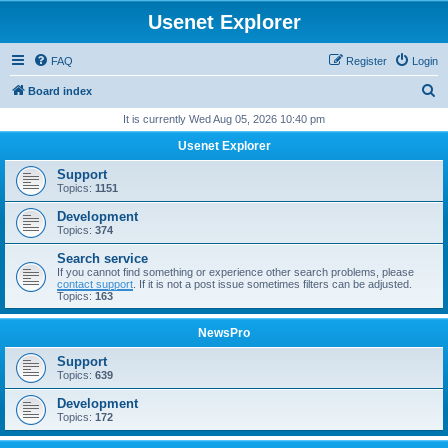
Usenet Explorer
FAQ
Register
Login
S
Board index
e
It is currently Wed Aug 05, 2026 10:40 pm
a
Usenet Explorer
r
Support
c
Topics:
1151
h
Development
Topics:
374
Search service
If you cannot find something or experience other search problems, please
contact support
. If it is not a post issue sometimes filters can be adjusted.
Topics:
163
NewsPro
Support
Topics:
639
Development
Topics:
172