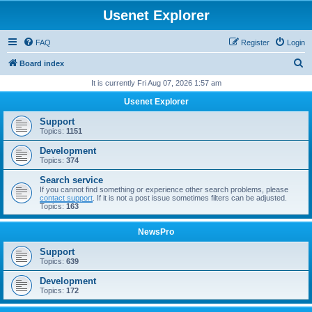
Usenet Explorer
FAQ
Register
Login
S
Board index
e
It is currently Fri Aug 07, 2026 1:57 am
a
Usenet Explorer
r
Support
c
Topics:
1151
h
Development
Topics:
374
Search service
If you cannot find something or experience other search problems, please
contact support
. If it is not a post issue sometimes filters can be adjusted.
Topics:
163
NewsPro
Support
Topics:
639
Development
Topics:
172