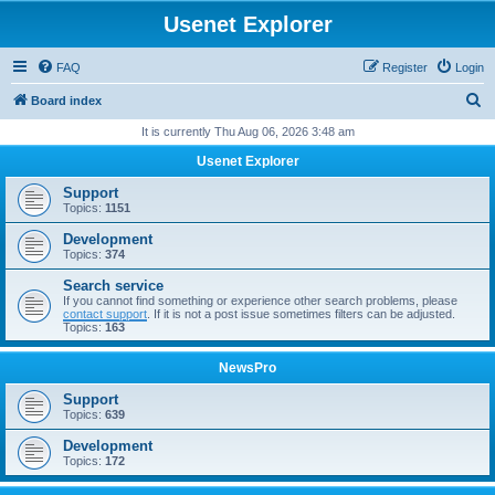
Usenet Explorer
FAQ
Register
Login
S
Board index
e
It is currently Thu Aug 06, 2026 3:48 am
a
Usenet Explorer
r
Support
c
Topics:
1151
h
Development
Topics:
374
Search service
If you cannot find something or experience other search problems, please
contact support
. If it is not a post issue sometimes filters can be adjusted.
Topics:
163
NewsPro
Support
Topics:
639
Development
Topics:
172