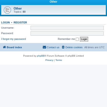
Other
Other
Topics:
80
LOGIN
•
REGISTER
Username:
Password:
I forgot my password
Remember me
Board index
Contact us
Delete cookies
All times are
UTC
Powered by
phpBB
® Forum Software © phpBB Limited
Privacy
|
Terms