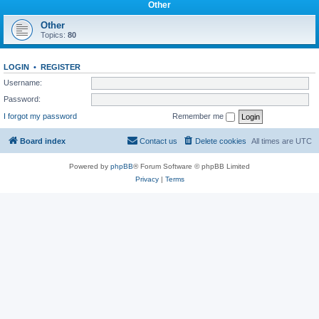
Other
Other
Topics:
80
LOGIN
•
REGISTER
Username:
Password:
I forgot my password
Remember me
Board index
Contact us
Delete cookies
All times are
UTC
Powered by
phpBB
® Forum Software © phpBB Limited
Privacy
|
Terms