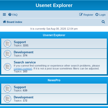
Usenet Explorer
FAQ
Register
Login
S
Board index
e
It is currently Sat Aug 08, 2026 12:04 pm
a
Usenet Explorer
r
Support
c
Topics:
1151
h
Development
Topics:
374
Search service
If you cannot find something or experience other search problems, please
contact support
. If it is not a post issue sometimes filters can be adjusted.
Topics:
163
NewsPro
Support
Topics:
639
Development
Topics:
172