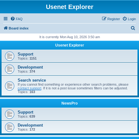
Usenet Explorer
FAQ
Register
Login
S
Board index
e
It is currently Mon Aug 10, 2026 3:50 am
a
Usenet Explorer
r
Support
c
Topics:
1151
h
Development
Topics:
374
Search service
If you cannot find something or experience other search problems, please
contact support
. If it is not a post issue sometimes filters can be adjusted.
Topics:
163
NewsPro
Support
Topics:
639
Development
Topics:
172