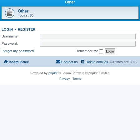
Other
Other
Topics:
80
LOGIN
•
REGISTER
Username:
Password:
I forgot my password
Remember me
Board index
Contact us
Delete cookies
All times are
UTC
Powered by
phpBB
® Forum Software © phpBB Limited
Privacy
|
Terms