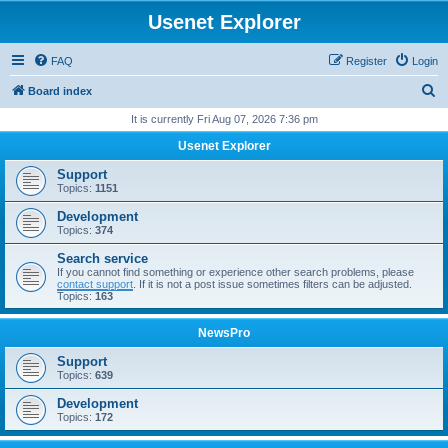
Usenet Explorer
FAQ
Register
Login
S
Board index
e
It is currently Fri Aug 07, 2026 7:36 pm
a
Usenet Explorer
r
Support
c
Topics:
1151
h
Development
Topics:
374
Search service
If you cannot find something or experience other search problems, please
contact support
. If it is not a post issue sometimes filters can be adjusted.
Topics:
163
NewsPro
Support
Topics:
639
Development
Topics:
172