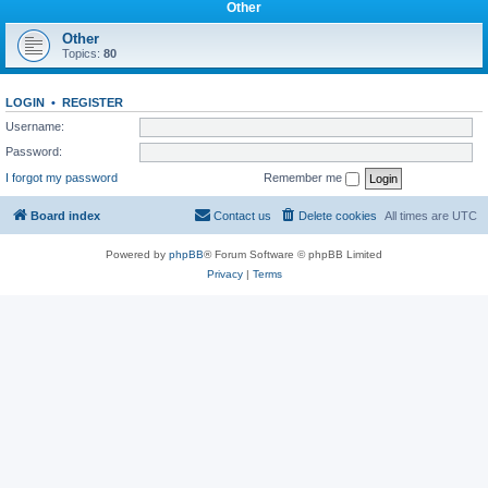
Other
Other
Topics:
80
LOGIN
•
REGISTER
Username:
Password:
I forgot my password
Remember me
Board index
Contact us
Delete cookies
All times are
UTC
Powered by
phpBB
® Forum Software © phpBB Limited
Privacy
|
Terms