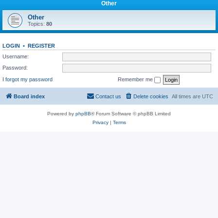
Other
Other
Topics:
80
LOGIN
•
REGISTER
Username:
Password:
I forgot my password
Remember me
Board index
Contact us
Delete cookies
All times are
UTC
Powered by
phpBB
® Forum Software © phpBB Limited
Privacy
|
Terms