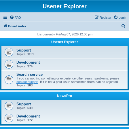
Usenet Explorer
FAQ
Register
Login
S
Board index
e
It is currently Fri Aug 07, 2026 12:00 pm
a
Usenet Explorer
r
Support
c
Topics:
1151
h
Development
Topics:
374
Search service
If you cannot find something or experience other search problems, please
contact support
. If it is not a post issue sometimes filters can be adjusted.
Topics:
163
NewsPro
Support
Topics:
639
Development
Topics:
172