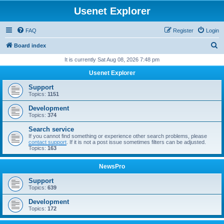
Usenet Explorer
FAQ
Register
Login
S
Board index
e
It is currently Sat Aug 08, 2026 7:48 pm
a
Usenet Explorer
r
Support
c
Topics:
1151
h
Development
Topics:
374
Search service
If you cannot find something or experience other search problems, please
contact support
. If it is not a post issue sometimes filters can be adjusted.
Topics:
163
NewsPro
Support
Topics:
639
Development
Topics:
172