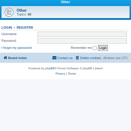
Other
Other
Topics:
80
LOGIN
•
REGISTER
Username:
Password:
I forgot my password
Remember me
Board index
Contact us
Delete cookies
All times are
UTC
Powered by
phpBB
® Forum Software © phpBB Limited
Privacy
|
Terms