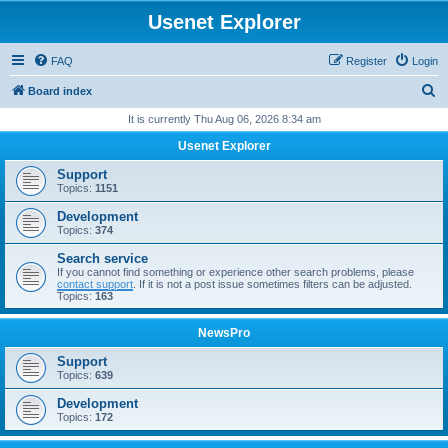
Usenet Explorer
FAQ
Register
Login
S
Board index
e
It is currently Thu Aug 06, 2026 8:34 am
a
Usenet Explorer
r
Support
c
Topics:
1151
h
Development
Topics:
374
Search service
If you cannot find something or experience other search problems, please
contact support
. If it is not a post issue sometimes filters can be adjusted.
Topics:
163
NewsPro
Support
Topics:
639
Development
Topics:
172