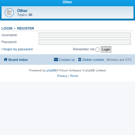
Other
Other
Topics:
80
LOGIN
•
REGISTER
Username:
Password:
I forgot my password
Remember me
Board index
Contact us
Delete cookies
All times are
UTC
Powered by
phpBB
® Forum Software © phpBB Limited
Privacy
|
Terms