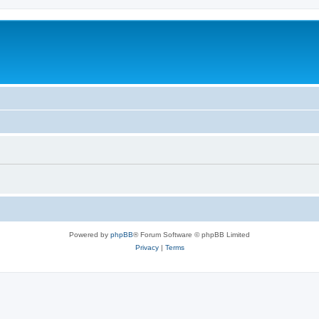
Powered by
phpBB
® Forum Software © phpBB Limited
Privacy
|
Terms