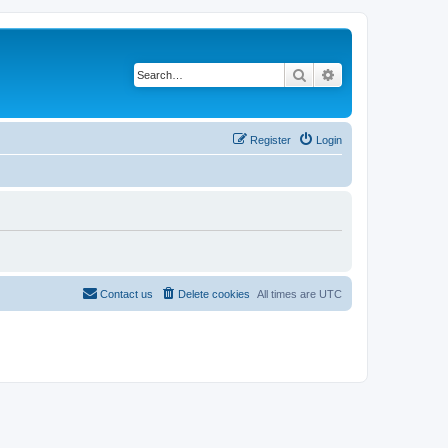
Search
Advanced search
Register
Login
Contact us
Delete cookies
All times are
UTC