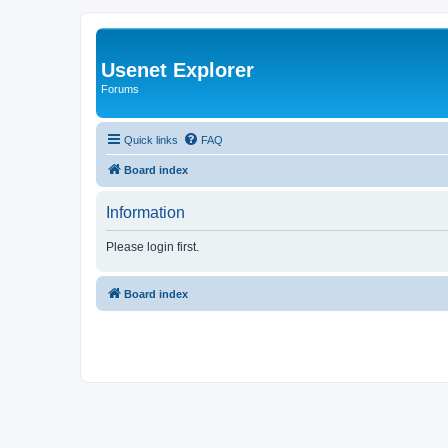
Usenet Explorer
Forums
Quick links
FAQ
Board index
Information
Please login first.
Board index