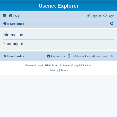
Usenet Explorer
FAQ
Register
Login
S
Board index
e
Information
a
r
Please login first.
c
h
Board index
Contact us
Delete cookies
All times are
UTC
Powered by
phpBB
® Forum Software © phpBB Limited
Privacy
|
Terms