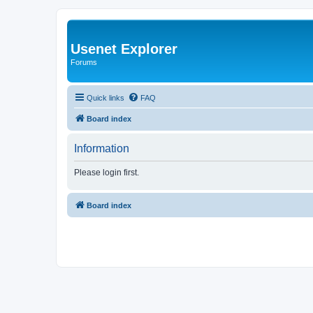
Usenet Explorer
Forums
Quick links
FAQ
Board index
Information
Please login first.
Board index