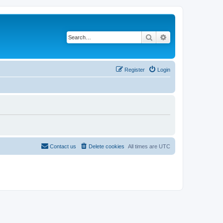
Search
Advanced search
Register
Login
Contact us
Delete cookies
All times are
UTC