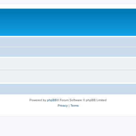
Powered by
phpBB
® Forum Software © phpBB Limited
Privacy
|
Terms