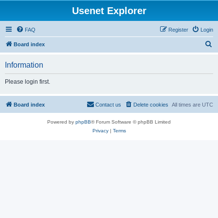
Usenet Explorer
FAQ
Register
Login
S
Board index
e
Information
a
r
Please login first.
c
h
Board index
Contact us
Delete cookies
All times are
UTC
Powered by
phpBB
® Forum Software © phpBB Limited
Privacy
|
Terms