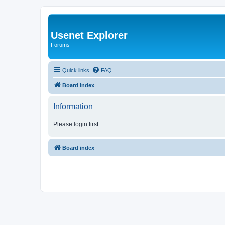
Usenet Explorer
Forums
Quick links
FAQ
Board index
Information
Please login first.
Board index