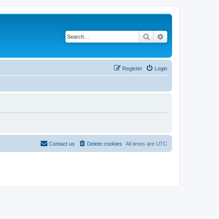
Search
Advanced search
Register
Login
Contact us
Delete cookies
All times are
UTC