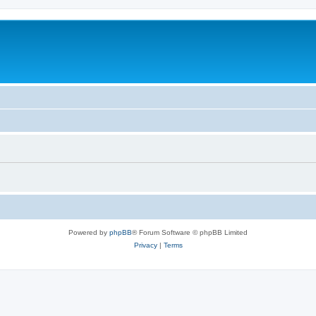
Powered by
phpBB
® Forum Software © phpBB Limited
Privacy
|
Terms