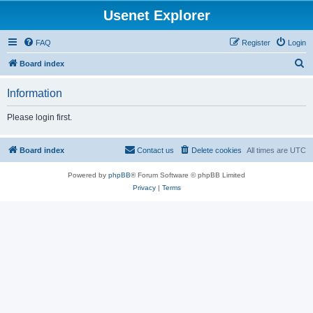
Usenet Explorer
FAQ
Register
Login
S
Board index
e
Information
a
r
Please login first.
c
h
Board index
Contact us
Delete cookies
All times are
UTC
Powered by
phpBB
® Forum Software © phpBB Limited
Privacy
|
Terms