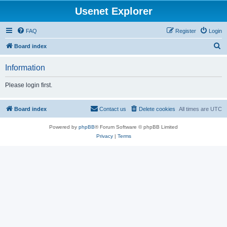
Usenet Explorer
FAQ
Register
Login
S
Board index
e
Information
a
r
Please login first.
c
h
Board index
Contact us
Delete cookies
All times are
UTC
Powered by
phpBB
® Forum Software © phpBB Limited
Privacy
|
Terms