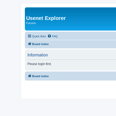
Usenet Explorer
Forums
Quick links
FAQ
Board index
Information
Please login first.
Board index