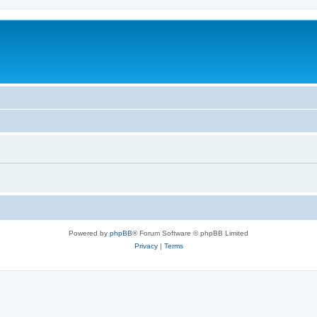
Powered by
phpBB
® Forum Software © phpBB Limited
Privacy
|
Terms