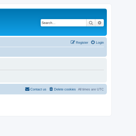
Search
Advanced search
Register
Login
Contact us
Delete cookies
All times are
UTC