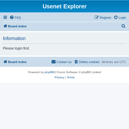
Usenet Explorer
FAQ
Register
Login
S
Board index
e
Information
a
r
Please login first.
c
h
Board index
Contact us
Delete cookies
All times are
UTC
Powered by
phpBB
® Forum Software © phpBB Limited
Privacy
|
Terms