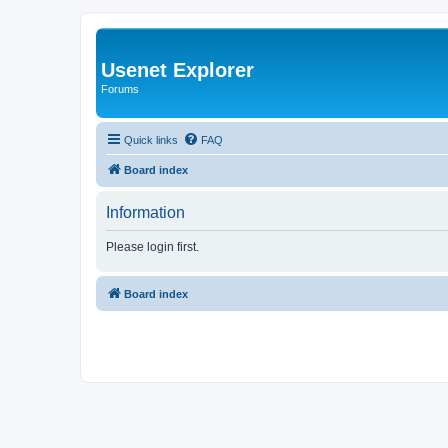
Usenet Explorer
Forums
Quick links
FAQ
Board index
Information
Please login first.
Board index