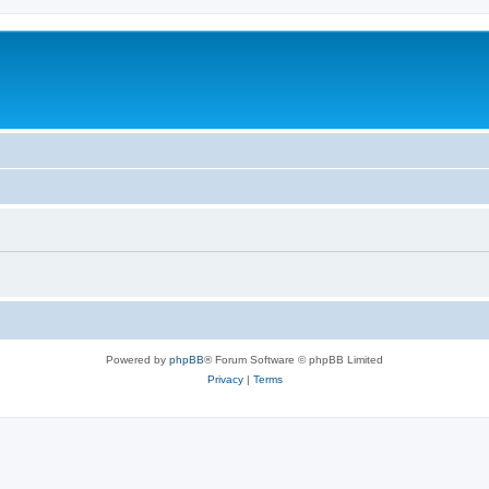
Powered by
phpBB
® Forum Software © phpBB Limited
Privacy
|
Terms