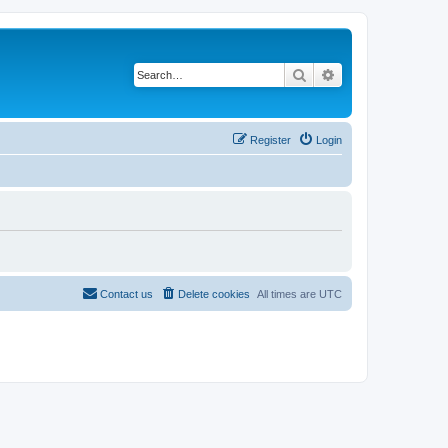
Search
Advanced search
Register
Login
Contact us
Delete cookies
All times are
UTC