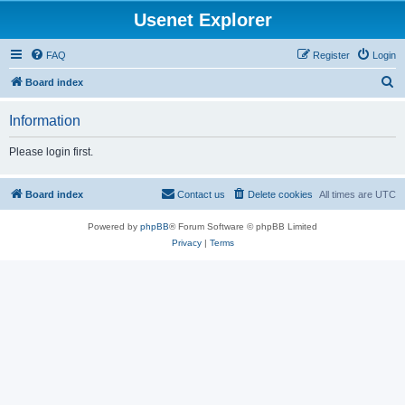
Usenet Explorer
FAQ
Register
Login
S
Board index
e
Information
a
r
Please login first.
c
h
Board index
Contact us
Delete cookies
All times are
UTC
Powered by
phpBB
® Forum Software © phpBB Limited
Privacy
|
Terms