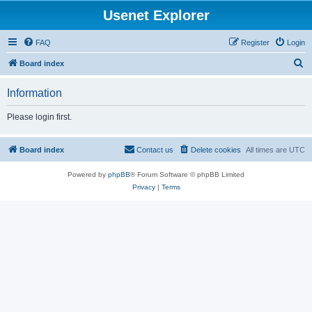
Usenet Explorer
FAQ
Register
Login
S
Board index
e
Information
a
r
Please login first.
c
h
Board index
Contact us
Delete cookies
All times are
UTC
Powered by
phpBB
® Forum Software © phpBB Limited
Privacy
|
Terms