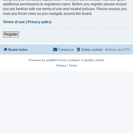
additional permissions to registered users. Before you register please ensure
you are familiar with our terms of use and related policies. Please ensure you
read any forum rules as you navigate around the board.
Terms of use
|
Privacy policy
Register
Board index
Contact us
Delete cookies
All times are
UTC
Powered by
phpBB
® Forum Software © phpBB Limited
Privacy
|
Terms