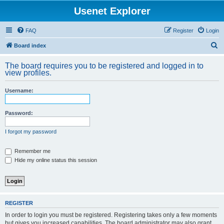
Usenet Explorer
FAQ
Register
Login
S
Board index
e
The board requires you to be registered and logged in to
a
view profiles.
r
Username:
c
h
Password:
I forgot my password
Remember me
Hide my online status this session
REGISTER
In order to login you must be registered. Registering takes only a few moments
but gives you increased capabilities. The board administrator may also grant