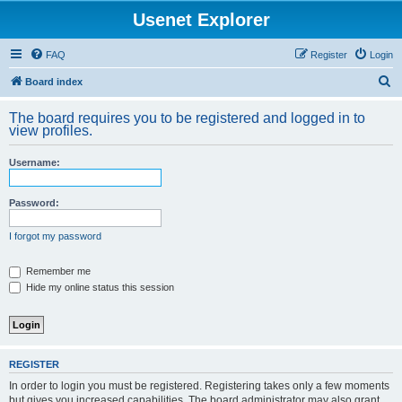
Usenet Explorer
FAQ
Register
Login
S
Board index
e
The board requires you to be registered and logged in to
a
view profiles.
r
Username:
c
h
Password:
I forgot my password
Remember me
Hide my online status this session
REGISTER
In order to login you must be registered. Registering takes only a few moments
but gives you increased capabilities. The board administrator may also grant