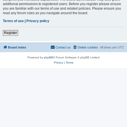
additional permissions to registered users. Before you register please ensure
you are familiar with our terms of use and related policies. Please ensure you
read any forum rules as you navigate around the board.
Terms of use
|
Privacy policy
Register
Board index
Contact us
Delete cookies
All times are
UTC
Powered by
phpBB
® Forum Software © phpBB Limited
Privacy
|
Terms