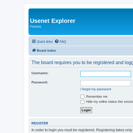
Usenet Explorer
Forums
Quick links
FAQ
Board index
The board requires you to be registered and logge
Username:
Password:
I forgot my password
Remember me
Hide my online status this sessi
REGISTER
In order to login you must be registered. Registering takes onl