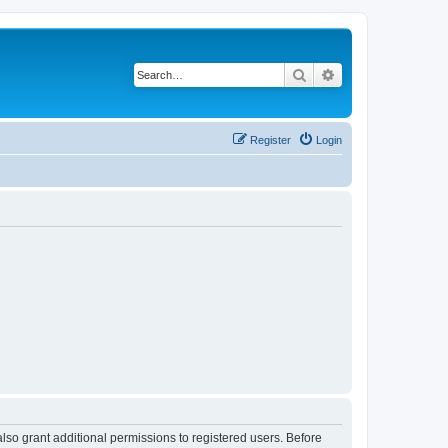
Search
Advanced search
Register
Login
lso grant additional permissions to registered users. Before