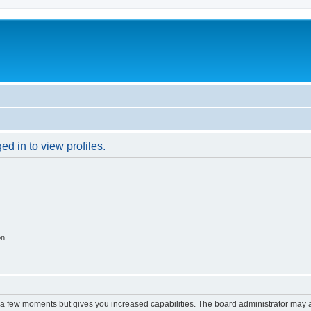
d in to view profiles.
on
y a few moments but gives you increased capabilities. The board administrator may a