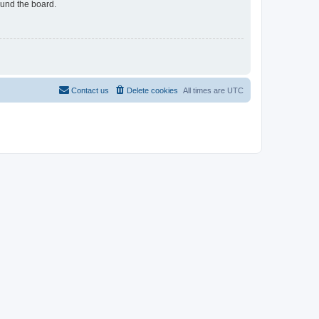
ound the board.
Contact us
Delete cookies
All times are
UTC