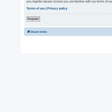
you register please ensure you are familiar with our terms of 
Terms of use
|
Privacy policy
Register
Board index