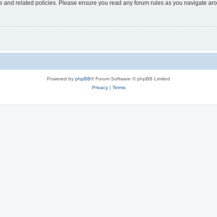
use and related policies. Please ensure you read any forum rules as you navigate ar
Powered by
phpBB
® Forum Software © phpBB Limited
Privacy
|
Terms