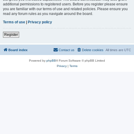
additional permissions to registered users. Before you register please ensure
you are familiar with our terms of use and related policies. Please ensure you
read any forum rules as you navigate around the board.
Terms of use
|
Privacy policy
Register
Board index
Contact us
Delete cookies
All times are
UTC
Powered by
phpBB
® Forum Software © phpBB Limited
Privacy
|
Terms