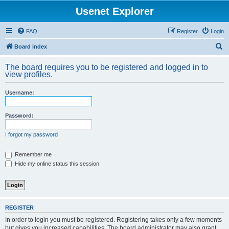
Usenet Explorer
FAQ
Register
Login
S
Board index
e
The board requires you to be registered and logged in to
a
view profiles.
r
Username:
c
h
Password:
I forgot my password
Remember me
Hide my online status this session
REGISTER
In order to login you must be registered. Registering takes only a few moments
but gives you increased capabilities. The board administrator may also grant