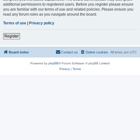
additional permissions to registered users. Before you register please ensure
you are familiar with our terms of use and related policies. Please ensure you
read any forum rules as you navigate around the board.
Terms of use
|
Privacy policy
Register
Board index
Contact us
Delete cookies
All times are
UTC
Powered by
phpBB
® Forum Software © phpBB Limited
Privacy
|
Terms