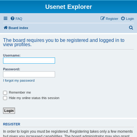
Usenet Explorer
FAQ
Register
Login
S
Board index
e
The board requires you to be registered and logged in to
a
view profiles.
r
Username:
c
h
Password:
I forgot my password
Remember me
Hide my online status this session
REGISTER
In order to login you must be registered. Registering takes only a few moments
but gives you increased capabilities. The board administrator may also grant